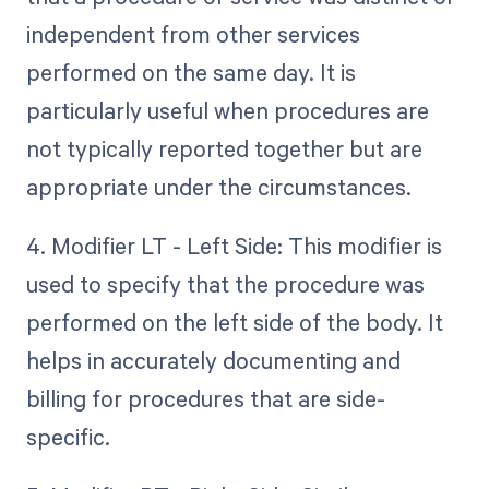
independent from other services
performed on the same day. It is
particularly useful when procedures are
not typically reported together but are
appropriate under the circumstances.
4. Modifier LT - Left Side: This modifier is
used to specify that the procedure was
performed on the left side of the body. It
helps in accurately documenting and
billing for procedures that are side-
specific.