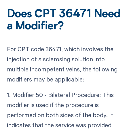
Does CPT 36471 Need
a Modifier?
For CPT code 36471, which involves the
injection of a sclerosing solution into
multiple incompetent veins, the following
modifiers may be applicable:
1. Modifier 50 - Bilateral Procedure: This
modifier is used if the procedure is
performed on both sides of the body. It
indicates that the service was provided