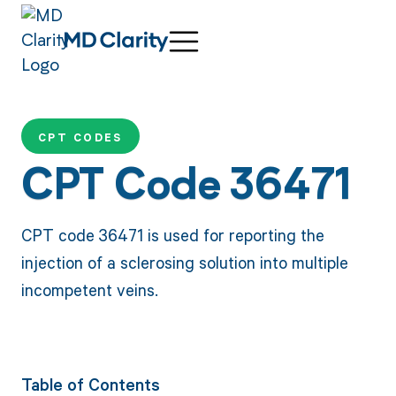
CPT CODES
CPT Code 36471
CPT code 36471 is used for reporting the
injection of a sclerosing solution into multiple
incompetent veins.
Table of Contents