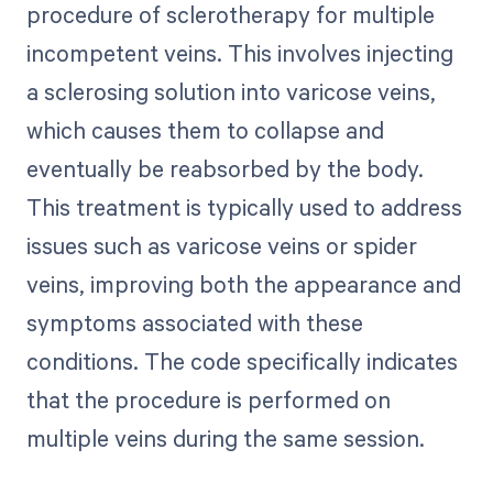
procedure of sclerotherapy for multiple
incompetent veins. This involves injecting
a sclerosing solution into varicose veins,
which causes them to collapse and
eventually be reabsorbed by the body.
This treatment is typically used to address
issues such as varicose veins or spider
veins, improving both the appearance and
symptoms associated with these
conditions. The code specifically indicates
that the procedure is performed on
multiple veins during the same session.