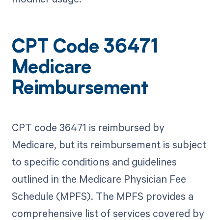
CPT Code 36471
Medicare
Reimbursement
CPT code 36471 is reimbursed by
Medicare, but its reimbursement is subject
to specific conditions and guidelines
outlined in the Medicare Physician Fee
Schedule (MPFS). The MPFS provides a
comprehensive list of services covered by