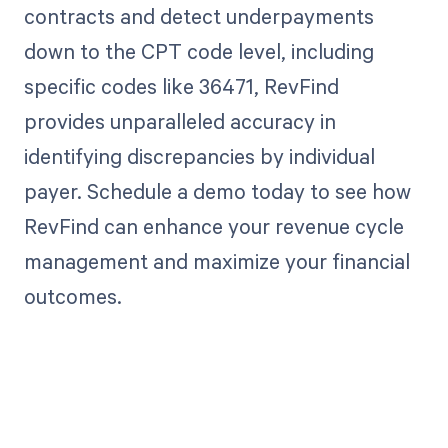
contracts and detect underpayments
down to the CPT code level, including
specific codes like 36471, RevFind
provides unparalleled accuracy in
identifying discrepancies by individual
payer. Schedule a demo today to see how
RevFind can enhance your revenue cycle
management and maximize your financial
outcomes.