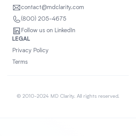
contact@mdclarity.com
(800) 205-4675
Follow us on LinkedIn
LEGAL
Privacy Policy
Terms
Sitemap
© 2010-2024 MD Clarity. All rights reserved.