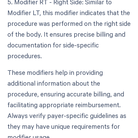
5. Modifier RT - Right Side: Similar to
Modifier LT, this modifier indicates that the
procedure was performed on the right side
of the body. It ensures precise billing and
documentation for side-specific
procedures.
These modifiers help in providing
additional information about the
procedure, ensuring accurate billing, and
facilitating appropriate reimbursement.
Always verify payer-specific guidelines as
they may have unique requirements for
modifier usage.