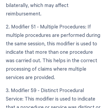
bilaterally, which may affect
reimbursement.
2. Modifier 51 - Multiple Procedures: If
multiple procedures are performed during
the same session, this modifier is used to
indicate that more than one procedure
was carried out. This helps in the correct
processing of claims where multiple
services are provided.
3. Modifier 59 - Distinct Procedural
Service: This modifier is used to indicate
that a procedure or service was distinct or