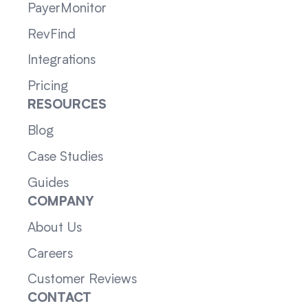
PayerMonitor
RevFind
Integrations
Pricing
RESOURCES
Blog
Case Studies
Guides
COMPANY
About Us
Careers
Customer Reviews
CONTACT