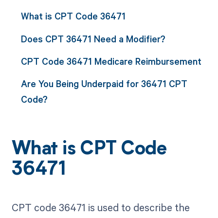
What is CPT Code 36471
Does CPT 36471 Need a Modifier?
CPT Code 36471 Medicare Reimbursement
Are You Being Underpaid for 36471 CPT
Code?
What is CPT Code
36471
CPT code 36471 is used to describe the