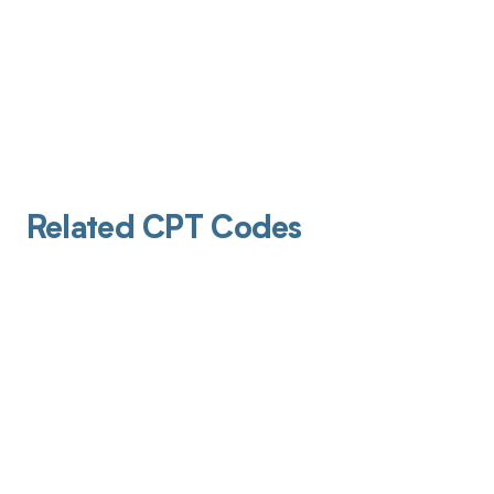
Related CPT Codes