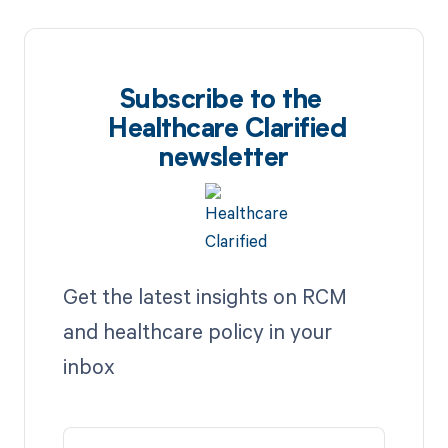
Subscribe to the
Healthcare Clarified
newsletter
Get the latest insights on RCM
and healthcare policy in your
inbox