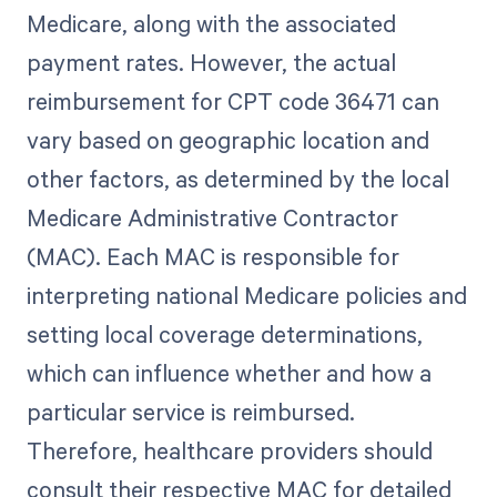
Medicare, along with the associated
payment rates. However, the actual
reimbursement for CPT code 36471 can
vary based on geographic location and
other factors, as determined by the local
Medicare Administrative Contractor
(MAC). Each MAC is responsible for
interpreting national Medicare policies and
setting local coverage determinations,
which can influence whether and how a
particular service is reimbursed.
Therefore, healthcare providers should
consult their respective MAC for detailed