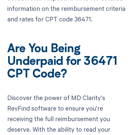
information on the reimbursement criteria
and rates for CPT code 36471.
Are You Being
Underpaid for 36471
CPT Code?
Discover the power of MD Clarity's
RevFind software to ensure you're
receiving the full reimbursement you
deserve. With the ability to read your