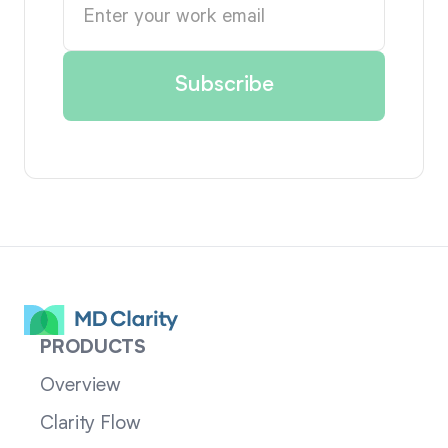
PRODUCTS
Overview
Clarity Flow