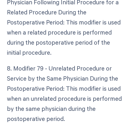
Physician Following Initial Procedure for a
Related Procedure During the
Postoperative Period: This modifier is used
when a related procedure is performed
during the postoperative period of the
initial procedure.
8. Modifier 79 - Unrelated Procedure or
Service by the Same Physician During the
Postoperative Period: This modifier is used
when an unrelated procedure is performed
by the same physician during the
postoperative period.