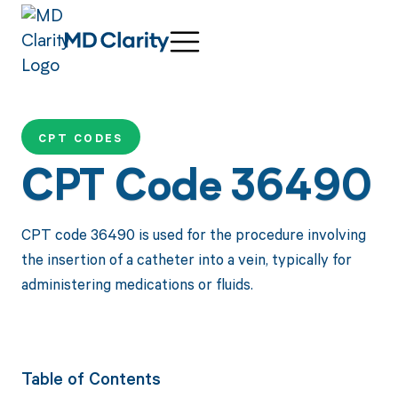
CPT CODES
CPT Code 36490
CPT code 36490 is used for the procedure involving
the insertion of a catheter into a vein, typically for
administering medications or fluids.
Table of Contents