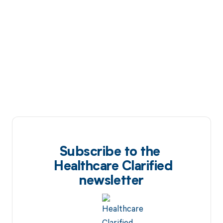
Subscribe to the
Healthcare Clarified
newsletter