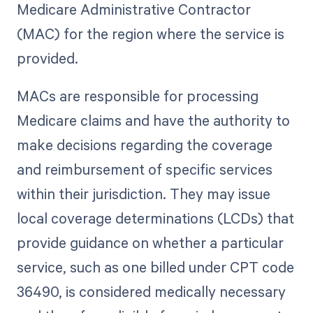
Medicare Administrative Contractor
(MAC) for the region where the service is
provided.
MACs are responsible for processing
Medicare claims and have the authority to
make decisions regarding the coverage
and reimbursement of specific services
within their jurisdiction. They may issue
local coverage determinations (LCDs) that
provide guidance on whether a particular
service, such as one billed under CPT code
36490, is considered medically necessary