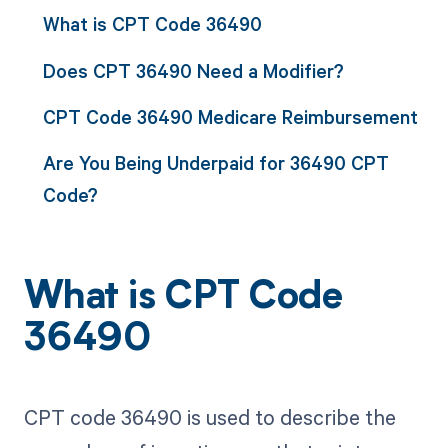
What is CPT Code 36490
Does CPT 36490 Need a Modifier?
CPT Code 36490 Medicare Reimbursement
Are You Being Underpaid for 36490 CPT
Code?
What is CPT Code
36490
CPT code 36490 is used to describe the