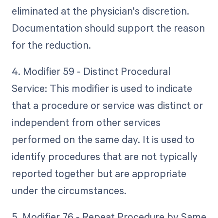
eliminated at the physician's discretion.
Documentation should support the reason
for the reduction.
4. Modifier 59 - Distinct Procedural
Service: This modifier is used to indicate
that a procedure or service was distinct or
independent from other services
performed on the same day. It is used to
identify procedures that are not typically
reported together but are appropriate
under the circumstances.
5. Modifier 76 - Repeat Procedure by Same