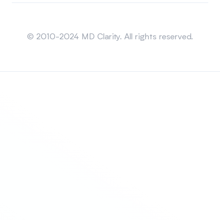
Sitemap
© 2010-2024 MD Clarity. All rights reserved.