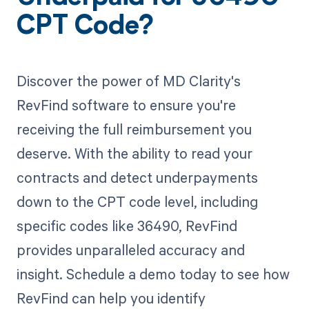
CPT Code?
Discover the power of MD Clarity's
RevFind software to ensure you're
receiving the full reimbursement you
deserve. With the ability to read your
contracts and detect underpayments
down to the CPT code level, including
specific codes like 36490, RevFind
provides unparalleled accuracy and
insight. Schedule a demo today to see how
RevFind can help you identify