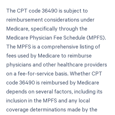
The CPT code 36490 is subject to
reimbursement considerations under
Medicare, specifically through the
Medicare Physician Fee Schedule (MPFS).
The MPFS is a comprehensive listing of
fees used by Medicare to reimburse
physicians and other healthcare providers
on a fee-for-service basis. Whether CPT
code 36490 is reimbursed by Medicare
depends on several factors, including its
inclusion in the MPFS and any local
coverage determinations made by the