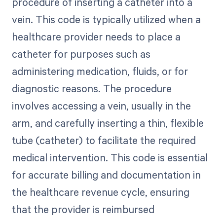
procedure of inserting a catheter into a
vein. This code is typically utilized when a
healthcare provider needs to place a
catheter for purposes such as
administering medication, fluids, or for
diagnostic reasons. The procedure
involves accessing a vein, usually in the
arm, and carefully inserting a thin, flexible
tube (catheter) to facilitate the required
medical intervention. This code is essential
for accurate billing and documentation in
the healthcare revenue cycle, ensuring
that the provider is reimbursed