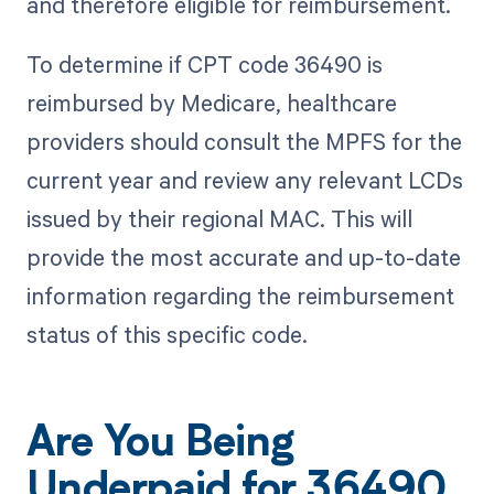
and therefore eligible for reimbursement.
To determine if CPT code 36490 is
reimbursed by Medicare, healthcare
providers should consult the MPFS for the
current year and review any relevant LCDs
issued by their regional MAC. This will
provide the most accurate and up-to-date
information regarding the reimbursement
status of this specific code.
Are You Being
Underpaid for 36490