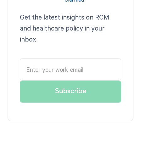
Get the latest insights on RCM
and healthcare policy in your
inbox