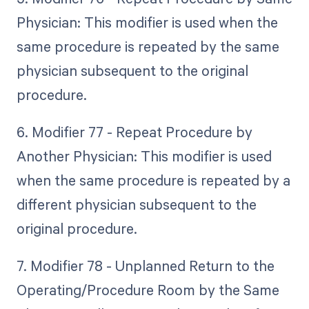
Physician: This modifier is used when the
same procedure is repeated by the same
physician subsequent to the original
procedure.
6. Modifier 77 - Repeat Procedure by
Another Physician: This modifier is used
when the same procedure is repeated by a
different physician subsequent to the
original procedure.
7. Modifier 78 - Unplanned Return to the
Operating/Procedure Room by the Same