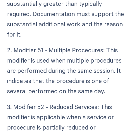
substantially greater than typically
required. Documentation must support the
substantial additional work and the reason
for it.
2. Modifier 51 - Multiple Procedures: This
modifier is used when multiple procedures
are performed during the same session. It
indicates that the procedure is one of
several performed on the same day.
3. Modifier 52 - Reduced Services: This
modifier is applicable when a service or
procedure is partially reduced or