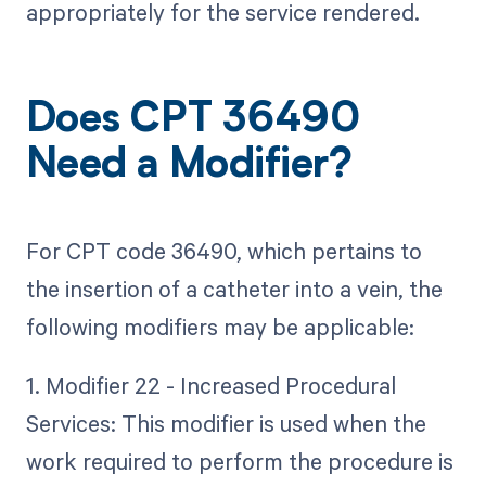
appropriately for the service rendered.
Does CPT 36490
Need a Modifier?
For CPT code 36490, which pertains to
the insertion of a catheter into a vein, the
following modifiers may be applicable:
1. Modifier 22 - Increased Procedural
Services: This modifier is used when the
work required to perform the procedure is