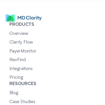
PRODUCTS
Overview
Clarity Flow
PayerMonitor
RevFind
Integrations
Pricing
RESOURCES
Blog
Case Studies