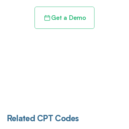
Get a Demo
Related CPT Codes