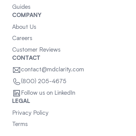
Guides
COMPANY
About Us
Careers
Customer Reviews
CONTACT
contact@mdclarity.com
(800) 205-4675
Follow us on LinkedIn
LEGAL
Privacy Policy
Terms