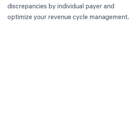
discrepancies by individual payer and
optimize your revenue cycle management.
Get paid in full
by bringing
clarity to your
revenue cycle