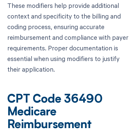
These modifiers help provide additional
context and specificity to the billing and
coding process, ensuring accurate
reimbursement and compliance with payer
requirements. Proper documentation is
essential when using modifiers to justify
their application.
CPT Code 36490
Medicare
Reimbursement