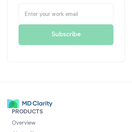
PRODUCTS
Overview