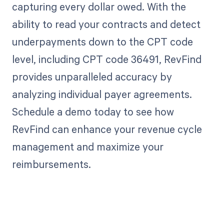
capturing every dollar owed. With the
ability to read your contracts and detect
underpayments down to the CPT code
level, including CPT code 36491, RevFind
provides unparalleled accuracy by
analyzing individual payer agreements.
Schedule a demo today to see how
RevFind can enhance your revenue cycle
management and maximize your
reimbursements.