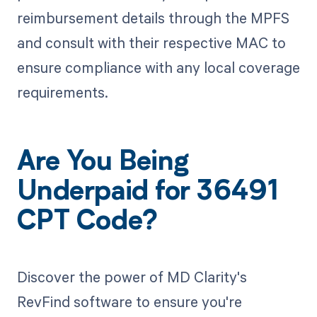
reimbursement details through the MPFS
and consult with their respective MAC to
ensure compliance with any local coverage
requirements.
Are You Being
Underpaid for 36491
CPT Code?
Discover the power of MD Clarity's
RevFind software to ensure you're