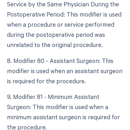
Service by the Same Physician During the
Postoperative Period: This modifier is used
when a procedure or service performed
during the postoperative period was
unrelated to the original procedure.
8. Modifier 80 - Assistant Surgeon: This
modifier is used when an assistant surgeon
is required for the procedure.
9. Modifier 81 - Minimum Assistant
Surgeon: This modifier is used when a
minimum assistant surgeon is required for
the procedure.