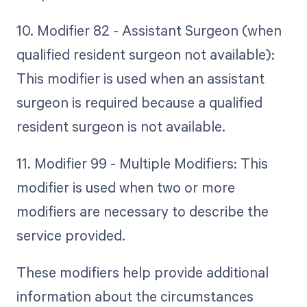
10. Modifier 82 - Assistant Surgeon (when
qualified resident surgeon not available):
This modifier is used when an assistant
surgeon is required because a qualified
resident surgeon is not available.
11. Modifier 99 - Multiple Modifiers: This
modifier is used when two or more
modifiers are necessary to describe the
service provided.
These modifiers help provide additional
information about the circumstances