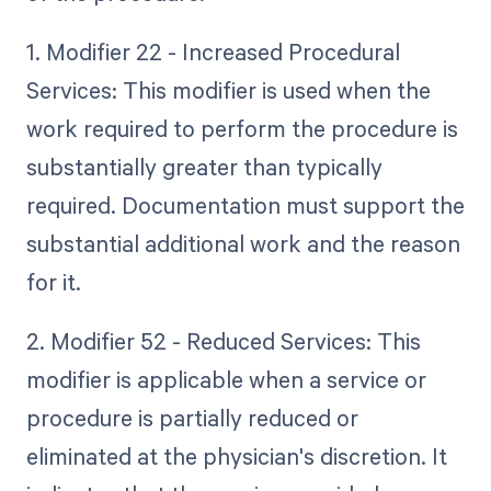
1. Modifier 22 - Increased Procedural
Services: This modifier is used when the
work required to perform the procedure is
substantially greater than typically
required. Documentation must support the
substantial additional work and the reason
for it.
2. Modifier 52 - Reduced Services: This
modifier is applicable when a service or
procedure is partially reduced or
eliminated at the physician's discretion. It