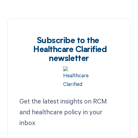
Subscribe to the
Healthcare Clarified
newsletter
Get the latest insights on RCM
and healthcare policy in your
inbox