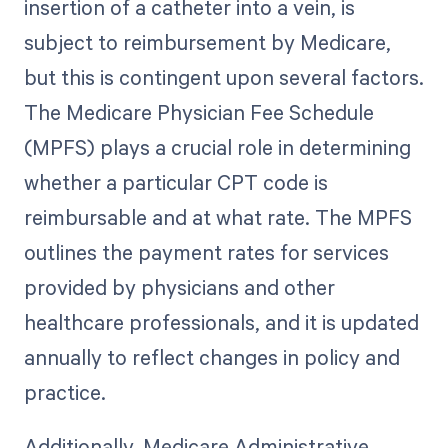
insertion of a catheter into a vein, is
subject to reimbursement by Medicare,
but this is contingent upon several factors.
The Medicare Physician Fee Schedule
(MPFS) plays a crucial role in determining
whether a particular CPT code is
reimbursable and at what rate. The MPFS
outlines the payment rates for services
provided by physicians and other
healthcare professionals, and it is updated
annually to reflect changes in policy and
practice.
Additionally, Medicare Administrative