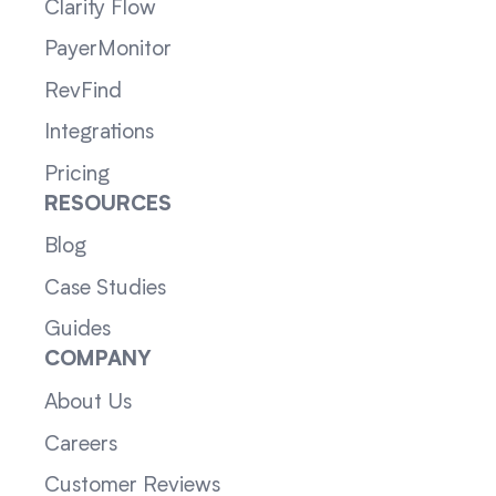
Clarity Flow
PayerMonitor
RevFind
Integrations
Pricing
RESOURCES
Blog
Case Studies
Guides
COMPANY
About Us
Careers
Customer Reviews