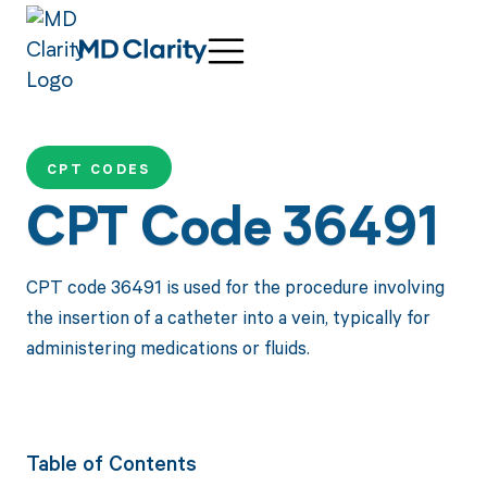
CPT CODES
CPT Code 36491
CPT code 36491 is used for the procedure involving
the insertion of a catheter into a vein, typically for
administering medications or fluids.
Table of Contents