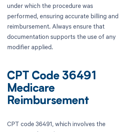
under which the procedure was
performed, ensuring accurate billing and
reimbursement. Always ensure that
documentation supports the use of any
modifier applied.
CPT Code 36491
Medicare
Reimbursement
CPT code 36491, which involves the