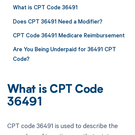
What is CPT Code 36491
Does CPT 36491 Need a Modifier?
CPT Code 36491 Medicare Reimbursement
Are You Being Underpaid for 36491 CPT
Code?
What is CPT Code
36491
CPT code 36491 is used to describe the