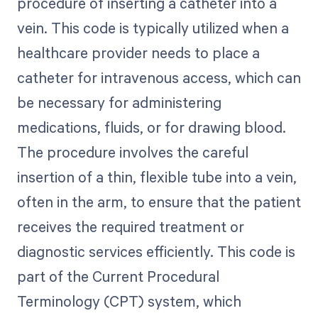
procedure of inserting a catheter into a
vein. This code is typically utilized when a
healthcare provider needs to place a
catheter for intravenous access, which can
be necessary for administering
medications, fluids, or for drawing blood.
The procedure involves the careful
insertion of a thin, flexible tube into a vein,
often in the arm, to ensure that the patient
receives the required treatment or
diagnostic services efficiently. This code is
part of the Current Procedural
Terminology (CPT) system, which