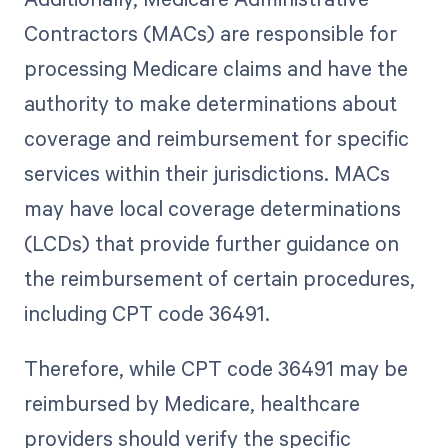
Contractors (MACs) are responsible for
processing Medicare claims and have the
authority to make determinations about
coverage and reimbursement for specific
services within their jurisdictions. MACs
may have local coverage determinations
(LCDs) that provide further guidance on
the reimbursement of certain procedures,
including CPT code 36491.
Therefore, while CPT code 36491 may be
reimbursed by Medicare, healthcare
providers should verify the specific