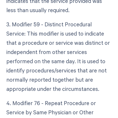
indicates that the service provided was
less than usually required.
3. Modifier 59 - Distinct Procedural
Service: This modifier is used to indicate
that a procedure or service was distinct or
independent from other services
performed on the same day. It is used to
identify procedures/services that are not
normally reported together but are
appropriate under the circumstances.
4. Modifier 76 - Repeat Procedure or
Service by Same Physician or Other