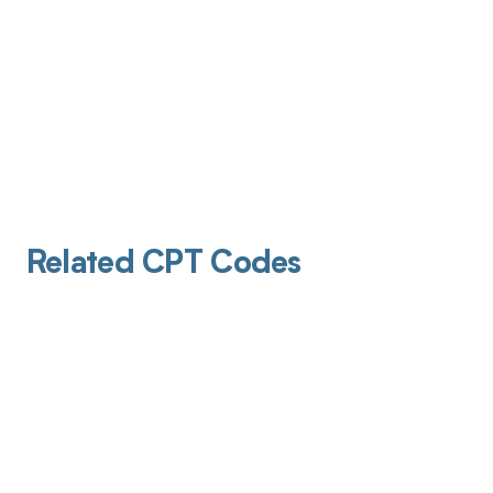
Related CPT Codes