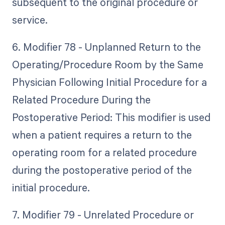
subsequent to the original procedure or
service.
6. Modifier 78 - Unplanned Return to the
Operating/Procedure Room by the Same
Physician Following Initial Procedure for a
Related Procedure During the
Postoperative Period: This modifier is used
when a patient requires a return to the
operating room for a related procedure
during the postoperative period of the
initial procedure.
7. Modifier 79 - Unrelated Procedure or