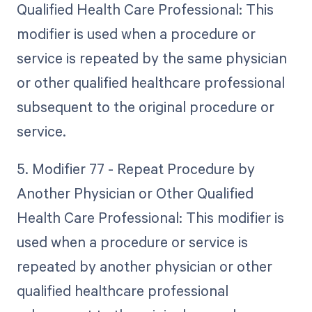
Qualified Health Care Professional: This
modifier is used when a procedure or
service is repeated by the same physician
or other qualified healthcare professional
subsequent to the original procedure or
service.
5. Modifier 77 - Repeat Procedure by
Another Physician or Other Qualified
Health Care Professional: This modifier is
used when a procedure or service is
repeated by another physician or other
qualified healthcare professional