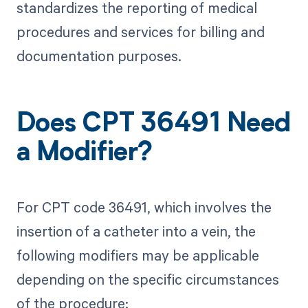
standardizes the reporting of medical
procedures and services for billing and
documentation purposes.
Does CPT 36491 Need
a Modifier?
For CPT code 36491, which involves the
insertion of a catheter into a vein, the
following modifiers may be applicable
depending on the specific circumstances
of the procedure: