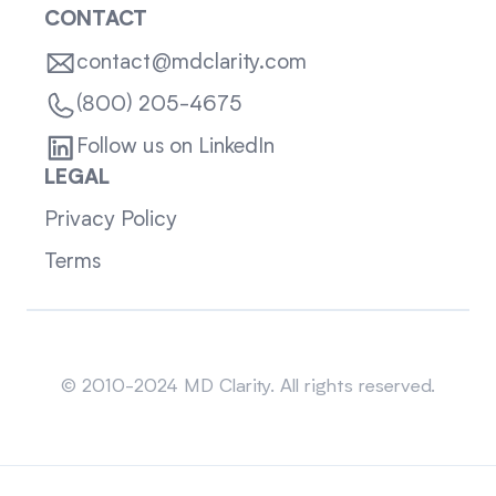
CONTACT
contact@mdclarity.com
(800) 205-4675
Follow us on LinkedIn
LEGAL
Privacy Policy
Terms
Sitemap
© 2010-2024 MD Clarity. All rights reserved.