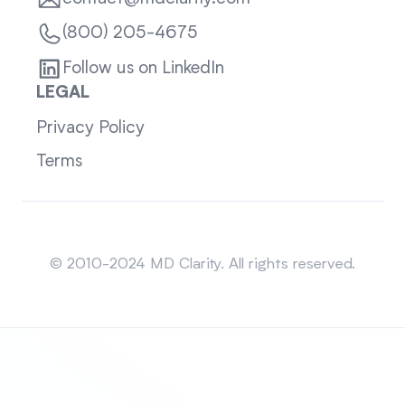
(800) 205-4675
Follow us on LinkedIn
LEGAL
Privacy Policy
Terms
Sitemap
© 2010-2024 MD Clarity. All rights reserved.