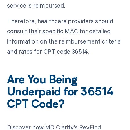
service is reimbursed.
Therefore, healthcare providers should
consult their specific MAC for detailed
information on the reimbursement criteria
and rates for CPT code 36514.
Are You Being
Underpaid for 36514
CPT Code?
Discover how MD Clarity's RevFind