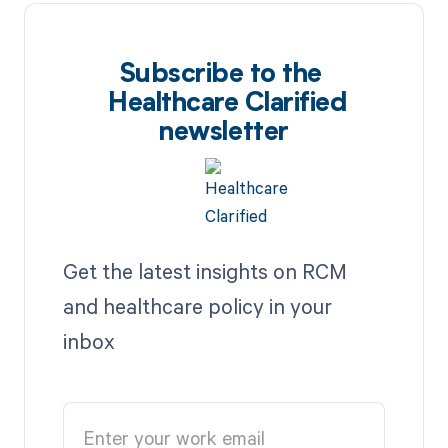
Subscribe to the
Healthcare Clarified
newsletter
Get the latest insights on RCM
and healthcare policy in your
inbox