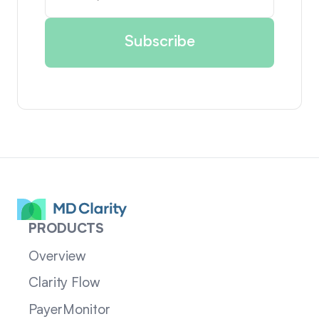
PRODUCTS
Overview
Clarity Flow
PayerMonitor