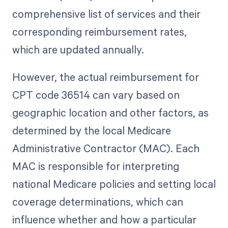
comprehensive list of services and their
corresponding reimbursement rates,
which are updated annually.
However, the actual reimbursement for
CPT code 36514 can vary based on
geographic location and other factors, as
determined by the local Medicare
Administrative Contractor (MAC). Each
MAC is responsible for interpreting
national Medicare policies and setting local
coverage determinations, which can
influence whether and how a particular