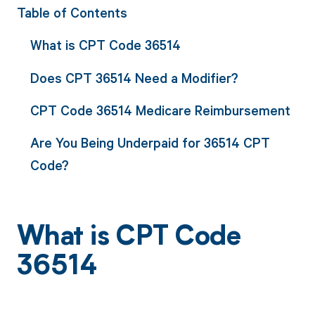
Table of Contents
What is CPT Code 36514
Does CPT 36514 Need a Modifier?
CPT Code 36514 Medicare Reimbursement
Are You Being Underpaid for 36514 CPT
Code?
What is CPT Code
36514