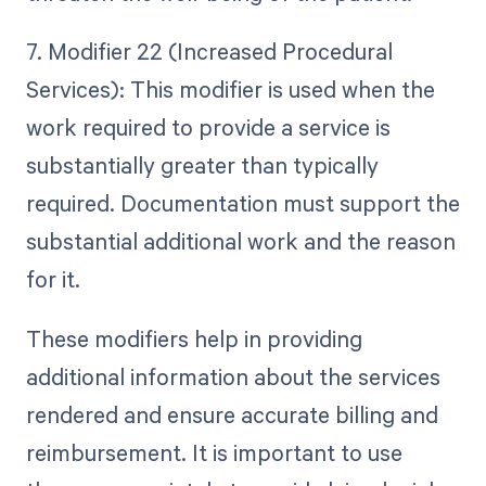
7. Modifier 22 (Increased Procedural
Services): This modifier is used when the
work required to provide a service is
substantially greater than typically
required. Documentation must support the
substantial additional work and the reason
for it.
These modifiers help in providing
additional information about the services
rendered and ensure accurate billing and
reimbursement. It is important to use