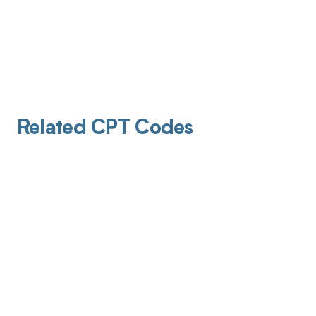
Related CPT Codes