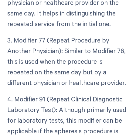
physician or healthcare provider on the
same day. It helps in distinguishing the
repeated service from the initial one.
3. Modifier 77 (Repeat Procedure by
Another Physician): Similar to Modifier 76,
this is used when the procedure is
repeated on the same day but by a
different physician or healthcare provider.
4. Modifier 91 (Repeat Clinical Diagnostic
Laboratory Test): Although primarily used
for laboratory tests, this modifier can be
applicable if the apheresis procedure is