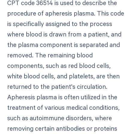
CPT code 36514 is used to describe the
procedure of apheresis plasma. This code
is specifically assigned to the process
where blood is drawn from a patient, and
the plasma component is separated and
removed. The remaining blood
components, such as red blood cells,
white blood cells, and platelets, are then
returned to the patient's circulation.
Apheresis plasma is often utilized in the
treatment of various medical conditions,
such as autoimmune disorders, where
removing certain antibodies or proteins