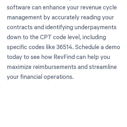
software can enhance your revenue cycle
management by accurately reading your
contracts and identifying underpayments
down to the CPT code level, including
specific codes like 36514. Schedule a demo
today to see how RevFind can help you
maximize reimbursements and streamline
your financial operations.