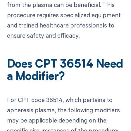
from the plasma can be beneficial. This
procedure requires specialized equipment
and trained healthcare professionals to
ensure safety and efficacy.
Does CPT 36514 Need
a Modifier?
For CPT code 36514, which pertains to
apheresis plasma, the following modifiers
may be applicable depending on the
specific circumstances of the procedure: