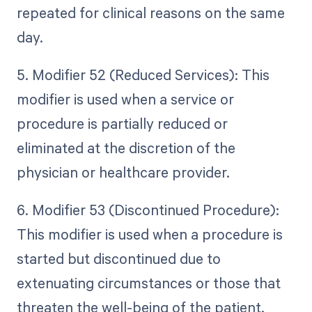
repeated for clinical reasons on the same
day.
5. Modifier 52 (Reduced Services): This
modifier is used when a service or
procedure is partially reduced or
eliminated at the discretion of the
physician or healthcare provider.
6. Modifier 53 (Discontinued Procedure):
This modifier is used when a procedure is
started but discontinued due to
extenuating circumstances or those that
threaten the well-being of the patient.