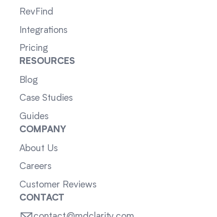
RevFind
Integrations
Pricing
RESOURCES
Blog
Case Studies
Guides
COMPANY
About Us
Careers
Customer Reviews
CONTACT
contact@mdclarity.com