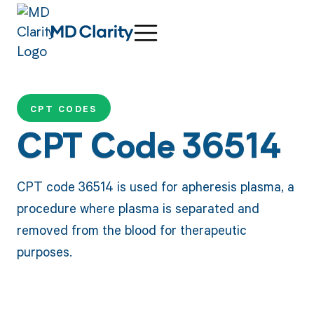
CPT CODES
CPT Code 36514
CPT code 36514 is used for apheresis plasma, a
procedure where plasma is separated and
removed from the blood for therapeutic
purposes.