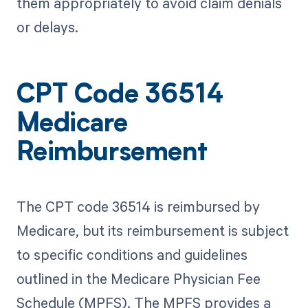
them appropriately to avoid claim denials
or delays.
CPT Code 36514
Medicare
Reimbursement
The CPT code 36514 is reimbursed by
Medicare, but its reimbursement is subject
to specific conditions and guidelines
outlined in the Medicare Physician Fee
Schedule (MPFS). The MPFS provides a