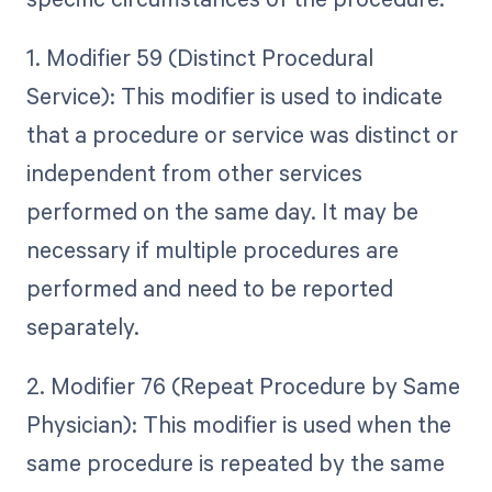
1. Modifier 59 (Distinct Procedural
Service): This modifier is used to indicate
that a procedure or service was distinct or
independent from other services
performed on the same day. It may be
necessary if multiple procedures are
performed and need to be reported
separately.
2. Modifier 76 (Repeat Procedure by Same
Physician): This modifier is used when the
same procedure is repeated by the same