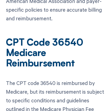
American Medical Association and payer-
specific policies to ensure accurate billing
and reimbursement.
CPT Code 36540
Medicare
Reimbursement
The CPT code 36540 is reimbursed by
Medicare, but its reimbursement is subject
to specific conditions and guidelines
outlined in the Medicare Physician Fee