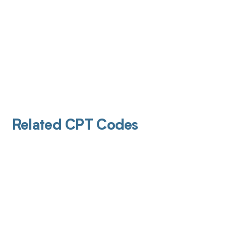
Related CPT Codes