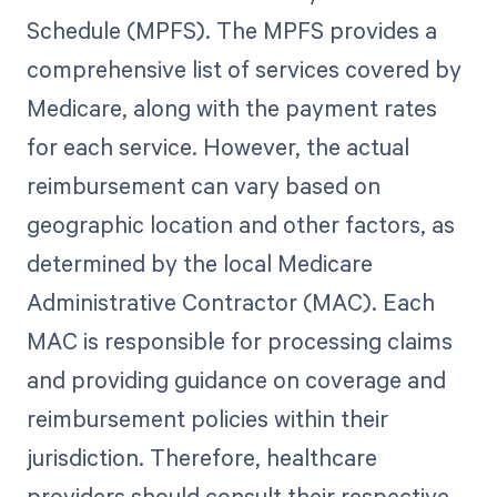
Schedule (MPFS). The MPFS provides a
comprehensive list of services covered by
Medicare, along with the payment rates
for each service. However, the actual
reimbursement can vary based on
geographic location and other factors, as
determined by the local Medicare
Administrative Contractor (MAC). Each
MAC is responsible for processing claims
and providing guidance on coverage and
reimbursement policies within their
jurisdiction. Therefore, healthcare
providers should consult their respective