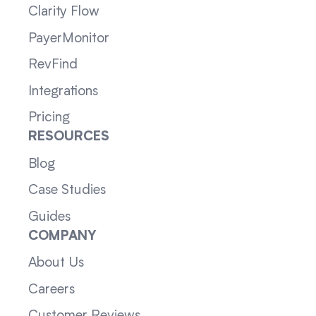
Clarity Flow
PayerMonitor
RevFind
Integrations
Pricing
RESOURCES
Blog
Case Studies
Guides
COMPANY
About Us
Careers