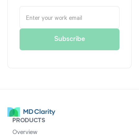
PRODUCTS
Overview