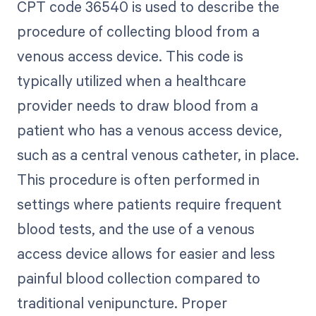
CPT code 36540 is used to describe the
procedure of collecting blood from a
venous access device. This code is
typically utilized when a healthcare
provider needs to draw blood from a
patient who has a venous access device,
such as a central venous catheter, in place.
This procedure is often performed in
settings where patients require frequent
blood tests, and the use of a venous
access device allows for easier and less
painful blood collection compared to
traditional venipuncture. Proper