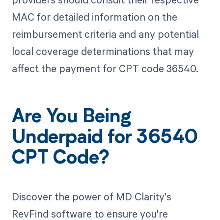
MAC for detailed information on the
reimbursement criteria and any potential
local coverage determinations that may
affect the payment for CPT code 36540.
Are You Being
Underpaid for 36540
CPT Code?
Discover the power of MD Clarity's
RevFind software to ensure you're