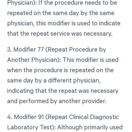
Physician): If the procedure needs to be
repeated on the same day by the same
physician, this modifier is used to indicate
that the repeat service was necessary.
3. Modifier 77 (Repeat Procedure by
Another Physician): This modifier is used
when the procedure is repeated on the
same day by a different physician,
indicating that the repeat was necessary
and performed by another provider.
4. Modifier 91 (Repeat Clinical Diagnostic
Laboratory Test): Although primarily used