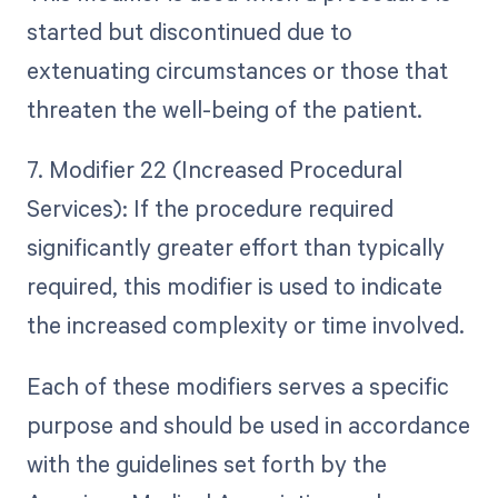
started but discontinued due to
extenuating circumstances or those that
threaten the well-being of the patient.
7. Modifier 22 (Increased Procedural
Services): If the procedure required
significantly greater effort than typically
required, this modifier is used to indicate
the increased complexity or time involved.
Each of these modifiers serves a specific
purpose and should be used in accordance
with the guidelines set forth by the