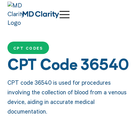
CPT CODES
CPT Code 36540
CPT code 36540 is used for procedures
involving the collection of blood from a venous
device, aiding in accurate medical
documentation.