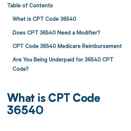
Table of Contents
What is CPT Code 36540
Does CPT 36540 Need a Modifier?
CPT Code 36540 Medicare Reimbursement
Are You Being Underpaid for 36540 CPT
Code?
What is CPT Code
36540