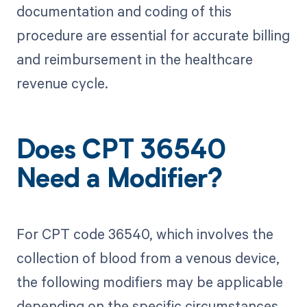
documentation and coding of this
procedure are essential for accurate billing
and reimbursement in the healthcare
revenue cycle.
Does CPT 36540
Need a Modifier?
For CPT code 36540, which involves the
collection of blood from a venous device,
the following modifiers may be applicable
depending on the specific circumstances