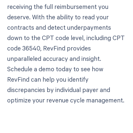
receiving the full reimbursement you
deserve. With the ability to read your
contracts and detect underpayments
down to the CPT code level, including CPT
code 36540, RevFind provides
unparalleled accuracy and insight.
Schedule a demo today to see how
RevFind can help you identify
discrepancies by individual payer and
optimize your revenue cycle management.