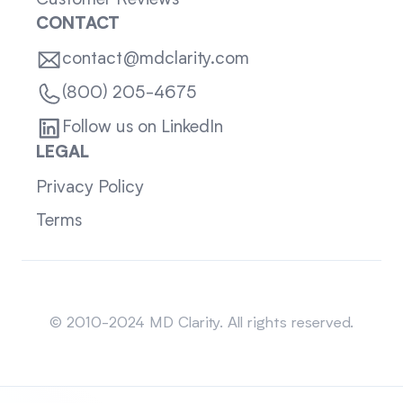
Customer Reviews
CONTACT
contact@mdclarity.com
(800) 205-4675
Follow us on LinkedIn
LEGAL
Privacy Policy
Terms
Sitemap
© 2010-2024 MD Clarity. All rights reserved.