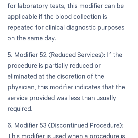
for laboratory tests, this modifier can be
applicable if the blood collection is
repeated for clinical diagnostic purposes
on the same day.
5. Modifier 52 (Reduced Services): If the
procedure is partially reduced or
eliminated at the discretion of the
physician, this modifier indicates that the
service provided was less than usually
required.
6. Modifier 53 (Discontinued Procedure):
This modifier is used when a procedure is