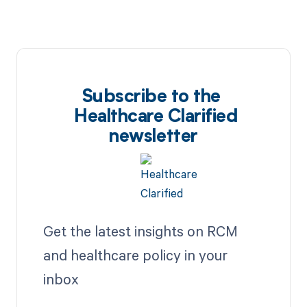
Subscribe to the
Healthcare Clarified
newsletter
Get the latest insights on RCM
and healthcare policy in your
inbox