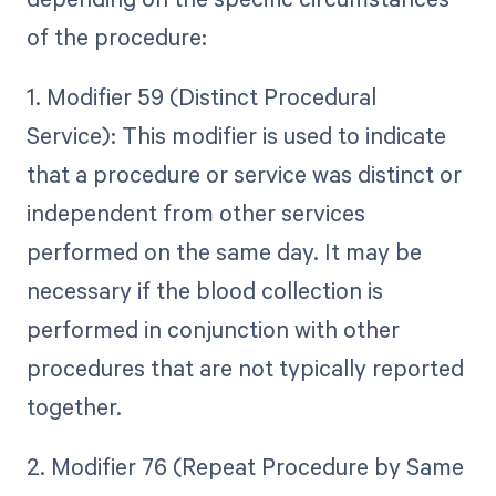
of the procedure:
1. Modifier 59 (Distinct Procedural
Service): This modifier is used to indicate
that a procedure or service was distinct or
independent from other services
performed on the same day. It may be
necessary if the blood collection is
performed in conjunction with other
procedures that are not typically reported
together.
2. Modifier 76 (Repeat Procedure by Same