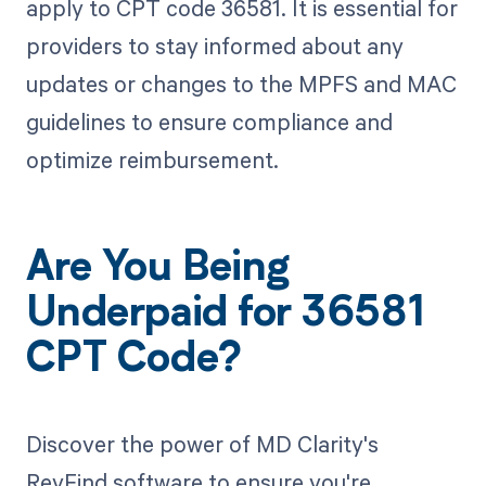
apply to CPT code 36581. It is essential for
providers to stay informed about any
updates or changes to the MPFS and MAC
guidelines to ensure compliance and
optimize reimbursement.
Are You Being
Underpaid for 36581
CPT Code?
Discover the power of MD Clarity's
RevFind software to ensure you're