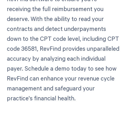
receiving the full reimbursement you
deserve. With the ability to read your
contracts and detect underpayments
down to the CPT code level, including CPT
code 36581, RevFind provides unparalleled
accuracy by analyzing each individual
payer. Schedule a demo today to see how
RevFind can enhance your revenue cycle
management and safeguard your
practice's financial health.