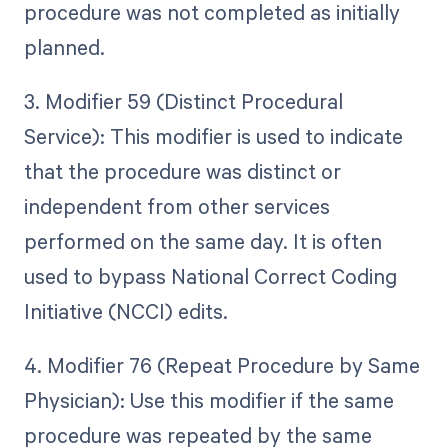
procedure was not completed as initially
planned.
3. Modifier 59 (Distinct Procedural
Service): This modifier is used to indicate
that the procedure was distinct or
independent from other services
performed on the same day. It is often
used to bypass National Correct Coding
Initiative (NCCI) edits.
4. Modifier 76 (Repeat Procedure by Same
Physician): Use this modifier if the same
procedure was repeated by the same