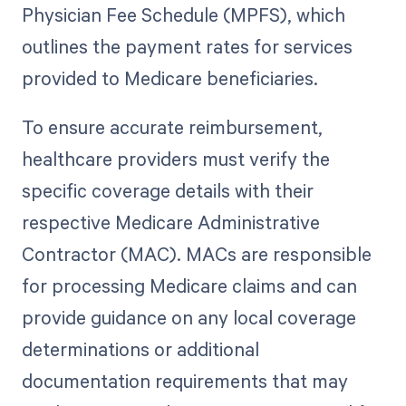
Physician Fee Schedule (MPFS), which
outlines the payment rates for services
provided to Medicare beneficiaries.
To ensure accurate reimbursement,
healthcare providers must verify the
specific coverage details with their
respective Medicare Administrative
Contractor (MAC). MACs are responsible
for processing Medicare claims and can
provide guidance on any local coverage
determinations or additional
documentation requirements that may