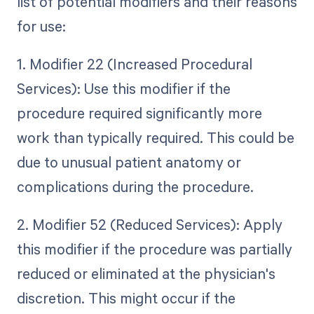
list of potential modifiers and their reasons
for use:
1. Modifier 22 (Increased Procedural
Services): Use this modifier if the
procedure required significantly more
work than typically required. This could be
due to unusual patient anatomy or
complications during the procedure.
2. Modifier 52 (Reduced Services): Apply
this modifier if the procedure was partially
reduced or eliminated at the physician's
discretion. This might occur if the