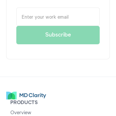
PRODUCTS
Overview