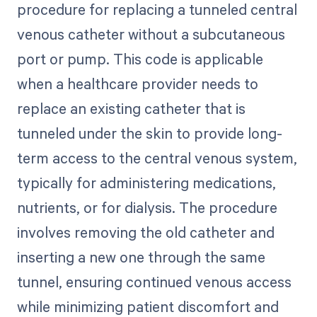
procedure for replacing a tunneled central
venous catheter without a subcutaneous
port or pump. This code is applicable
when a healthcare provider needs to
replace an existing catheter that is
tunneled under the skin to provide long-
term access to the central venous system,
typically for administering medications,
nutrients, or for dialysis. The procedure
involves removing the old catheter and
inserting a new one through the same
tunnel, ensuring continued venous access
while minimizing patient discomfort and