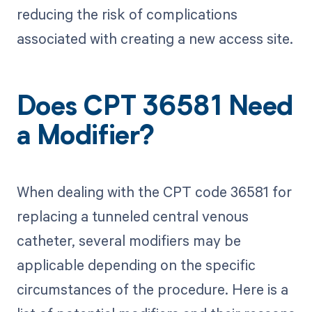
reducing the risk of complications
associated with creating a new access site.
Does CPT 36581 Need
a Modifier?
When dealing with the CPT code 36581 for
replacing a tunneled central venous
catheter, several modifiers may be
applicable depending on the specific
circumstances of the procedure. Here is a