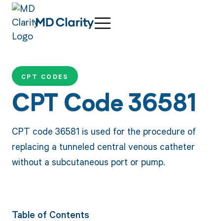
CPT CODES
CPT Code 36581
CPT code 36581 is used for the procedure of
replacing a tunneled central venous catheter
without a subcutaneous port or pump.
Table of Contents