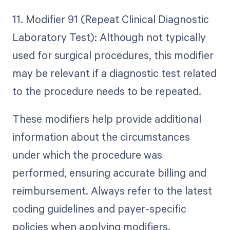
11. Modifier 91 (Repeat Clinical Diagnostic
Laboratory Test): Although not typically
used for surgical procedures, this modifier
may be relevant if a diagnostic test related
to the procedure needs to be repeated.
These modifiers help provide additional
information about the circumstances
under which the procedure was
performed, ensuring accurate billing and
reimbursement. Always refer to the latest
coding guidelines and payer-specific
policies when applying modifiers.