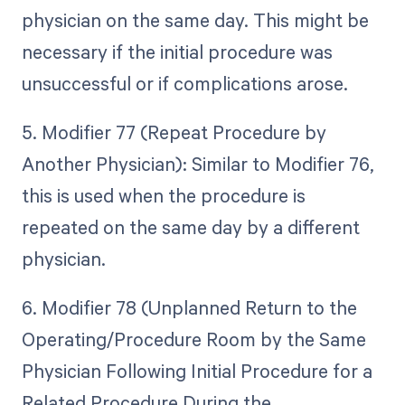
physician on the same day. This might be
necessary if the initial procedure was
unsuccessful or if complications arose.
5. Modifier 77 (Repeat Procedure by
Another Physician): Similar to Modifier 76,
this is used when the procedure is
repeated on the same day by a different
physician.
6. Modifier 78 (Unplanned Return to the
Operating/Procedure Room by the Same
Physician Following Initial Procedure for a
Related Procedure During the