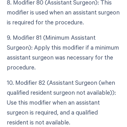
8. Modifier 80 (Assistant Surgeon): This
modifier is used when an assistant surgeon
is required for the procedure.
9. Modifier 81 (Minimum Assistant
Surgeon): Apply this modifier if a minimum
assistant surgeon was necessary for the
procedure.
10. Modifier 82 (Assistant Surgeon (when
qualified resident surgeon not available)):
Use this modifier when an assistant
surgeon is required, and a qualified
resident is not available.