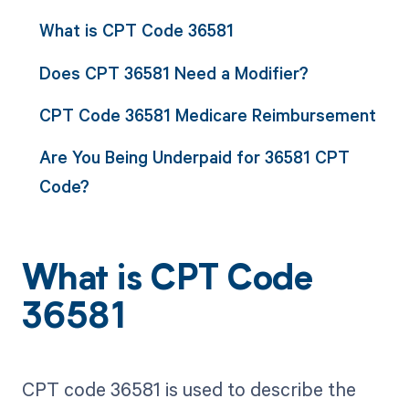
What is CPT Code 36581
Does CPT 36581 Need a Modifier?
CPT Code 36581 Medicare Reimbursement
Are You Being Underpaid for 36581 CPT
Code?
What is CPT Code
36581
CPT code 36581 is used to describe the