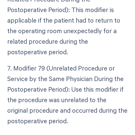
Postoperative Period): This modifier is
applicable if the patient had to return to
the operating room unexpectedly for a
related procedure during the
postoperative period.
7. Modifier 79 (Unrelated Procedure or
Service by the Same Physician During the
Postoperative Period): Use this modifier if
the procedure was unrelated to the
original procedure and occurred during the
postoperative period.