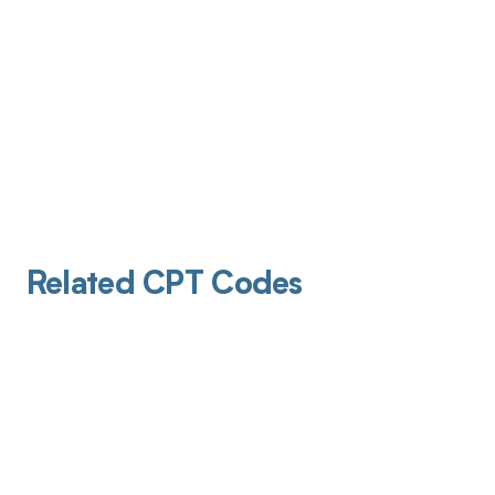
Related CPT Codes