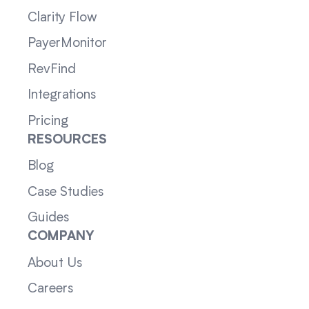
Clarity Flow
PayerMonitor
RevFind
Integrations
Pricing
RESOURCES
Blog
Case Studies
Guides
COMPANY
About Us
Careers