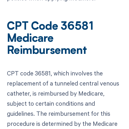
CPT Code 36581
Medicare
Reimbursement
CPT code 36581, which involves the
replacement of a tunneled central venous
catheter, is reimbursed by Medicare,
subject to certain conditions and
guidelines. The reimbursement for this
procedure is determined by the Medicare