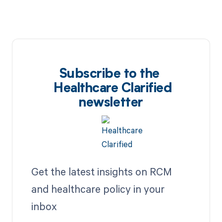
Subscribe to the
Healthcare Clarified
newsletter
Get the latest insights on RCM
and healthcare policy in your
inbox