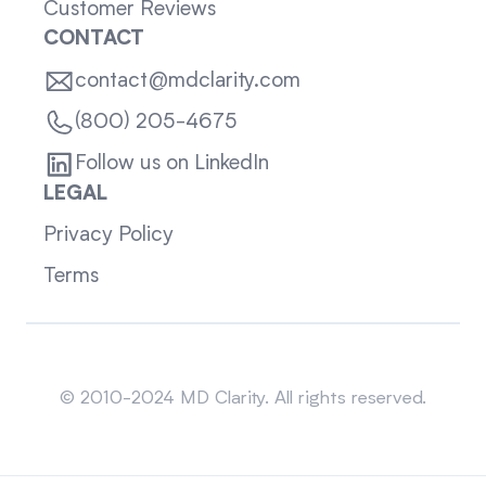
Customer Reviews
CONTACT
contact@mdclarity.com
(800) 205-4675
Follow us on LinkedIn
LEGAL
Privacy Policy
Terms
Sitemap
© 2010-2024 MD Clarity. All rights reserved.