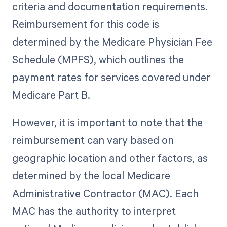
criteria and documentation requirements.
Reimbursement for this code is
determined by the Medicare Physician Fee
Schedule (MPFS), which outlines the
payment rates for services covered under
Medicare Part B.
However, it is important to note that the
reimbursement can vary based on
geographic location and other factors, as
determined by the local Medicare
Administrative Contractor (MAC). Each
MAC has the authority to interpret