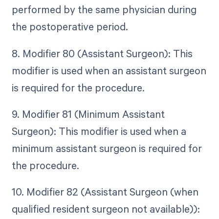
performed by the same physician during
the postoperative period.
8. Modifier 80 (Assistant Surgeon): This
modifier is used when an assistant surgeon
is required for the procedure.
9. Modifier 81 (Minimum Assistant
Surgeon): This modifier is used when a
minimum assistant surgeon is required for
the procedure.
10. Modifier 82 (Assistant Surgeon (when
qualified resident surgeon not available)):