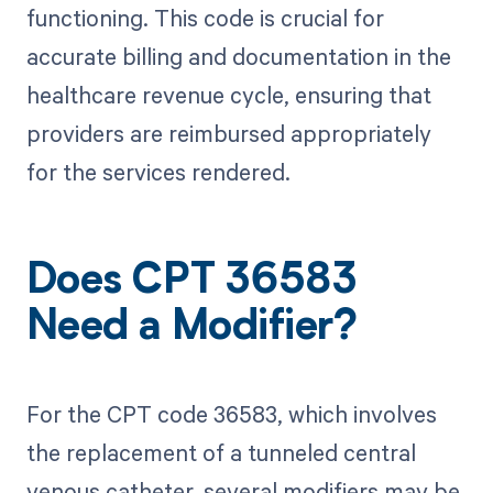
functioning. This code is crucial for
accurate billing and documentation in the
healthcare revenue cycle, ensuring that
providers are reimbursed appropriately
for the services rendered.
Does CPT 36583
Need a Modifier?
For the CPT code 36583, which involves
the replacement of a tunneled central
venous catheter, several modifiers may be