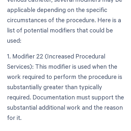
applicable depending on the specific
circumstances of the procedure. Here is a
list of potential modifiers that could be
used:
1. Modifier 22 (Increased Procedural
Services): This modifier is used when the
work required to perform the procedure is
substantially greater than typically
required. Documentation must support the
substantial additional work and the reason
for it.