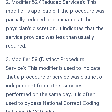
2. Modifier 52 (Reduced Services): This
modifier is applicable if the procedure was
partially reduced or eliminated at the
physician's discretion. It indicates that the
service provided was less than usually
required.
3. Modifier 59 (Distinct Procedural
Service): This modifier is used to indicate
that a procedure or service was distinct or
independent from other services
performed on the same day. It is often
used to bypass National Correct Coding
Initiative (NCCI) edits.