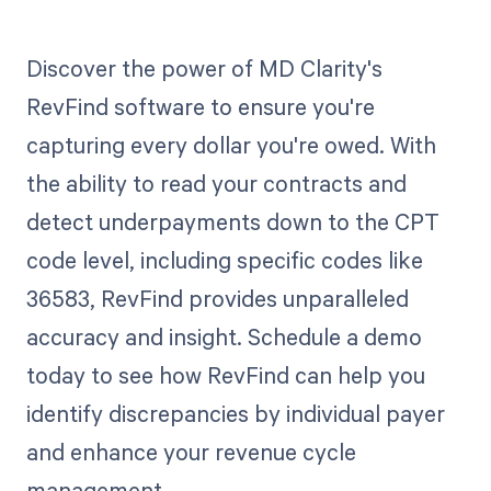
Discover the power of MD Clarity's
RevFind software to ensure you're
capturing every dollar you're owed. With
the ability to read your contracts and
detect underpayments down to the CPT
code level, including specific codes like
36583, RevFind provides unparalleled
accuracy and insight. Schedule a demo
today to see how RevFind can help you
identify discrepancies by individual payer
and enhance your revenue cycle
management.