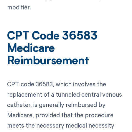
modifier.
CPT Code 36583
Medicare
Reimbursement
CPT code 36583, which involves the
replacement of a tunneled central venous
catheter, is generally reimbursed by
Medicare, provided that the procedure
meets the necessary medical necessity