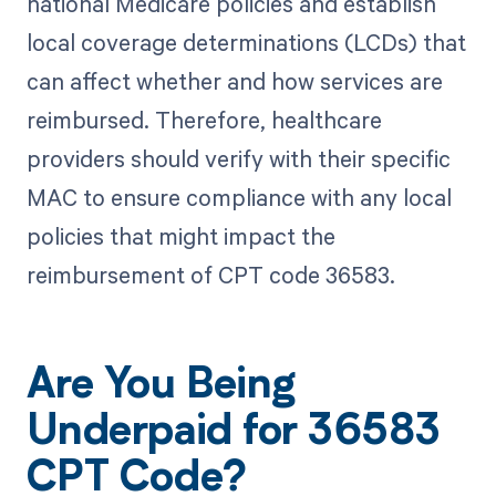
national Medicare policies and establish
local coverage determinations (LCDs) that
can affect whether and how services are
reimbursed. Therefore, healthcare
providers should verify with their specific
MAC to ensure compliance with any local
policies that might impact the
reimbursement of CPT code 36583.
Are You Being
Underpaid for 36583
CPT Code?