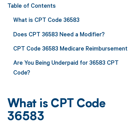
Table of Contents
What is CPT Code 36583
Does CPT 36583 Need a Modifier?
CPT Code 36583 Medicare Reimbursement
Are You Being Underpaid for 36583 CPT
Code?
What is CPT Code
36583