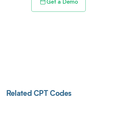
Get a Demo
Related CPT Codes