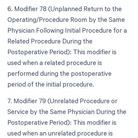
6. Modifier 78 (Unplanned Return to the
Operating/Procedure Room by the Same
Physician Following Initial Procedure for a
Related Procedure During the
Postoperative Period): This modifier is
used when a related procedure is
performed during the postoperative
period of the initial procedure.
7. Modifier 79 (Unrelated Procedure or
Service by the Same Physician During the
Postoperative Period): This modifier is
used when an unrelated procedure is