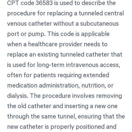
CPT code 36583 is used to describe the
procedure for replacing a tunneled central
venous catheter without a subcutaneous
port or pump. This code is applicable
when a healthcare provider needs to
replace an existing tunneled catheter that
is used for long-term intravenous access,
often for patients requiring extended
medication administration, nutrition, or
dialysis. The procedure involves removing
the old catheter and inserting a new one
through the same tunnel, ensuring that the
new catheter is properly positioned and