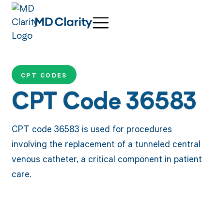
CPT CODES
CPT Code 36583
CPT code 36583 is used for procedures
involving the replacement of a tunneled central
venous catheter, a critical component in patient
care.