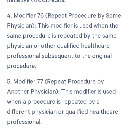
4. Modifier 76 (Repeat Procedure by Same
Physician): This modifier is used when the
same procedure is repeated by the same
physician or other qualified healthcare
professional subsequent to the original
procedure.
5. Modifier 77 (Repeat Procedure by
Another Physician): This modifier is used
when a procedure is repeated by a
different physician or qualified healthcare
professional.