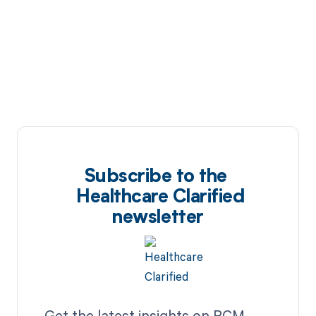
Subscribe to the
Healthcare Clarified
newsletter
Get the latest insights on RCM