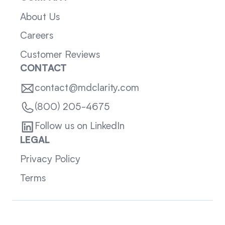
About Us
Careers
Customer Reviews
CONTACT
contact@mdclarity.com
(800) 205-4675
Follow us on LinkedIn
LEGAL
Privacy Policy
Terms
Sitemap