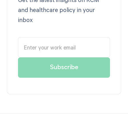
and healthcare policy in your
inbox