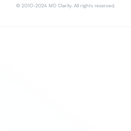
© 2010-2024 MD Clarity. All rights reserved.