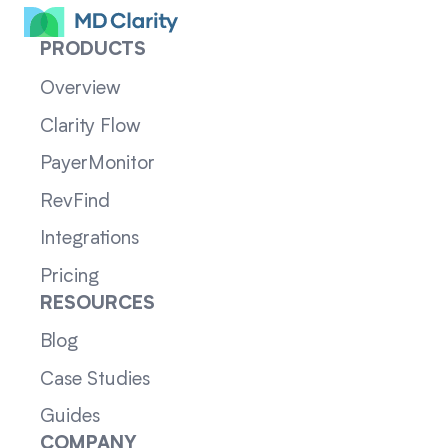
PRODUCTS
Overview
Clarity Flow
PayerMonitor
RevFind
Integrations
Pricing
RESOURCES
Blog
Case Studies
Guides
COMPANY