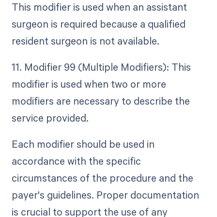
This modifier is used when an assistant
surgeon is required because a qualified
resident surgeon is not available.
11. Modifier 99 (Multiple Modifiers): This
modifier is used when two or more
modifiers are necessary to describe the
service provided.
Each modifier should be used in
accordance with the specific
circumstances of the procedure and the
payer's guidelines. Proper documentation
is crucial to support the use of any