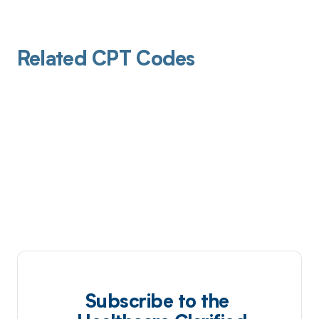
Related CPT Codes
Subscribe to the