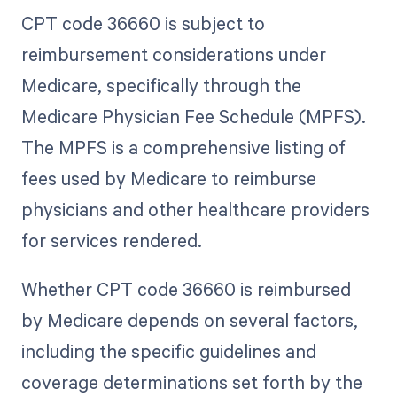
CPT code 36660 is subject to
reimbursement considerations under
Medicare, specifically through the
Medicare Physician Fee Schedule (MPFS).
The MPFS is a comprehensive listing of
fees used by Medicare to reimburse
physicians and other healthcare providers
for services rendered.
Whether CPT code 36660 is reimbursed
by Medicare depends on several factors,
including the specific guidelines and
coverage determinations set forth by the