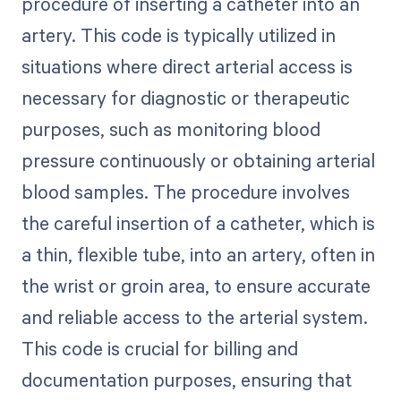
procedure of inserting a catheter into an
artery. This code is typically utilized in
situations where direct arterial access is
necessary for diagnostic or therapeutic
purposes, such as monitoring blood
pressure continuously or obtaining arterial
blood samples. The procedure involves
the careful insertion of a catheter, which is
a thin, flexible tube, into an artery, often in
the wrist or groin area, to ensure accurate
and reliable access to the arterial system.
This code is crucial for billing and
documentation purposes, ensuring that