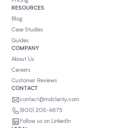
Pricing
RESOURCES
Blog
Case Studies
Guides
COMPANY
About Us
Careers
Customer Reviews
CONTACT
contact@mdclarity.com
(800) 205-4675
Follow us on LinkedIn