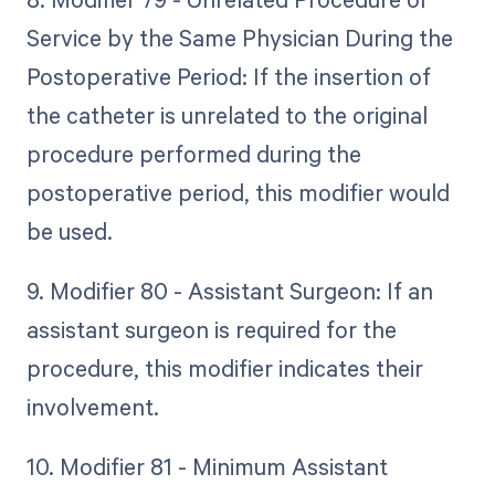
Service by the Same Physician During the
Postoperative Period: If the insertion of
the catheter is unrelated to the original
procedure performed during the
postoperative period, this modifier would
be used.
9. Modifier 80 - Assistant Surgeon: If an
assistant surgeon is required for the
procedure, this modifier indicates their
involvement.
10. Modifier 81 - Minimum Assistant