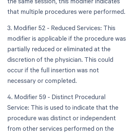
the same session, this modifier indicates
that multiple procedures were performed.
3. Modifier 52 - Reduced Services: This
modifier is applicable if the procedure was
partially reduced or eliminated at the
discretion of the physician. This could
occur if the full insertion was not
necessary or completed.
4. Modifier 59 - Distinct Procedural
Service: This is used to indicate that the
procedure was distinct or independent
from other services performed on the