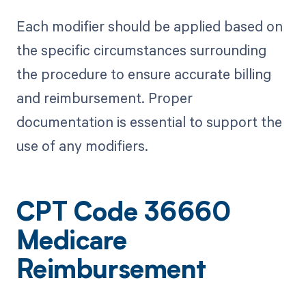
Each modifier should be applied based on
the specific circumstances surrounding
the procedure to ensure accurate billing
and reimbursement. Proper
documentation is essential to support the
use of any modifiers.
CPT Code 36660
Medicare
Reimbursement