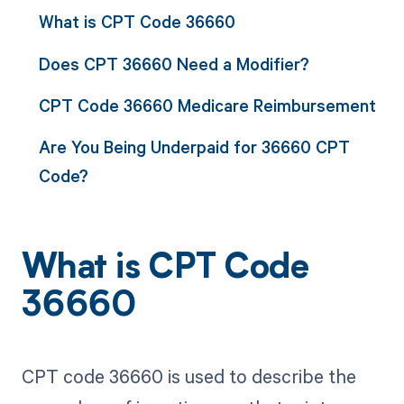
What is CPT Code 36660
Does CPT 36660 Need a Modifier?
CPT Code 36660 Medicare Reimbursement
Are You Being Underpaid for 36660 CPT
Code?
What is CPT Code
36660
CPT code 36660 is used to describe the