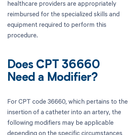
healthcare providers are appropriately
reimbursed for the specialized skills and
equipment required to perform this
procedure.
Does CPT 36660
Need a Modifier?
For CPT code 36660, which pertains to the
insertion of a catheter into an artery, the
following modifiers may be applicable
depending on the specific circumstances