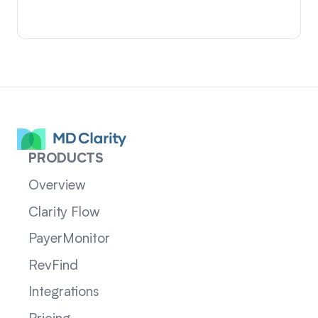
PRODUCTS
Overview
Clarity Flow
PayerMonitor
RevFind
Integrations