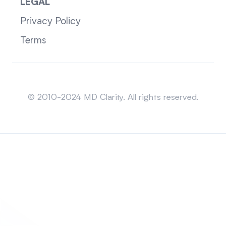
LEGAL
Privacy Policy
Terms
Sitemap
© 2010-2024 MD Clarity. All rights reserved.