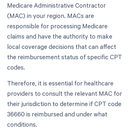
Medicare Administrative Contractor
(MAC) in your region. MACs are
responsible for processing Medicare
claims and have the authority to make
local coverage decisions that can affect
the reimbursement status of specific CPT
codes.
Therefore, it is essential for healthcare
providers to consult the relevant MAC for
their jurisdiction to determine if CPT code
36660 is reimbursed and under what
conditions.