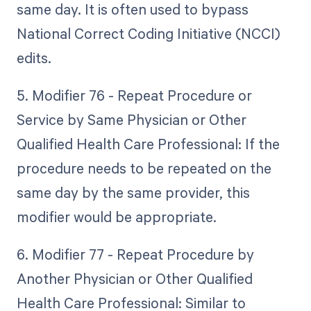
same day. It is often used to bypass
National Correct Coding Initiative (NCCI)
edits.
5. Modifier 76 - Repeat Procedure or
Service by Same Physician or Other
Qualified Health Care Professional: If the
procedure needs to be repeated on the
same day by the same provider, this
modifier would be appropriate.
6. Modifier 77 - Repeat Procedure by
Another Physician or Other Qualified
Health Care Professional: Similar to