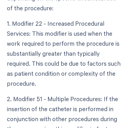
of the procedure:
1. Modifier 22 - Increased Procedural
Services: This modifier is used when the
work required to perform the procedure is
substantially greater than typically
required. This could be due to factors such
as patient condition or complexity of the
procedure.
2. Modifier 51 - Multiple Procedures: If the
insertion of the catheter is performed in
conjunction with other procedures during