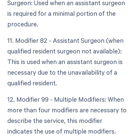
Surgeon: Used when an assistant surgeon
is required for a minimal portion of the
procedure.
11. Modifier 82 - Assistant Surgeon (when
qualified resident surgeon not available):
This is used when an assistant surgeon is
necessary due to the unavailability of a
qualified resident.
12. Modifier 99 - Multiple Modifiers: When
more than four modifiers are necessary to
describe the service, this modifier
indicates the use of multiple modifiers.