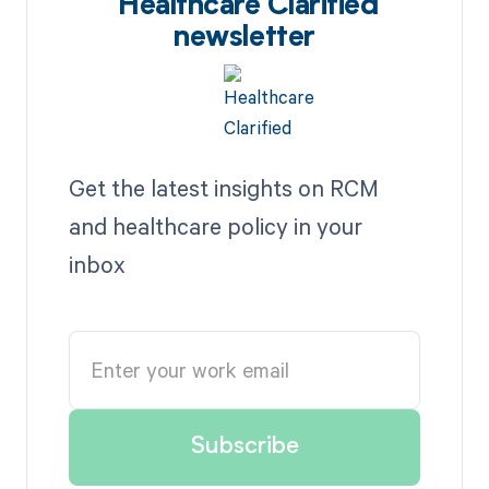
Healthcare Clarified
newsletter
Get the latest insights on RCM
and healthcare policy in your
inbox