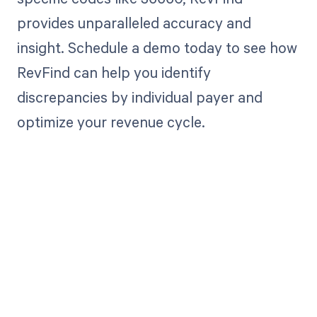
provides unparalleled accuracy and
insight. Schedule a demo today to see how
RevFind can help you identify
discrepancies by individual payer and
optimize your revenue cycle.
Get paid in full