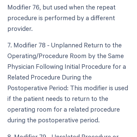
Modifier 76, but used when the repeat
procedure is performed by a different
provider.
7. Modifier 78 - Unplanned Return to the
Operating/Procedure Room by the Same
Physician Following Initial Procedure for a
Related Procedure During the
Postoperative Period: This modifier is used
if the patient needs to return to the
operating room for a related procedure
during the postoperative period.
8. Modifier 79 - Unrelated Procedure or