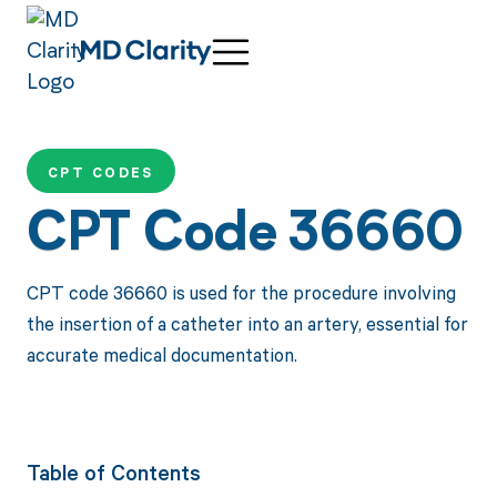
CPT CODES
CPT Code 36660
CPT code 36660 is used for the procedure involving
the insertion of a catheter into an artery, essential for
accurate medical documentation.
Table of Contents