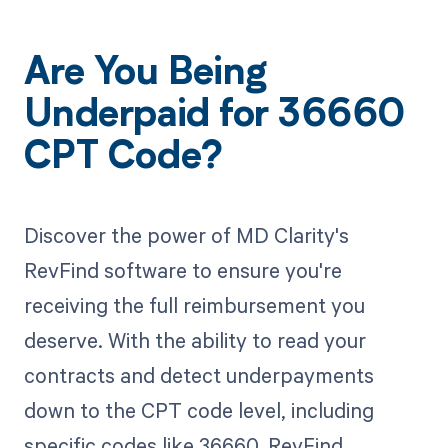
Are You Being
Underpaid for 36660
CPT Code?
Discover the power of MD Clarity's
RevFind software to ensure you're
receiving the full reimbursement you
deserve. With the ability to read your
contracts and detect underpayments
down to the CPT code level, including
specific codes like 36660, RevFind