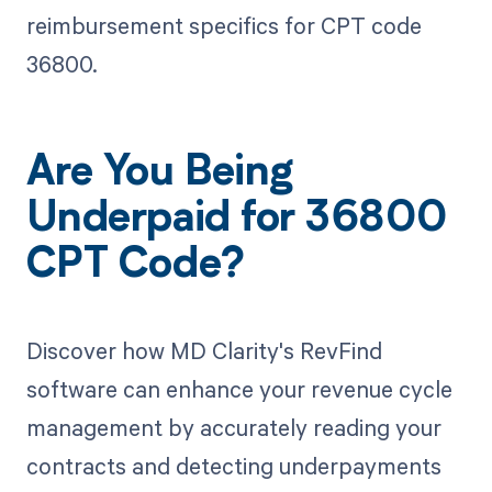
reimbursement specifics for CPT code
36800.
Are You Being
Underpaid for 36800
CPT Code?
Discover how MD Clarity's RevFind
software can enhance your revenue cycle
management by accurately reading your
contracts and detecting underpayments