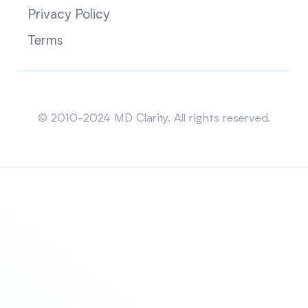
Privacy Policy
Terms
Sitemap
© 2010-2024 MD Clarity. All rights reserved.