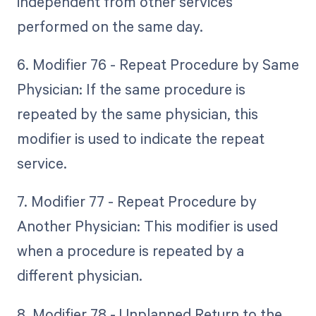
independent from other services
performed on the same day.
6. Modifier 76 - Repeat Procedure by Same
Physician: If the same procedure is
repeated by the same physician, this
modifier is used to indicate the repeat
service.
7. Modifier 77 - Repeat Procedure by
Another Physician: This modifier is used
when a procedure is repeated by a
different physician.
8. Modifier 78 - Unplanned Return to the