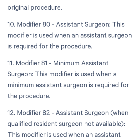
original procedure.
10. Modifier 80 - Assistant Surgeon: This
modifier is used when an assistant surgeon
is required for the procedure.
11. Modifier 81 - Minimum Assistant
Surgeon: This modifier is used when a
minimum assistant surgeon is required for
the procedure.
12. Modifier 82 - Assistant Surgeon (when
qualified resident surgeon not available):
This modifier is used when an assistant