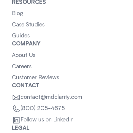
RESOURCES
Blog
Case Studies
Guides
COMPANY
About Us
Careers
Customer Reviews
CONTACT
contact@mdclarity.com
(800) 205-4675
Follow us on LinkedIn
LEGAL