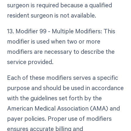
surgeon is required because a qualified
resident surgeon is not available.
13. Modifier 99 - Multiple Modifiers: This
modifier is used when two or more
modifiers are necessary to describe the
service provided.
Each of these modifiers serves a specific
purpose and should be used in accordance
with the guidelines set forth by the
American Medical Association (AMA) and
payer policies. Proper use of modifiers
ensures accurate billing and