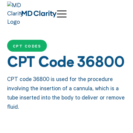
CPT CODES
CPT Code 36800
CPT code 36800 is used for the procedure
involving the insertion of a cannula, which is a
tube inserted into the body to deliver or remove
fluid.