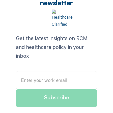
newsletter
Get the latest insights on RCM
and healthcare policy in your
inbox