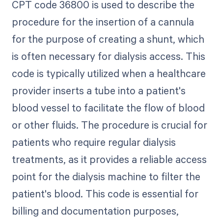
CPT code 36800 is used to describe the
procedure for the insertion of a cannula
for the purpose of creating a shunt, which
is often necessary for dialysis access. This
code is typically utilized when a healthcare
provider inserts a tube into a patient's
blood vessel to facilitate the flow of blood
or other fluids. The procedure is crucial for
patients who require regular dialysis
treatments, as it provides a reliable access
point for the dialysis machine to filter the
patient's blood. This code is essential for
billing and documentation purposes,