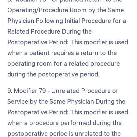
Operating/Procedure Room by the Same
Physician Following Initial Procedure for a
Related Procedure During the
Postoperative Period: This modifier is used
when a patient requires a return to the
operating room for a related procedure
during the postoperative period.
9. Modifier 79 - Unrelated Procedure or
Service by the Same Physician During the
Postoperative Period: This modifier is used
when a procedure performed during the
postoperative period is unrelated to the