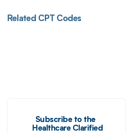
Related CPT Codes
Subscribe to the
Healthcare Clarified