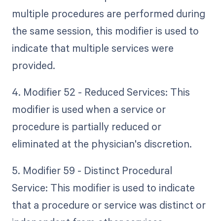
multiple procedures are performed during
the same session, this modifier is used to
indicate that multiple services were
provided.
4. Modifier 52 - Reduced Services: This
modifier is used when a service or
procedure is partially reduced or
eliminated at the physician's discretion.
5. Modifier 59 - Distinct Procedural
Service: This modifier is used to indicate
that a procedure or service was distinct or