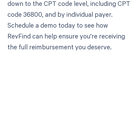
down to the CPT code level, including CPT
code 36800, and by individual payer.
Schedule a demo today to see how
RevFind can help ensure you're receiving
the full reimbursement you deserve.
Get paid in full
by bringing