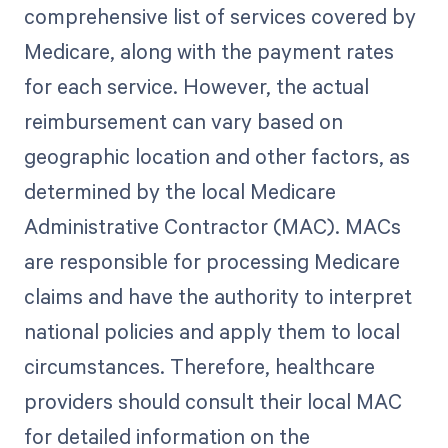
comprehensive list of services covered by
Medicare, along with the payment rates
for each service. However, the actual
reimbursement can vary based on
geographic location and other factors, as
determined by the local Medicare
Administrative Contractor (MAC). MACs
are responsible for processing Medicare
claims and have the authority to interpret
national policies and apply them to local
circumstances. Therefore, healthcare
providers should consult their local MAC
for detailed information on the