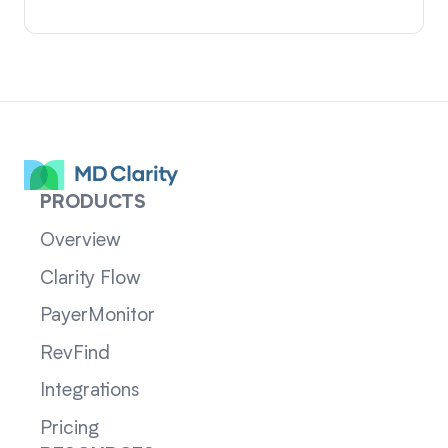
PRODUCTS
Overview
Clarity Flow
PayerMonitor
RevFind
Integrations
Pricing