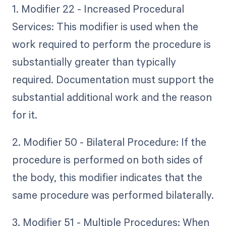
1. Modifier 22 - Increased Procedural
Services: This modifier is used when the
work required to perform the procedure is
substantially greater than typically
required. Documentation must support the
substantial additional work and the reason
for it.
2. Modifier 50 - Bilateral Procedure: If the
procedure is performed on both sides of
the body, this modifier indicates that the
same procedure was performed bilaterally.
3. Modifier 51 - Multiple Procedures: When