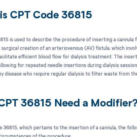
is CPT Code 36815
15 is used to describe the procedure of inserting a cannula fo
 surgical creation of an arteriovenous (AV) fistula, which invol
acilitate efficient blood flow for dialysis treatment. The inserti
allowing for repeated needle insertions during dialysis session
y disease who require regular dialysis to filter waste from the
CPT 36815 Need a Modifier
 36815, which pertains to the insertion of a cannula, the fol
 circumstances of the procedure: