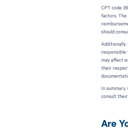
CPT code 368
factors. The
reimbursemen
should consul
Additionally
responsible 
may affect w
their respec
documentatio
In summary, 
consult thei
Are Y