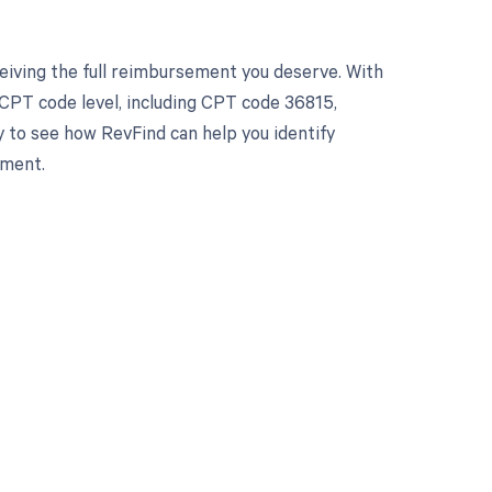
eiving the full reimbursement you deserve. With
CPT code level, including CPT code 36815,
y to see how RevFind can help you identify
ement.
 to your