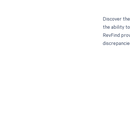
Discover the
the ability 
RevFind prov
discrepancie
Get pai