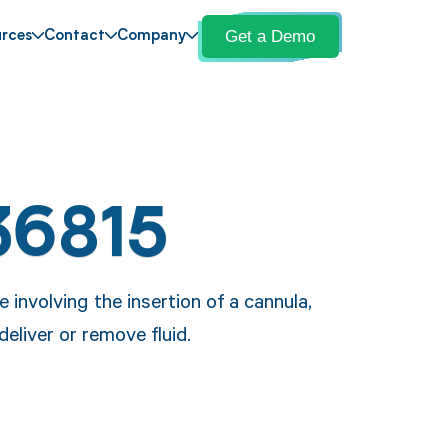
Get a Demo
rces
Contact
Company
36815
involving the insertion of a cannula,
deliver or remove fluid.