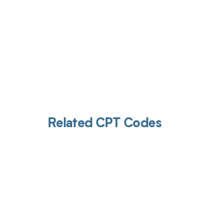
Related CPT Codes