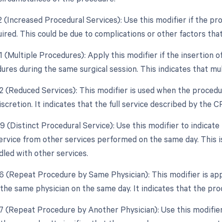
22 (Increased Procedural Services): Use this modifier if the p
uired. This could be due to complications or other factors tha
1 (Multiple Procedures): Apply this modifier if the insertion 
ures during the same surgical session. This indicates that m
52 (Reduced Services): This modifier is used when the procedu
iscretion. It indicates that the full service described by th
9 (Distinct Procedural Service): Use this modifier to indicate 
ervice from other services performed on the same day. This is 
dled with other services.
76 (Repeat Procedure by Same Physician): This modifier is appl
the same physician on the same day. It indicates that the pr
77 (Repeat Procedure by Another Physician): Use this modifier