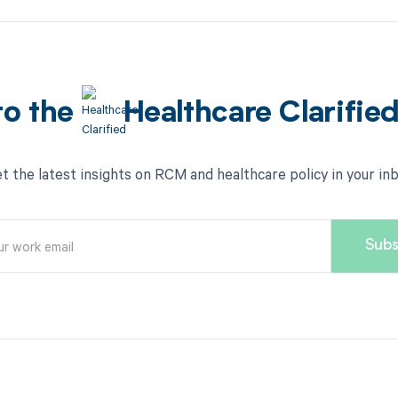
to the
Healthcare Clarifie
t the latest insights on RCM and healthcare policy in your in