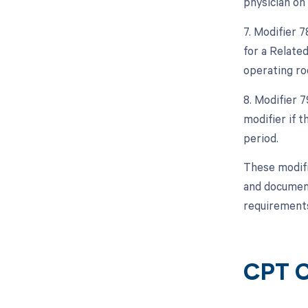
physician on
7. Modifier 
for a Relate
operating ro
8. Modifier 
modifier if 
period.
These modifi
and document
requirements
CPT C