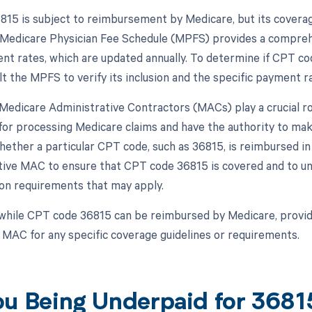
15 is subject to reimbursement by Medicare, but its covera
 Medicare Physician Fee Schedule (MPFS) provides a comprehen
t rates, which are updated annually. To determine if CPT co
t the MPFS to verify its inclusion and the specific payment ra
, Medicare Administrative Contractors (MACs) play a crucial 
for processing Medicare claims and have the authority to ma
hether a particular CPT code, such as 36815, is reimbursed in
tive MAC to ensure that CPT code 36815 is covered and to und
n requirements that may apply.
while CPT code 36815 can be reimbursed by Medicare, provid
r MAC for any specific coverage guidelines or requirements.
ou Being Underpaid for 368