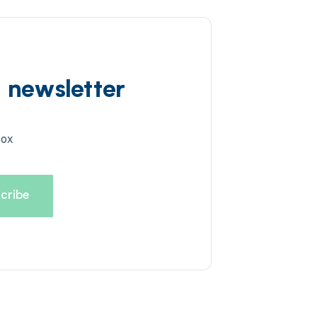
d newsletter
box