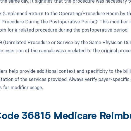
 the same day. It signifies that the procedure was necessary 
78 (Unplanned Return to the Operating/Procedure Room by the
d Procedure During the Postoperative Period): This modifier is
om for a related procedure during the postoperative period.
79 (Unrelated Procedure or Service by the Same Physician Dur
the insertion of the cannula was unrelated to the original pro
ers help provide additional context and specificity to the bi
ation of the services provided. Always verify payer-specific 
 for modifier usage.
ode 36815 Medicare Reimb