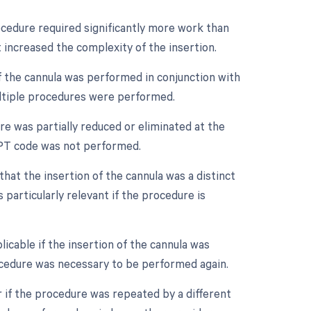
rocedure required significantly more work than
t increased the complexity of the insertion.
of the cannula was performed in conjunction with
ultiple procedures were performed.
re was partially reduced or eliminated at the
e CPT code was not performed.
that the insertion of the cannula was a distinct
particularly relevant if the procedure is
icable if the insertion of the cannula was
ocedure was necessary to be performed again.
 if the procedure was repeated by a different