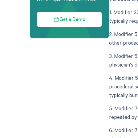
1. Modifier 
typically req
Get a Demo
2. Modifier 5
other proced
3. Modifier 
physician's d
4. Modifier 5
procedural s
typically bun
5. Modifier 
repeated by 
6. Modifier 