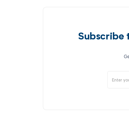
Subscribe 
Ge