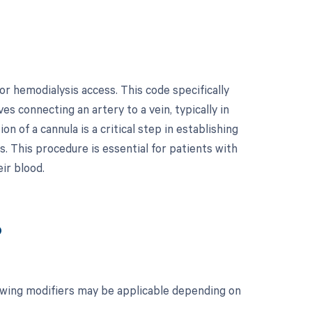
r hemodialysis access. This code specifically
ves connecting an artery to a vein, typically in
on of a cannula is a critical step in establishing
s. This procedure is essential for patients with
ir blood.
?
lowing modifiers may be applicable depending on