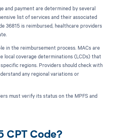
ge and payment are determined by several
sive list of services and their associated
de 36815 is reimbursed, healthcare providers
te.
role in the reimbursement process. MACs are
ke local coverage determinations (LCDs) that
 specific regions. Providers should check with
erstand any regional variations or
ers must verify its status on the MPFS and
15 CPT Code?