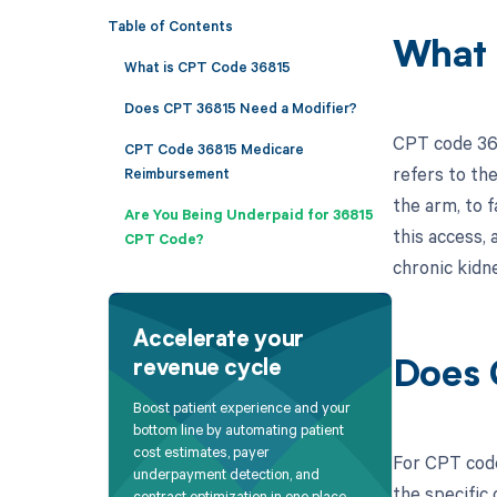
Table of Contents
What 
What is CPT Code 36815
Does CPT 36815 Need a Modifier?
CPT code 368
CPT Code 36815 Medicare
refers to the
Reimbursement
the arm, to f
Are You Being Underpaid for 36815
this access, 
CPT Code?
chronic kidne
Accelerate your
revenue cycle
Does 
Boost patient experience and your
bottom line by automating patient
cost estimates, payer
For CPT code
underpayment detection, and
the specific
contract optimization in one place.