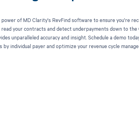
 power of MD Clarity's RevFind software to ensure you're rec
to read your contracts and detect underpayments down to the 
ides unparalleled accuracy and insight. Schedule a demo toda
s by individual payer and optimize your revenue cycle manag
d in full by bringing clarity
revenue cycle