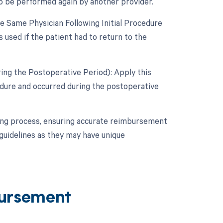
to be performed again by another provider.
 Same Physician Following Initial Procedure
 used if the patient had to return to the
ing the Postoperative Period): Apply this
cedure and occurred during the postoperative
lling process, ensuring accurate reimbursement
guidelines as they may have unique
ursement