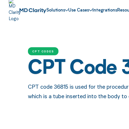
Solutions
Use Cases
Integrations
Resou
CPT CODES
CPT Code 
CPT code 36815 is used for the procedure 
which is a tube inserted into the body to 