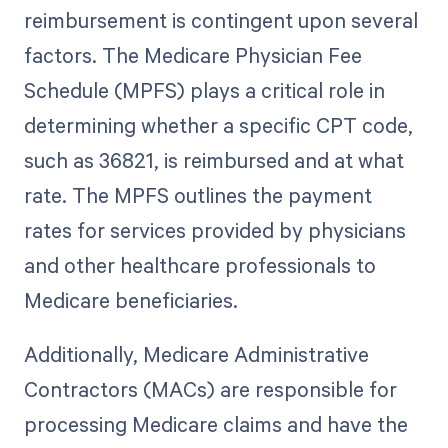
reimbursement is contingent upon several
factors. The Medicare Physician Fee
Schedule (MPFS) plays a critical role in
determining whether a specific CPT code,
such as 36821, is reimbursed and at what
rate. The MPFS outlines the payment
rates for services provided by physicians
and other healthcare professionals to
Medicare beneficiaries.
Additionally, Medicare Administrative
Contractors (MACs) are responsible for
processing Medicare claims and have the