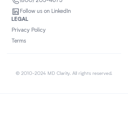
(800) 205-4675
Follow us on LinkedIn
LEGAL
Privacy Policy
Terms
Sitemap
© 2010-2024 MD Clarity. All rights reserved.