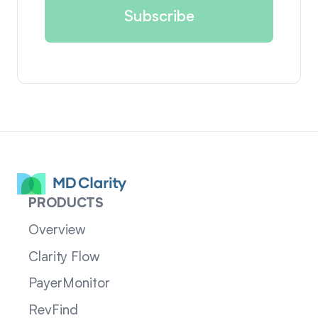
PRODUCTS
Overview
Clarity Flow
PayerMonitor
RevFind