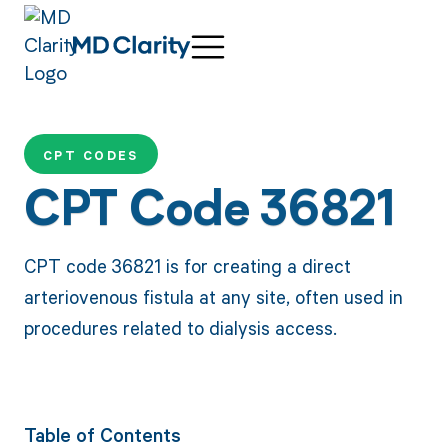
CPT CODES
CPT Code 36821
CPT code 36821 is for creating a direct
arteriovenous fistula at any site, often used in
procedures related to dialysis access.
Table of Contents