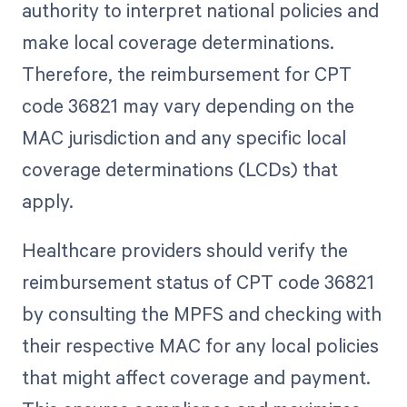
authority to interpret national policies and
make local coverage determinations.
Therefore, the reimbursement for CPT
code 36821 may vary depending on the
MAC jurisdiction and any specific local
coverage determinations (LCDs) that
apply.
Healthcare providers should verify the
reimbursement status of CPT code 36821
by consulting the MPFS and checking with
their respective MAC for any local policies
that might affect coverage and payment.