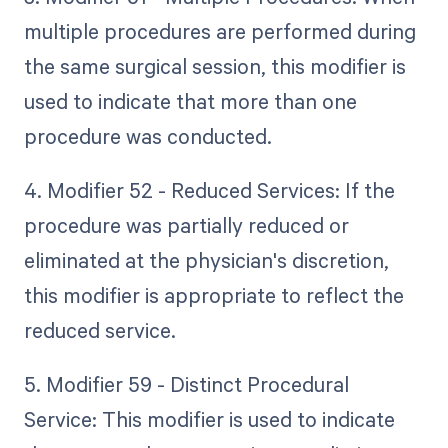
multiple procedures are performed during
the same surgical session, this modifier is
used to indicate that more than one
procedure was conducted.
4. Modifier 52 - Reduced Services: If the
procedure was partially reduced or
eliminated at the physician's discretion,
this modifier is appropriate to reflect the
reduced service.
5. Modifier 59 - Distinct Procedural
Service: This modifier is used to indicate