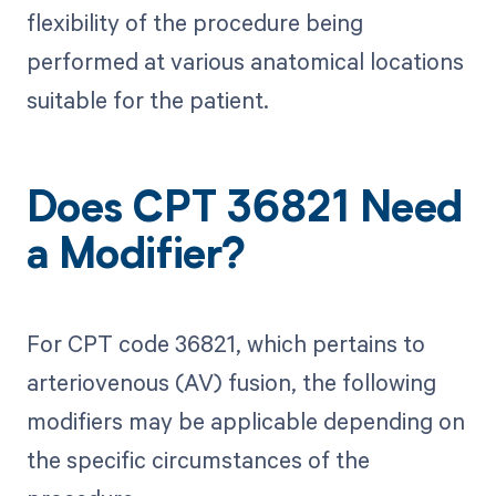
flexibility of the procedure being
performed at various anatomical locations
suitable for the patient.
Does CPT 36821 Need
a Modifier?
For CPT code 36821, which pertains to
arteriovenous (AV) fusion, the following
modifiers may be applicable depending on
the specific circumstances of the