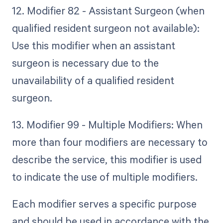
12. Modifier 82 - Assistant Surgeon (when
qualified resident surgeon not available):
Use this modifier when an assistant
surgeon is necessary due to the
unavailability of a qualified resident
surgeon.
13. Modifier 99 - Multiple Modifiers: When
more than four modifiers are necessary to
describe the service, this modifier is used
to indicate the use of multiple modifiers.
Each modifier serves a specific purpose
and should be used in accordance with the