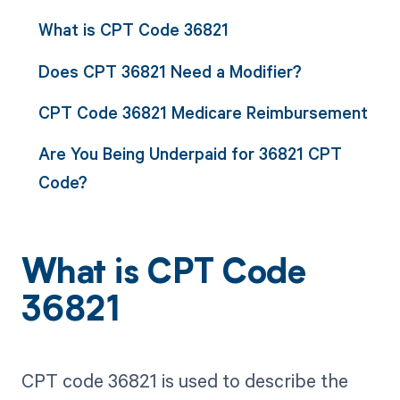
What is CPT Code 36821
Does CPT 36821 Need a Modifier?
CPT Code 36821 Medicare Reimbursement
Are You Being Underpaid for 36821 CPT
Code?
What is CPT Code
36821
CPT code 36821 is used to describe the