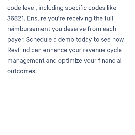
code level, including specific codes like
36821. Ensure you're receiving the full
reimbursement you deserve from each
payer. Schedule a demo today to see how
RevFind can enhance your revenue cycle
management and optimize your financial
outcomes.