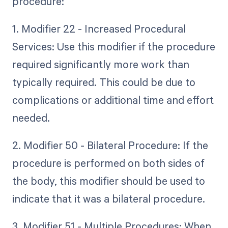
procedure:
1. Modifier 22 - Increased Procedural
Services: Use this modifier if the procedure
required significantly more work than
typically required. This could be due to
complications or additional time and effort
needed.
2. Modifier 50 - Bilateral Procedure: If the
procedure is performed on both sides of
the body, this modifier should be used to
indicate that it was a bilateral procedure.
3. Modifier 51 - Multiple Procedures: When