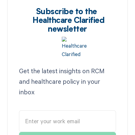
Subscribe to the
Healthcare Clarified
newsletter
Get the latest insights on RCM
and healthcare policy in your
inbox