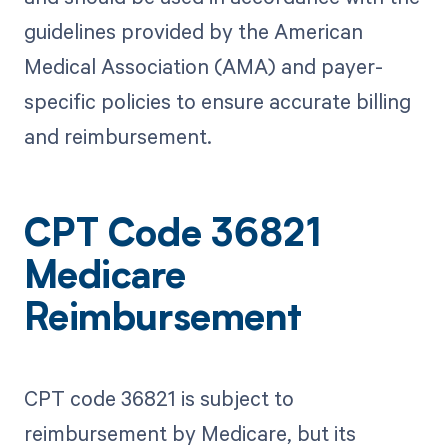
guidelines provided by the American
Medical Association (AMA) and payer-
specific policies to ensure accurate billing
and reimbursement.
CPT Code 36821
Medicare
Reimbursement
CPT code 36821 is subject to
reimbursement by Medicare, but its