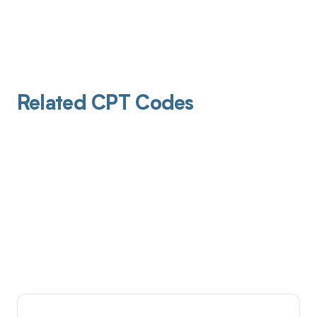
Related CPT Codes