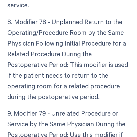
service.
8. Modifier 78 - Unplanned Return to the
Operating/Procedure Room by the Same
Physician Following Initial Procedure for a
Related Procedure During the
Postoperative Period: This modifier is used
if the patient needs to return to the
operating room for a related procedure
during the postoperative period.
9. Modifier 79 - Unrelated Procedure or
Service by the Same Physician During the
Postoperative Period: Use this modifier if