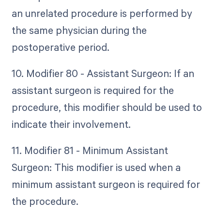
an unrelated procedure is performed by
the same physician during the
postoperative period.
10. Modifier 80 - Assistant Surgeon: If an
assistant surgeon is required for the
procedure, this modifier should be used to
indicate their involvement.
11. Modifier 81 - Minimum Assistant
Surgeon: This modifier is used when a
minimum assistant surgeon is required for
the procedure.