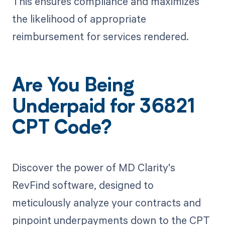
This ensures compliance and maximizes
the likelihood of appropriate
reimbursement for services rendered.
Are You Being
Underpaid for 36821
CPT Code?
Discover the power of MD Clarity's
RevFind software, designed to
meticulously analyze your contracts and
pinpoint underpayments down to the CPT