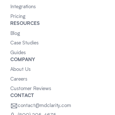
Integrations
Pricing
RESOURCES
Blog
Case Studies
Guides
COMPANY
About Us
Careers
Customer Reviews
CONTACT
contact@mdclarity.com