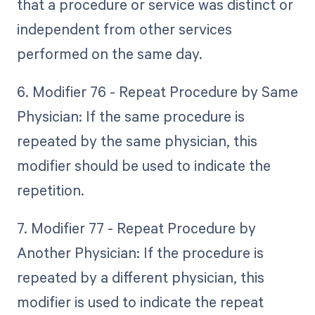
that a procedure or service was distinct or
independent from other services
performed on the same day.
6. Modifier 76 - Repeat Procedure by Same
Physician: If the same procedure is
repeated by the same physician, this
modifier should be used to indicate the
repetition.
7. Modifier 77 - Repeat Procedure by
Another Physician: If the procedure is
repeated by a different physician, this
modifier is used to indicate the repeat