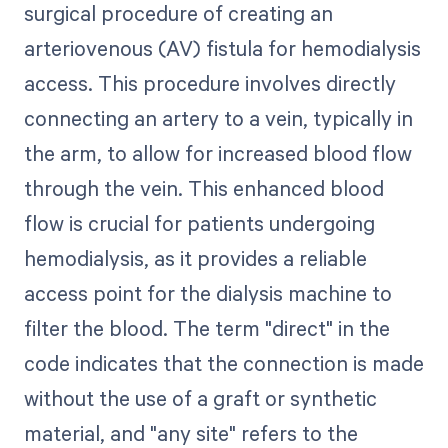
surgical procedure of creating an
arteriovenous (AV) fistula for hemodialysis
access. This procedure involves directly
connecting an artery to a vein, typically in
the arm, to allow for increased blood flow
through the vein. This enhanced blood
flow is crucial for patients undergoing
hemodialysis, as it provides a reliable
access point for the dialysis machine to
filter the blood. The term "direct" in the
code indicates that the connection is made
without the use of a graft or synthetic
material, and "any site" refers to the