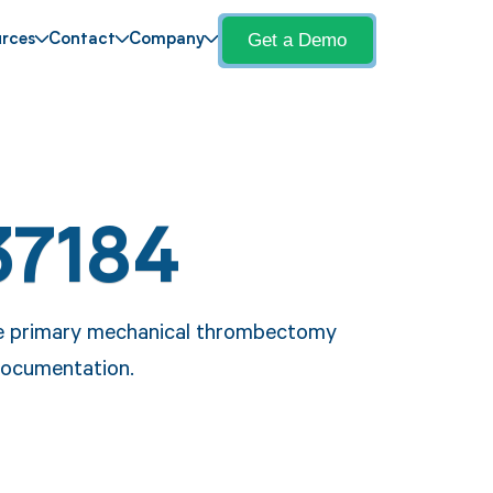
Get a Demo
rces
Contact
Company
37184
he primary mechanical thrombectomy
 documentation.