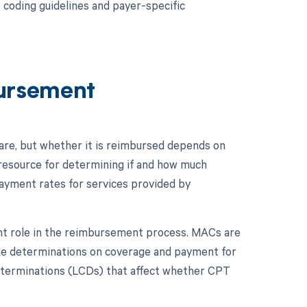
 coding guidelines and payer-specific
ursement
re, but whether it is reimbursed depends on
 resource for determining if and how much
ayment rates for services provided by
ant role in the reimbursement process. MACs are
ake determinations on coverage and payment for
 determinations (LCDs) that affect whether CPT