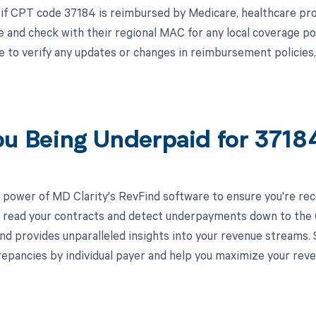
 if CPT code 37184 is reimbursed by Medicare, healthcare pro
 and check with their regional MAC for any local coverage po
le to verify any updates or changes in reimbursement policies
ou Being Underpaid for 371
 power of MD Clarity's RevFind software to ensure you're rec
to read your contracts and detect underpayments down to the C
nd provides unparalleled insights into your revenue streams
crepancies by individual payer and help you maximize your reve