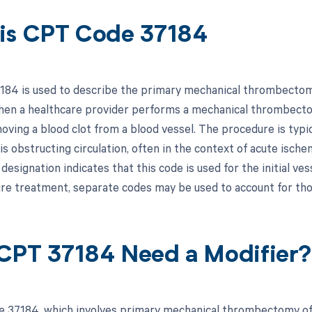
is CPT Code 37184
84 is used to describe the primary mechanical thrombectomy 
hen a healthcare provider performs a mechanical thrombectom
oving a blood clot from a blood vessel. The procedure is typi
is obstructing circulation, often in the context of acute isch
" designation indicates that this code is used for the initial ve
ire treatment, separate codes may be used to account for tho
CPT 37184 Need a Modifier?
 37184, which involves primary mechanical thrombectomy of t