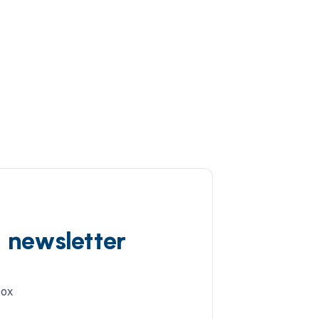
d newsletter
box