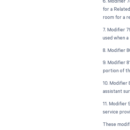
6. Modifier 
for a Relate
room for a r
7. Modifier 
used when a 
8. Modifier 
9. Modifier 
portion of t
10. Modifier 
assistant sur
11. Modifier
service prov
These modifi