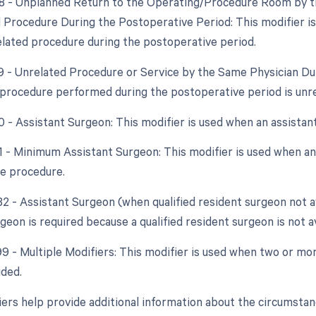
78 - Unplanned Return to the Operating/Procedure Room by th
d Procedure During the Postoperative Period: This modifier i
elated procedure during the postoperative period.
79 - Unrelated Procedure or Service by the Same Physician Dur
procedure performed during the postoperative period is unrel
80 - Assistant Surgeon: This modifier is used when an assistan
81 - Minimum Assistant Surgeon: This modifier is used when an 
he procedure.
82 - Assistant Surgeon (when qualified resident surgeon not a
geon is required because a qualified resident surgeon is not av
 99 - Multiple Modifiers: This modifier is used when two or mo
ided.
ers help provide additional information about the circumsta