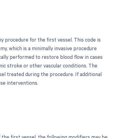
procedure for the first vessel. This code is
y, which is a minimally invasive procedure
cally performed to restore blood flow in cases
emic stroke or other vascular conditions. The
ssel treated during the procedure. If additional
se interventions.
he first vessel, the following modifiers may be