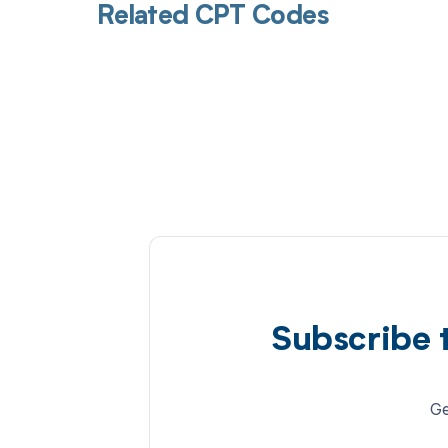
Related CPT Codes
Subscribe 
Ge