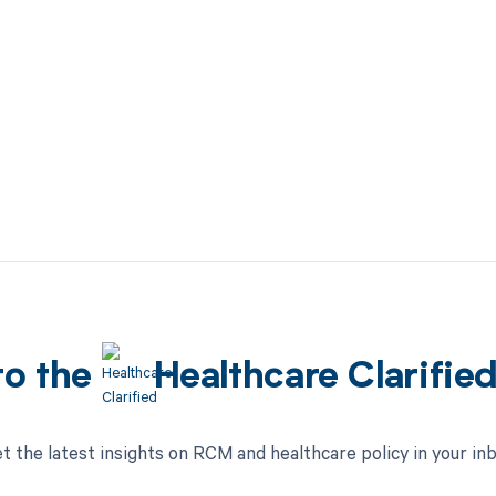
to the
Healthcare Clarifie
t the latest insights on RCM and healthcare policy in your in