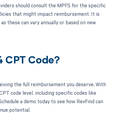
viders should consult the MPFS for the specific
licies that might impact reimbursement. It is
, as these can vary annually or based on new
84 CPT Code?
eiving the full reimbursement you deserve. With
PT code level, including specific codes like
. Schedule a demo today to see how RevFind can
nue potential.