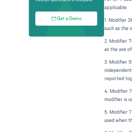
applicable:
1. Modifier 
Get a Demo
such as the 
2. Modifier 
as the use o
3. Modifier 5
independent 
reported tog
4. Modifier 
modifier is 
5. Modifier 
used when th