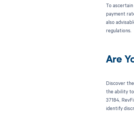
To ascertain
payment rate
also advisab
regulations.
Are Y
Discover the
the ability 
37184, RevFi
identify dis