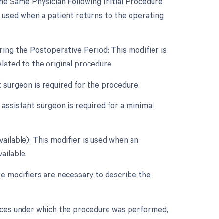
e Same Physician Following Initial Procedure
s used when a patient returns to the operating
ing the Postoperative Period: This modifier is
ated to the original procedure.
t surgeon is required for the procedure.
assistant surgeon is required for a minimal
vailable): This modifier is used when an
ailable.
re modifiers are necessary to describe the
nces under which the procedure was performed,