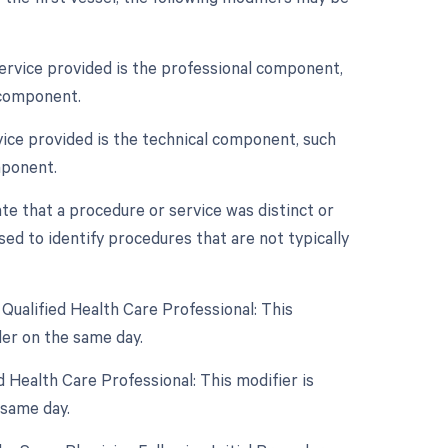
service provided is the professional component,
 component.
vice provided is the technical component, such
mponent.
ate that a procedure or service was distinct or
ed to identify procedures that are not typically
Qualified Health Care Professional: This
er on the same day.
 Health Care Professional: This modifier is
 same day.