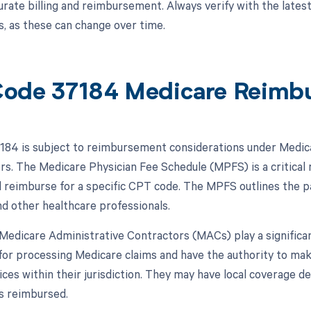
urate billing and reimbursement. Always verify with the latest
, as these can change over time.
ode 37184 Medicare Reimb
84 is subject to reimbursement considerations under Medica
ors. The Medicare Physician Fee Schedule (MPFS) is a critical
l reimburse for a specific CPT code. The MPFS outlines the p
nd other healthcare professionals.
, Medicare Administrative Contractors (MACs) play a signific
for processing Medicare claims and have the authority to m
vices within their jurisdiction. They may have local coverage
s reimbursed.