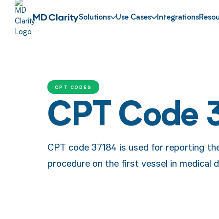
Solutions
Use Cases
Integrations
Resou
CPT CODES
CPT Code 
CPT code 37184 is used for reporting t
procedure on the first vessel in medical