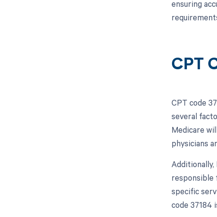
ensuring acc
requirements
CPT C
CPT code 371
several fact
Medicare wil
physicians a
Additionally
responsible 
specific ser
code 37184 i