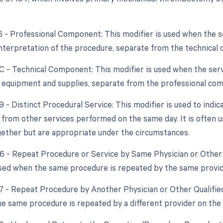
26 - Professional Component: This modifier is used when the 
interpretation of the procedure, separate from the technical
TC - Technical Component: This modifier is used when the ser
f equipment and supplies, separate from the professional co
9 - Distinct Procedural Service: This modifier is used to indic
from other services performed on the same day. It is often us
ether but are appropriate under the circumstances.
76 - Repeat Procedure or Service by Same Physician or Other 
used when the same procedure is repeated by the same provid
77 - Repeat Procedure by Another Physician or Other Qualified
e same procedure is repeated by a different provider on the