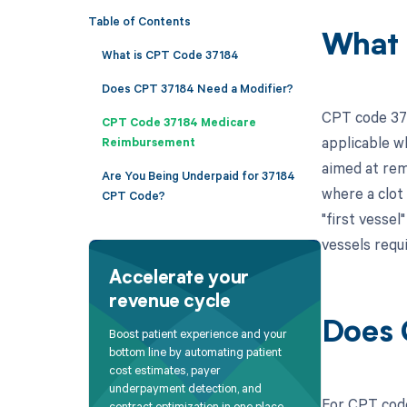
Table of Contents
What 
What is CPT Code 37184
Does CPT 37184 Need a Modifier?
CPT code 371
CPT Code 37184 Medicare
applicable w
Reimbursement
aimed at rem
Are You Being Underpaid for 37184
where a clot 
CPT Code?
"first vessel
vessels requ
Accelerate your
revenue cycle
Does 
Boost patient experience and your
bottom line by automating patient
cost estimates, payer
underpayment detection, and
For CPT code
contract optimization in one place.