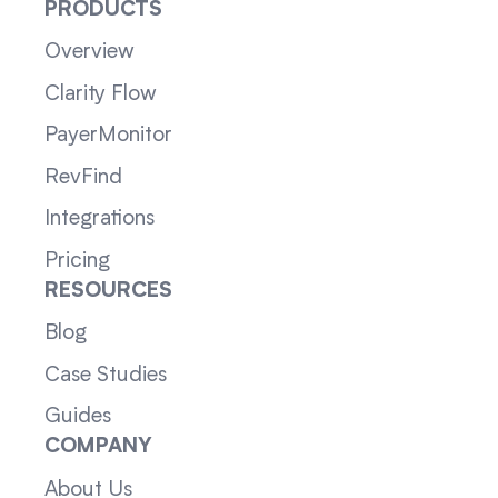
PRODUCTS
Overview
Clarity Flow
PayerMonitor
RevFind
Integrations
Pricing
RESOURCES
Blog
Case Studies
Guides
COMPANY
About Us