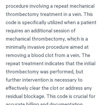
procedure involving a repeat mechanical
thrombectomy treatment in a vein. This
code is specifically utilized when a patient
requires an additional session of
mechanical thrombectomy, which is a
minimally invasive procedure aimed at
removing a blood clot from a vein. The
repeat treatment indicates that the initial
thrombectomy was performed, but
further intervention is necessary to
effectively clear the clot or address any
residual blockage. This code is crucial for
accurate billing and documentation,