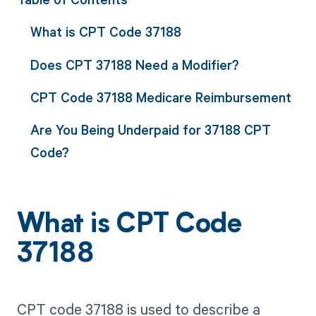
What is CPT Code 37188
Does CPT 37188 Need a Modifier?
CPT Code 37188 Medicare Reimbursement
Are You Being Underpaid for 37188 CPT
Code?
What is CPT Code
37188
CPT code 37188 is used to describe a