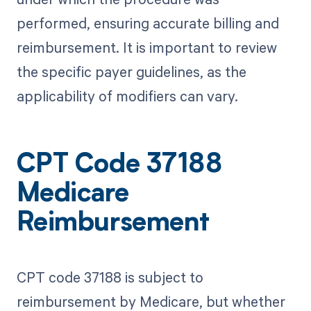
performed, ensuring accurate billing and
reimbursement. It is important to review
the specific payer guidelines, as the
applicability of modifiers can vary.
CPT Code 37188
Medicare
Reimbursement
CPT code 37188 is subject to
reimbursement by Medicare, but whether