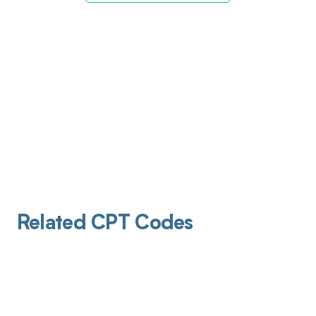
Related CPT Codes