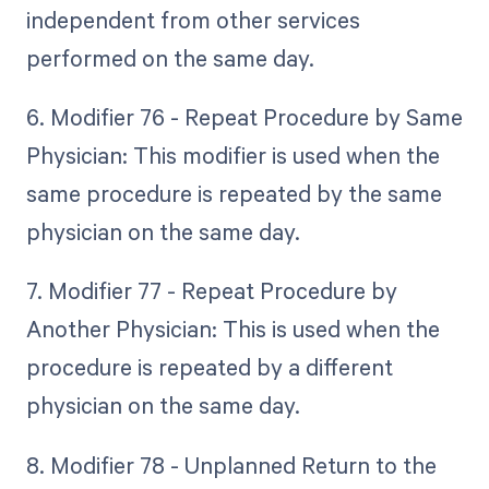
independent from other services
performed on the same day.
6. Modifier 76 - Repeat Procedure by Same
Physician: This modifier is used when the
same procedure is repeated by the same
physician on the same day.
7. Modifier 77 - Repeat Procedure by
Another Physician: This is used when the
procedure is repeated by a different
physician on the same day.
8. Modifier 78 - Unplanned Return to the