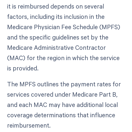
it is reimbursed depends on several
factors, including its inclusion in the
Medicare Physician Fee Schedule (MPFS)
and the specific guidelines set by the
Medicare Administrative Contractor
(MAC) for the region in which the service
is provided.
The MPFS outlines the payment rates for
services covered under Medicare Part B,
and each MAC may have additional local
coverage determinations that influence
reimbursement.