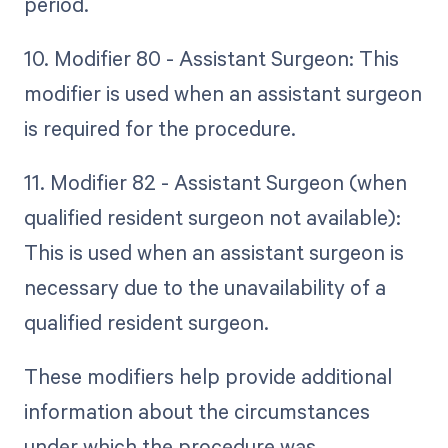
period.
10. Modifier 80 - Assistant Surgeon: This
modifier is used when an assistant surgeon
is required for the procedure.
11. Modifier 82 - Assistant Surgeon (when
qualified resident surgeon not available):
This is used when an assistant surgeon is
necessary due to the unavailability of a
qualified resident surgeon.
These modifiers help provide additional
information about the circumstances
under which the procedure was