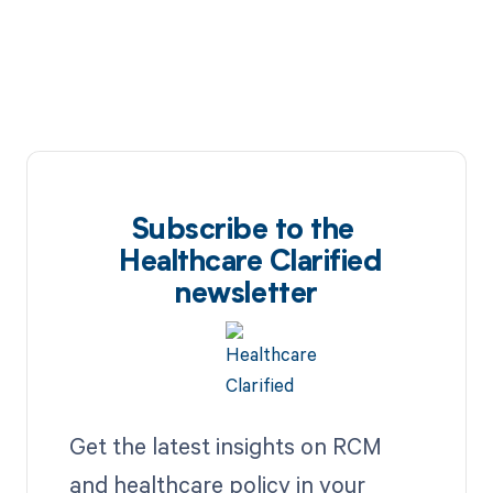
Subscribe to the
Healthcare Clarified
newsletter
Get the latest insights on RCM
and healthcare policy in your