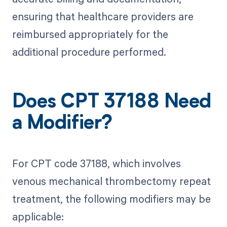
ensuring that healthcare providers are
reimbursed appropriately for the
additional procedure performed.
Does CPT 37188 Need
a Modifier?
For CPT code 37188, which involves
venous mechanical thrombectomy repeat
treatment, the following modifiers may be
applicable: