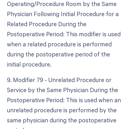
Operating/Procedure Room by the Same
Physician Following Initial Procedure for a
Related Procedure During the
Postoperative Period: This modifier is used
when a related procedure is performed
during the postoperative period of the
initial procedure.
9. Modifier 79 - Unrelated Procedure or
Service by the Same Physician During the
Postoperative Period: This is used when an
unrelated procedure is performed by the
same physician during the postoperative