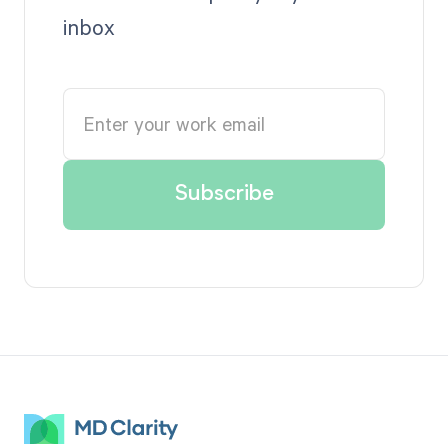
inbox