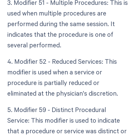
3. Modifier 51 - Multiple Procedures: This is
used when multiple procedures are
performed during the same session. It
indicates that the procedure is one of
several performed.
4. Modifier 52 - Reduced Services: This
modifier is used when a service or
procedure is partially reduced or
eliminated at the physician's discretion.
5. Modifier 59 - Distinct Procedural
Service: This modifier is used to indicate
that a procedure or service was distinct or