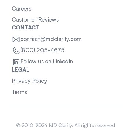
Careers
Customer Reviews
CONTACT
contact@mdclarity.com
(800) 205-4675
Follow us on LinkedIn
LEGAL
Privacy Policy
Terms
Sitemap
© 2010-2024 MD Clarity. All rights reserved.