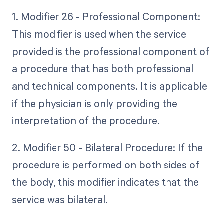
1. Modifier 26 - Professional Component:
This modifier is used when the service
provided is the professional component of
a procedure that has both professional
and technical components. It is applicable
if the physician is only providing the
interpretation of the procedure.
2. Modifier 50 - Bilateral Procedure: If the
procedure is performed on both sides of
the body, this modifier indicates that the
service was bilateral.