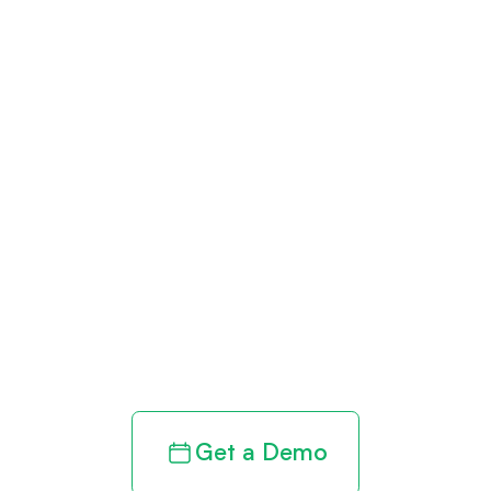
Get paid in full
by bringing
clarity to your
revenue cycle
Get a Demo