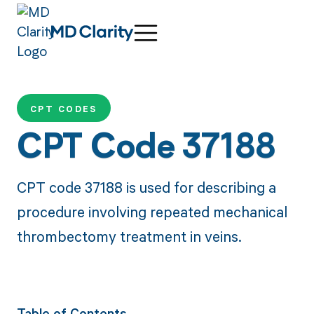
CPT CODES
CPT Code 37188
CPT code 37188 is used for describing a
procedure involving repeated mechanical
thrombectomy treatment in veins.
Table of Contents