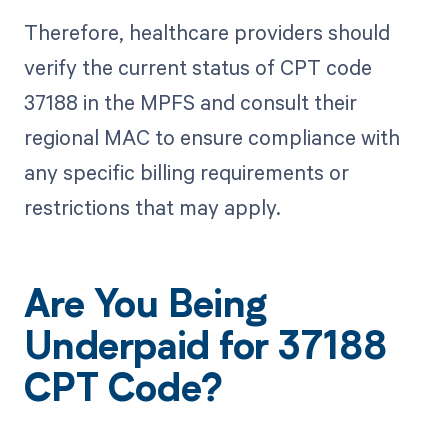
Therefore, healthcare providers should
verify the current status of CPT code
37188 in the MPFS and consult their
regional MAC to ensure compliance with
any specific billing requirements or
restrictions that may apply.
Are You Being
Underpaid for 37188
CPT Code?