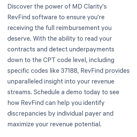
Discover the power of MD Clarity's
RevFind software to ensure you're
receiving the full reimbursement you
deserve. With the ability to read your
contracts and detect underpayments
down to the CPT code level, including
specific codes like 37188, RevFind provides
unparalleled insight into your revenue
streams. Schedule a demo today to see
how RevFind can help you identify
discrepancies by individual payer and
maximize your revenue potential.