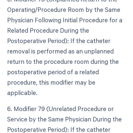
Operating/Procedure Room by the Same
Physician Following Initial Procedure for a
Related Procedure During the
Postoperative Period): If the catheter
removal is performed as an unplanned
return to the procedure room during the
postoperative period of a related
procedure, this modifier may be
applicable.
6. Modifier 79 (Unrelated Procedure or
Service by the Same Physician During the
Postoperative Period): If the catheter