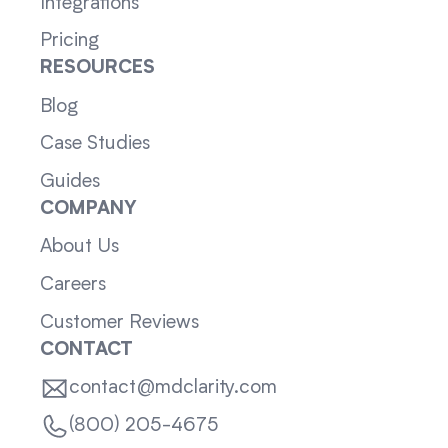
Integrations
Pricing
RESOURCES
Blog
Case Studies
Guides
COMPANY
About Us
Careers
Customer Reviews
CONTACT
contact@mdclarity.com
(800) 205-4675