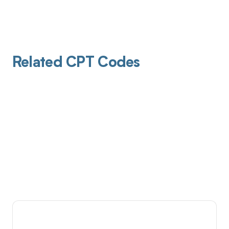
Related CPT Codes