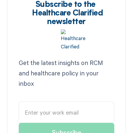
Subscribe to the
Healthcare Clarified
newsletter
Get the latest insights on RCM
and healthcare policy in your
inbox