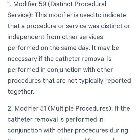
1. Modifier 59 (Distinct Procedural
Service): This modifier is used to indicate
that a procedure or service was distinct or
independent from other services
performed on the same day. It may be
necessary if the catheter removal is
performed in conjunction with other
procedures that are not typically reported
together.
2. Modifier 51 (Multiple Procedures): If the
catheter removal is performed in
conjunction with other procedures during