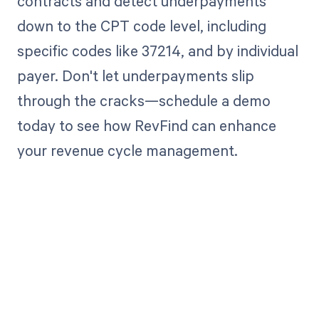
contracts and detect underpayments
down to the CPT code level, including
specific codes like 37214, and by individual
payer. Don't let underpayments slip
through the cracks—schedule a demo
today to see how RevFind can enhance
your revenue cycle management.
Get paid in full