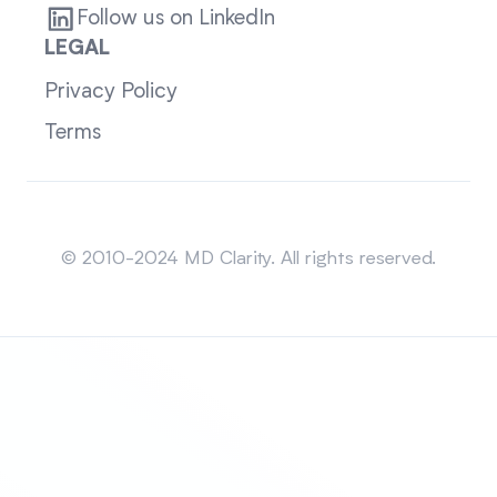
Follow us on LinkedIn
LEGAL
Privacy Policy
Terms
Sitemap
© 2010-2024 MD Clarity. All rights reserved.