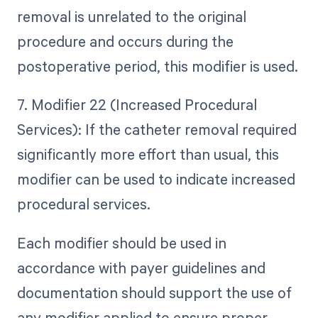
removal is unrelated to the original
procedure and occurs during the
postoperative period, this modifier is used.
7. Modifier 22 (Increased Procedural
Services): If the catheter removal required
significantly more effort than usual, this
modifier can be used to indicate increased
procedural services.
Each modifier should be used in
accordance with payer guidelines and
documentation should support the use of
any modifier applied to ensure proper