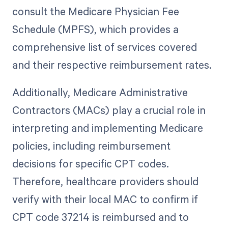
consult the Medicare Physician Fee
Schedule (MPFS), which provides a
comprehensive list of services covered
and their respective reimbursement rates.
Additionally, Medicare Administrative
Contractors (MACs) play a crucial role in
interpreting and implementing Medicare
policies, including reimbursement
decisions for specific CPT codes.
Therefore, healthcare providers should
verify with their local MAC to confirm if
CPT code 37214 is reimbursed and to