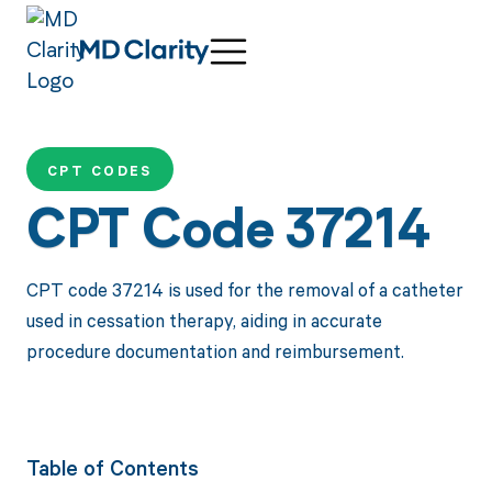
CPT CODES
CPT Code 37214
CPT code 37214 is used for the removal of a catheter
used in cessation therapy, aiding in accurate
procedure documentation and reimbursement.
Table of Contents