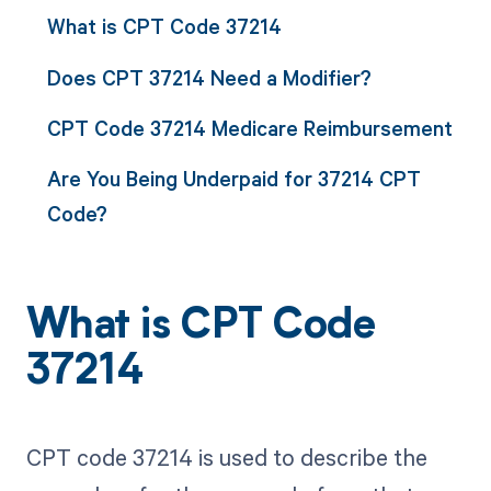
What is CPT Code 37214
Does CPT 37214 Need a Modifier?
CPT Code 37214 Medicare Reimbursement
Are You Being Underpaid for 37214 CPT
Code?
What is CPT Code
37214
CPT code 37214 is used to describe the