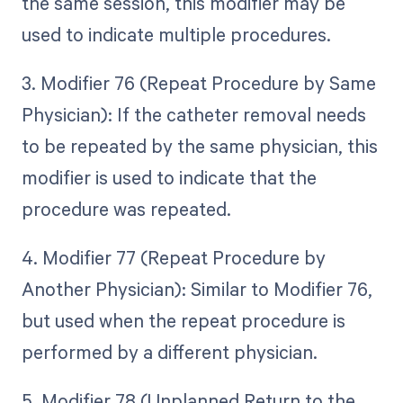
the same session, this modifier may be
used to indicate multiple procedures.
3. Modifier 76 (Repeat Procedure by Same
Physician): If the catheter removal needs
to be repeated by the same physician, this
modifier is used to indicate that the
procedure was repeated.
4. Modifier 77 (Repeat Procedure by
Another Physician): Similar to Modifier 76,
but used when the repeat procedure is
performed by a different physician.
5. Modifier 78 (Unplanned Return to the