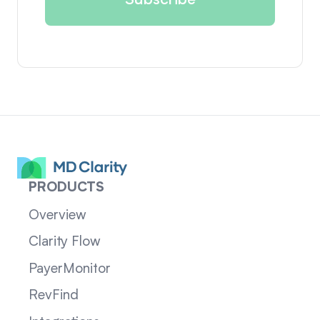
PRODUCTS
Overview
Clarity Flow
PayerMonitor
RevFind