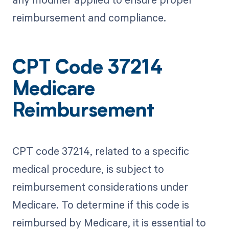
reimbursement and compliance.
CPT Code 37214
Medicare
Reimbursement
CPT code 37214, related to a specific
medical procedure, is subject to
reimbursement considerations under
Medicare. To determine if this code is
reimbursed by Medicare, it is essential to