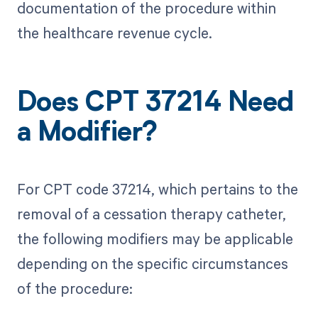
documentation of the procedure within
the healthcare revenue cycle.
Does CPT 37214 Need
a Modifier?
For CPT code 37214, which pertains to the
removal of a cessation therapy catheter,
the following modifiers may be applicable
depending on the specific circumstances
of the procedure: