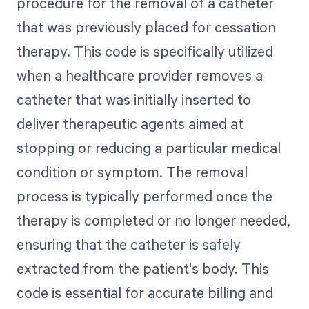
procedure for the removal of a catheter
that was previously placed for cessation
therapy. This code is specifically utilized
when a healthcare provider removes a
catheter that was initially inserted to
deliver therapeutic agents aimed at
stopping or reducing a particular medical
condition or symptom. The removal
process is typically performed once the
therapy is completed or no longer needed,
ensuring that the catheter is safely
extracted from the patient's body. This
code is essential for accurate billing and