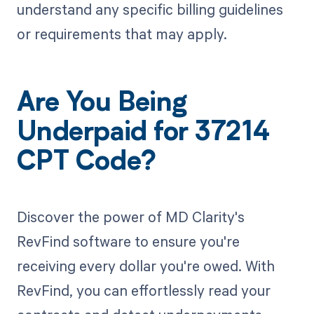
understand any specific billing guidelines
or requirements that may apply.
Are You Being
Underpaid for 37214
CPT Code?
Discover the power of MD Clarity's
RevFind software to ensure you're
receiving every dollar you're owed. With
RevFind, you can effortlessly read your