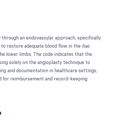
y through an endovascular approach, specifically
 to restore adequate blood flow in the iliac
the lower limbs. The code indicates that the
ing solely on the angioplasty technique to
ling and documentation in healthcare settings,
ted for reimbursement and record-keeping
?