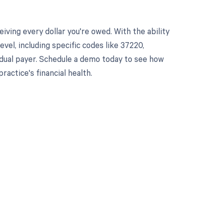
ving every dollar you're owed. With the ability
el, including specific codes like 37220,
vidual payer. Schedule a demo today to see how
ctice's financial health.
 to your