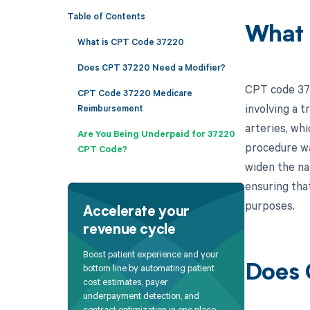
Table of Contents
What 
What is CPT Code 37220
Does CPT 37220 Need a Modifier?
CPT code 372
CPT Code 37220 Medicare
involving a t
Reimbursement
arteries, whi
Are You Being Underpaid for 37220
procedure wa
CPT Code?
widen the nar
ensuring tha
purposes.
Accelerate your
revenue cycle
Boost patient experience and your
bottom line by automating patient
Does 
cost estimates, payer
underpayment detection, and
contract optimization in one place.