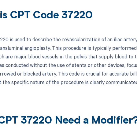
is CPT Code 37220
20 is used to describe the revascularization of an iliac arter
ransluminal angioplasty. This procedure is typically performed
ch are major blood vessels in the pelvis that supply blood to 
s conducted without the use of stents or other devices, focus
rowed or blocked artery. This code is crucial for accurate bil
t the specific nature of the procedure is clearly communica
CPT 37220 Need a Modifier