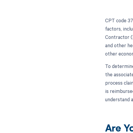
CPT code 372
factors, inc
Contractor (
and other hea
other econom
To determine
the associat
process clai
is reimburse
understand a
Are Y