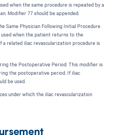
 used when the same procedure is repeated by a
cian, Modifier 77 should be appended.
e Same Physician Following Initial Procedure
s used when the patient returns to the
a related iliac revascularization procedure is
ing the Postoperative Period: This modifier is
g the postoperative period. If iliac
uld be used.
es under which the iliac revascularization
ursement