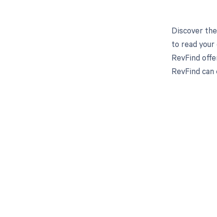
Discover the
to read your
RevFind offe
RevFind can 
Get pai