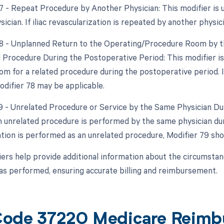
77 - Repeat Procedure by Another Physician: This modifier is
sician. If iliac revascularization is repeated by another physi
78 - Unplanned Return to the Operating/Procedure Room by th
d Procedure During the Postoperative Period: This modifier i
m for a related procedure during the postoperative period. If 
odifier 78 may be applicable.
79 - Unrelated Procedure or Service by the Same Physician Dur
 unrelated procedure is performed by the same physician durin
ation is performed as an unrelated procedure, Modifier 79 sho
ers help provide additional information about the circumstanc
s performed, ensuring accurate billing and reimbursement.
ode 37220 Medicare Reimb