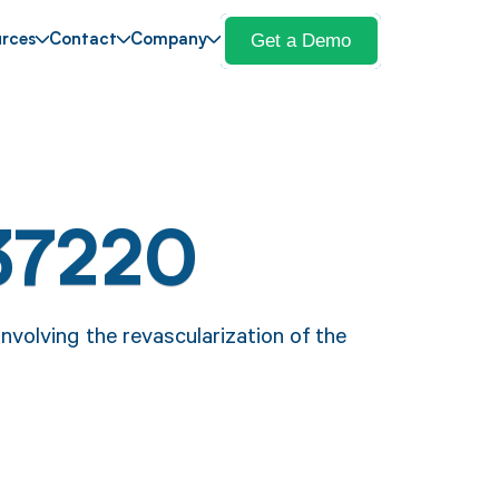
Get a Demo
rces
Contact
Company
37220
volving the revascularization of the