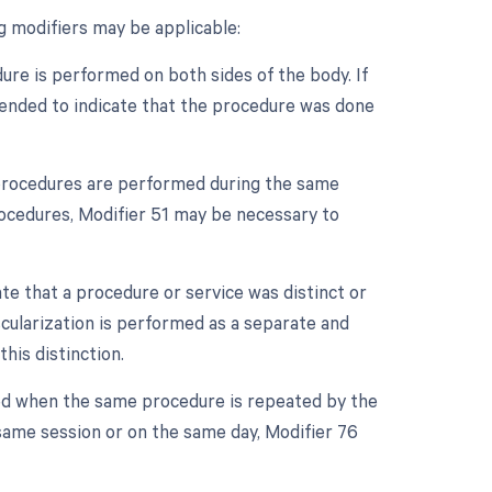
ng modifiers may be applicable:
dure is performed on both sides of the body. If
appended to indicate that the procedure was done
e procedures are performed during the same
procedures, Modifier 51 may be necessary to
ate that a procedure or service was distinct or
cularization is performed as a separate and
his distinction.
sed when the same procedure is repeated by the
 same session or on the same day, Modifier 76