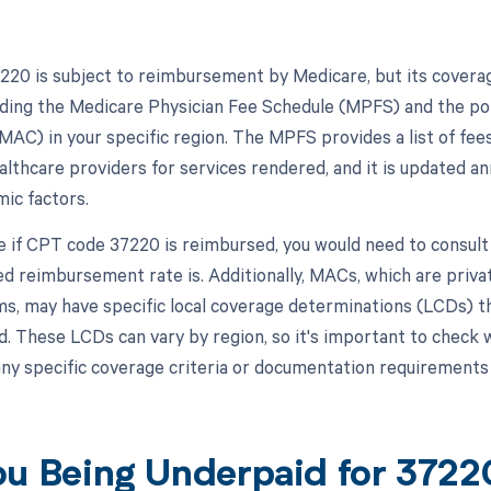
20 is subject to reimbursement by Medicare, but its covera
luding the Medicare Physician Fee Schedule (MPFS) and the pol
MAC) in your specific region. The MPFS provides a list of fee
lthcare providers for services rendered, and it is updated an
ic factors.
 if CPT code 37220 is reimbursed, you would need to consult 
ed reimbursement rate is. Additionally, MACs, which are priva
ms, may have specific local coverage determinations (LCDs) th
d. These LCDs can vary by region, so it's important to check 
ny specific coverage criteria or documentation requirements
ou Being Underpaid for 372