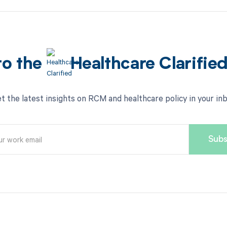
to the
Healthcare Clarifie
t the latest insights on RCM and healthcare policy in your in