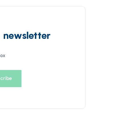
d newsletter
box