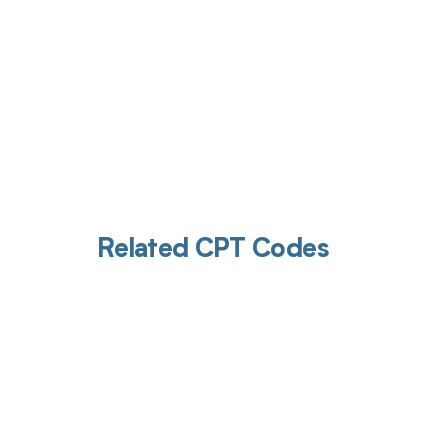
Related CPT Codes