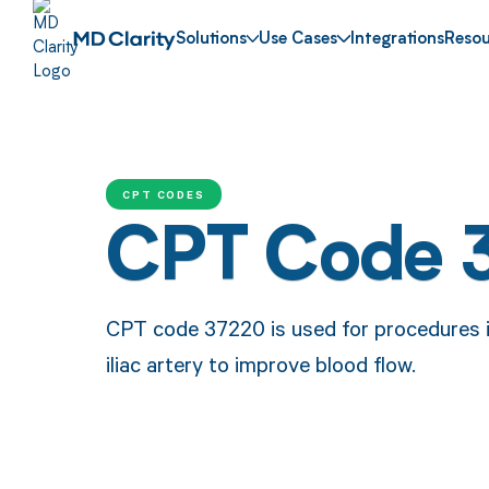
Solutions
Use Cases
Integrations
Resou
CPT CODES
CPT Code 
CPT code 37220 is used for procedures in
iliac artery to improve blood flow.