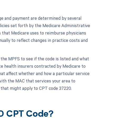
ge and payment are determined by several
icies set forth by the Medicare Administrative
s that Medicare uses to reimburse physicians
nually to reflect changes in practice costs and
the MPFS to see if the code is listed and what
te health insurers contracted by Medicare to
at affect whether and how a particular service
with the MAC that services your area to
 that might apply to CPT code 37220.
20 CPT Code?