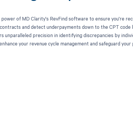
 power of MD Clarity's RevFind software to ensure you're recei
 contracts and detect underpayments down to the CPT code lev
rs unparalleled precision in identifying discrepancies by indi
enhance your revenue cycle management and safeguard your pra
d in full by bringing clarity
revenue cycle