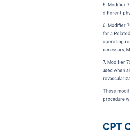
5. Modifier 
different phy
6. Modifier 
for a Relate
operating roo
necessary, M
7. Modifier 
used when an
revasculariz
These modifi
procedure wa
CPT C