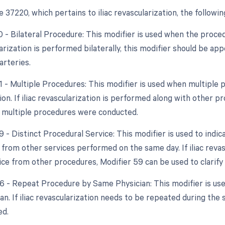
37220, which pertains to iliac revascularization, the followi
0 - Bilateral Procedure: This modifier is used when the proce
larization is performed bilaterally, this modifier should be 
 arteries.
51 - Multiple Procedures: This modifier is used when multipl
ion. If iliac revascularization is performed along with other 
t multiple procedures were conducted.
9 - Distinct Procedural Service: This modifier is used to indic
from other services performed on the same day. If iliac revas
ice from other procedures, Modifier 59 can be used to clarify t
76 - Repeat Procedure by Same Physician: This modifier is u
an. If iliac revascularization needs to be repeated during the
ed.