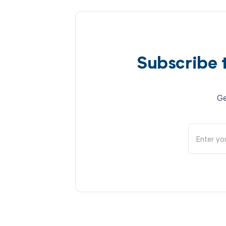
Subscribe 
Ge