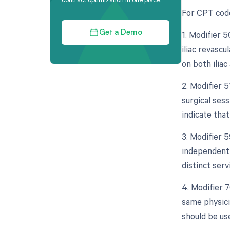
For CPT code 
1. Modifier 5
Get a Demo
iliac revascu
on both iliac
2. Modifier 
surgical sess
indicate tha
3. Modifier 5
independent 
distinct serv
4. Modifier 
same physici
should be us