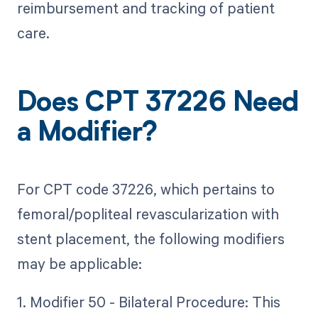
reimbursement and tracking of patient
care.
Does CPT 37226 Need
a Modifier?
For CPT code 37226, which pertains to
femoral/popliteal revascularization with
stent placement, the following modifiers
may be applicable:
1. Modifier 50 - Bilateral Procedure: This