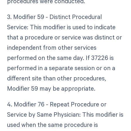
procedures were conducted.
3. Modifier 59 - Distinct Procedural
Service: This modifier is used to indicate
that a procedure or service was distinct or
independent from other services
performed on the same day. If 37226 is
performed in a separate session or on a
different site than other procedures,
Modifier 59 may be appropriate.
4. Modifier 76 - Repeat Procedure or
Service by Same Physician: This modifier is
used when the same procedure is