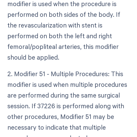
modifier is used when the procedure is
performed on both sides of the body. If
the revascularization with stent is
performed on both the left and right
femoral/popliteal arteries, this modifier
should be applied.
2. Modifier 51 - Multiple Procedures: This
modifier is used when multiple procedures
are performed during the same surgical
session. If 37226 is performed along with
other procedures, Modifier 51 may be
necessary to indicate that multiple