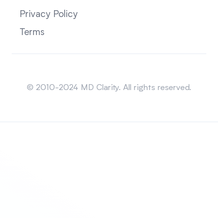
Privacy Policy
Terms
Sitemap
© 2010-2024 MD Clarity. All rights reserved.