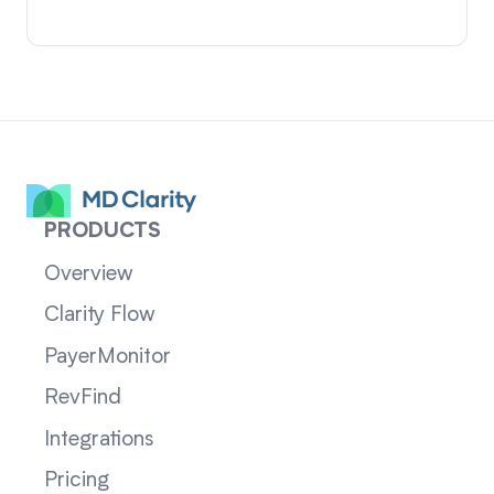
PRODUCTS
Overview
Clarity Flow
PayerMonitor
RevFind
Integrations
Pricing