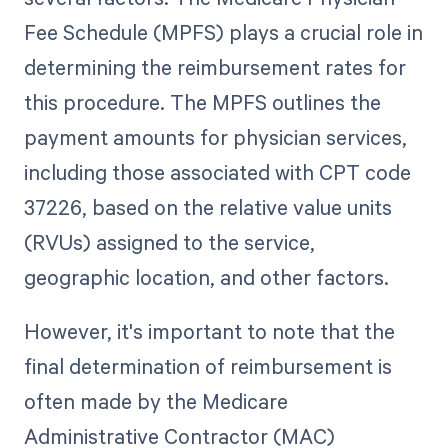
Fee Schedule (MPFS) plays a crucial role in
determining the reimbursement rates for
this procedure. The MPFS outlines the
payment amounts for physician services,
including those associated with CPT code
37226, based on the relative value units
(RVUs) assigned to the service,
geographic location, and other factors.
However, it's important to note that the
final determination of reimbursement is
often made by the Medicare
Administrative Contractor (MAC)