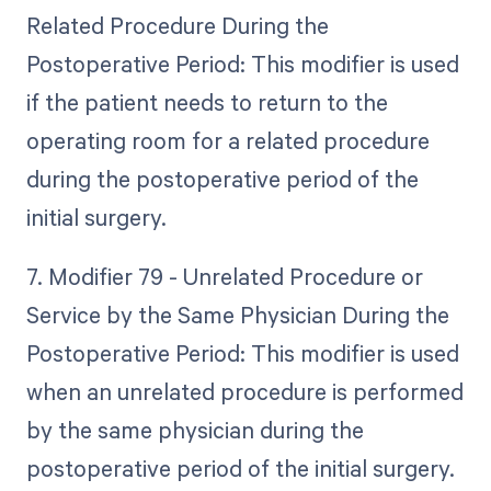
Related Procedure During the
Postoperative Period: This modifier is used
if the patient needs to return to the
operating room for a related procedure
during the postoperative period of the
initial surgery.
7. Modifier 79 - Unrelated Procedure or
Service by the Same Physician During the
Postoperative Period: This modifier is used
when an unrelated procedure is performed
by the same physician during the
postoperative period of the initial surgery.