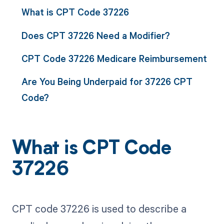
What is CPT Code 37226
Does CPT 37226 Need a Modifier?
CPT Code 37226 Medicare Reimbursement
Are You Being Underpaid for 37226 CPT
Code?
What is CPT Code
37226
CPT code 37226 is used to describe a