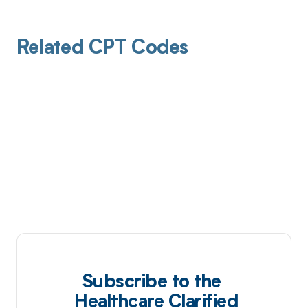
Related CPT Codes
Subscribe to the
Healthcare Clarified