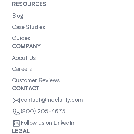
RESOURCES
Blog
Case Studies
Guides
COMPANY
About Us
Careers
Customer Reviews
CONTACT
contact@mdclarity.com
(800) 205-4675
Follow us on LinkedIn
LEGAL