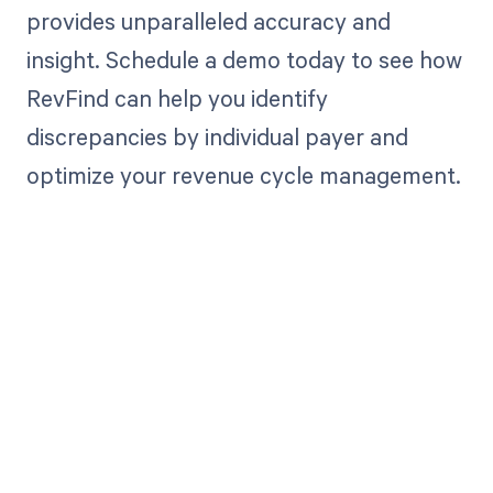
provides unparalleled accuracy and
insight. Schedule a demo today to see how
RevFind can help you identify
discrepancies by individual payer and
optimize your revenue cycle management.
Get paid in full
by bringing