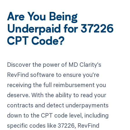
Are You Being
Underpaid for 37226
CPT Code?
Discover the power of MD Clarity's
RevFind software to ensure you're
receiving the full reimbursement you
deserve. With the ability to read your
contracts and detect underpayments
down to the CPT code level, including
specific codes like 37226, RevFind