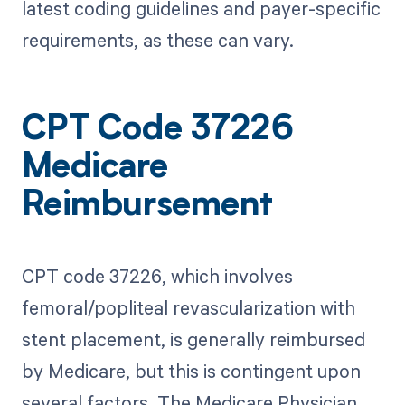
latest coding guidelines and payer-specific
requirements, as these can vary.
CPT Code 37226
Medicare
Reimbursement
CPT code 37226, which involves
femoral/popliteal revascularization with
stent placement, is generally reimbursed
by Medicare, but this is contingent upon
several factors. The Medicare Physician