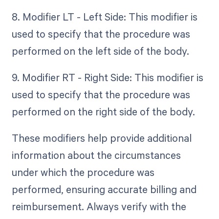
8. Modifier LT - Left Side: This modifier is
used to specify that the procedure was
performed on the left side of the body.
9. Modifier RT - Right Side: This modifier is
used to specify that the procedure was
performed on the right side of the body.
These modifiers help provide additional
information about the circumstances
under which the procedure was
performed, ensuring accurate billing and
reimbursement. Always verify with the