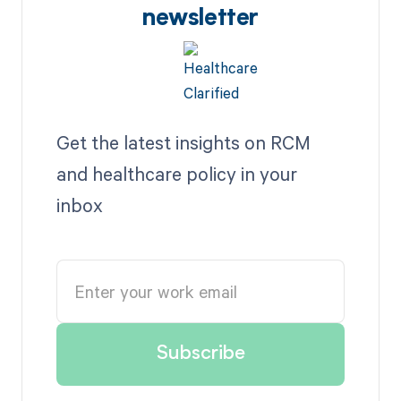
newsletter
Get the latest insights on RCM
and healthcare policy in your
inbox