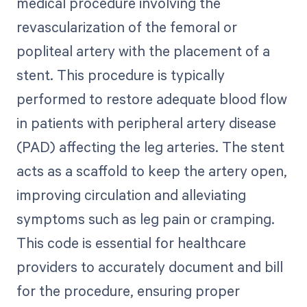
medical procedure involving the
revascularization of the femoral or
popliteal artery with the placement of a
stent. This procedure is typically
performed to restore adequate blood flow
in patients with peripheral artery disease
(PAD) affecting the leg arteries. The stent
acts as a scaffold to keep the artery open,
improving circulation and alleviating
symptoms such as leg pain or cramping.
This code is essential for healthcare
providers to accurately document and bill
for the procedure, ensuring proper