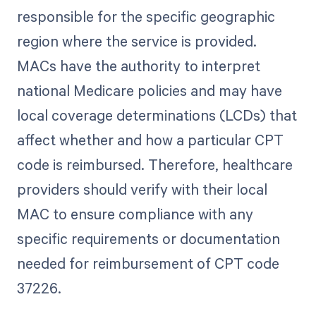
responsible for the specific geographic
region where the service is provided.
MACs have the authority to interpret
national Medicare policies and may have
local coverage determinations (LCDs) that
affect whether and how a particular CPT
code is reimbursed. Therefore, healthcare
providers should verify with their local
MAC to ensure compliance with any
specific requirements or documentation
needed for reimbursement of CPT code
37226.