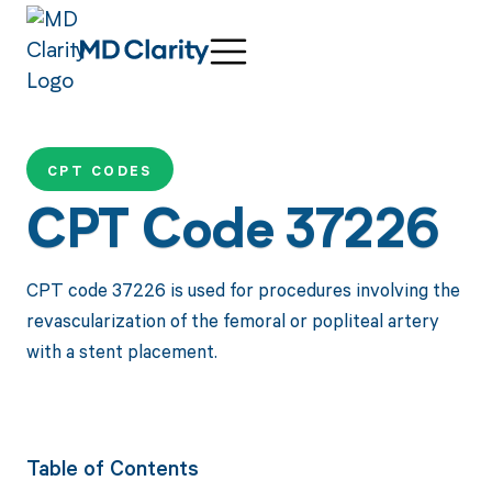
CPT CODES
CPT Code 37226
CPT code 37226 is used for procedures involving the
revascularization of the femoral or popliteal artery
with a stent placement.
Table of Contents