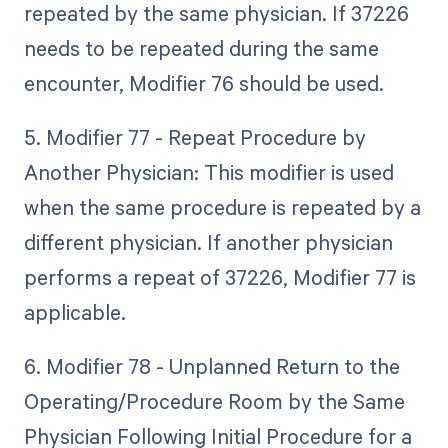
repeated by the same physician. If 37226
needs to be repeated during the same
encounter, Modifier 76 should be used.
5. Modifier 77 - Repeat Procedure by
Another Physician: This modifier is used
when the same procedure is repeated by a
different physician. If another physician
performs a repeat of 37226, Modifier 77 is
applicable.
6. Modifier 78 - Unplanned Return to the
Operating/Procedure Room by the Same
Physician Following Initial Procedure for a