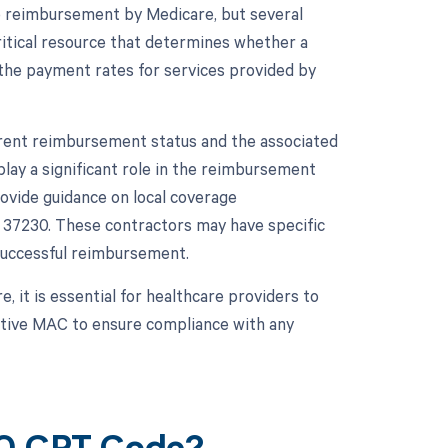
to reimbursement by Medicare, but several
ritical resource that determines whether a
the payment rates for services provided by
rrent reimbursement status and the associated
lay a significant role in the reimbursement
ovide guidance on local coverage
37230. These contractors may have specific
successful reimbursement.
 it is essential for healthcare providers to
ective MAC to ensure compliance with any