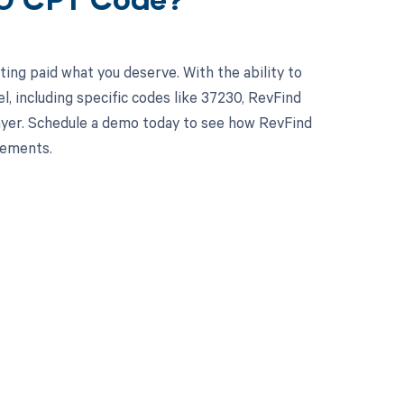
30 CPT Code?
ing paid what you deserve. With the ability to
 including specific codes like 37230, RevFind
 payer. Schedule a demo today to see how RevFind
sements.
 to your