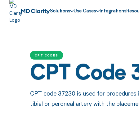
Solutions
Use Cases
Integrations
Resou
CPT CODES
CPT Code 
CPT code 37230 is used for procedures in
tibial or peroneal artery with the placeme