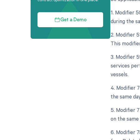
1. Modifier 5
during the s
Get a Demo
2. Modifier 
This modifie
3. Modifier 5
services per
vessels.
4. Modifier 
the same day
5. Modifier 
on the same 
6. Modifier 