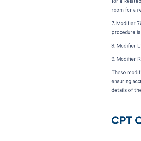
for a Relate
room for a r
7. Modifier 
procedure is
8. Modifier L
9. Modifier 
These modifi
ensuring acc
details of th
CPT C