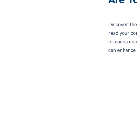
Are Y
Discover the
read your co
provides unp
can enhance
Get pai