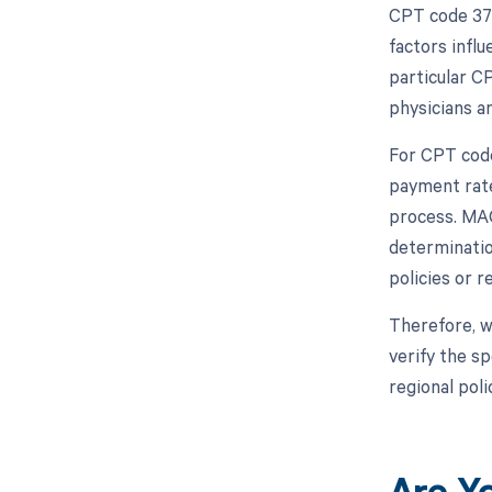
CPT code 372
factors infl
particular C
physicians a
For CPT code
payment rate
process. MAC
determinatio
policies or 
Therefore, w
verify the s
regional poli