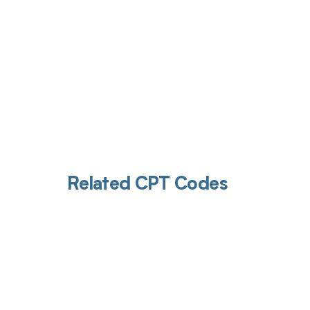
Related CPT Codes