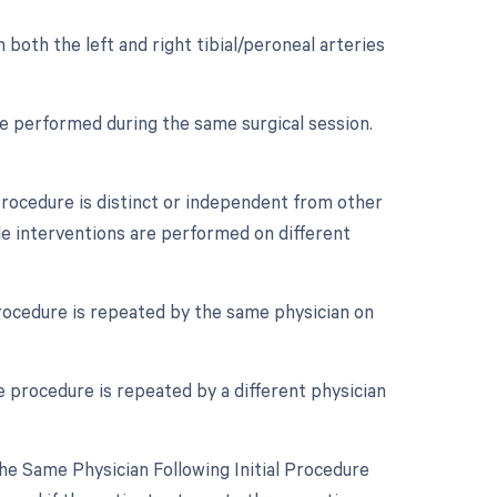
 both the left and right tibial/peroneal arteries
re performed during the same surgical session.
 procedure is distinct or independent from other
ple interventions are performed on different
rocedure is repeated by the same physician on
 procedure is repeated by a different physician
e Same Physician Following Initial Procedure