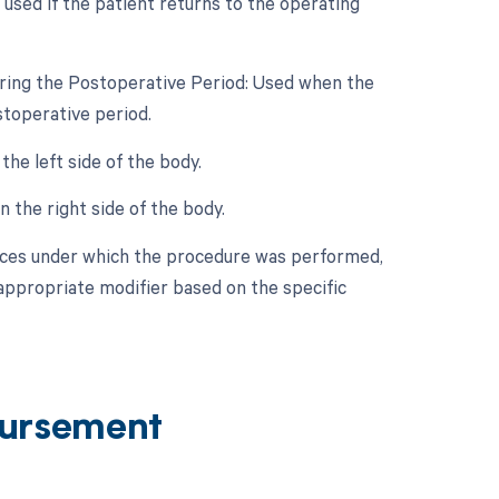
 used if the patient returns to the operating
uring the Postoperative Period: Used when the
stoperative period.
he left side of the body.
 the right side of the body.
nces under which the procedure was performed,
 appropriate modifier based on the specific
ursement