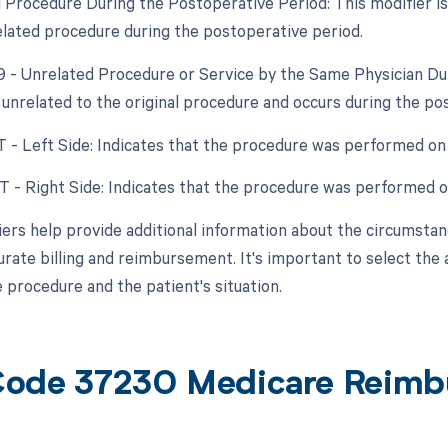
d Procedure During the Postoperative Period: This modifier is
elated procedure during the postoperative period.
79 - Unrelated Procedure or Service by the Same Physician D
 unrelated to the original procedure and occurs during the po
T - Left Side: Indicates that the procedure was performed on t
RT - Right Side: Indicates that the procedure was performed on
ers help provide additional information about the circumsta
urate billing and reimbursement. It's important to select the
e procedure and the patient's situation.
ode 37230 Medicare Reimb