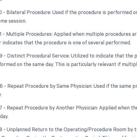
0 - Bilateral Procedure: Used if the procedure is performed on
ame session.
51 - Multiple Procedures: Applied when multiple procedures a
r indicates that the procedure is one of several performed.
9 - Distinct Procedural Service: Utilized to indicate that the
formed on the same day. This is particularly relevant if multi
76 - Repeat Procedure by Same Physician: Used if the same p
.
77 - Repeat Procedure by Another Physician: Applied when the
day.
78 - Unplanned Return to the Operating/Procedure Room by th