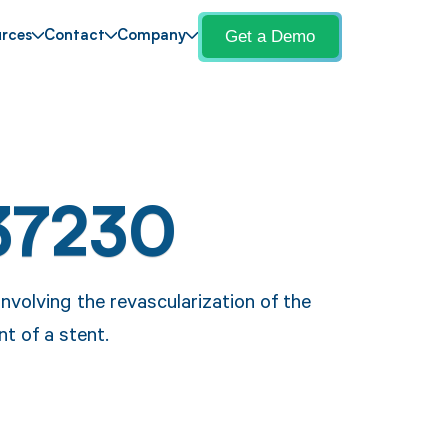
Get a Demo
rces
Contact
Company
37230
volving the revascularization of the
nt of a stent.