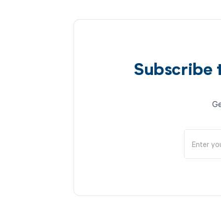
Subscribe 
Ge