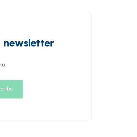
d newsletter
box