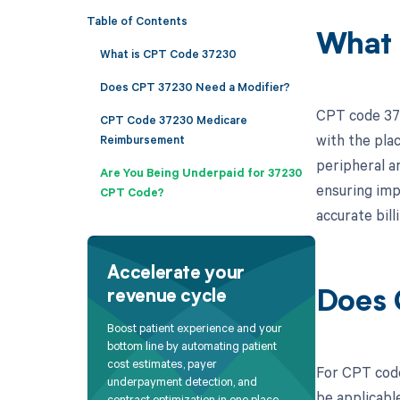
Table of Contents
What 
What is CPT Code 37230
Does CPT 37230 Need a Modifier?
CPT code 372
CPT Code 37230 Medicare
with the pla
Reimbursement
peripheral a
Are You Being Underpaid for 37230
ensuring imp
CPT Code?
accurate bil
Accelerate your
revenue cycle
Does 
Boost patient experience and your
bottom line by automating patient
cost estimates, payer
For CPT code
underpayment detection, and
be applicable
contract optimization in one place.