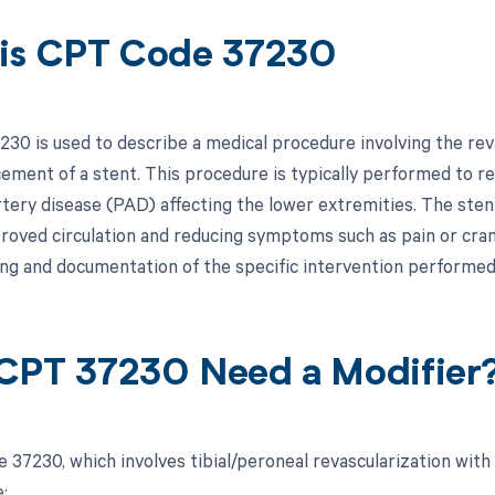
is CPT Code 37230
30 is used to describe a medical procedure involving the revas
cement of a stent. This procedure is typically performed to r
rtery disease (PAD) affecting the lower extremities. The stent
roved circulation and reducing symptoms such as pain or crampi
ling and documentation of the specific intervention performed
CPT 37230 Need a Modifier
 37230, which involves tibial/peroneal revascularization with
: