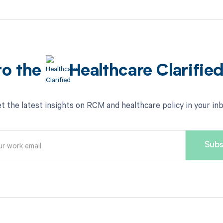
to the
Healthcare Clarifie
t the latest insights on RCM and healthcare policy in your in