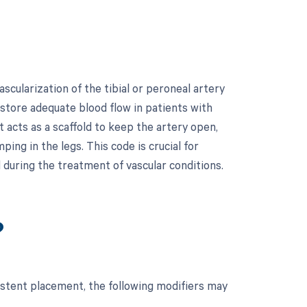
cularization of the tibial or peroneal artery
estore adequate blood flow in patients with
 acts as a scaffold to keep the artery open,
ng in the legs. This code is crucial for
 during the treatment of vascular conditions.
?
 stent placement, the following modifiers may