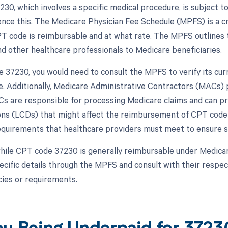
30, which involves a specific medical procedure, is subject 
uence this. The Medicare Physician Fee Schedule (MPFS) is a c
PT code is reimbursable and at what rate. The MPFS outlines 
nd other healthcare professionals to Medicare beneficiaries.
 37230, you would need to consult the MPFS to verify its cu
. Additionally, Medicare Administrative Contractors (MACs) p
s are responsible for processing Medicare claims and can pr
ns (LCDs) that might affect the reimbursement of CPT code 
requirements that healthcare providers must meet to ensure 
hile CPT code 37230 is generally reimbursable under Medicare,
pecific details through the MPFS and consult with their resp
cies or requirements.