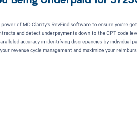
ou Being Underpaid for 372
 power of MD Clarity's RevFind software to ensure you're gett
ntracts and detect underpayments down to the CPT code level,
aralleled accuracy in identifying discrepancies by individual
 your revenue cycle management and maximize your reimbur
d in full by bringing clarity
revenue cycle