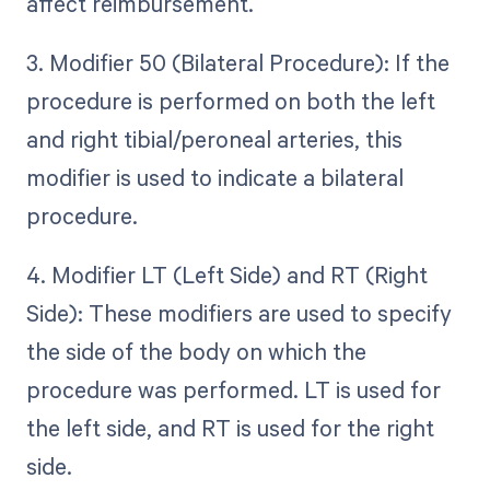
affect reimbursement.
3. Modifier 50 (Bilateral Procedure): If the
procedure is performed on both the left
and right tibial/peroneal arteries, this
modifier is used to indicate a bilateral
procedure.
4. Modifier LT (Left Side) and RT (Right
Side): These modifiers are used to specify
the side of the body on which the
procedure was performed. LT is used for
the left side, and RT is used for the right
side.