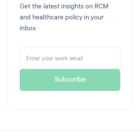
Get the latest insights on RCM
and healthcare policy in your
inbox