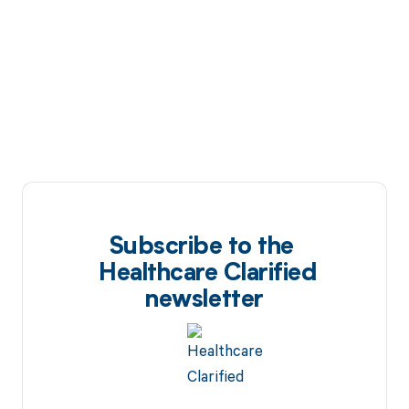
Subscribe to the
Healthcare Clarified
newsletter