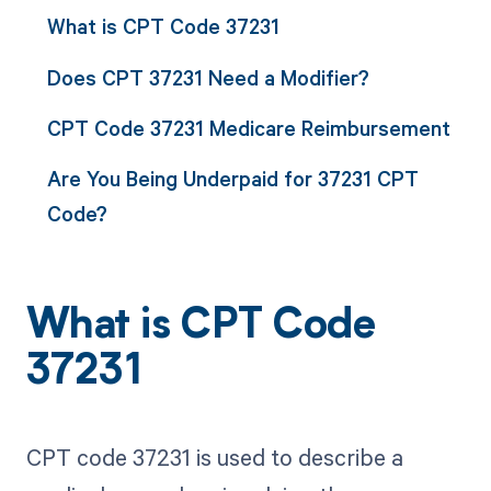
What is CPT Code 37231
Does CPT 37231 Need a Modifier?
CPT Code 37231 Medicare Reimbursement
Are You Being Underpaid for 37231 CPT
Code?
What is CPT Code
37231
CPT code 37231 is used to describe a