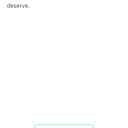
deserve.
Get paid in full
by bringing
clarity to your
revenue cycle