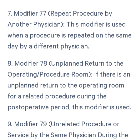
7. Modifier 77 (Repeat Procedure by
Another Physician): This modifier is used
when a procedure is repeated on the same
day by a different physician.
8. Modifier 78 (Unplanned Return to the
Operating/Procedure Room): If there is an
unplanned return to the operating room
for a related procedure during the
postoperative period, this modifier is used.
9. Modifier 79 (Unrelated Procedure or
Service by the Same Physician During the