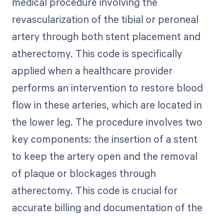
medical procedure involving the
revascularization of the tibial or peroneal
artery through both stent placement and
atherectomy. This code is specifically
applied when a healthcare provider
performs an intervention to restore blood
flow in these arteries, which are located in
the lower leg. The procedure involves two
key components: the insertion of a stent
to keep the artery open and the removal
of plaque or blockages through
atherectomy. This code is crucial for
accurate billing and documentation of the