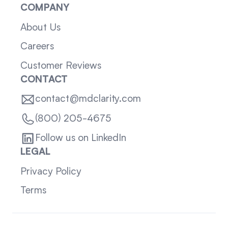
COMPANY
About Us
Careers
Customer Reviews
CONTACT
contact@mdclarity.com
(800) 205-4675
Follow us on LinkedIn
LEGAL
Privacy Policy
Terms