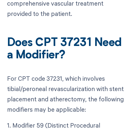
comprehensive vascular treatment
provided to the patient.
Does CPT 37231 Need
a Modifier?
For CPT code 37231, which involves
tibial/peroneal revascularization with stent
placement and atherectomy, the following
modifiers may be applicable:
1. Modifier 59 (Distinct Procedural