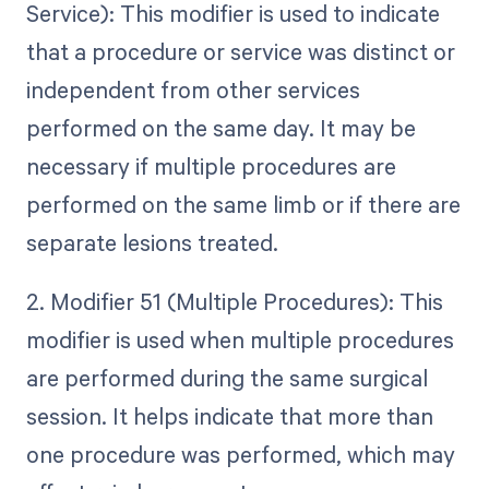
Service): This modifier is used to indicate
that a procedure or service was distinct or
independent from other services
performed on the same day. It may be
necessary if multiple procedures are
performed on the same limb or if there are
separate lesions treated.
2. Modifier 51 (Multiple Procedures): This
modifier is used when multiple procedures
are performed during the same surgical
session. It helps indicate that more than
one procedure was performed, which may