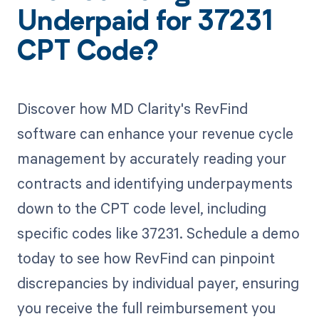
Underpaid for 37231
CPT Code?
Discover how MD Clarity's RevFind
software can enhance your revenue cycle
management by accurately reading your
contracts and identifying underpayments
down to the CPT code level, including
specific codes like 37231. Schedule a demo
today to see how RevFind can pinpoint
discrepancies by individual payer, ensuring
you receive the full reimbursement you