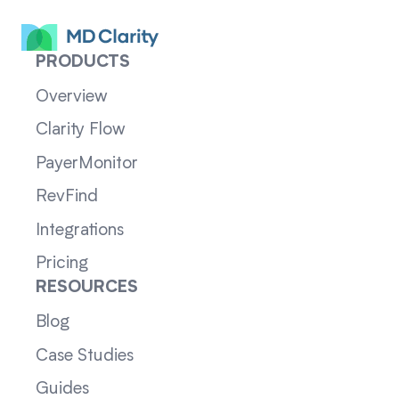
PRODUCTS
Overview
Clarity Flow
PayerMonitor
RevFind
Integrations
Pricing
RESOURCES
Blog
Case Studies
Guides