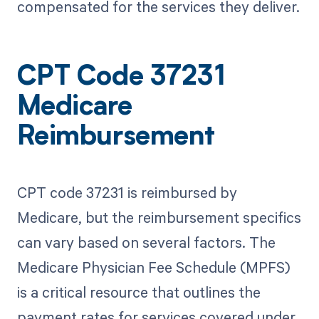
compensated for the services they deliver.
CPT Code 37231
Medicare
Reimbursement
CPT code 37231 is reimbursed by
Medicare, but the reimbursement specifics
can vary based on several factors. The
Medicare Physician Fee Schedule (MPFS)
is a critical resource that outlines the
payment rates for services covered under