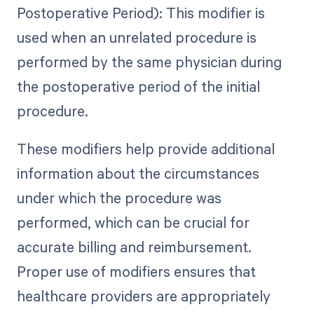
Postoperative Period): This modifier is
used when an unrelated procedure is
performed by the same physician during
the postoperative period of the initial
procedure.
These modifiers help provide additional
information about the circumstances
under which the procedure was
performed, which can be crucial for
accurate billing and reimbursement.
Proper use of modifiers ensures that
healthcare providers are appropriately