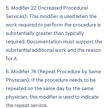
5. Modifier 22 (Increased Procedural
Services): This modifier is used when the
work required to perform the procedure is
substantially greater than typically
required. Documentation must support the
substantial additional work and the reason
for it.
6. Modifier 76 (Repeat Procedure by Same
Physician): If the procedure needs to be
repeated on the same day by the same
physician, this modifier is used to indicate
the repeat service.