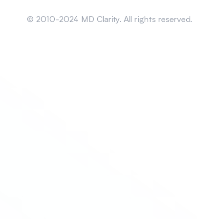
Sitemap
© 2010-2024 MD Clarity. All rights reserved.