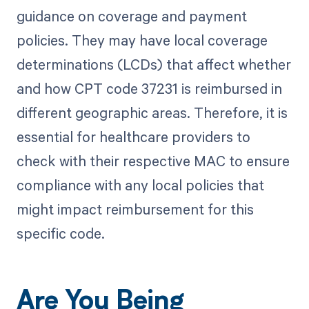
guidance on coverage and payment
policies. They may have local coverage
determinations (LCDs) that affect whether
and how CPT code 37231 is reimbursed in
different geographic areas. Therefore, it is
essential for healthcare providers to
check with their respective MAC to ensure
compliance with any local policies that
might impact reimbursement for this
specific code.
Are You Being