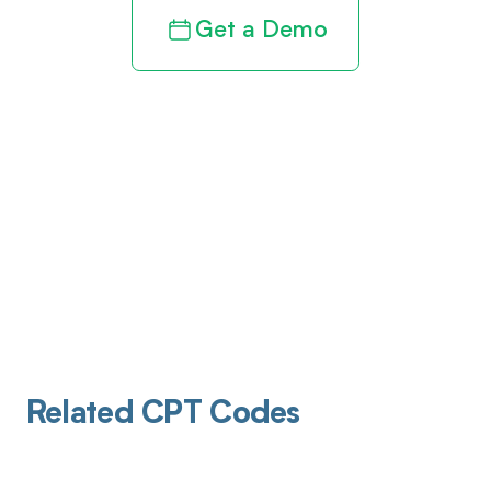
Get a Demo
Related CPT Codes