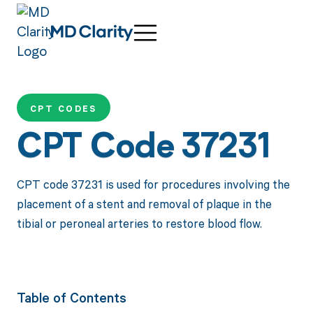
CPT CODES
CPT Code 37231
CPT code 37231 is used for procedures involving the
placement of a stent and removal of plaque in the
tibial or peroneal arteries to restore blood flow.
Table of Contents