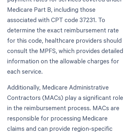
Medicare Part B, including those
associated with CPT code 37231. To
determine the exact reimbursement rate
for this code, healthcare providers should
consult the MPFS, which provides detailed
information on the allowable charges for
each service.
Additionally, Medicare Administrative
Contractors (MACs) play a significant role
in the reimbursement process. MACs are
responsible for processing Medicare
claims and can provide region-specific