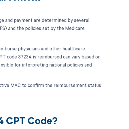
ge and payment are determined by several
PFS) and the policies set by the Medicare
imburse physicians and other healthcare
 CPT code 37234 is reimbursed can vary based on
ible for interpreting national policies and
ective MAC to confirm the reimbursement status
34 CPT Code?