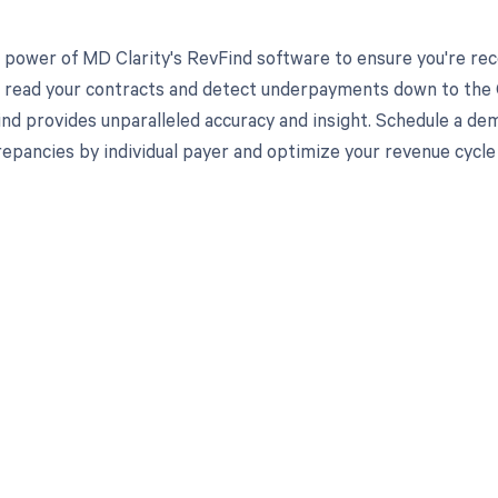
 power of MD Clarity's RevFind software to ensure you're rec
to read your contracts and detect underpayments down to the C
nd provides unparalleled accuracy and insight. Schedule a de
crepancies by individual payer and optimize your revenue cyc
d in full by bringing clarity
revenue cycle