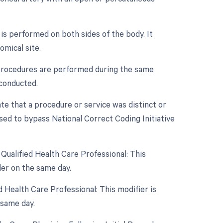
 is performed on both sides of the body. It
mical site.
e procedures are performed during the same
 conducted.
ate that a procedure or service was distinct or
sed to bypass National Correct Coding Initiative
Qualified Health Care Professional: This
er on the same day.
 Health Care Professional: This modifier is
 same day.