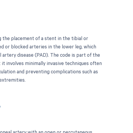
the placement of a stent in the tibial or
d or blocked arteries in the lower leg, which
 artery disease (PAD). The code is part of the
 it involves minimally invasive techniques often
rculation and preventing complications such as
extremities.
?
roneal artery with an open or percutaneous