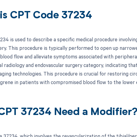
is CPT Code 37234
34 is used to describe a specific medical procedure involving 
ery. This procedure is typically performed to open up narrowe
blood flow and alleviate symptoms associated with peripheral
l radiology and endovascular surgery category, indicating that
aging technologies. This procedure is crucial for restoring ci
ngrene in patients with compromised blood flow to the lower 
CPT 37234 Need a Modifier
 37234, which involves the revascularization of the tibial/pe