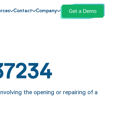
Get a Demo
rces
Contact
Company
37234
volving the opening or repairing of a