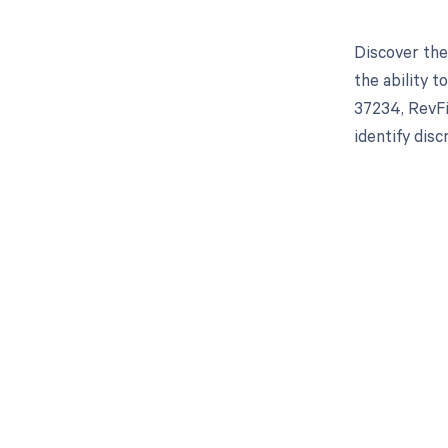
Discover the
the ability 
37234, RevFi
identify dis
Get pai