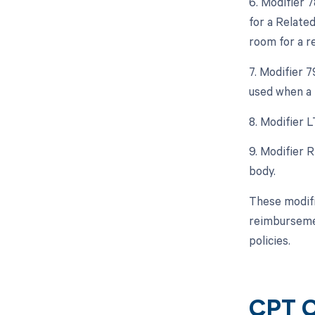
6. Modifier 
for a Relate
room for a r
7. Modifier 
used when a 
8. Modifier L
9. Modifier 
body.
These modifi
reimbursemen
policies.
CPT C