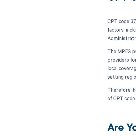
CPT code 372
factors, inc
Administrati
The MPFS pro
providers fo
local covera
setting regio
Therefore, h
of CPT code
Are Y