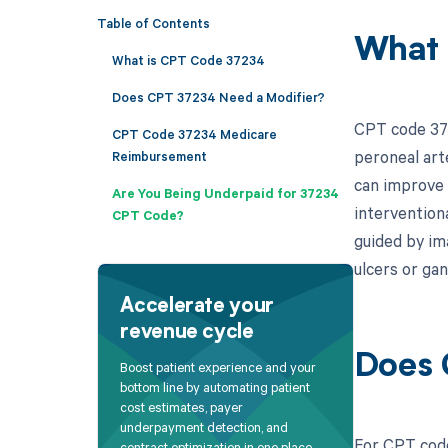
Table of Contents
What 
What is CPT Code 37234
Does CPT 37234 Need a Modifier?
CPT code 372
CPT Code 37234 Medicare
peroneal art
Reimbursement
can improve 
Are You Being Underpaid for 37234
interventiona
CPT Code?
guided by im
ulcers or ga
Accelerate your
revenue cycle
Does 
Boost patient experience and your
bottom line by automating patient
cost estimates, payer
underpayment detection, and
For CPT code
contract optimization in one place.