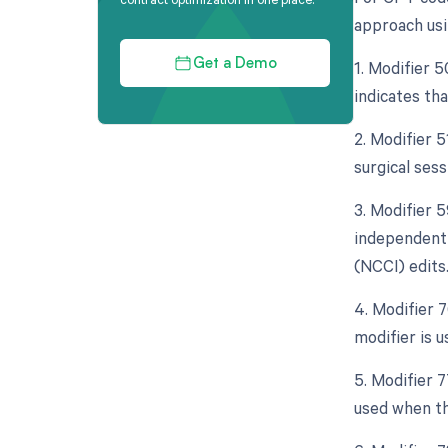
approach usi
1. Modifier 5
Get a Demo
indicates th
2. Modifier 
surgical ses
3. Modifier 5
independent 
(NCCI) edits
4. Modifier 
modifier is 
5. Modifier 
used when th