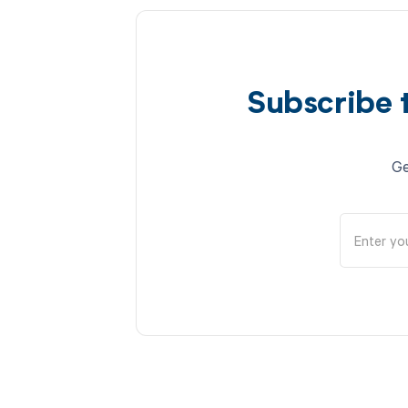
Subscribe 
Ge