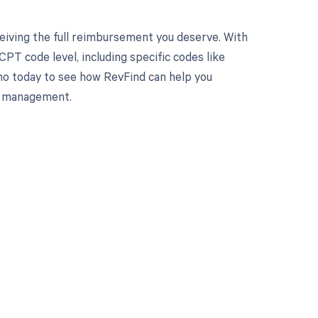
eiving the full reimbursement you deserve. With
PT code level, including specific codes like
mo today to see how RevFind can help you
le management.
 to your