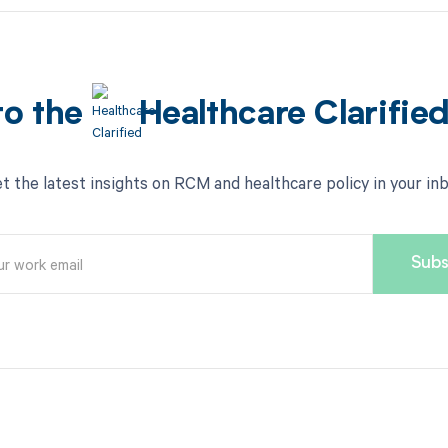
to the
Healthcare Clarifie
t the latest insights on RCM and healthcare policy in your in