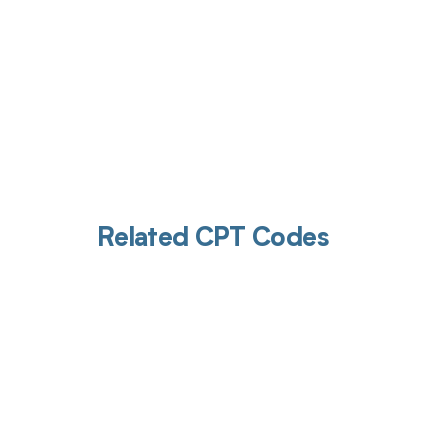
Related CPT Codes