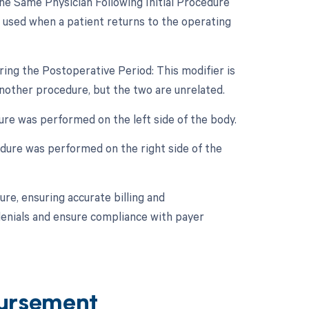
e Same Physician Following Initial Procedure
s used when a patient returns to the operating
ing the Postoperative Period: This modifier is
nother procedure, but the two are unrelated.
dure was performed on the left side of the body.
cedure was performed on the right side of the
re, ensuring accurate billing and
denials and ensure compliance with payer
ursement