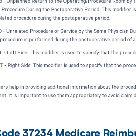
78 - Unplanned Return to the Operating/Procedure Room by th
d Procedure During the Postoperative Period: This modifier i
elated procedure during the postoperative period.
79 - Unrelated Procedure or Service by the Same Physician Dur
procedure is performed during the postoperative period of a
T - Left Side: This modifier is used to specify that the proce
RT - Right Side: This modifier is used to specify that the pro
ers help in providing additional information about the procedu
t. It is important to use them appropriately to avoid claim 
ode 37234 Medicare Reimb