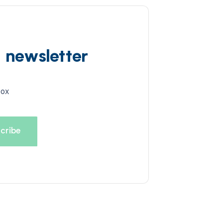
d newsletter
box