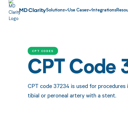
Solutions
Use Cases
Integrations
Resou
CPT CODES
CPT Code 
CPT code 37234 is used for procedures in
tibial or peroneal artery with a stent.