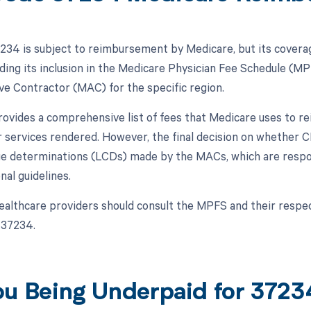
34 is subject to reimbursement by Medicare, but its covera
luding its inclusion in the Medicare Physician Fee Schedule (M
ve Contractor (MAC) for the specific region.
vides a comprehensive list of fees that Medicare uses to re
r services rendered. However, the final decision on whether
ge determinations (LCDs) made by the MACs, which are respons
nal guidelines.
ealthcare providers should consult the MPFS and their resp
 37234.
ou Being Underpaid for 372