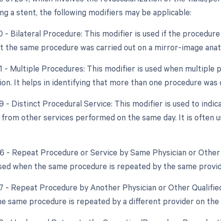
ng a stent, the following modifiers may be applicable:
0 - Bilateral Procedure: This modifier is used if the procedure
at the same procedure was carried out on a mirror-image anato
51 - Multiple Procedures: This modifier is used when multipl
sion. It helps in identifying that more than one procedure was
9 - Distinct Procedural Service: This modifier is used to indic
from other services performed on the same day. It is often u
.
76 - Repeat Procedure or Service by Same Physician or Other 
used when the same procedure is repeated by the same provid
77 - Repeat Procedure by Another Physician or Other Qualified
e same procedure is repeated by a different provider on the