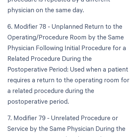
physician on the same day.
6. Modifier 78 - Unplanned Return to the
Operating/Procedure Room by the Same
Physician Following Initial Procedure for a
Related Procedure During the
Postoperative Period: Used when a patient
requires a return to the operating room for
a related procedure during the
postoperative period.
7. Modifier 79 - Unrelated Procedure or
Service by the Same Physician During the