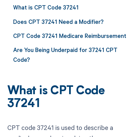
What is CPT Code 37241
Does CPT 37241 Need a Modifier?
CPT Code 37241 Medicare Reimbursement
Are You Being Underpaid for 37241 CPT
Code?
What is CPT Code
37241
CPT code 37241 is used to describe a