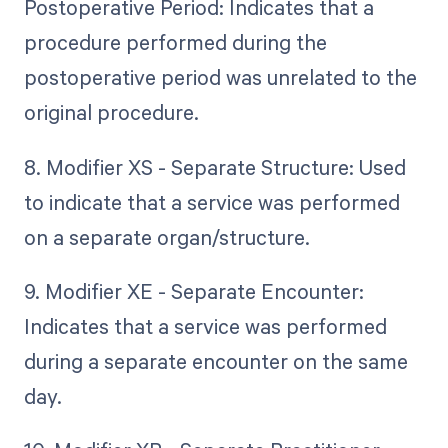
Postoperative Period: Indicates that a
procedure performed during the
postoperative period was unrelated to the
original procedure.
8. Modifier XS - Separate Structure: Used
to indicate that a service was performed
on a separate organ/structure.
9. Modifier XE - Separate Encounter:
Indicates that a service was performed
during a separate encounter on the same
day.