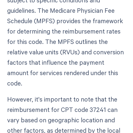
subject to specific conditions and
guidelines. The Medicare Physician Fee
Schedule (MPFS) provides the framework
for determining the reimbursement rates
for this code. The MPFS outlines the
relative value units (RVUs) and conversion
factors that influence the payment
amount for services rendered under this
code.
However, it's important to note that the
reimbursement for CPT code 37241 can
vary based on geographic location and
other factors, as determined by the local