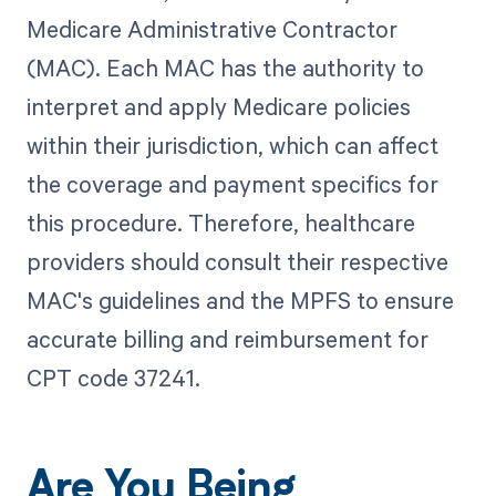
Medicare Administrative Contractor
(MAC). Each MAC has the authority to
interpret and apply Medicare policies
within their jurisdiction, which can affect
the coverage and payment specifics for
this procedure. Therefore, healthcare
providers should consult their respective
MAC's guidelines and the MPFS to ensure
accurate billing and reimbursement for
CPT code 37241.
Are You Being