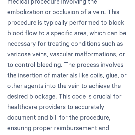
medical procedure involving the
embolization or occlusion of a vein. This
procedure is typically performed to block
blood flow to a specific area, which can be
necessary for treating conditions such as
varicose veins, vascular malformations, or
to control bleeding. The process involves
the insertion of materials like coils, glue, or
other agents into the vein to achieve the
desired blockage. This code is crucial for
healthcare providers to accurately
document and bill for the procedure,
ensuring proper reimbursement and