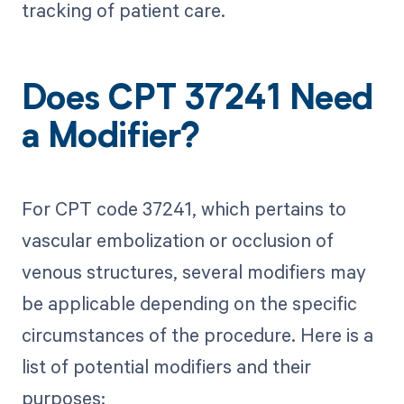
tracking of patient care.
Does CPT 37241 Need
a Modifier?
For CPT code 37241, which pertains to
vascular embolization or occlusion of
venous structures, several modifiers may
be applicable depending on the specific
circumstances of the procedure. Here is a
list of potential modifiers and their
purposes: