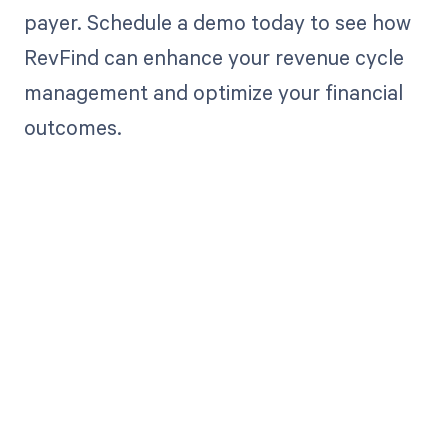
payer. Schedule a demo today to see how
RevFind can enhance your revenue cycle
management and optimize your financial
outcomes.
Get paid in full
by bringing
clarity to your