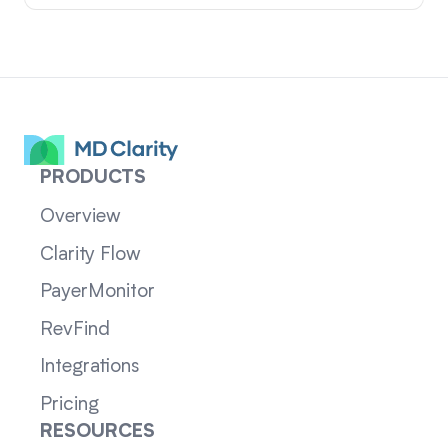
PRODUCTS
Overview
Clarity Flow
PayerMonitor
RevFind
Integrations
Pricing
RESOURCES