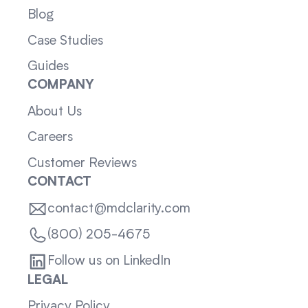
Blog
Case Studies
Guides
COMPANY
About Us
Careers
Customer Reviews
CONTACT
contact@mdclarity.com
(800) 205-4675
Follow us on LinkedIn
LEGAL
Privacy Policy