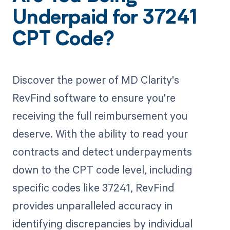
Underpaid for 37241
CPT Code?
Discover the power of MD Clarity's
RevFind software to ensure you're
receiving the full reimbursement you
deserve. With the ability to read your
contracts and detect underpayments
down to the CPT code level, including
specific codes like 37241, RevFind
provides unparalleled accuracy in
identifying discrepancies by individual