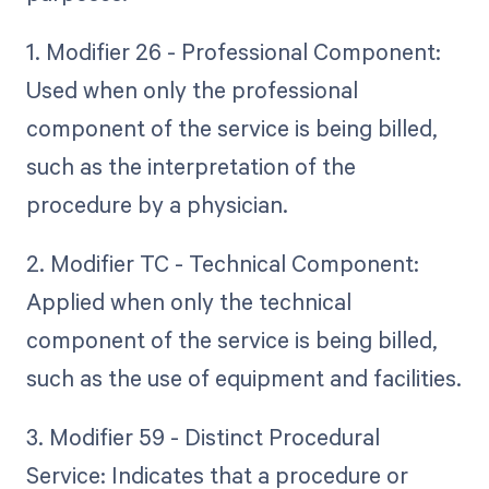
1. Modifier 26 - Professional Component:
Used when only the professional
component of the service is being billed,
such as the interpretation of the
procedure by a physician.
2. Modifier TC - Technical Component:
Applied when only the technical
component of the service is being billed,
such as the use of equipment and facilities.
3. Modifier 59 - Distinct Procedural
Service: Indicates that a procedure or