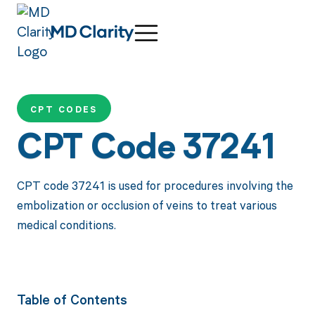
CPT CODES
CPT Code 37241
CPT code 37241 is used for procedures involving the
embolization or occlusion of veins to treat various
medical conditions.
Table of Contents