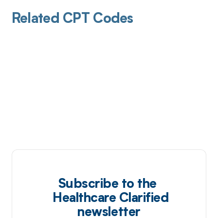
Related CPT Codes
Subscribe to the
Healthcare Clarified
newsletter