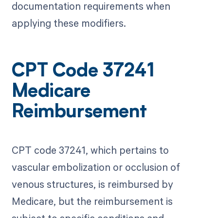
documentation requirements when
applying these modifiers.
CPT Code 37241
Medicare
Reimbursement
CPT code 37241, which pertains to
vascular embolization or occlusion of
venous structures, is reimbursed by
Medicare, but the reimbursement is