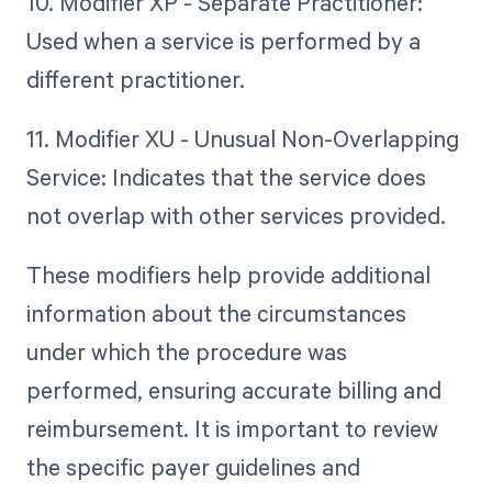
10. Modifier XP - Separate Practitioner:
Used when a service is performed by a
different practitioner.
11. Modifier XU - Unusual Non-Overlapping
Service: Indicates that the service does
not overlap with other services provided.
These modifiers help provide additional
information about the circumstances
under which the procedure was
performed, ensuring accurate billing and
reimbursement. It is important to review
the specific payer guidelines and