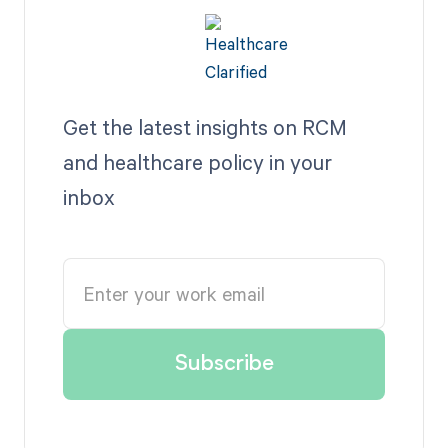
Get the latest insights on RCM
and healthcare policy in your
inbox