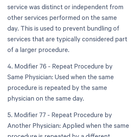
service was distinct or independent from
other services performed on the same
day. This is used to prevent bundling of
services that are typically considered part
of a larger procedure.
4. Modifier 76 - Repeat Procedure by
Same Physician: Used when the same
procedure is repeated by the same
physician on the same day.
5. Modifier 77 - Repeat Procedure by
Another Physician: Applied when the same
procedure is repeated by a different