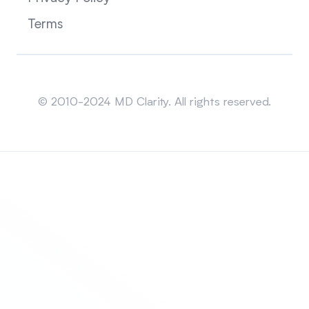
Terms
Sitemap
© 2010-2024 MD Clarity. All rights reserved.