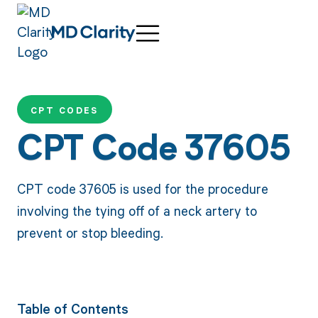
CPT CODES
CPT Code 37605
CPT code 37605 is used for the procedure
involving the tying off of a neck artery to
prevent or stop bleeding.
Table of Contents