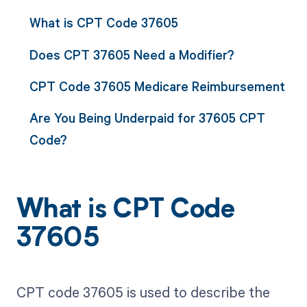
What is CPT Code 37605
Does CPT 37605 Need a Modifier?
CPT Code 37605 Medicare Reimbursement
Are You Being Underpaid for 37605 CPT
Code?
What is CPT Code
37605
CPT code 37605 is used to describe the