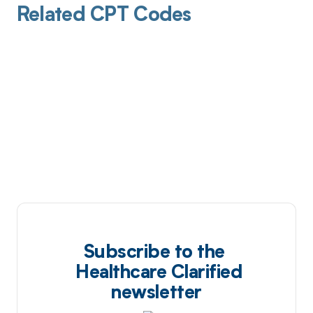
Related CPT Codes
Subscribe to the
Healthcare Clarified
newsletter