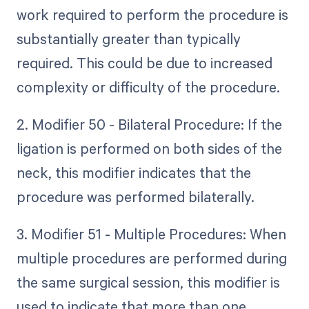
work required to perform the procedure is
substantially greater than typically
required. This could be due to increased
complexity or difficulty of the procedure.
2. Modifier 50 - Bilateral Procedure: If the
ligation is performed on both sides of the
neck, this modifier indicates that the
procedure was performed bilaterally.
3. Modifier 51 - Multiple Procedures: When
multiple procedures are performed during
the same surgical session, this modifier is
used to indicate that more than one