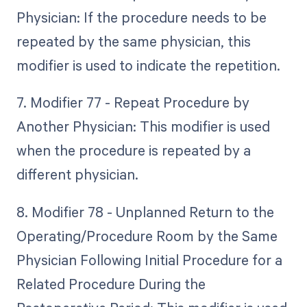
Physician: If the procedure needs to be
repeated by the same physician, this
modifier is used to indicate the repetition.
7. Modifier 77 - Repeat Procedure by
Another Physician: This modifier is used
when the procedure is repeated by a
different physician.
8. Modifier 78 - Unplanned Return to the
Operating/Procedure Room by the Same
Physician Following Initial Procedure for a
Related Procedure During the