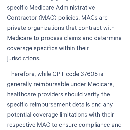
specific Medicare Administrative
Contractor (MAC) policies. MACs are
private organizations that contract with
Medicare to process claims and determine
coverage specifics within their
jurisdictions.
Therefore, while CPT code 37605 is
generally reimbursable under Medicare,
healthcare providers should verify the
specific reimbursement details and any
potential coverage limitations with their
respective MAC to ensure compliance and