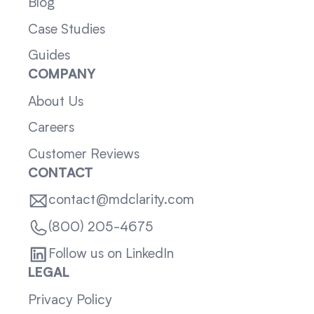
Blog
Case Studies
Guides
COMPANY
About Us
Careers
Customer Reviews
CONTACT
contact@mdclarity.com
(800) 205-4675
Follow us on LinkedIn
LEGAL
Privacy Policy