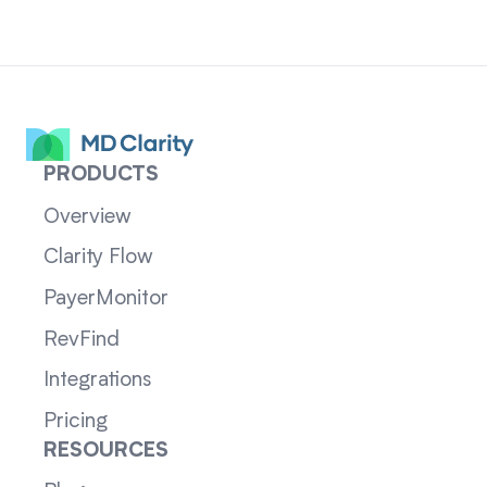
PRODUCTS
Overview
Clarity Flow
PayerMonitor
RevFind
Integrations
Pricing
RESOURCES