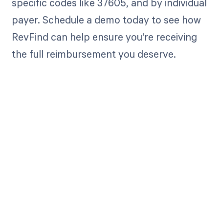
specific codes like 37605, and by individual
payer. Schedule a demo today to see how
RevFind can help ensure you're receiving
the full reimbursement you deserve.
Get paid in full
by bringing
clarity to your