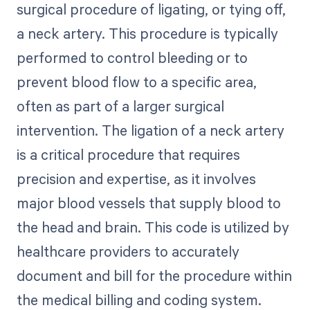
surgical procedure of ligating, or tying off,
a neck artery. This procedure is typically
performed to control bleeding or to
prevent blood flow to a specific area,
often as part of a larger surgical
intervention. The ligation of a neck artery
is a critical procedure that requires
precision and expertise, as it involves
major blood vessels that supply blood to
the head and brain. This code is utilized by
healthcare providers to accurately
document and bill for the procedure within
the medical billing and coding system.