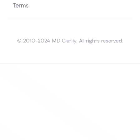
Terms
Sitemap
© 2010-2024 MD Clarity. All rights reserved.