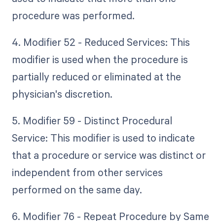
procedure was performed.
4. Modifier 52 - Reduced Services: This
modifier is used when the procedure is
partially reduced or eliminated at the
physician's discretion.
5. Modifier 59 - Distinct Procedural
Service: This modifier is used to indicate
that a procedure or service was distinct or
independent from other services
performed on the same day.
6. Modifier 76 - Repeat Procedure by Same