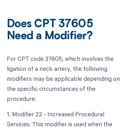
Does CPT 37605
Need a Modifier?
For CPT code 37605, which involves the
ligation of a neck artery, the following
modifiers may be applicable depending on
the specific circumstances of the
procedure:
1. Modifier 22 - Increased Procedural
Services: This modifier is used when the