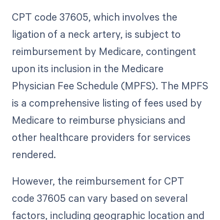
CPT code 37605, which involves the
ligation of a neck artery, is subject to
reimbursement by Medicare, contingent
upon its inclusion in the Medicare
Physician Fee Schedule (MPFS). The MPFS
is a comprehensive listing of fees used by
Medicare to reimburse physicians and
other healthcare providers for services
rendered.
However, the reimbursement for CPT
code 37605 can vary based on several
factors, including geographic location and