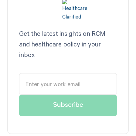
Get the latest insights on RCM
and healthcare policy in your
inbox