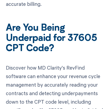
accurate billing.
Are You Being
Underpaid for 37605
CPT Code?
Discover how MD Clarity's RevFind
software can enhance your revenue cycle
management by accurately reading your
contracts and detecting underpayments
down to the CPT code level, including