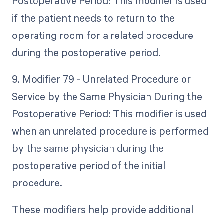
Postoperative Period: This modifier is used
if the patient needs to return to the
operating room for a related procedure
during the postoperative period.
9. Modifier 79 - Unrelated Procedure or
Service by the Same Physician During the
Postoperative Period: This modifier is used
when an unrelated procedure is performed
by the same physician during the
postoperative period of the initial
procedure.
These modifiers help provide additional