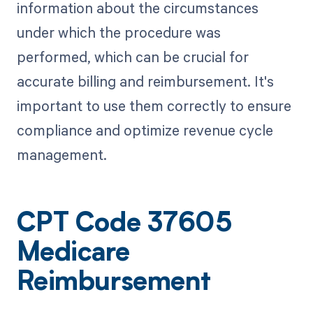
information about the circumstances
under which the procedure was
performed, which can be crucial for
accurate billing and reimbursement. It's
important to use them correctly to ensure
compliance and optimize revenue cycle
management.
CPT Code 37605
Medicare
Reimbursement