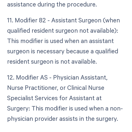
assistance during the procedure.
11. Modifier 82 - Assistant Surgeon (when
qualified resident surgeon not available):
This modifier is used when an assistant
surgeon is necessary because a qualified
resident surgeon is not available.
12. Modifier AS - Physician Assistant,
Nurse Practitioner, or Clinical Nurse
Specialist Services for Assistant at
Surgery: This modifier is used when a non-
physician provider assists in the surgery.