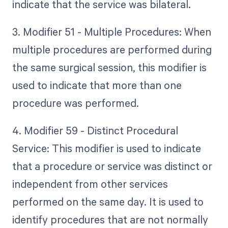
indicate that the service was bilateral.
3. Modifier 51 - Multiple Procedures: When
multiple procedures are performed during
the same surgical session, this modifier is
used to indicate that more than one
procedure was performed.
4. Modifier 59 - Distinct Procedural
Service: This modifier is used to indicate
that a procedure or service was distinct or
independent from other services
performed on the same day. It is used to
identify procedures that are not normally