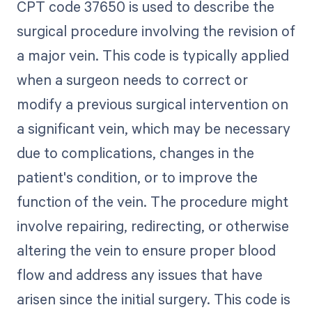
CPT code 37650 is used to describe the
surgical procedure involving the revision of
a major vein. This code is typically applied
when a surgeon needs to correct or
modify a previous surgical intervention on
a significant vein, which may be necessary
due to complications, changes in the
patient's condition, or to improve the
function of the vein. The procedure might
involve repairing, redirecting, or otherwise
altering the vein to ensure proper blood
flow and address any issues that have
arisen since the initial surgery. This code is