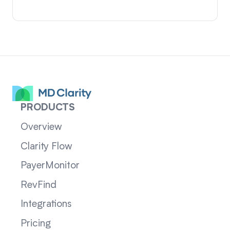
PRODUCTS
Overview
Clarity Flow
PayerMonitor
RevFind
Integrations
Pricing