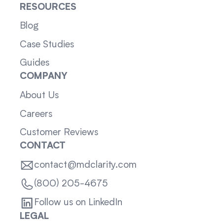
RESOURCES
Blog
Case Studies
Guides
COMPANY
About Us
Careers
Customer Reviews
CONTACT
contact@mdclarity.com
(800) 205-4675
Follow us on LinkedIn
LEGAL