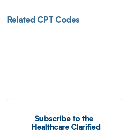
Related CPT Codes
Subscribe to the
Healthcare Clarified