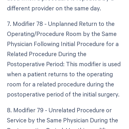
different provider on the same day.
7. Modifier 78 - Unplanned Return to the
Operating/Procedure Room by the Same
Physician Following Initial Procedure for a
Related Procedure During the
Postoperative Period: This modifier is used
when a patient returns to the operating
room for a related procedure during the
postoperative period of the initial surgery.
8. Modifier 79 - Unrelated Procedure or
Service by the Same Physician During the