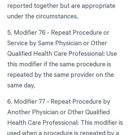
reported together but are appropriate
under the circumstances.
5. Modifier 76 - Repeat Procedure or
Service by Same Physician or Other
Qualified Health Care Professional: Use
this modifier if the same procedure is
repeated by the same provider on the
same day.
6. Modifier 77 - Repeat Procedure by
Another Physician or Other Qualified
Health Care Professional: This modifier is
used when a procedure is repeated by a