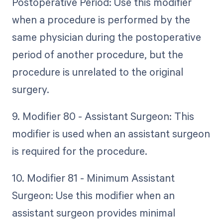
Postoperative Period: Use this modifier
when a procedure is performed by the
same physician during the postoperative
period of another procedure, but the
procedure is unrelated to the original
surgery.
9. Modifier 80 - Assistant Surgeon: This
modifier is used when an assistant surgeon
is required for the procedure.
10. Modifier 81 - Minimum Assistant
Surgeon: Use this modifier when an
assistant surgeon provides minimal