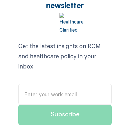
newsletter
Get the latest insights on RCM
and healthcare policy in your
inbox