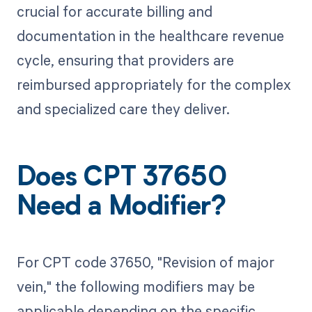
crucial for accurate billing and
documentation in the healthcare revenue
cycle, ensuring that providers are
reimbursed appropriately for the complex
and specialized care they deliver.
Does CPT 37650
Need a Modifier?
For CPT code 37650, "Revision of major
vein," the following modifiers may be
applicable depending on the specific