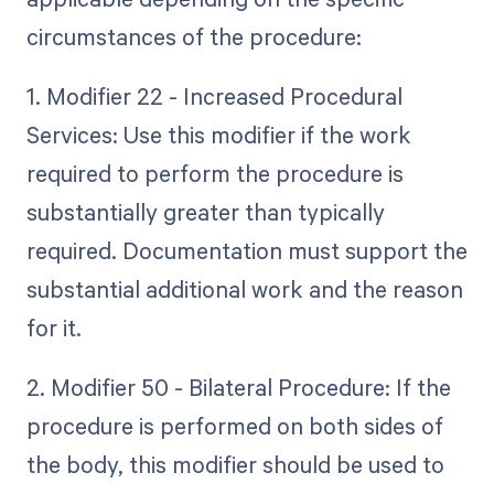
circumstances of the procedure:
1. Modifier 22 - Increased Procedural
Services: Use this modifier if the work
required to perform the procedure is
substantially greater than typically
required. Documentation must support the
substantial additional work and the reason
for it.
2. Modifier 50 - Bilateral Procedure: If the
procedure is performed on both sides of
the body, this modifier should be used to