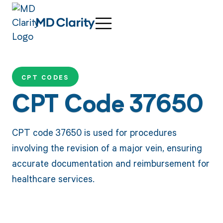
CPT CODES
CPT Code 37650
CPT code 37650 is used for procedures
involving the revision of a major vein, ensuring
accurate documentation and reimbursement for
healthcare services.