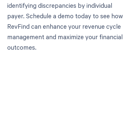
identifying discrepancies by individual
payer. Schedule a demo today to see how
RevFind can enhance your revenue cycle
management and maximize your financial
outcomes.
Get paid in full
by bringing