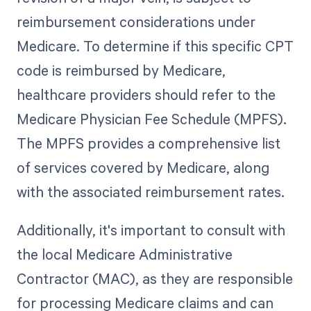
reimbursement considerations under
Medicare. To determine if this specific CPT
code is reimbursed by Medicare,
healthcare providers should refer to the
Medicare Physician Fee Schedule (MPFS).
The MPFS provides a comprehensive list
of services covered by Medicare, along
with the associated reimbursement rates.
Additionally, it's important to consult with
the local Medicare Administrative
Contractor (MAC), as they are responsible
for processing Medicare claims and can