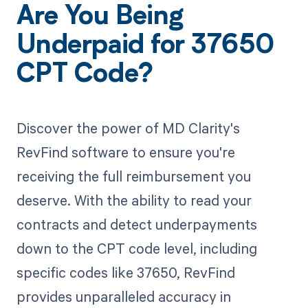
Are You Being
Underpaid for 37650
CPT Code?
Discover the power of MD Clarity's
RevFind software to ensure you're
receiving the full reimbursement you
deserve. With the ability to read your
contracts and detect underpayments
down to the CPT code level, including
specific codes like 37650, RevFind
provides unparalleled accuracy in