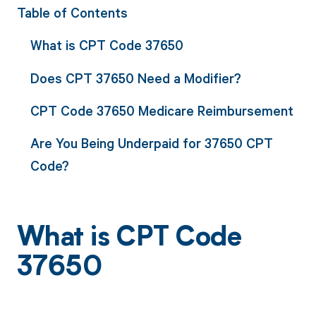
Table of Contents
What is CPT Code 37650
Does CPT 37650 Need a Modifier?
CPT Code 37650 Medicare Reimbursement
Are You Being Underpaid for 37650 CPT
Code?
What is CPT Code
37650