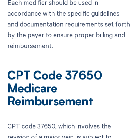
Each modifier should be used in
accordance with the specific guidelines
and documentation requirements set forth
by the payer to ensure proper billing and
reimbursement.
CPT Code 37650
Medicare
Reimbursement
CPT code 37650, which involves the
revision of a major vein, is subject to