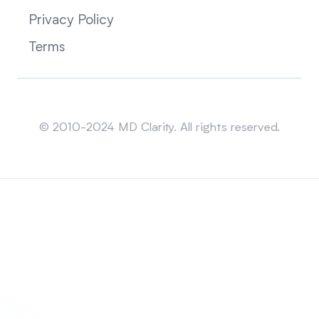
Privacy Policy
Terms
Sitemap
© 2010-2024 MD Clarity. All rights reserved.