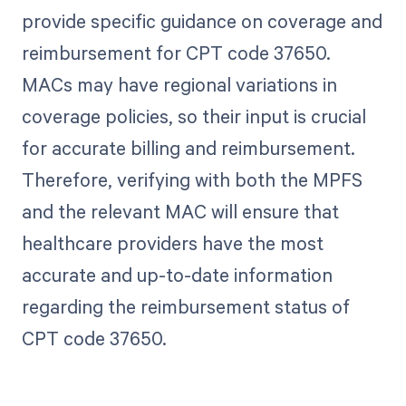
provide specific guidance on coverage and
reimbursement for CPT code 37650.
MACs may have regional variations in
coverage policies, so their input is crucial
for accurate billing and reimbursement.
Therefore, verifying with both the MPFS
and the relevant MAC will ensure that
healthcare providers have the most
accurate and up-to-date information
regarding the reimbursement status of
CPT code 37650.