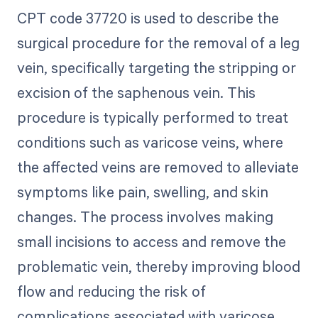
CPT code 37720 is used to describe the
surgical procedure for the removal of a leg
vein, specifically targeting the stripping or
excision of the saphenous vein. This
procedure is typically performed to treat
conditions such as varicose veins, where
the affected veins are removed to alleviate
symptoms like pain, swelling, and skin
changes. The process involves making
small incisions to access and remove the
problematic vein, thereby improving blood
flow and reducing the risk of
complications associated with varicose