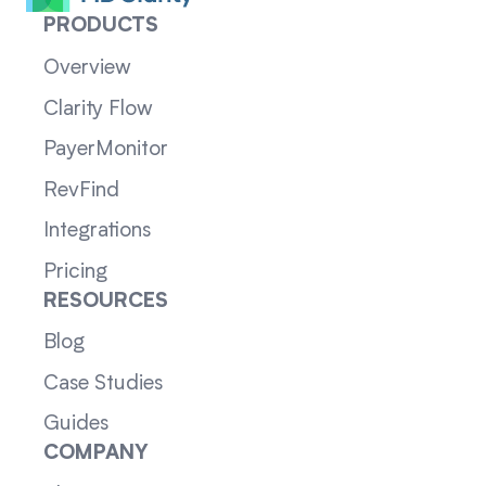
PRODUCTS
Overview
Clarity Flow
PayerMonitor
RevFind
Integrations
Pricing
RESOURCES
Blog
Case Studies
Guides
COMPANY