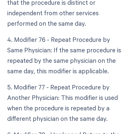
that the procedure is distinct or
independent from other services
performed on the same day.
4. Modifier 76 - Repeat Procedure by
Same Physician: If the same procedure is
repeated by the same physician on the
same day, this modifier is applicable.
5. Modifier 77 - Repeat Procedure by
Another Physician: This modifier is used
when the procedure is repeated by a
different physician on the same day.