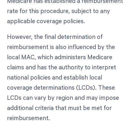
Medicare has established a reimbursement
rate for this procedure, subject to any
applicable coverage policies.
However, the final determination of
reimbursement is also influenced by the
local MAC, which administers Medicare
claims and has the authority to interpret
national policies and establish local
coverage determinations (LCDs). These
LCDs can vary by region and may impose
additional criteria that must be met for
reimbursement.