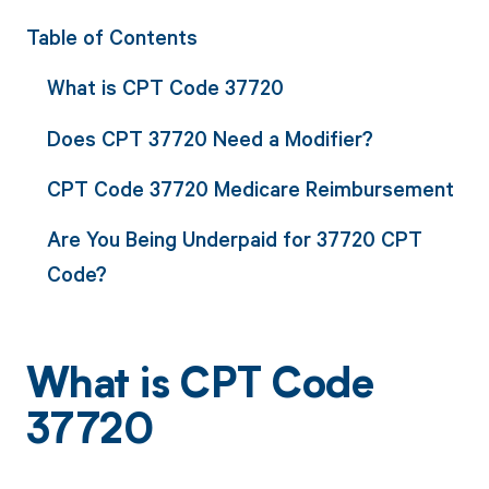
Table of Contents
What is CPT Code 37720
Does CPT 37720 Need a Modifier?
CPT Code 37720 Medicare Reimbursement
Are You Being Underpaid for 37720 CPT
Code?
What is CPT Code
37720