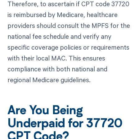
Therefore, to ascertain if CPT code 37720
is reimbursed by Medicare, healthcare
providers should consult the MPFS for the
national fee schedule and verify any
specific coverage policies or requirements
with their local MAC. This ensures
compliance with both national and
regional Medicare guidelines.
Are You Being
Underpaid for 37720
CPT Code?