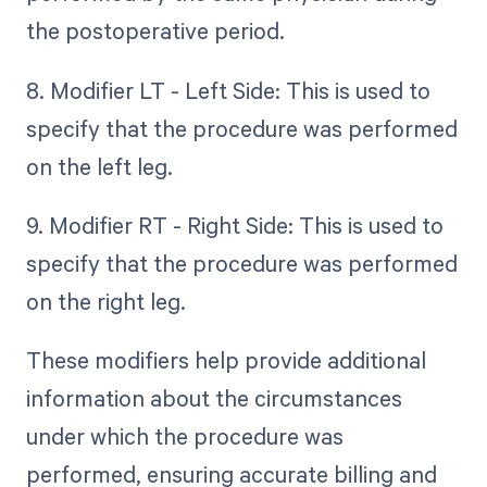
the postoperative period.
8. Modifier LT - Left Side: This is used to
specify that the procedure was performed
on the left leg.
9. Modifier RT - Right Side: This is used to
specify that the procedure was performed
on the right leg.
These modifiers help provide additional
information about the circumstances
under which the procedure was
performed, ensuring accurate billing and