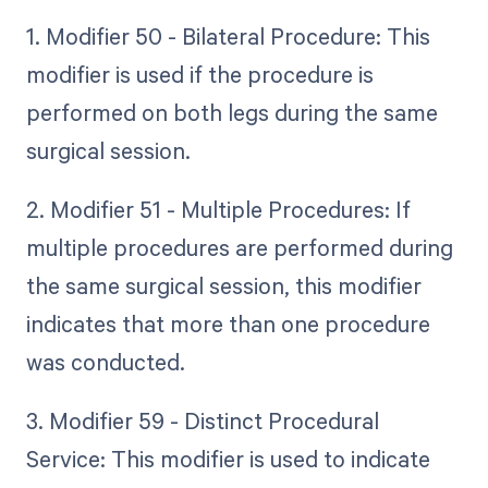
1. Modifier 50 - Bilateral Procedure: This
modifier is used if the procedure is
performed on both legs during the same
surgical session.
2. Modifier 51 - Multiple Procedures: If
multiple procedures are performed during
the same surgical session, this modifier
indicates that more than one procedure
was conducted.
3. Modifier 59 - Distinct Procedural
Service: This modifier is used to indicate