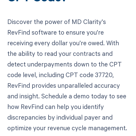
Discover the power of MD Clarity's
RevFind software to ensure you're
receiving every dollar you're owed. With
the ability to read your contracts and
detect underpayments down to the CPT
code level, including CPT code 37720,
RevFind provides unparalleled accuracy
and insight. Schedule a demo today to see
how RevFind can help you identify
discrepancies by individual payer and
optimize your revenue cycle management.