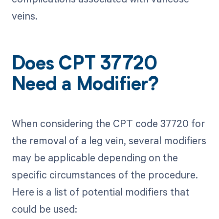
veins.
Does CPT 37720
Need a Modifier?
When considering the CPT code 37720 for
the removal of a leg vein, several modifiers
may be applicable depending on the
specific circumstances of the procedure.
Here is a list of potential modifiers that
could be used: