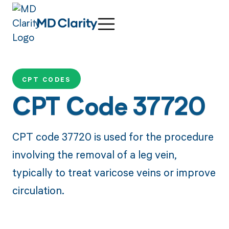
CPT CODES
CPT Code 37720
CPT code 37720 is used for the procedure
involving the removal of a leg vein,
typically to treat varicose veins or improve
circulation.