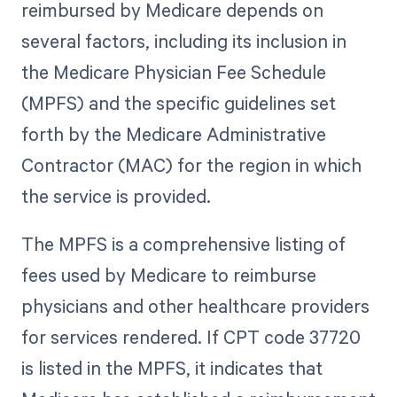
reimbursed by Medicare depends on
several factors, including its inclusion in
the Medicare Physician Fee Schedule
(MPFS) and the specific guidelines set
forth by the Medicare Administrative
Contractor (MAC) for the region in which
the service is provided.
The MPFS is a comprehensive listing of
fees used by Medicare to reimburse
physicians and other healthcare providers
for services rendered. If CPT code 37720
is listed in the MPFS, it indicates that