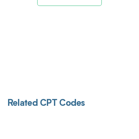
Related CPT Codes