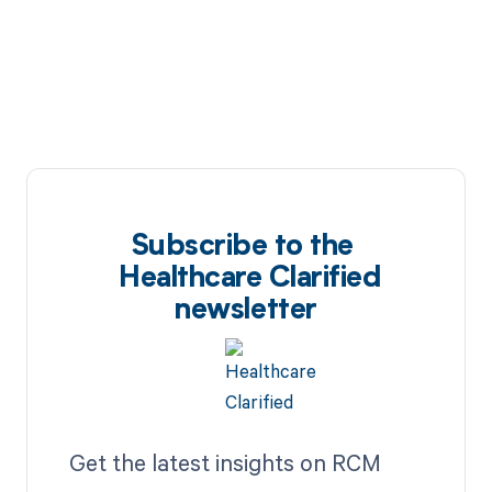
Subscribe to the
Healthcare Clarified
newsletter
Get the latest insights on RCM