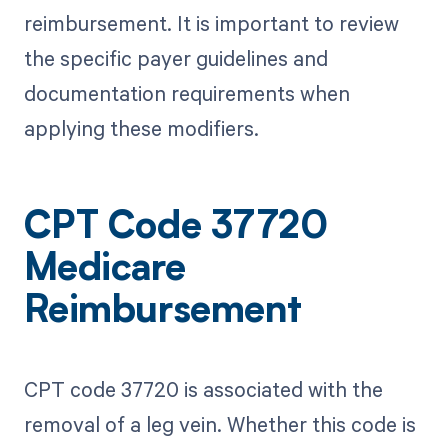
reimbursement. It is important to review
the specific payer guidelines and
documentation requirements when
applying these modifiers.
CPT Code 37720
Medicare
Reimbursement
CPT code 37720 is associated with the
removal of a leg vein. Whether this code is