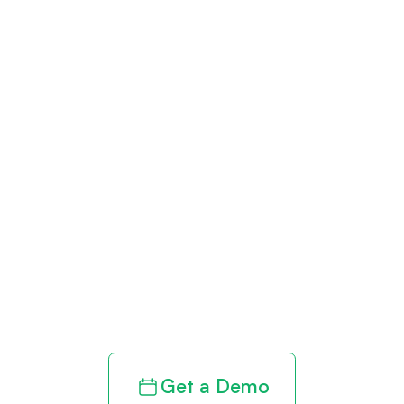
Get paid in full
by bringing
clarity to your
revenue cycle
Get a Demo