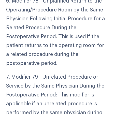
6. Modifier 78 - Unplanned Return to the
Operating/Procedure Room by the Same
Physician Following Initial Procedure for a
Related Procedure During the
Postoperative Period: This is used if the
patient returns to the operating room for
a related procedure during the
postoperative period.
7. Modifier 79 - Unrelated Procedure or
Service by the Same Physician During the
Postoperative Period: This modifier is
applicable if an unrelated procedure is
performed by the same physician during