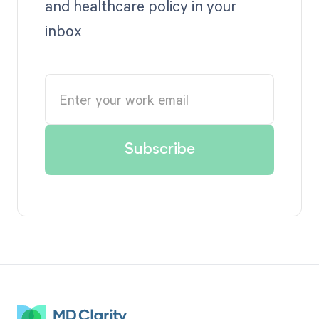
and healthcare policy in your
inbox