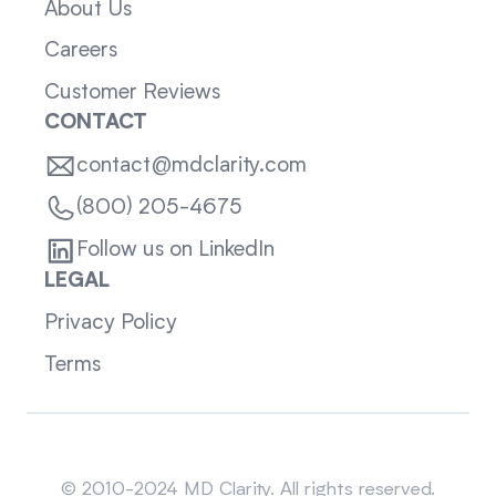
About Us
Careers
Customer Reviews
CONTACT
contact@mdclarity.com
(800) 205-4675
Follow us on LinkedIn
LEGAL
Privacy Policy
Terms
Sitemap
© 2010-2024 MD Clarity. All rights reserved.