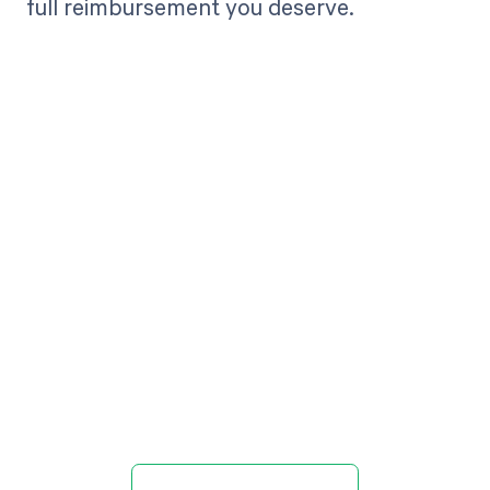
full reimbursement you deserve.
Get paid in full
by bringing
clarity to your
revenue cycle