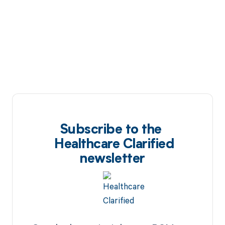
Subscribe to the
Healthcare Clarified
newsletter