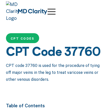
CPT CODES
CPT Code 37760
CPT code 37760 is used for the procedure of tying
off major veins in the leg to treat varicose veins or
other venous disorders.
Table of Contents