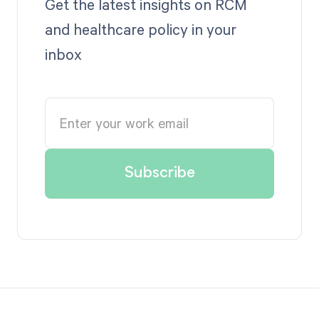
Get the latest insights on RCM
and healthcare policy in your
inbox