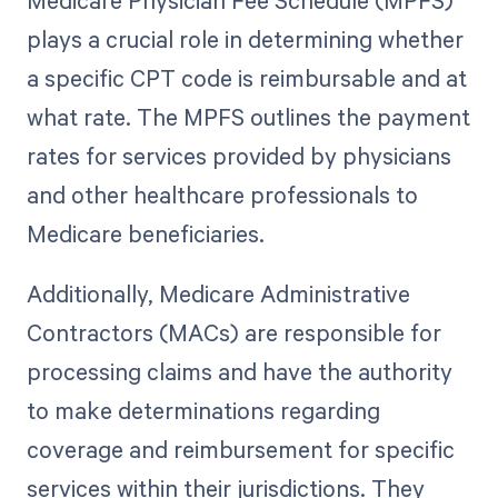
Medicare Physician Fee Schedule (MPFS)
plays a crucial role in determining whether
a specific CPT code is reimbursable and at
what rate. The MPFS outlines the payment
rates for services provided by physicians
and other healthcare professionals to
Medicare beneficiaries.
Additionally, Medicare Administrative
Contractors (MACs) are responsible for
processing claims and have the authority
to make determinations regarding
coverage and reimbursement for specific
services within their jurisdictions. They