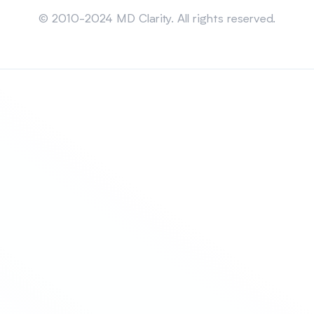
Sitemap
© 2010-2024 MD Clarity. All rights reserved.