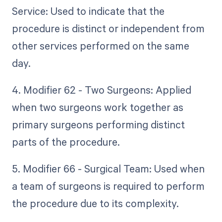
Service: Used to indicate that the
procedure is distinct or independent from
other services performed on the same
day.
4. Modifier 62 - Two Surgeons: Applied
when two surgeons work together as
primary surgeons performing distinct
parts of the procedure.
5. Modifier 66 - Surgical Team: Used when
a team of surgeons is required to perform
the procedure due to its complexity.