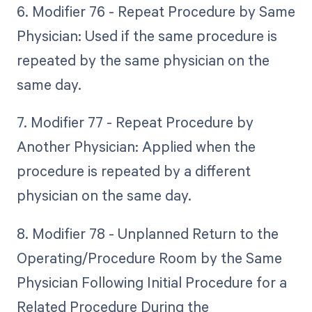
6. Modifier 76 - Repeat Procedure by Same
Physician: Used if the same procedure is
repeated by the same physician on the
same day.
7. Modifier 77 - Repeat Procedure by
Another Physician: Applied when the
procedure is repeated by a different
physician on the same day.
8. Modifier 78 - Unplanned Return to the
Operating/Procedure Room by the Same
Physician Following Initial Procedure for a
Related Procedure During the