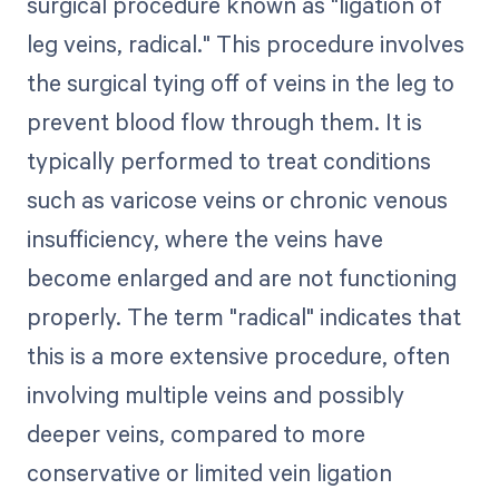
surgical procedure known as "ligation of
leg veins, radical." This procedure involves
the surgical tying off of veins in the leg to
prevent blood flow through them. It is
typically performed to treat conditions
such as varicose veins or chronic venous
insufficiency, where the veins have
become enlarged and are not functioning
properly. The term "radical" indicates that
this is a more extensive procedure, often
involving multiple veins and possibly
deeper veins, compared to more
conservative or limited vein ligation