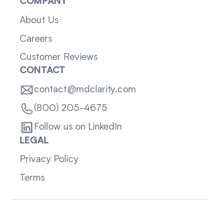
COMPANY
About Us
Careers
Customer Reviews
CONTACT
contact@mdclarity.com
(800) 205-4675
Follow us on LinkedIn
LEGAL
Privacy Policy
Terms