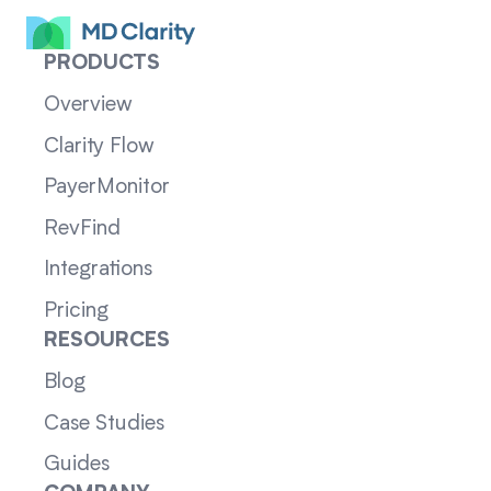
PRODUCTS
Overview
Clarity Flow
PayerMonitor
RevFind
Integrations
Pricing
RESOURCES
Blog
Case Studies
Guides