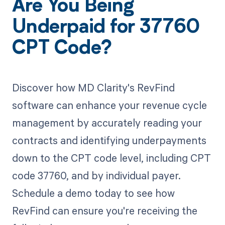
Are You Being
Underpaid for 37760
CPT Code?
Discover how MD Clarity's RevFind
software can enhance your revenue cycle
management by accurately reading your
contracts and identifying underpayments
down to the CPT code level, including CPT
code 37760, and by individual payer.
Schedule a demo today to see how
RevFind can ensure you're receiving the