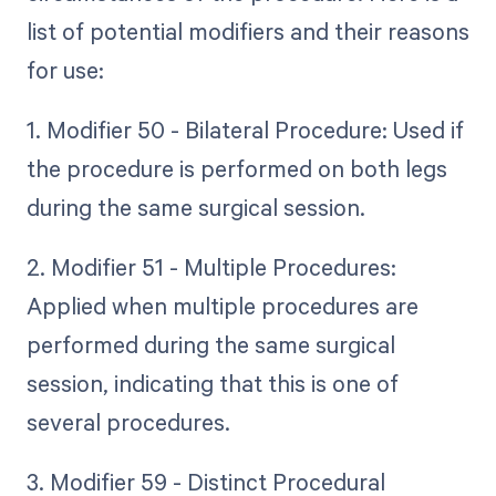
list of potential modifiers and their reasons
for use:
1. Modifier 50 - Bilateral Procedure: Used if
the procedure is performed on both legs
during the same surgical session.
2. Modifier 51 - Multiple Procedures:
Applied when multiple procedures are
performed during the same surgical
session, indicating that this is one of
several procedures.
3. Modifier 59 - Distinct Procedural