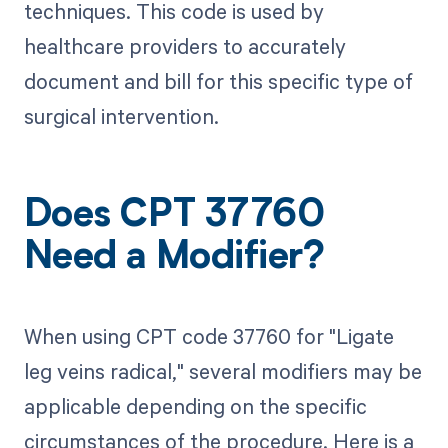
techniques. This code is used by
healthcare providers to accurately
document and bill for this specific type of
surgical intervention.
Does CPT 37760
Need a Modifier?
When using CPT code 37760 for "Ligate
leg veins radical," several modifiers may be
applicable depending on the specific
circumstances of the procedure. Here is a