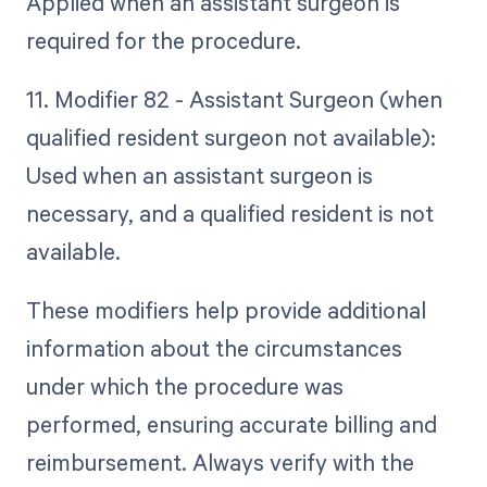
Applied when an assistant surgeon is
required for the procedure.
11. Modifier 82 - Assistant Surgeon (when
qualified resident surgeon not available):
Used when an assistant surgeon is
necessary, and a qualified resident is not
available.
These modifiers help provide additional
information about the circumstances
under which the procedure was
performed, ensuring accurate billing and
reimbursement. Always verify with the