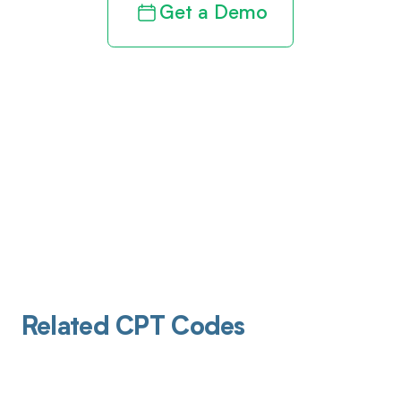
Get a Demo
Related CPT Codes