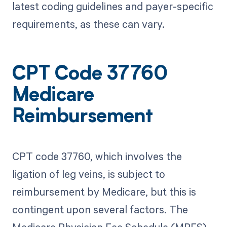
latest coding guidelines and payer-specific
requirements, as these can vary.
CPT Code 37760
Medicare
Reimbursement
CPT code 37760, which involves the
ligation of leg veins, is subject to
reimbursement by Medicare, but this is
contingent upon several factors. The