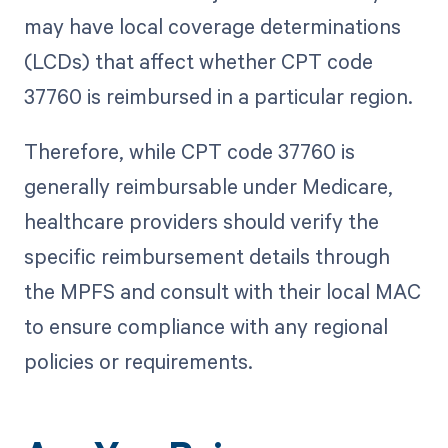
may have local coverage determinations
(LCDs) that affect whether CPT code
37760 is reimbursed in a particular region.
Therefore, while CPT code 37760 is
generally reimbursable under Medicare,
healthcare providers should verify the
specific reimbursement details through
the MPFS and consult with their local MAC
to ensure compliance with any regional
policies or requirements.