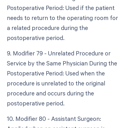
Postoperative Period: Used if the patient
needs to return to the operating room for
a related procedure during the
postoperative period.
9. Modifier 79 - Unrelated Procedure or
Service by the Same Physician During the
Postoperative Period: Used when the
procedure is unrelated to the original
procedure and occurs during the
postoperative period.
10. Modifier 80 - Assistant Surgeon: