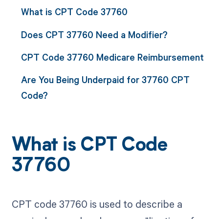
What is CPT Code 37760
Does CPT 37760 Need a Modifier?
CPT Code 37760 Medicare Reimbursement
Are You Being Underpaid for 37760 CPT
Code?
What is CPT Code
37760
CPT code 37760 is used to describe a