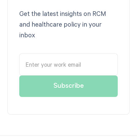
Get the latest insights on RCM
and healthcare policy in your
inbox