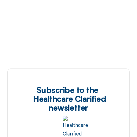
Subscribe to the
Healthcare Clarified
newsletter