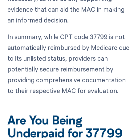
evidence that can aid the MAC in making
an informed decision.
In summary, while CPT code 37799 is not
automatically reimbursed by Medicare due
to its unlisted status, providers can
potentially secure reimbursement by
providing comprehensive documentation
to their respective MAC for evaluation.
Are You Being
Underpaid for 37799