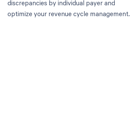
discrepancies by individual payer and
optimize your revenue cycle management.
Get paid in full
by bringing
clarity to your
revenue cycle