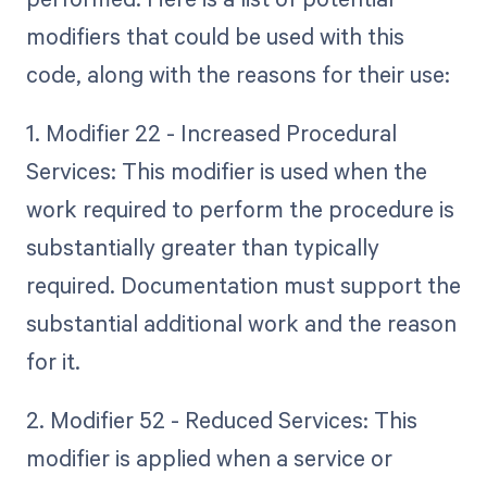
modifiers that could be used with this
code, along with the reasons for their use:
1. Modifier 22 - Increased Procedural
Services: This modifier is used when the
work required to perform the procedure is
substantially greater than typically
required. Documentation must support the
substantial additional work and the reason
for it.
2. Modifier 52 - Reduced Services: This
modifier is applied when a service or