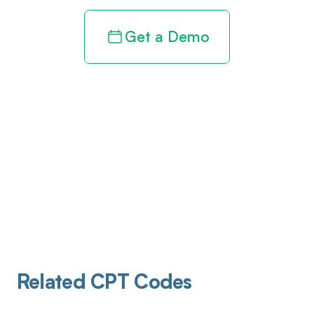
Get a Demo
Related CPT Codes