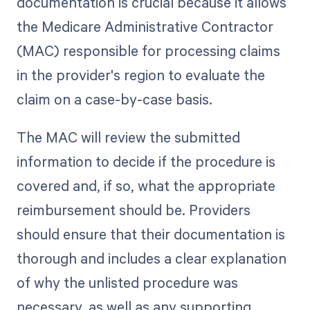
documentation is crucial because it allows
the Medicare Administrative Contractor
(MAC) responsible for processing claims
in the provider's region to evaluate the
claim on a case-by-case basis.
The MAC will review the submitted
information to decide if the procedure is
covered and, if so, what the appropriate
reimbursement should be. Providers
should ensure that their documentation is
thorough and includes a clear explanation
of why the unlisted procedure was
necessary, as well as any supporting