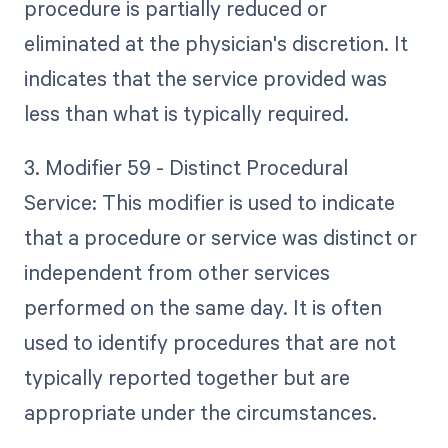
procedure is partially reduced or
eliminated at the physician's discretion. It
indicates that the service provided was
less than what is typically required.
3. Modifier 59 - Distinct Procedural
Service: This modifier is used to indicate
that a procedure or service was distinct or
independent from other services
performed on the same day. It is often
used to identify procedures that are not
typically reported together but are
appropriate under the circumstances.