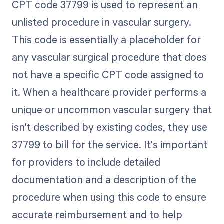
CPT code 37799 is used to represent an
unlisted procedure in vascular surgery.
This code is essentially a placeholder for
any vascular surgical procedure that does
not have a specific CPT code assigned to
it. When a healthcare provider performs a
unique or uncommon vascular surgery that
isn't described by existing codes, they use
37799 to bill for the service. It's important
for providers to include detailed
documentation and a description of the
procedure when using this code to ensure
accurate reimbursement and to help