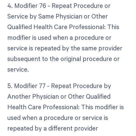
4. Modifier 76 - Repeat Procedure or
Service by Same Physician or Other
Qualified Health Care Professional: This
modifier is used when a procedure or
service is repeated by the same provider
subsequent to the original procedure or
service.
5. Modifier 77 - Repeat Procedure by
Another Physician or Other Qualified
Health Care Professional: This modifier is
used when a procedure or service is
repeated by a different provider