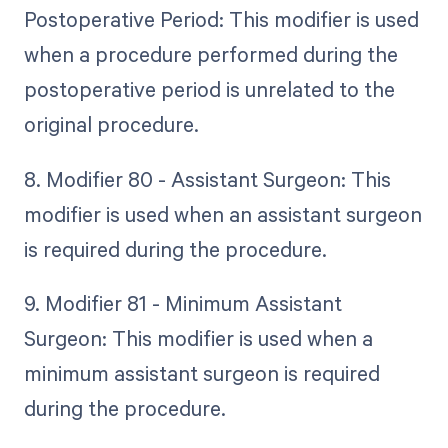
Postoperative Period: This modifier is used
when a procedure performed during the
postoperative period is unrelated to the
original procedure.
8. Modifier 80 - Assistant Surgeon: This
modifier is used when an assistant surgeon
is required during the procedure.
9. Modifier 81 - Minimum Assistant
Surgeon: This modifier is used when a
minimum assistant surgeon is required
during the procedure.