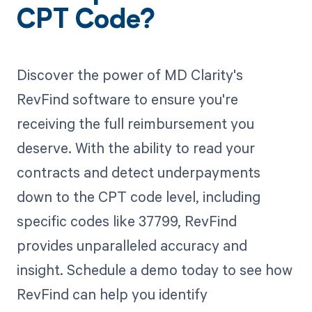
CPT Code?
Discover the power of MD Clarity's
RevFind software to ensure you're
receiving the full reimbursement you
deserve. With the ability to read your
contracts and detect underpayments
down to the CPT code level, including
specific codes like 37799, RevFind
provides unparalleled accuracy and
insight. Schedule a demo today to see how
RevFind can help you identify