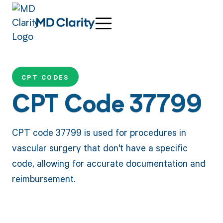
CPT CODES
CPT Code 37799
CPT code 37799 is used for procedures in
vascular surgery that don't have a specific
code, allowing for accurate documentation and
reimbursement.