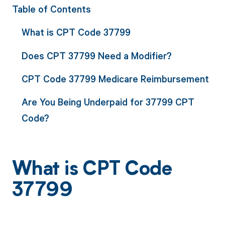
Table of Contents
What is CPT Code 37799
Does CPT 37799 Need a Modifier?
CPT Code 37799 Medicare Reimbursement
Are You Being Underpaid for 37799 CPT
Code?
What is CPT Code
37799