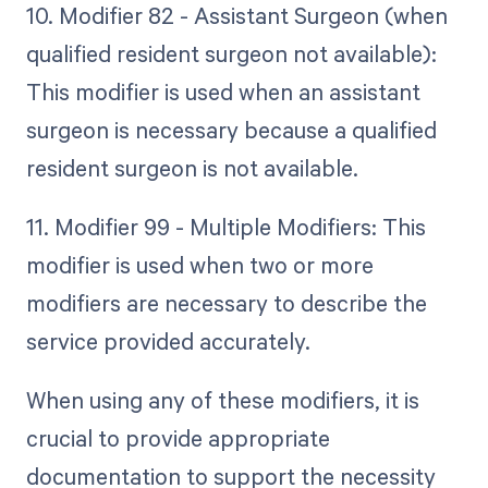
10. Modifier 82 - Assistant Surgeon (when
qualified resident surgeon not available):
This modifier is used when an assistant
surgeon is necessary because a qualified
resident surgeon is not available.
11. Modifier 99 - Multiple Modifiers: This
modifier is used when two or more
modifiers are necessary to describe the
service provided accurately.
When using any of these modifiers, it is
crucial to provide appropriate
documentation to support the necessity