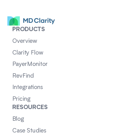
PRODUCTS
Overview
Clarity Flow
PayerMonitor
RevFind
Integrations
Pricing
RESOURCES
Blog
Case Studies