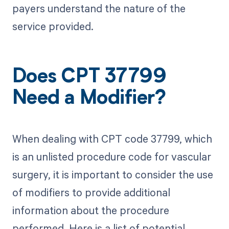
payers understand the nature of the
service provided.
Does CPT 37799
Need a Modifier?
When dealing with CPT code 37799, which
is an unlisted procedure code for vascular
surgery, it is important to consider the use
of modifiers to provide additional
information about the procedure
performed. Here is a list of potential