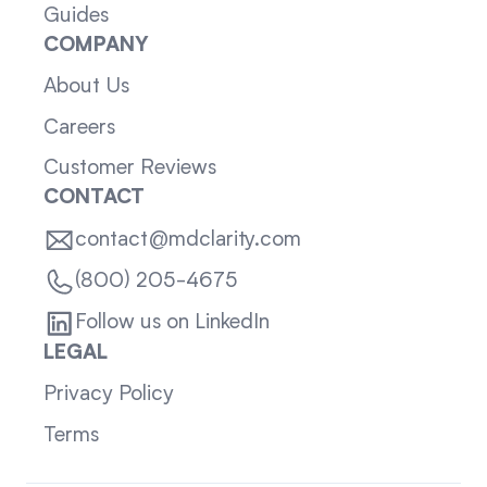
Guides
COMPANY
About Us
Careers
Customer Reviews
CONTACT
contact@mdclarity.com
(800) 205-4675
Follow us on LinkedIn
LEGAL
Privacy Policy
Terms