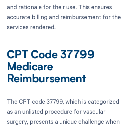
and rationale for their use. This ensures
accurate billing and reimbursement for the
services rendered.
CPT Code 37799
Medicare
Reimbursement
The CPT code 37799, which is categorized
as an unlisted procedure for vascular
surgery, presents a unique challenge when