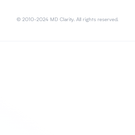
Sitemap
© 2010-2024 MD Clarity. All rights reserved.