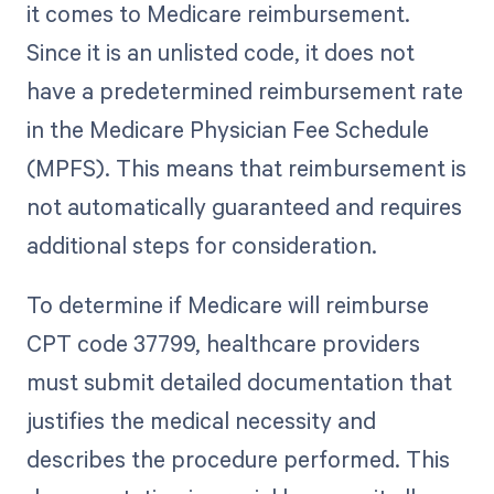
it comes to Medicare reimbursement.
Since it is an unlisted code, it does not
have a predetermined reimbursement rate
in the Medicare Physician Fee Schedule
(MPFS). This means that reimbursement is
not automatically guaranteed and requires
additional steps for consideration.
To determine if Medicare will reimburse
CPT code 37799, healthcare providers
must submit detailed documentation that
justifies the medical necessity and
describes the procedure performed. This