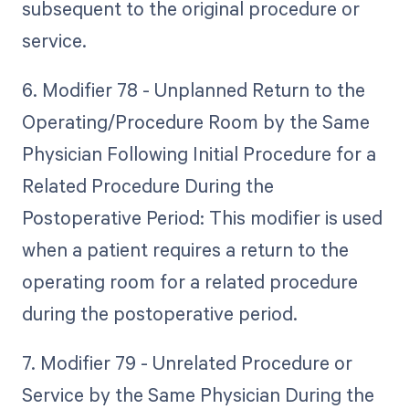
subsequent to the original procedure or
service.
6. Modifier 78 - Unplanned Return to the
Operating/Procedure Room by the Same
Physician Following Initial Procedure for a
Related Procedure During the
Postoperative Period: This modifier is used
when a patient requires a return to the
operating room for a related procedure
during the postoperative period.
7. Modifier 79 - Unrelated Procedure or
Service by the Same Physician During the