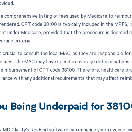
ovided.
a comprehensive listing of fees used by Medicare to reimbur
rendered. CPT code 38100 is typically included in the MPFS, indi
t under Medicare, provided that the procedure is deemed me
erage criteria.
s crucial to consult the local MAC, as they are responsible for
delines. The MAC may have specific coverage determinations
reimbursement of CPT code 38100. Therefore, healthcare prov
iance with any additional requirements that may affect reim
ou Being Underpaid for 381
 MD Clarity's RevFind software can enhance your revenue cy