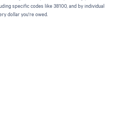
ing specific codes like 38100, and by individual
ry dollar you're owed.
 to your