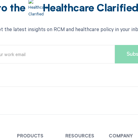
to the
Healthcare Clarifie
t the latest insights on RCM and healthcare policy in your in
PRODUCTS
RESOURCES
COMPANY