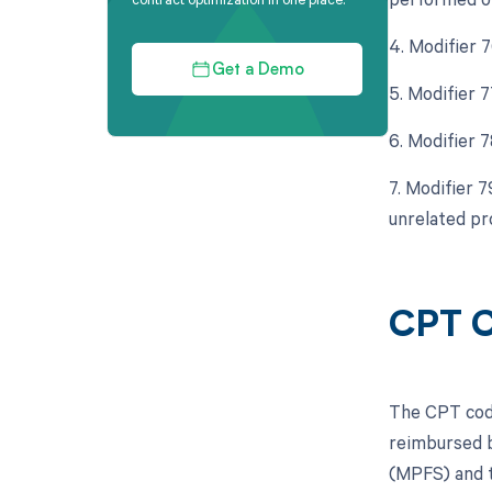
4. Modifier 
Get a Demo
5. Modifier 
6. Modifier 
7. Modifier 
unrelated pr
CPT C
The CPT code
reimbursed b
(MPFS) and t