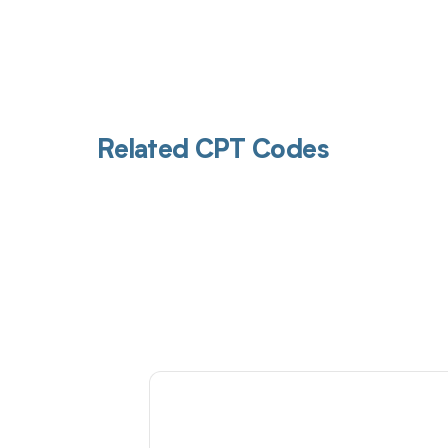
Related CPT Codes