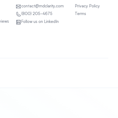
contact@mdclarity.com
Privacy Policy
Terms
(800) 205-4675
views
Follow us on LinkedIn
Sitemap