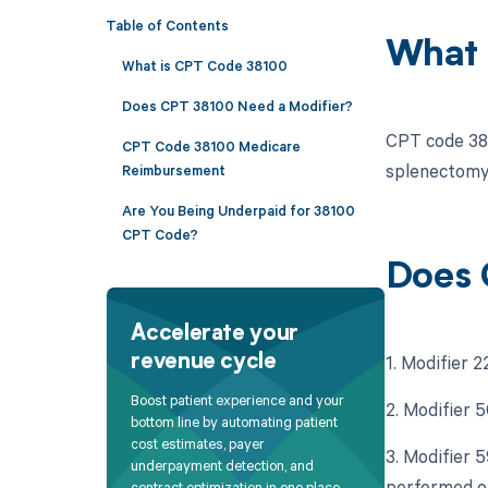
Table of Contents
What 
What is CPT Code 38100
Does CPT 38100 Need a Modifier?
CPT code 381
CPT Code 38100 Medicare
splenectomy
Reimbursement
Are You Being Underpaid for 38100
CPT Code?
Does 
Accelerate your
1. Modifier 2
revenue cycle
Boost patient experience and your
2. Modifier 5
bottom line by automating patient
cost estimates, payer
3. Modifier 
underpayment detection, and
performed o
contract optimization in one place.