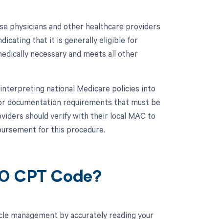
se physicians and other healthcare providers
cating that it is generally eligible for
dically necessary and meets all other
 interpreting national Medicare policies into
 or documentation requirements that must be
iders should verify with their local MAC to
bursement for this procedure.
00 CPT Code?
cle management by accurately reading your