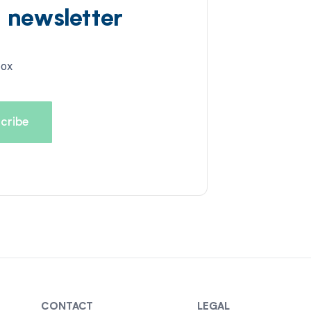
d newsletter
box
CONTACT
LEGAL