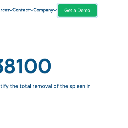
Get a Demo
rces
Contact
Company
38100
ify the total removal of the spleen in