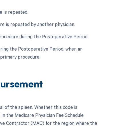
e is repeated.
re is repeated by another physician.
rocedure during the Postoperative Period.
uring the Postoperative Period, when an
 primary procedure.
bursement
l of the spleen. Whether this code is
n in the Medicare Physician Fee Schedule
tive Contractor (MAC) for the region where the