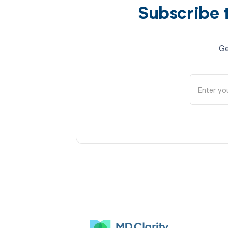
Subscribe 
Ge