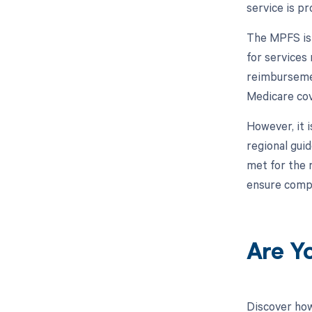
service is pr
The MPFS is 
for services 
reimbursemen
Medicare cov
However, it i
regional gui
met for the 
ensure compl
Are Y
Discover how