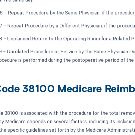
76 – Repeat Procedure by the Same Physician, if the procedur
77 – Repeat Procedure by a Different Physician, if the procedu
78 – Unplanned Return to the Operating Room for a Related P
79 – Unrelated Procedure or Service by the Same Physician D
ocedure is performed during the postoperative period of the
ode 38100 Medicare Reim
 38100 is associated with the procedure for the total remova
y Medicare depends on several factors, including its inclusio
he specific guidelines set forth by the Medicare Administra