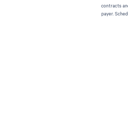
contracts an
payer. Sched
Get pai