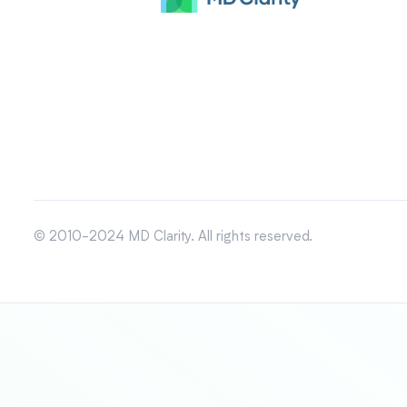
© 2010-2024 MD Clarity. All rights reserved.