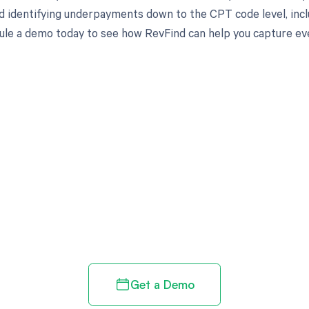
d identifying underpayments down to the CPT code level, includ
ule a demo today to see how RevFind can help you capture eve
d in full by bringing clarity
revenue cycle
Get a Demo