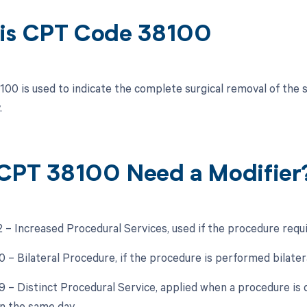
is CPT Code 38100
00 is used to indicate the complete surgical removal of the s
.
CPT 38100 Need a Modifier
2 – Increased Procedural Services, used if the procedure requir
0 – Bilateral Procedure, if the procedure is performed bilatera
59 – Distinct Procedural Service, applied when a procedure is
n the same day.