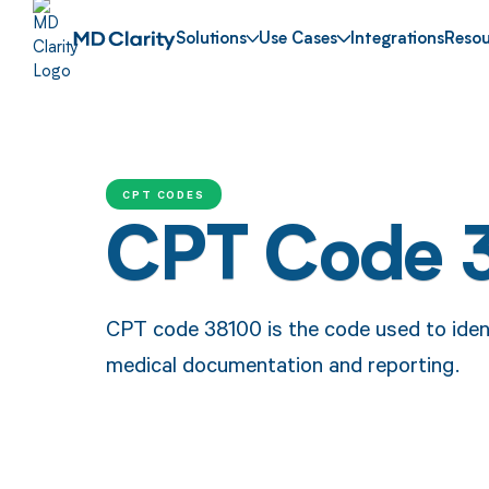
Solutions
Use Cases
Integrations
Resou
CPT CODES
CPT Code 
CPT code 38100 is the code used to ident
medical documentation and reporting.