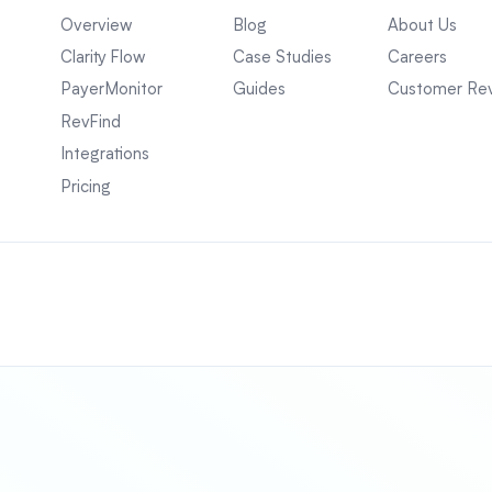
Overview
Blog
About Us
Clarity Flow
Case Studies
Careers
PayerMonitor
Guides
Customer Re
RevFind
Integrations
Pricing