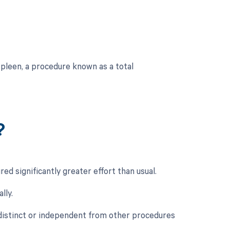
pleen, a procedure known as a total
?
ed significantly greater effort than usual.
lly.
 distinct or independent from other procedures