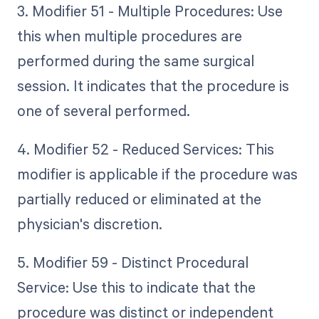
3. Modifier 51 - Multiple Procedures: Use
this when multiple procedures are
performed during the same surgical
session. It indicates that the procedure is
one of several performed.
4. Modifier 52 - Reduced Services: This
modifier is applicable if the procedure was
partially reduced or eliminated at the
physician's discretion.
5. Modifier 59 - Distinct Procedural
Service: Use this to indicate that the
procedure was distinct or independent