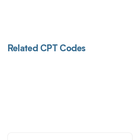
Related CPT Codes