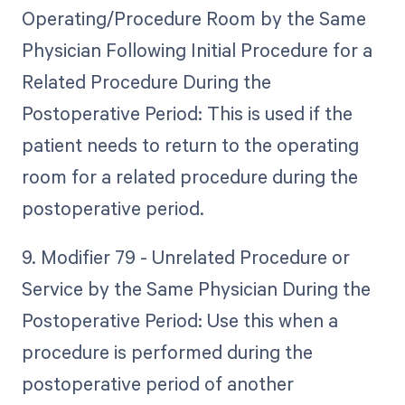
Operating/Procedure Room by the Same
Physician Following Initial Procedure for a
Related Procedure During the
Postoperative Period: This is used if the
patient needs to return to the operating
room for a related procedure during the
postoperative period.
9. Modifier 79 - Unrelated Procedure or
Service by the Same Physician During the
Postoperative Period: Use this when a
procedure is performed during the
postoperative period of another