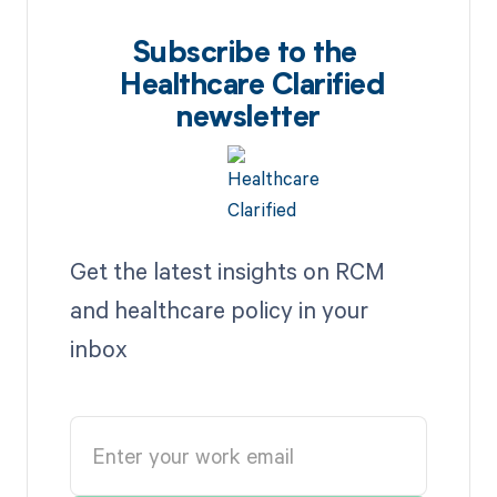
Subscribe to the
Healthcare Clarified
newsletter
Get the latest insights on RCM
and healthcare policy in your
inbox