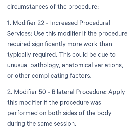
circumstances of the procedure:
1. Modifier 22 - Increased Procedural
Services: Use this modifier if the procedure
required significantly more work than
typically required. This could be due to
unusual pathology, anatomical variations,
or other complicating factors.
2. Modifier 50 - Bilateral Procedure: Apply
this modifier if the procedure was
performed on both sides of the body
during the same session.