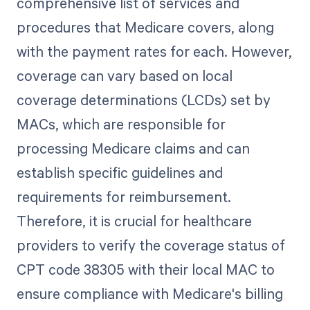
comprehensive list of services and
procedures that Medicare covers, along
with the payment rates for each. However,
coverage can vary based on local
coverage determinations (LCDs) set by
MACs, which are responsible for
processing Medicare claims and can
establish specific guidelines and
requirements for reimbursement.
Therefore, it is crucial for healthcare
providers to verify the coverage status of
CPT code 38305 with their local MAC to
ensure compliance with Medicare's billing