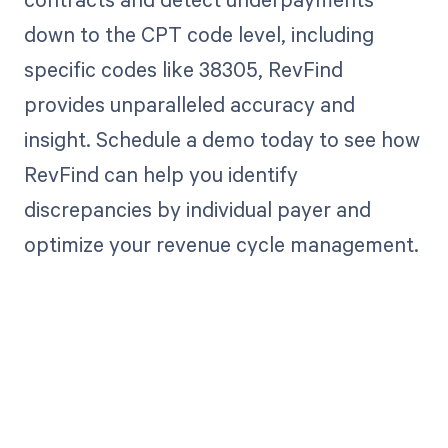
down to the CPT code level, including
specific codes like 38305, RevFind
provides unparalleled accuracy and
insight. Schedule a demo today to see how
RevFind can help you identify
discrepancies by individual payer and
optimize your revenue cycle management.