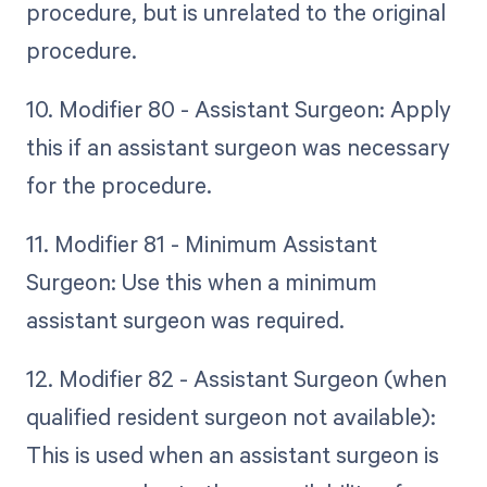
procedure, but is unrelated to the original
procedure.
10. Modifier 80 - Assistant Surgeon: Apply
this if an assistant surgeon was necessary
for the procedure.
11. Modifier 81 - Minimum Assistant
Surgeon: Use this when a minimum
assistant surgeon was required.
12. Modifier 82 - Assistant Surgeon (when
qualified resident surgeon not available):
This is used when an assistant surgeon is