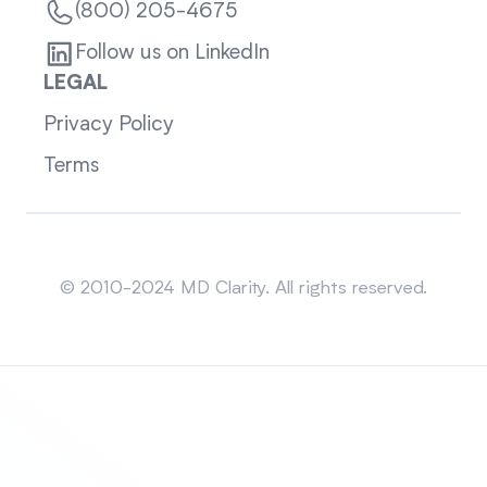
(800) 205-4675
Follow us on LinkedIn
LEGAL
Privacy Policy
Terms
Sitemap
© 2010-2024 MD Clarity. All rights reserved.