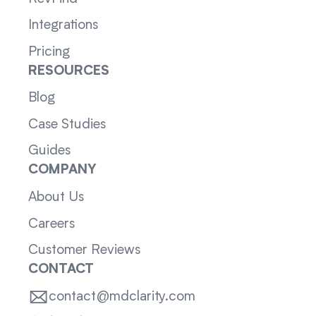
Integrations
Pricing
RESOURCES
Blog
Case Studies
Guides
COMPANY
About Us
Careers
Customer Reviews
CONTACT
contact@mdclarity.com