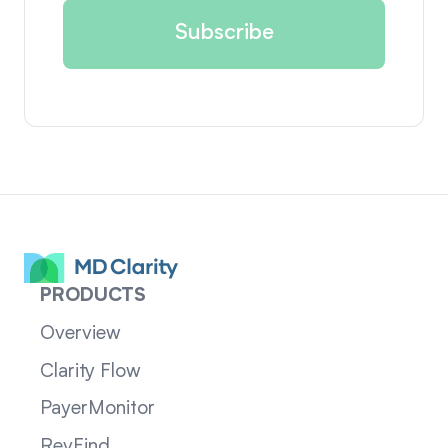
PRODUCTS
Overview
Clarity Flow
PayerMonitor
RevFind