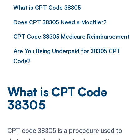
What is CPT Code 38305
Does CPT 38305 Need a Modifier?
CPT Code 38305 Medicare Reimbursement
Are You Being Underpaid for 38305 CPT
Code?
What is CPT Code
38305
CPT code 38305 is a procedure used to