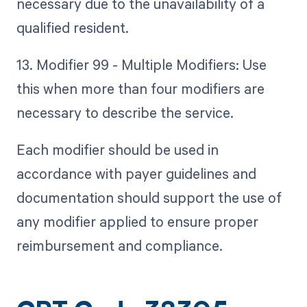
necessary due to the unavailability of a
qualified resident.
13. Modifier 99 - Multiple Modifiers: Use
this when more than four modifiers are
necessary to describe the service.
Each modifier should be used in
accordance with payer guidelines and
documentation should support the use of
any modifier applied to ensure proper
reimbursement and compliance.