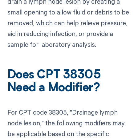
drain a lymph node lesion by creating a
small opening to allow fluid or debris to be
removed, which can help relieve pressure,
aid in reducing infection, or provide a
sample for laboratory analysis.
Does CPT 38305
Need a Modifier?
For CPT code 38305, "Drainage lymph
node lesion," the following modifiers may
be applicable based on the specific