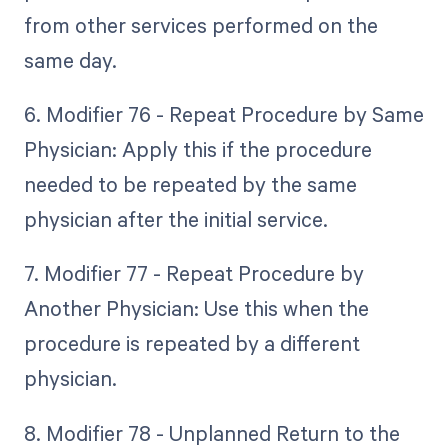
from other services performed on the
same day.
6. Modifier 76 - Repeat Procedure by Same
Physician: Apply this if the procedure
needed to be repeated by the same
physician after the initial service.
7. Modifier 77 - Repeat Procedure by
Another Physician: Use this when the
procedure is repeated by a different
physician.
8. Modifier 78 - Unplanned Return to the