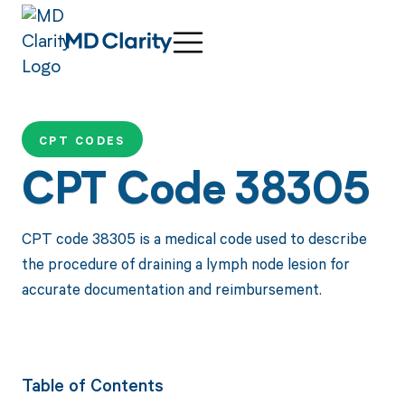
CPT CODES
CPT Code 38305
CPT code 38305 is a medical code used to describe
the procedure of draining a lymph node lesion for
accurate documentation and reimbursement.
Table of Contents