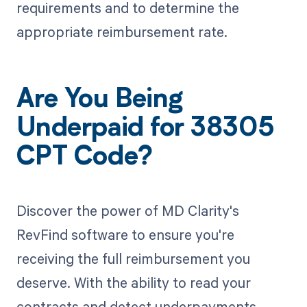
requirements and to determine the
appropriate reimbursement rate.
Are You Being
Underpaid for 38305
CPT Code?
Discover the power of MD Clarity's
RevFind software to ensure you're
receiving the full reimbursement you
deserve. With the ability to read your
contracts and detect underpayments