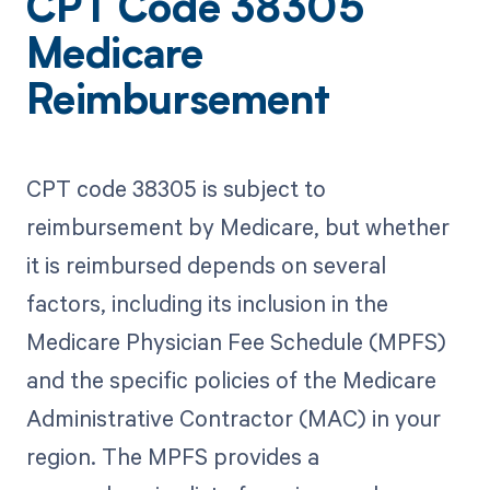
CPT Code 38305
Medicare
Reimbursement
CPT code 38305 is subject to
reimbursement by Medicare, but whether
it is reimbursed depends on several
factors, including its inclusion in the
Medicare Physician Fee Schedule (MPFS)
and the specific policies of the Medicare
Administrative Contractor (MAC) in your
region. The MPFS provides a