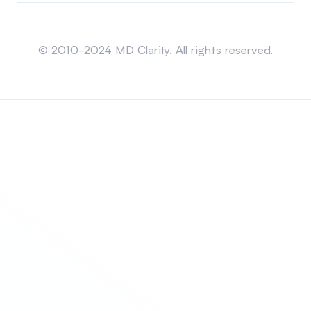
Sitemap
© 2010-2024 MD Clarity. All rights reserved.