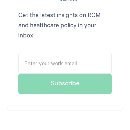
Get the latest insights on RCM
and healthcare policy in your
inbox