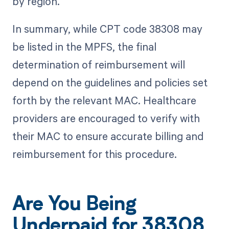
by region.
In summary, while CPT code 38308 may
be listed in the MPFS, the final
determination of reimbursement will
depend on the guidelines and policies set
forth by the relevant MAC. Healthcare
providers are encouraged to verify with
their MAC to ensure accurate billing and
reimbursement for this procedure.
Are You Being
Underpaid for 38308