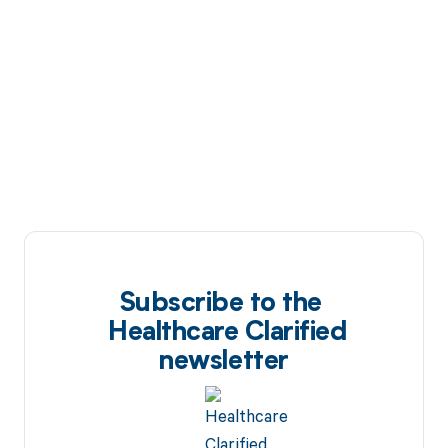
Subscribe to the
Healthcare Clarified
newsletter