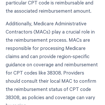
particular CPT code is reimbursable and
the associated reimbursement amount.
Additionally, Medicare Administrative
Contractors (MACs) play a crucial role in
the reimbursement process. MACs are
responsible for processing Medicare
claims and can provide region-specific
guidance on coverage and reimbursement
for CPT codes like 38308. Providers
should consult their local MAC to confirm
the reimbursement status of CPT code
38308, as policies and coverage can vary