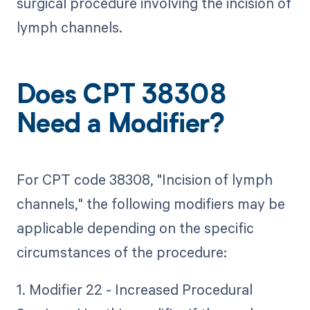
surgical procedure involving the incision of
lymph channels.
Does CPT 38308
Need a Modifier?
For CPT code 38308, "Incision of lymph
channels," the following modifiers may be
applicable depending on the specific
circumstances of the procedure:
1. Modifier 22 - Increased Procedural