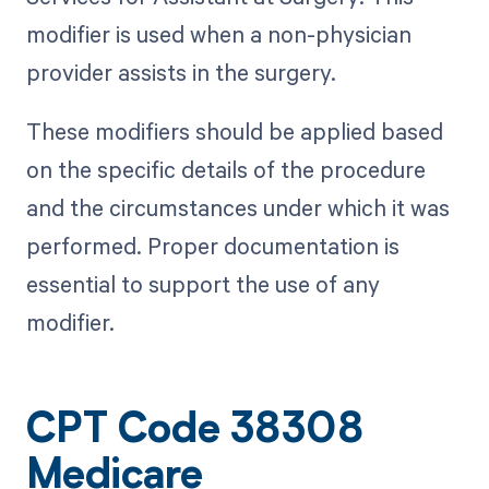
modifier is used when a non-physician
provider assists in the surgery.
These modifiers should be applied based
on the specific details of the procedure
and the circumstances under which it was
performed. Proper documentation is
essential to support the use of any
modifier.
CPT Code 38308
Medicare