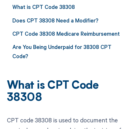
What is CPT Code 38308
Does CPT 38308 Need a Modifier?
CPT Code 38308 Medicare Reimbursement
Are You Being Underpaid for 38308 CPT
Code?
What is CPT Code
38308
CPT code 38308 is used to document the