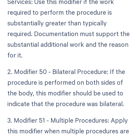
Services: Use this modifier if the work
required to perform the procedure is
substantially greater than typically
required. Documentation must support the
substantial additional work and the reason
for it.
2. Modifier 50 - Bilateral Procedure: If the
procedure is performed on both sides of
the body, this modifier should be used to
indicate that the procedure was bilateral.
3. Modifier 51 - Multiple Procedures: Apply
this modifier when multiple procedures are