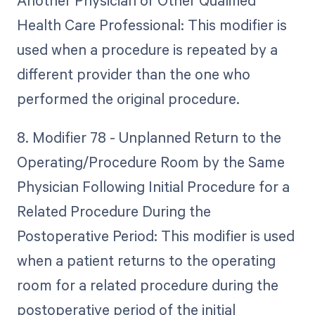
Another Physician or Other Qualified
Health Care Professional: This modifier is
used when a procedure is repeated by a
different provider than the one who
performed the original procedure.
8. Modifier 78 - Unplanned Return to the
Operating/Procedure Room by the Same
Physician Following Initial Procedure for a
Related Procedure During the
Postoperative Period: This modifier is used
when a patient returns to the operating
room for a related procedure during the
postoperative period of the initial