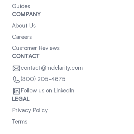
Guides
COMPANY
About Us
Careers
Customer Reviews
CONTACT
contact@mdclarity.com
(800) 205-4675
Follow us on LinkedIn
LEGAL
Privacy Policy
Terms