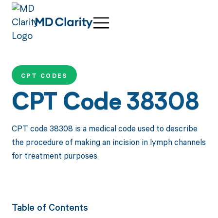
CPT CODES
CPT Code 38308
CPT code 38308 is a medical code used to describe
the procedure of making an incision in lymph channels
for treatment purposes.
Table of Contents