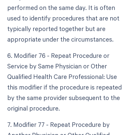
performed on the same day. It is often
used to identify procedures that are not
typically reported together but are
appropriate under the circumstances.
6. Modifier 76 - Repeat Procedure or
Service by Same Physician or Other
Qualified Health Care Professional: Use
this modifier if the procedure is repeated
by the same provider subsequent to the
original procedure.
7. Modifier 77 - Repeat Procedure by