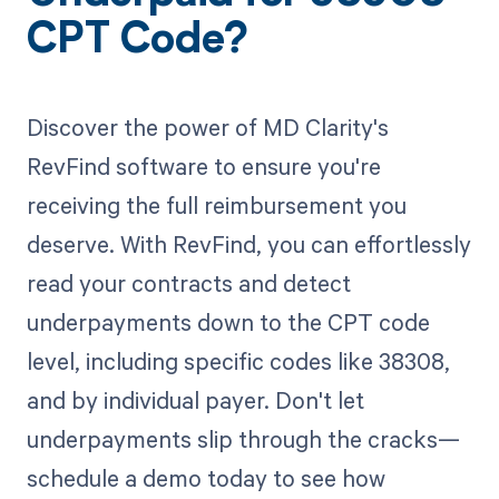
CPT Code?
Discover the power of MD Clarity's
RevFind software to ensure you're
receiving the full reimbursement you
deserve. With RevFind, you can effortlessly
read your contracts and detect
underpayments down to the CPT code
level, including specific codes like 38308,
and by individual payer. Don't let
underpayments slip through the cracks—
schedule a demo today to see how