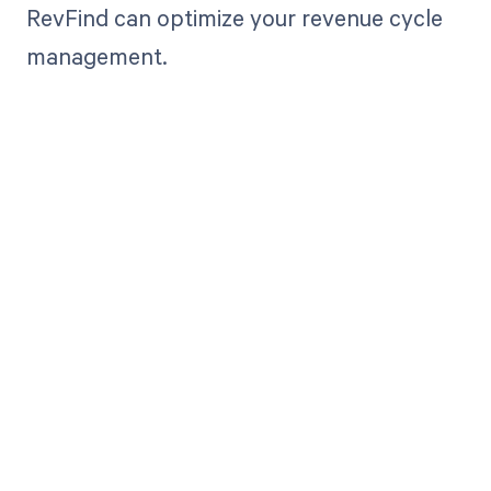
RevFind can optimize your revenue cycle
management.
Get paid in full
by bringing
clarity to your
revenue cycle