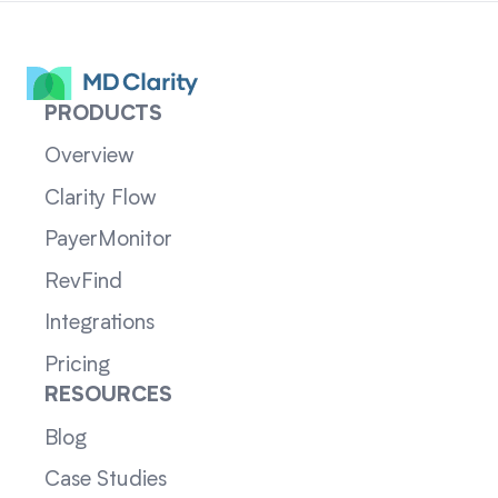
PRODUCTS
Overview
Clarity Flow
PayerMonitor
RevFind
Integrations
Pricing
RESOURCES
Blog
Case Studies