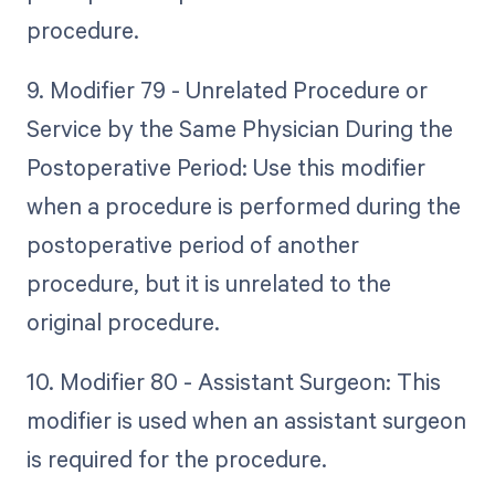
procedure.
9. Modifier 79 - Unrelated Procedure or
Service by the Same Physician During the
Postoperative Period: Use this modifier
when a procedure is performed during the
postoperative period of another
procedure, but it is unrelated to the
original procedure.
10. Modifier 80 - Assistant Surgeon: This
modifier is used when an assistant surgeon
is required for the procedure.