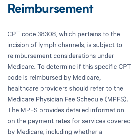
Reimbursement
CPT code 38308, which pertains to the
incision of lymph channels, is subject to
reimbursement considerations under
Medicare. To determine if this specific CPT
code is reimbursed by Medicare,
healthcare providers should refer to the
Medicare Physician Fee Schedule (MPFS).
The MPFS provides detailed information
on the payment rates for services covered
by Medicare, including whether a