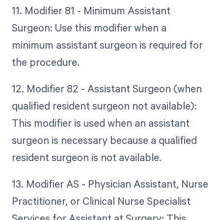
11. Modifier 81 - Minimum Assistant
Surgeon: Use this modifier when a
minimum assistant surgeon is required for
the procedure.
12. Modifier 82 - Assistant Surgeon (when
qualified resident surgeon not available):
This modifier is used when an assistant
surgeon is necessary because a qualified
resident surgeon is not available.
13. Modifier AS - Physician Assistant, Nurse
Practitioner, or Clinical Nurse Specialist
Services for Assistant at Surgery: This