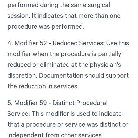
performed during the same surgical
session. It indicates that more than one
procedure was performed.
4. Modifier 52 - Reduced Services: Use this
modifier when the procedure is partially
reduced or eliminated at the physician's
discretion. Documentation should support
the reduction in services.
5. Modifier 59 - Distinct Procedural
Service: This modifier is used to indicate
that a procedure or service was distinct or
independent from other services