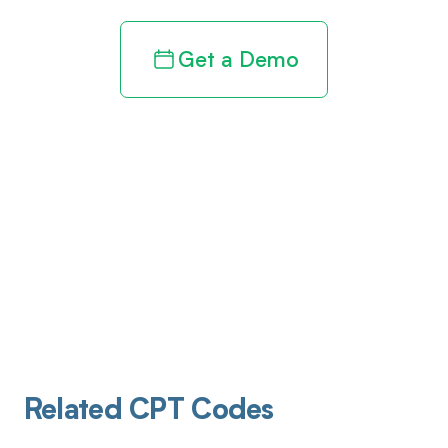
Get a Demo
Related CPT Codes