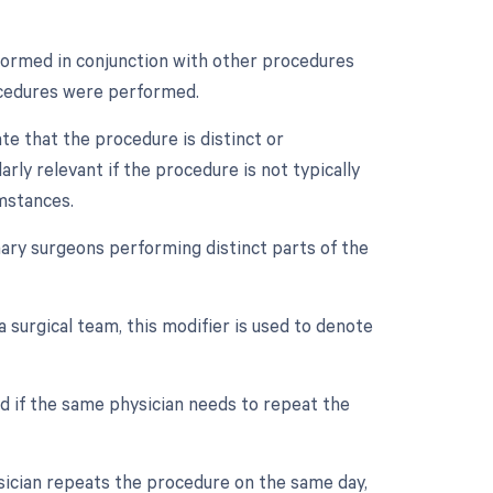
rformed in conjunction with other procedures
rocedures were performed.
ate that the procedure is distinct or
rly relevant if the procedure is not typically
mstances.
ry surgeons performing distinct parts of the
a surgical team, this modifier is used to denote
d if the same physician needs to repeat the
ysician repeats the procedure on the same day,