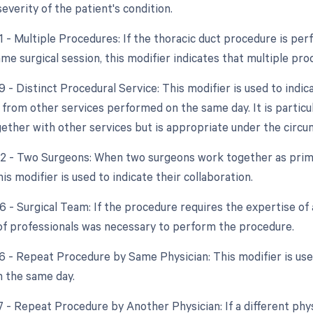
 severity of the patient's condition.
51 - Multiple Procedures: If the thoracic duct procedure is pe
ame surgical session, this modifier indicates that multiple p
9 - Distinct Procedural Service: This modifier is used to indic
rom other services performed on the same day. It is particula
ether with other services but is appropriate under the circu
62 - Two Surgeons: When two surgeons work together as prima
is modifier is used to indicate their collaboration.
6 - Surgical Team: If the procedure requires the expertise of 
of professionals was necessary to perform the procedure.
76 - Repeat Procedure by Same Physician: This modifier is use
 the same day.
77 - Repeat Procedure by Another Physician: If a different ph