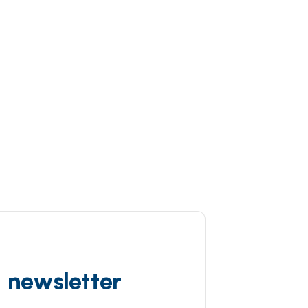
d newsletter