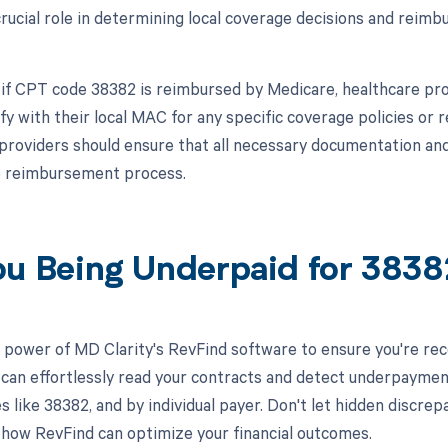
crucial role in determining local coverage decisions and reimb
 if CPT code 38382 is reimbursed by Medicare, healthcare pro
ify with their local MAC for any specific coverage policies or
, providers should ensure that all necessary documentation and
e reimbursement process.
ou Being Underpaid for 383
 power of MD Clarity's RevFind software to ensure you're rec
 can effortlessly read your contracts and detect underpaymen
es like 38382, and by individual payer. Don't let hidden discr
 how RevFind can optimize your financial outcomes.