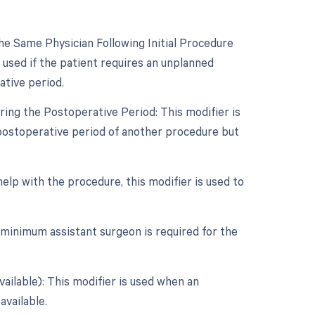
e Same Physician Following Initial Procedure
 used if the patient requires an unplanned
ative period.
ing the Postoperative Period: This modifier is
postoperative period of another procedure but
help with the procedure, this modifier is used to
 minimum assistant surgeon is required for the
vailable): This modifier is used when an
available.