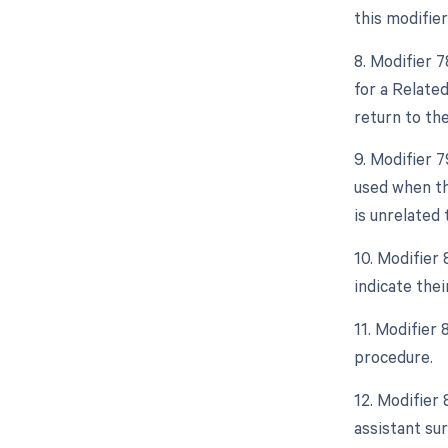
this modifier
8. Modifier 
for a Relate
return to th
9. Modifier 
used when th
is unrelated 
10. Modifier 
indicate thei
11. Modifier
procedure.
12. Modifier 
assistant sur