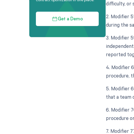
difficulty, or
2. Modifier 
Get a Demo
during the s
3. Modifier 5
independent f
reported tog
4. Modifier 
procedure, th
5. Modifier 6
that a team 
6. Modifier 
procedure on
7. Modifier 