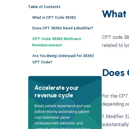
Table of Contents
What 
What is CPT Code 38382
Does CPT 38382 Need a Modifier?
CPT code 383
CPT Code 38382 Medicare
related to ly
Reimbursement
Are You Being Underpaid for 38382
CPT Code?
Does 
Accelerate your
For the CPT 
revenue cycle
depending on
Boost patient experience and your
bottom line by automating patient
1. Modifier 
cost estimates, payer
underpayment detection, and
substantially
contract optimization in one place.