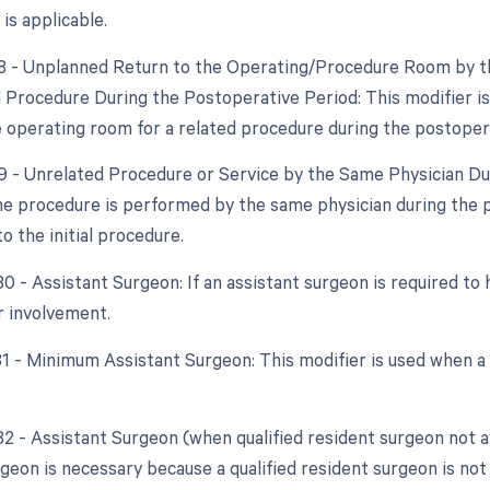
 is applicable.
78 - Unplanned Return to the Operating/Procedure Room by th
d Procedure During the Postoperative Period: This modifier is
e operating room for a related procedure during the postoper
79 - Unrelated Procedure or Service by the Same Physician Dur
e procedure is performed by the same physician during the 
to the initial procedure.
80 - Assistant Surgeon: If an assistant surgeon is required to 
r involvement.
 81 - Minimum Assistant Surgeon: This modifier is used when a
82 - Assistant Surgeon (when qualified resident surgeon not a
geon is necessary because a qualified resident surgeon is not 