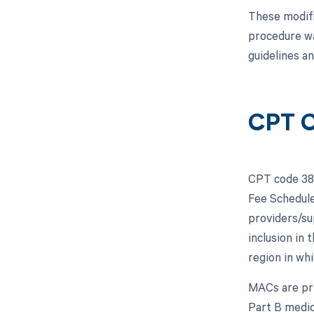
These modifi
procedure wa
guidelines a
CPT C
CPT code 383
Fee Schedule
providers/su
inclusion in
region in whi
MACs are pri
Part B medic