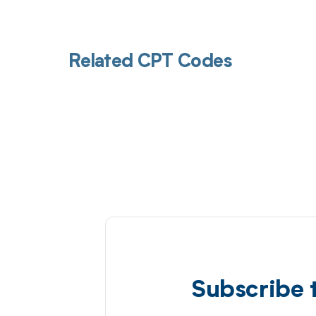
Related CPT Codes
Subscribe 