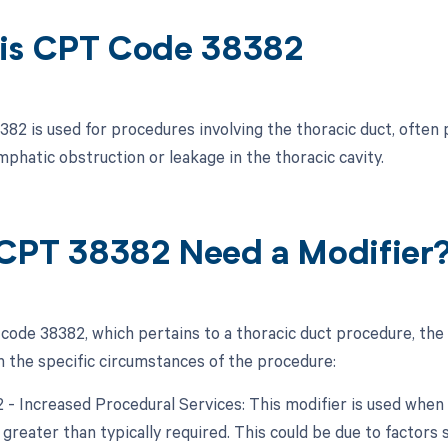
is CPT Code 38382
82 is used for procedures involving the thoracic duct, often
mphatic obstruction or leakage in the thoracic cavity.
CPT 38382 Need a Modifier
code 38382, which pertains to a thoracic duct procedure, the
 the specific circumstances of the procedure:
22 - Increased Procedural Services: This modifier is used whe
 greater than typically required. This could be due to factors 