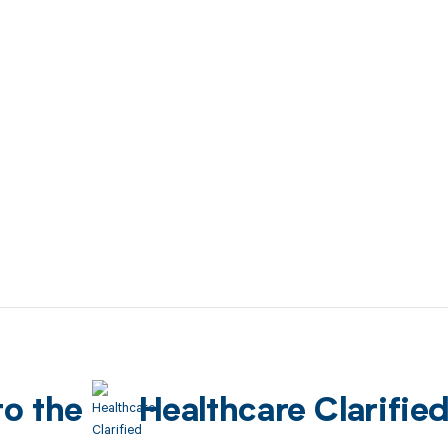
to the
Healthcare Clarifie