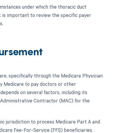
cumstances under which the thoracic duct
 is important to review the specific payer
s.
ursement
e, specifically through the Medicare Physician
y Medicare to pay doctors or other
pends on several factors, including its
 Administrative Contractor (MAC) for the
c jurisdiction to process Medicare Part A and
icare Fee-For-Service (FFS) beneficiaries.