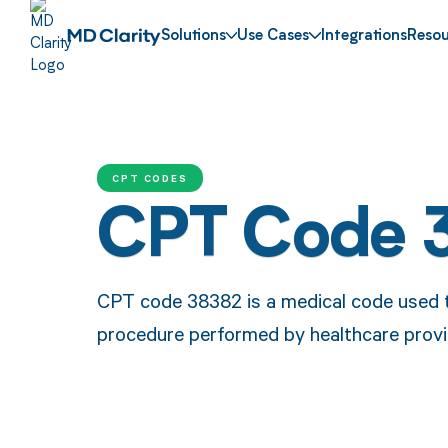
Solutions
Use Cases
Integrations
Resou
CPT CODES
CPT Code 
CPT code 38382 is a medical code used to
procedure performed by healthcare provi