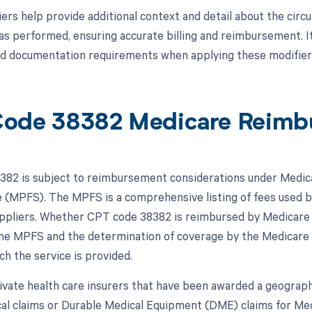
ers help provide additional context and detail about the cir
s performed, ensuring accurate billing and reimbursement. It
nd documentation requirements when applying these modifier
ode 38382 Medicare Reimb
82 is subject to reimbursement considerations under Medicar
 (MPFS). The MPFS is a comprehensive listing of fees used b
ppliers. Whether CPT code 38382 is reimbursed by Medicare de
 the MPFS and the determination of coverage by the Medicare
ch the service is provided.
vate health care insurers that have been awarded a geographi
al claims or Durable Medical Equipment (DME) claims for Med