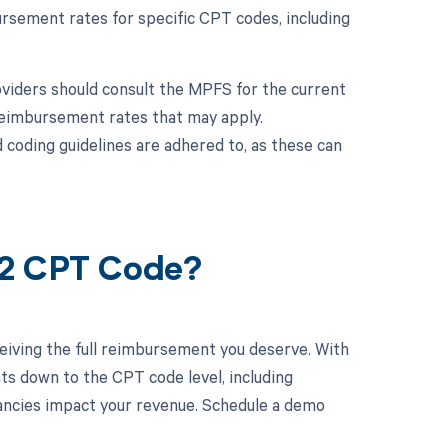
ursement rates for specific CPT codes, including
viders should consult the MPFS for the current
 reimbursement rates that may apply.
 coding guidelines are adhered to, as these can
82 CPT Code?
eiving the full reimbursement you deserve. With
ts down to the CPT code level, including
epancies impact your revenue. Schedule a demo