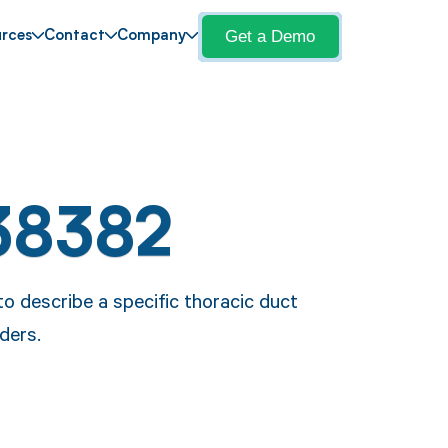
Get a Demo
rces
Contact
Company
38382
 describe a specific thoracic duct
ders.