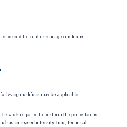
 performed to treat or manage conditions
?
 following modifiers may be applicable
n the work required to perform the procedure is
such as increased intensity, time, technical