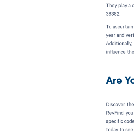
They play a 
38382.
To ascertain
year and ver
Additionally
influence th
Are Y
Discover the
RevFind, you
specific cod
today to see