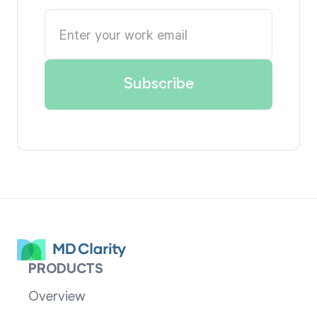
PRODUCTS
Overview