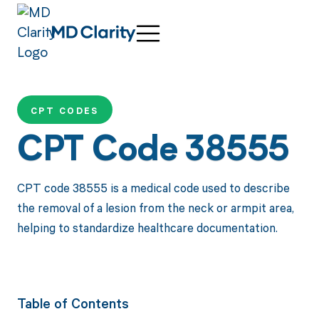
CPT CODES
CPT Code 38555
CPT code 38555 is a medical code used to describe
the removal of a lesion from the neck or armpit area,
helping to standardize healthcare documentation.
Table of Contents