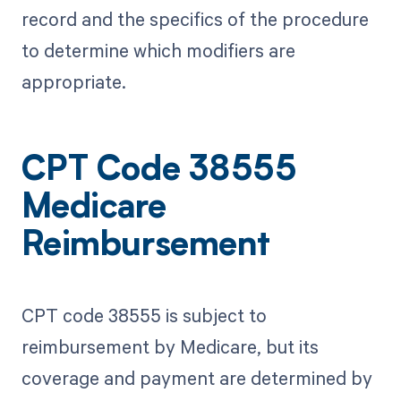
record and the specifics of the procedure
to determine which modifiers are
appropriate.
CPT Code 38555
Medicare
Reimbursement
CPT code 38555 is subject to
reimbursement by Medicare, but its
coverage and payment are determined by