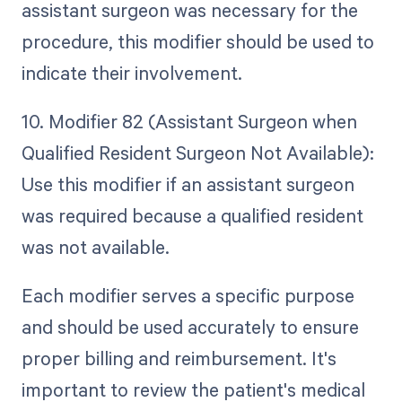
assistant surgeon was necessary for the
procedure, this modifier should be used to
indicate their involvement.
10. Modifier 82 (Assistant Surgeon when
Qualified Resident Surgeon Not Available):
Use this modifier if an assistant surgeon
was required because a qualified resident
was not available.
Each modifier serves a specific purpose
and should be used accurately to ensure
proper billing and reimbursement. It's
important to review the patient's medical