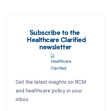
Subscribe to the
Healthcare Clarified
newsletter
Get the latest insights on RCM
and healthcare policy in your
inbox