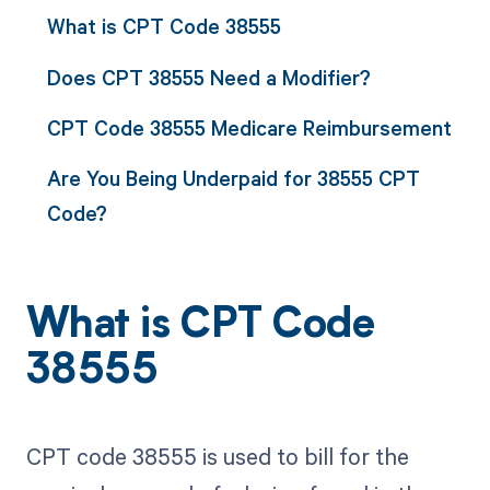
What is CPT Code 38555
Does CPT 38555 Need a Modifier?
CPT Code 38555 Medicare Reimbursement
Are You Being Underpaid for 38555 CPT
Code?
What is CPT Code
38555
CPT code 38555 is used to bill for the