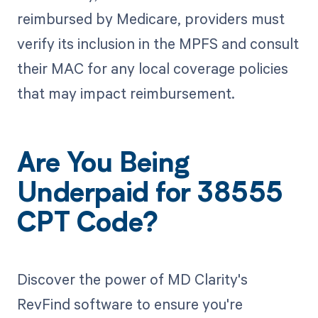
reimbursed by Medicare, providers must
verify its inclusion in the MPFS and consult
their MAC for any local coverage policies
that may impact reimbursement.
Are You Being
Underpaid for 38555
CPT Code?
Discover the power of MD Clarity's
RevFind software to ensure you're