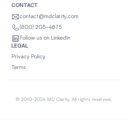
CONTACT
contact@mdclarity.com
(800) 205-4675
Follow us on LinkedIn
LEGAL
Privacy Policy
Terms
Sitemap
© 2010-2024 MD Clarity. All rights reserved.