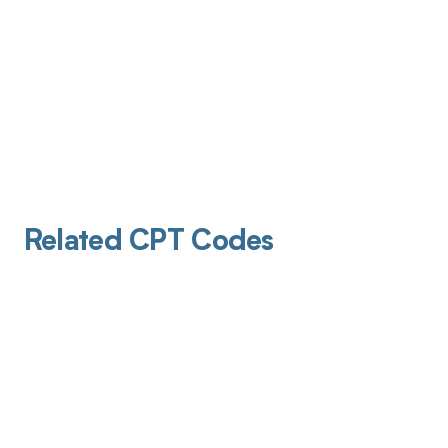
Related CPT Codes