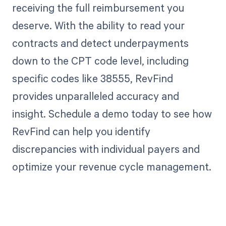
receiving the full reimbursement you
deserve. With the ability to read your
contracts and detect underpayments
down to the CPT code level, including
specific codes like 38555, RevFind
provides unparalleled accuracy and
insight. Schedule a demo today to see how
RevFind can help you identify
discrepancies with individual payers and
optimize your revenue cycle management.