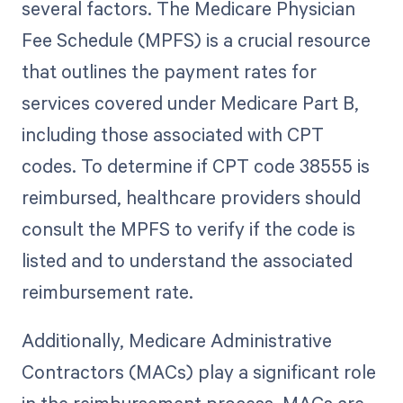
several factors. The Medicare Physician
Fee Schedule (MPFS) is a crucial resource
that outlines the payment rates for
services covered under Medicare Part B,
including those associated with CPT
codes. To determine if CPT code 38555 is
reimbursed, healthcare providers should
consult the MPFS to verify if the code is
listed and to understand the associated
reimbursement rate.
Additionally, Medicare Administrative
Contractors (MACs) play a significant role