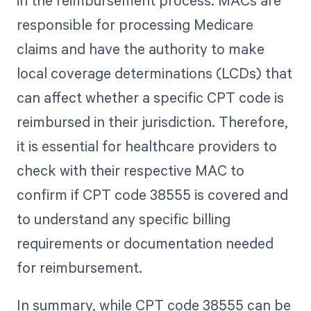
in the reimbursement process. MACs are
responsible for processing Medicare
claims and have the authority to make
local coverage determinations (LCDs) that
can affect whether a specific CPT code is
reimbursed in their jurisdiction. Therefore,
it is essential for healthcare providers to
check with their respective MAC to
confirm if CPT code 38555 is covered and
to understand any specific billing
requirements or documentation needed
for reimbursement.
In summary, while CPT code 38555 can be