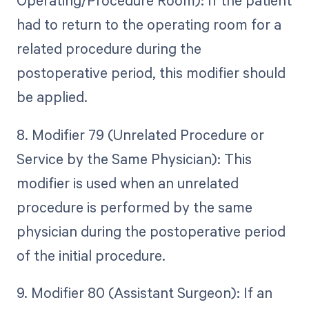
Operating/Procedure Room): If the patient
had to return to the operating room for a
related procedure during the
postoperative period, this modifier should
be applied.
8. Modifier 79 (Unrelated Procedure or
Service by the Same Physician): This
modifier is used when an unrelated
procedure is performed by the same
physician during the postoperative period
of the initial procedure.
9. Modifier 80 (Assistant Surgeon): If an