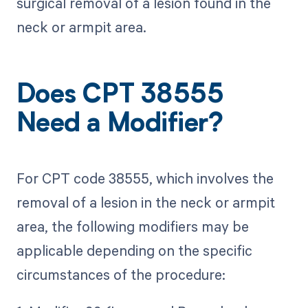
surgical removal of a lesion found in the
neck or armpit area.
Does CPT 38555
Need a Modifier?
For CPT code 38555, which involves the
removal of a lesion in the neck or armpit
area, the following modifiers may be
applicable depending on the specific
circumstances of the procedure: