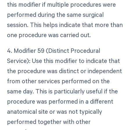
this modifier if multiple procedures were
performed during the same surgical
session. This helps indicate that more than
one procedure was carried out.
4. Modifier 59 (Distinct Procedural
Service): Use this modifier to indicate that
the procedure was distinct or independent
from other services performed on the
same day. This is particularly useful if the
procedure was performed in a different
anatomical site or was not typically
performed together with other