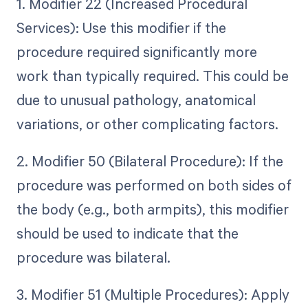
1. Modifier 22 (Increased Procedural
Services): Use this modifier if the
procedure required significantly more
work than typically required. This could be
due to unusual pathology, anatomical
variations, or other complicating factors.
2. Modifier 50 (Bilateral Procedure): If the
procedure was performed on both sides of
the body (e.g., both armpits), this modifier
should be used to indicate that the
procedure was bilateral.
3. Modifier 51 (Multiple Procedures): Apply