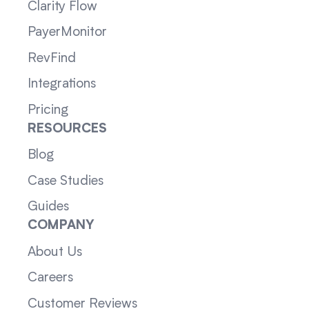
Clarity Flow
PayerMonitor
RevFind
Integrations
Pricing
RESOURCES
Blog
Case Studies
Guides
COMPANY
About Us
Careers
Customer Reviews