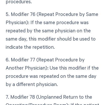
procedures.
5. Modifier 76 (Repeat Procedure by Same
Physician): If the same procedure was
repeated by the same physician on the
same day, this modifier should be used to
indicate the repetition.
6. Modifier 77 (Repeat Procedure by
Another Physician): Use this modifier if the
procedure was repeated on the same day
by a different physician.
7. Modifier 78 (Unplanned Return to the