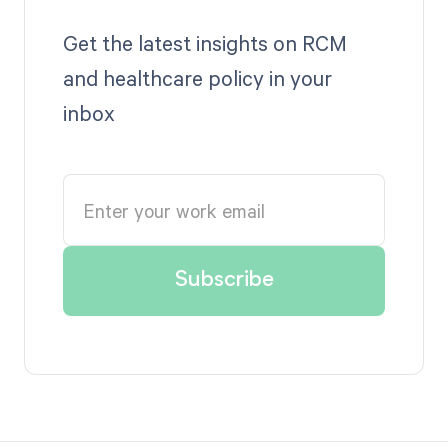
Get the latest insights on RCM
and healthcare policy in your
inbox