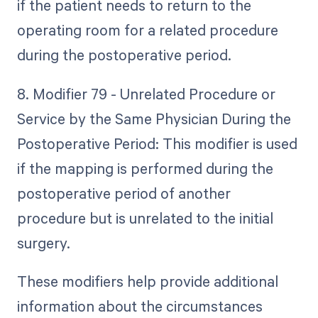
if the patient needs to return to the
operating room for a related procedure
during the postoperative period.
8. Modifier 79 - Unrelated Procedure or
Service by the Same Physician During the
Postoperative Period: This modifier is used
if the mapping is performed during the
postoperative period of another
procedure but is unrelated to the initial
surgery.
These modifiers help provide additional
information about the circumstances