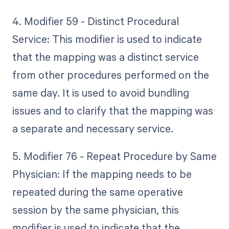
4. Modifier 59 - Distinct Procedural
Service: This modifier is used to indicate
that the mapping was a distinct service
from other procedures performed on the
same day. It is used to avoid bundling
issues and to clarify that the mapping was
a separate and necessary service.
5. Modifier 76 - Repeat Procedure by Same
Physician: If the mapping needs to be
repeated during the same operative
session by the same physician, this
modifier is used to indicate that the