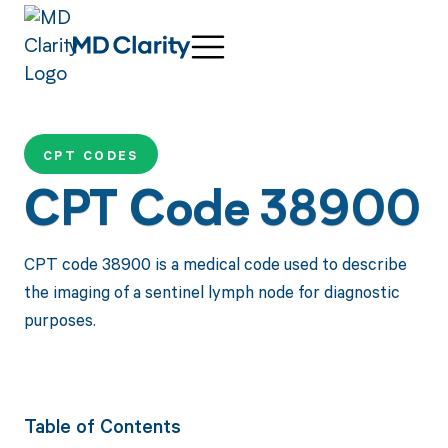
CPT CODES
CPT Code 38900
CPT code 38900 is a medical code used to describe
the imaging of a sentinel lymph node for diagnostic
purposes.
Table of Contents