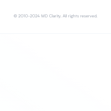
Sitemap
© 2010-2024 MD Clarity. All rights reserved.