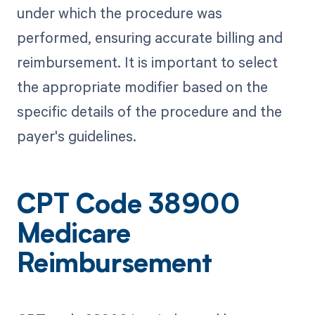
under which the procedure was
performed, ensuring accurate billing and
reimbursement. It is important to select
the appropriate modifier based on the
specific details of the procedure and the
payer's guidelines.
CPT Code 38900
Medicare
Reimbursement