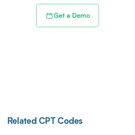
Get a Demo
Related CPT Codes