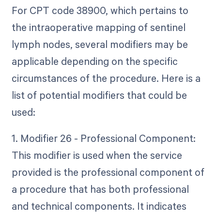
For CPT code 38900, which pertains to
the intraoperative mapping of sentinel
lymph nodes, several modifiers may be
applicable depending on the specific
circumstances of the procedure. Here is a
list of potential modifiers that could be
used:
1. Modifier 26 - Professional Component:
This modifier is used when the service
provided is the professional component of
a procedure that has both professional
and technical components. It indicates