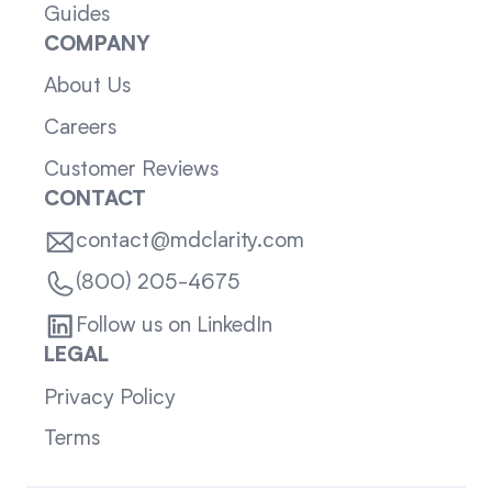
Guides
COMPANY
About Us
Careers
Customer Reviews
CONTACT
contact@mdclarity.com
(800) 205-4675
Follow us on LinkedIn
LEGAL
Privacy Policy
Terms