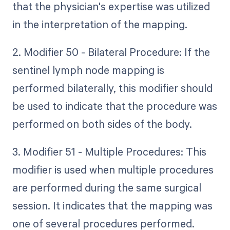
that the physician's expertise was utilized
in the interpretation of the mapping.
2. Modifier 50 - Bilateral Procedure: If the
sentinel lymph node mapping is
performed bilaterally, this modifier should
be used to indicate that the procedure was
performed on both sides of the body.
3. Modifier 51 - Multiple Procedures: This
modifier is used when multiple procedures
are performed during the same surgical
session. It indicates that the mapping was
one of several procedures performed.