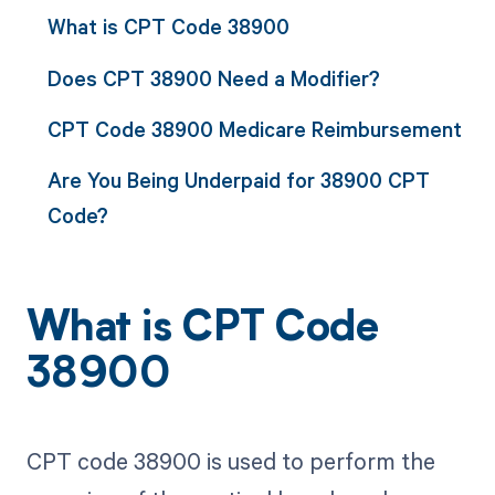
What is CPT Code 38900
Does CPT 38900 Need a Modifier?
CPT Code 38900 Medicare Reimbursement
Are You Being Underpaid for 38900 CPT
Code?
What is CPT Code
38900
CPT code 38900 is used to perform the