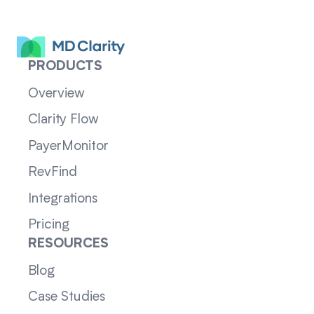
PRODUCTS
Overview
Clarity Flow
PayerMonitor
RevFind
Integrations
Pricing
RESOURCES
Blog
Case Studies