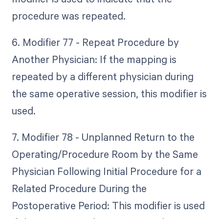
procedure was repeated.
6. Modifier 77 - Repeat Procedure by
Another Physician: If the mapping is
repeated by a different physician during
the same operative session, this modifier is
used.
7. Modifier 78 - Unplanned Return to the
Operating/Procedure Room by the Same
Physician Following Initial Procedure for a
Related Procedure During the
Postoperative Period: This modifier is used