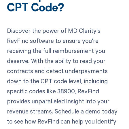
CPT Code?
Discover the power of MD Clarity's
RevFind software to ensure you're
receiving the full reimbursement you
deserve. With the ability to read your
contracts and detect underpayments
down to the CPT code level, including
specific codes like 38900, RevFind
provides unparalleled insight into your
revenue streams. Schedule a demo today
to see how RevFind can help you identify