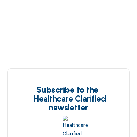
Subscribe to the
Healthcare Clarified
newsletter