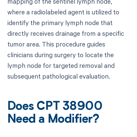
mapping of the sentinel lymph node,
where a radiolabeled agent is utilized to
identify the primary lymph node that
directly receives drainage from a specific
tumor area. This procedure guides
clinicians during surgery to locate the
lymph node for targeted removal and
subsequent pathological evaluation.
Does CPT 38900
Need a Modifier?