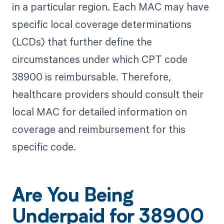
in a particular region. Each MAC may have
specific local coverage determinations
(LCDs) that further define the
circumstances under which CPT code
38900 is reimbursable. Therefore,
healthcare providers should consult their
local MAC for detailed information on
coverage and reimbursement for this
specific code.
Are You Being
Underpaid for 38900