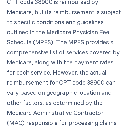
CPT code 38900 is reimbursed by
Medicare, but its reimbursement is subject
to specific conditions and guidelines
outlined in the Medicare Physician Fee
Schedule (MPFS). The MPFS provides a
comprehensive list of services covered by
Medicare, along with the payment rates
for each service. However, the actual
reimbursement for CPT code 38900 can
vary based on geographic location and
other factors, as determined by the
Medicare Administrative Contractor
(MAC) responsible for processing claims