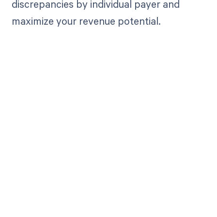
discrepancies by individual payer and
maximize your revenue potential.
Get paid in full
by bringing
clarity to your
revenue cycle