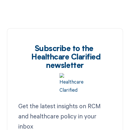
Subscribe to the
Healthcare Clarified
newsletter
Get the latest insights on RCM
and healthcare policy in your
inbox