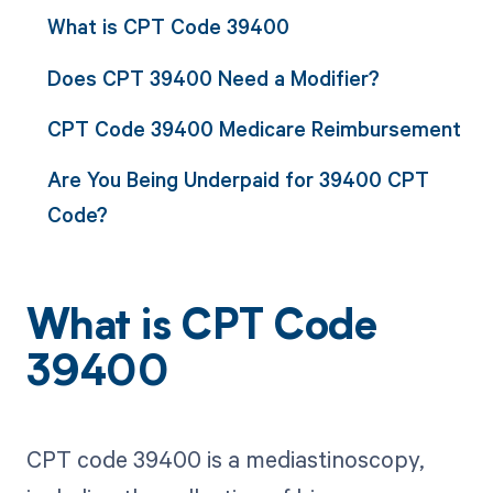
What is CPT Code 39400
Does CPT 39400 Need a Modifier?
CPT Code 39400 Medicare Reimbursement
Are You Being Underpaid for 39400 CPT
Code?
What is CPT Code
39400
CPT code 39400 is a mediastinoscopy,