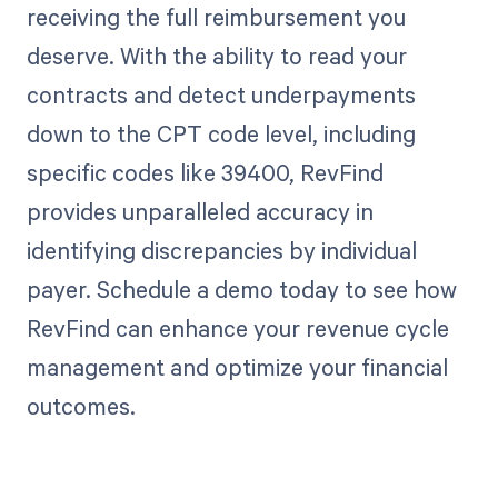
receiving the full reimbursement you
deserve. With the ability to read your
contracts and detect underpayments
down to the CPT code level, including
specific codes like 39400, RevFind
provides unparalleled accuracy in
identifying discrepancies by individual
payer. Schedule a demo today to see how
RevFind can enhance your revenue cycle
management and optimize your financial
outcomes.