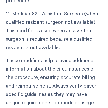
procedure.
11. Modifier 82 - Assistant Surgeon (when
qualified resident surgeon not available):
This modifier is used when an assistant
surgeon is required because a qualified
resident is not available.
These modifiers help provide additional
information about the circumstances of
the procedure, ensuring accurate billing
and reimbursement. Always verify payer-
specific guidelines as they may have
unique requirements for modifier usage.