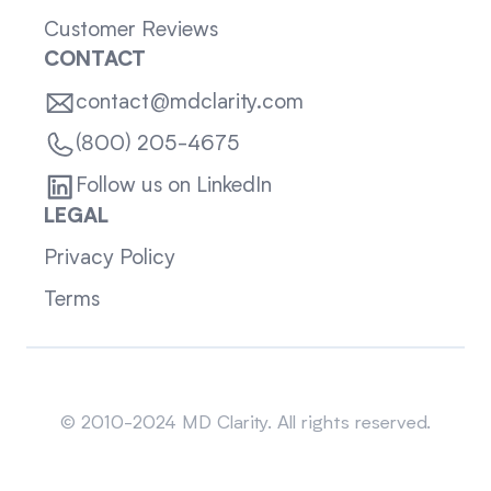
Customer Reviews
CONTACT
contact@mdclarity.com
(800) 205-4675
Follow us on LinkedIn
LEGAL
Privacy Policy
Terms
Sitemap
© 2010-2024 MD Clarity. All rights reserved.