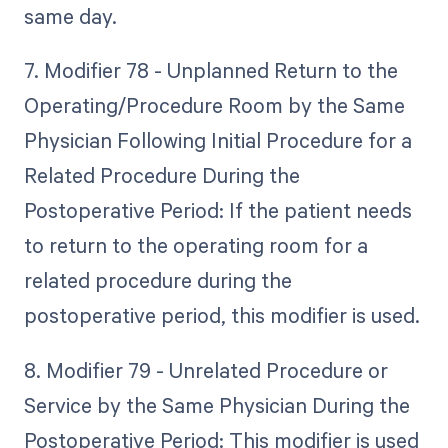
same day.
7. Modifier 78 - Unplanned Return to the
Operating/Procedure Room by the Same
Physician Following Initial Procedure for a
Related Procedure During the
Postoperative Period: If the patient needs
to return to the operating room for a
related procedure during the
postoperative period, this modifier is used.
8. Modifier 79 - Unrelated Procedure or
Service by the Same Physician During the
Postoperative Period: This modifier is used