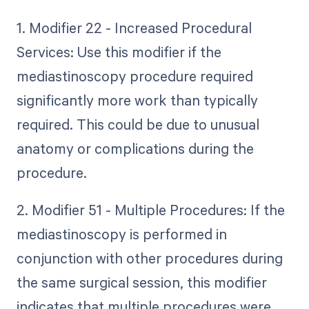
1. Modifier 22 - Increased Procedural
Services: Use this modifier if the
mediastinoscopy procedure required
significantly more work than typically
required. This could be due to unusual
anatomy or complications during the
procedure.
2. Modifier 51 - Multiple Procedures: If the
mediastinoscopy is performed in
conjunction with other procedures during
the same surgical session, this modifier
indicates that multiple procedures were