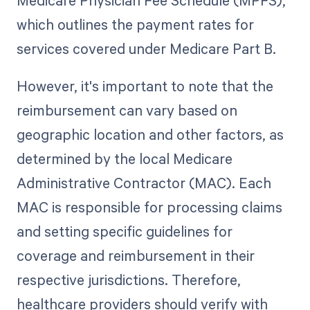
Medicare Physician Fee Schedule (MPFS),
which outlines the payment rates for
services covered under Medicare Part B.
However, it's important to note that the
reimbursement can vary based on
geographic location and other factors, as
determined by the local Medicare
Administrative Contractor (MAC). Each
MAC is responsible for processing claims
and setting specific guidelines for
coverage and reimbursement in their
respective jurisdictions. Therefore,
healthcare providers should verify with