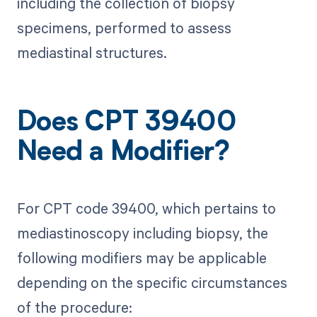
including the collection of biopsy
specimens, performed to assess
mediastinal structures.
Does CPT 39400
Need a Modifier?
For CPT code 39400, which pertains to
mediastinoscopy including biopsy, the
following modifiers may be applicable
depending on the specific circumstances
of the procedure: