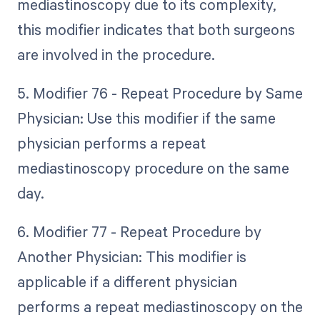
mediastinoscopy due to its complexity,
this modifier indicates that both surgeons
are involved in the procedure.
5. Modifier 76 - Repeat Procedure by Same
Physician: Use this modifier if the same
physician performs a repeat
mediastinoscopy procedure on the same
day.
6. Modifier 77 - Repeat Procedure by
Another Physician: This modifier is
applicable if a different physician
performs a repeat mediastinoscopy on the