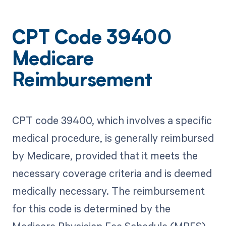
CPT Code 39400
Medicare
Reimbursement
CPT code 39400, which involves a specific
medical procedure, is generally reimbursed
by Medicare, provided that it meets the
necessary coverage criteria and is deemed
medically necessary. The reimbursement
for this code is determined by the