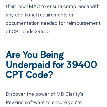
their local MAC to ensure compliance with
any additional requirements or
documentation needed for reimbursement
of CPT code 39400.
Are You Being
Underpaid for 39400
CPT Code?
Discover the power of MD Clarity's
RevFind software to ensure you're