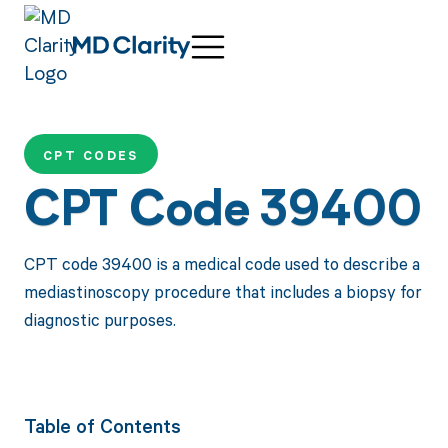
CPT CODES
CPT Code 39400
CPT code 39400 is a medical code used to describe a
mediastinoscopy procedure that includes a biopsy for
diagnostic purposes.
Table of Contents