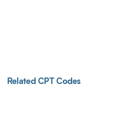
Related CPT Codes