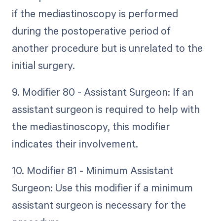
if the mediastinoscopy is performed
during the postoperative period of
another procedure but is unrelated to the
initial surgery.
9. Modifier 80 - Assistant Surgeon: If an
assistant surgeon is required to help with
the mediastinoscopy, this modifier
indicates their involvement.
10. Modifier 81 - Minimum Assistant
Surgeon: Use this modifier if a minimum
assistant surgeon is necessary for the