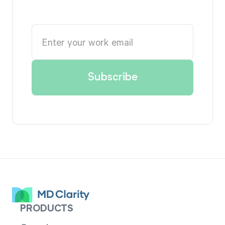
PRODUCTS