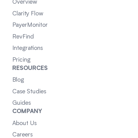
Overview
Clarity Flow
PayerMonitor
RevFind
Integrations
Pricing
RESOURCES
Blog
Case Studies
Guides
COMPANY
About Us
Careers