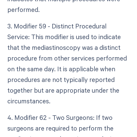
performed.
3. Modifier 59 - Distinct Procedural
Service: This modifier is used to indicate
that the mediastinoscopy was a distinct
procedure from other services performed
on the same day. It is applicable when
procedures are not typically reported
together but are appropriate under the
circumstances.
4. Modifier 62 - Two Surgeons: If two
surgeons are required to perform the