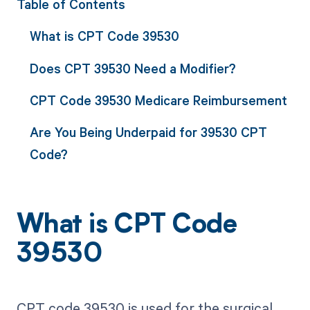
Table of Contents
What is CPT Code 39530
Does CPT 39530 Need a Modifier?
CPT Code 39530 Medicare Reimbursement
Are You Being Underpaid for 39530 CPT
Code?
What is CPT Code
39530
CPT code 39530 is used for the surgical