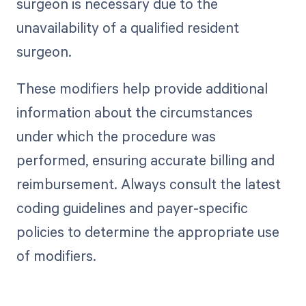
surgeon is necessary due to the
unavailability of a qualified resident
surgeon.
These modifiers help provide additional
information about the circumstances
under which the procedure was
performed, ensuring accurate billing and
reimbursement. Always consult the latest
coding guidelines and payer-specific
policies to determine the appropriate use
of modifiers.