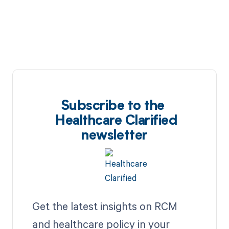
Subscribe to the
Healthcare Clarified
newsletter
Get the latest insights on RCM
and healthcare policy in your