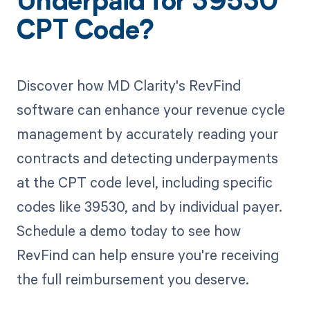
Underpaid for 39530
CPT Code?
Discover how MD Clarity's RevFind
software can enhance your revenue cycle
management by accurately reading your
contracts and detecting underpayments
at the CPT code level, including specific
codes like 39530, and by individual payer.
Schedule a demo today to see how
RevFind can help ensure you're receiving
the full reimbursement you deserve.