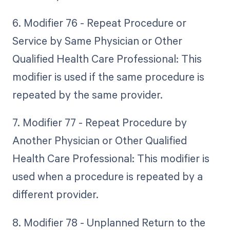
6. Modifier 76 - Repeat Procedure or
Service by Same Physician or Other
Qualified Health Care Professional: This
modifier is used if the same procedure is
repeated by the same provider.
7. Modifier 77 - Repeat Procedure by
Another Physician or Other Qualified
Health Care Professional: This modifier is
used when a procedure is repeated by a
different provider.
8. Modifier 78 - Unplanned Return to the