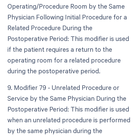
Operating/Procedure Room by the Same
Physician Following Initial Procedure for a
Related Procedure During the
Postoperative Period: This modifier is used
if the patient requires a return to the
operating room for a related procedure
during the postoperative period.
9. Modifier 79 - Unrelated Procedure or
Service by the Same Physician During the
Postoperative Period: This modifier is used
when an unrelated procedure is performed
by the same physician during the