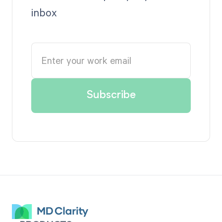
inbox