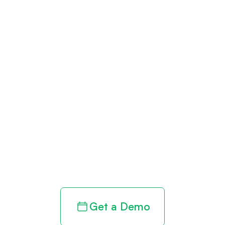
Get paid in full
by bringing
clarity to your
revenue cycle
Get a Demo