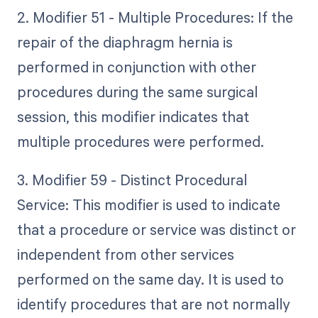
2. Modifier 51 - Multiple Procedures: If the
repair of the diaphragm hernia is
performed in conjunction with other
procedures during the same surgical
session, this modifier indicates that
multiple procedures were performed.
3. Modifier 59 - Distinct Procedural
Service: This modifier is used to indicate
that a procedure or service was distinct or
independent from other services
performed on the same day. It is used to
identify procedures that are not normally