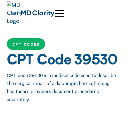
CPT CODES
CPT Code 39530
CPT code 39530 is a medical code used to describe
the surgical repair of a diaphragm hernia, helping
healthcare providers document procedures
accurately.