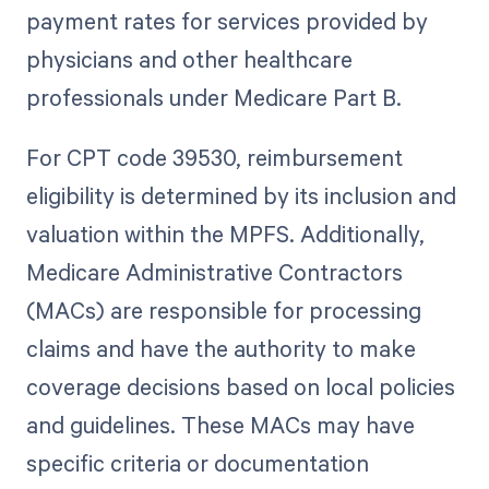
payment rates for services provided by
physicians and other healthcare
professionals under Medicare Part B.
For CPT code 39530, reimbursement
eligibility is determined by its inclusion and
valuation within the MPFS. Additionally,
Medicare Administrative Contractors
(MACs) are responsible for processing
claims and have the authority to make
coverage decisions based on local policies
and guidelines. These MACs may have
specific criteria or documentation