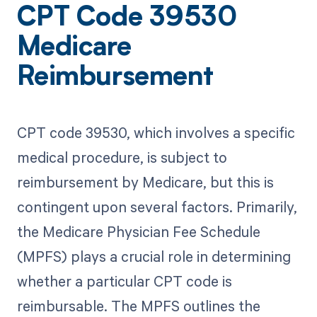
CPT Code 39530
Medicare
Reimbursement
CPT code 39530, which involves a specific
medical procedure, is subject to
reimbursement by Medicare, but this is
contingent upon several factors. Primarily,
the Medicare Physician Fee Schedule
(MPFS) plays a crucial role in determining
whether a particular CPT code is
reimbursable. The MPFS outlines the