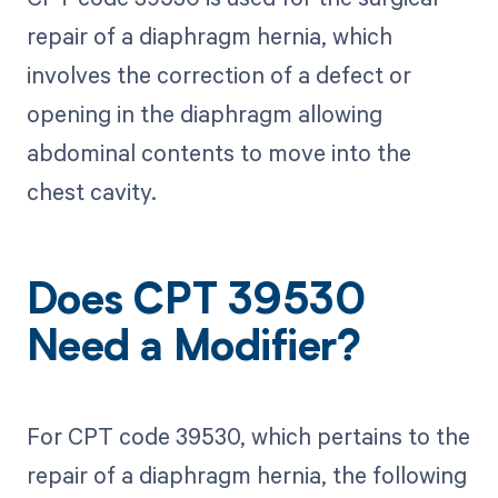
repair of a diaphragm hernia, which
involves the correction of a defect or
opening in the diaphragm allowing
abdominal contents to move into the
chest cavity.
Does CPT 39530
Need a Modifier?
For CPT code 39530, which pertains to the
repair of a diaphragm hernia, the following