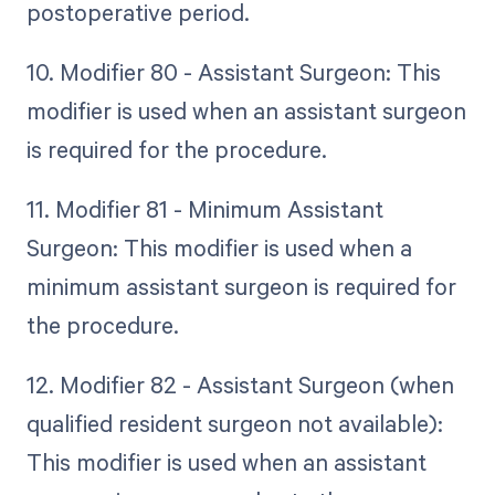
postoperative period.
10. Modifier 80 - Assistant Surgeon: This
modifier is used when an assistant surgeon
is required for the procedure.
11. Modifier 81 - Minimum Assistant
Surgeon: This modifier is used when a
minimum assistant surgeon is required for
the procedure.
12. Modifier 82 - Assistant Surgeon (when
qualified resident surgeon not available):
This modifier is used when an assistant