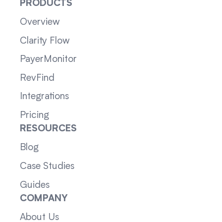
PRODUCTS
Overview
Clarity Flow
PayerMonitor
RevFind
Integrations
Pricing
RESOURCES
Blog
Case Studies
Guides
COMPANY
About Us