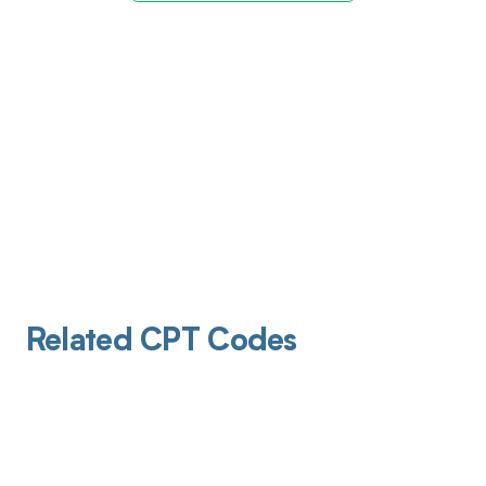
Related CPT Codes