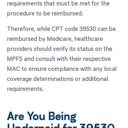
requirements that must be met for the
procedure to be reimbursed.
Therefore, while CPT code 39530 can be
reimbursed by Medicare, healthcare
providers should verify its status on the
MPFS and consult with their respective
MAC to ensure compliance with any local
coverage determinations or additional
requirements.
Are You Being