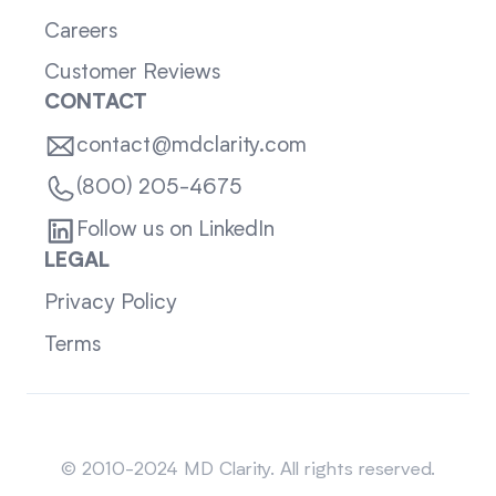
Careers
Customer Reviews
CONTACT
contact@mdclarity.com
(800) 205-4675
Follow us on LinkedIn
LEGAL
Privacy Policy
Terms
Sitemap
© 2010-2024 MD Clarity. All rights reserved.