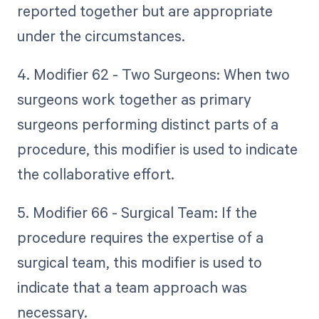
reported together but are appropriate
under the circumstances.
4. Modifier 62 - Two Surgeons: When two
surgeons work together as primary
surgeons performing distinct parts of a
procedure, this modifier is used to indicate
the collaborative effort.
5. Modifier 66 - Surgical Team: If the
procedure requires the expertise of a
surgical team, this modifier is used to
indicate that a team approach was
necessary.