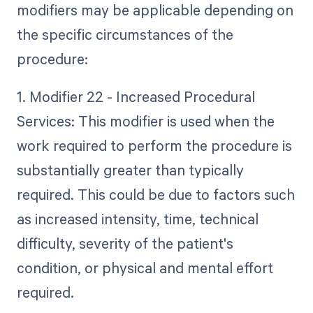
modifiers may be applicable depending on
the specific circumstances of the
procedure:
1. Modifier 22 - Increased Procedural
Services: This modifier is used when the
work required to perform the procedure is
substantially greater than typically
required. This could be due to factors such
as increased intensity, time, technical
difficulty, severity of the patient's
condition, or physical and mental effort
required.