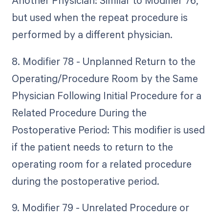
Another Physician: Similar to Modifier 76,
but used when the repeat procedure is
performed by a different physician.
8. Modifier 78 - Unplanned Return to the
Operating/Procedure Room by the Same
Physician Following Initial Procedure for a
Related Procedure During the
Postoperative Period: This modifier is used
if the patient needs to return to the
operating room for a related procedure
during the postoperative period.
9. Modifier 79 - Unrelated Procedure or