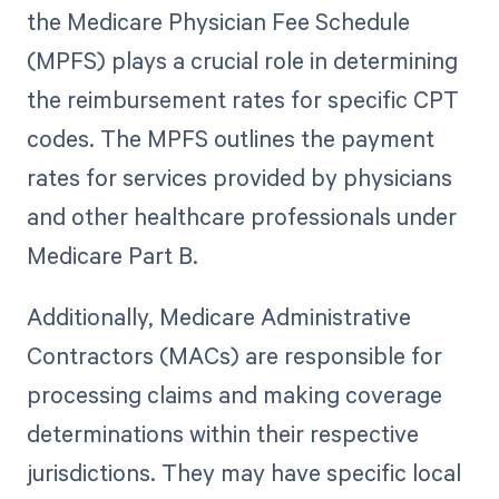
the Medicare Physician Fee Schedule
(MPFS) plays a crucial role in determining
the reimbursement rates for specific CPT
codes. The MPFS outlines the payment
rates for services provided by physicians
and other healthcare professionals under
Medicare Part B.
Additionally, Medicare Administrative
Contractors (MACs) are responsible for
processing claims and making coverage
determinations within their respective
jurisdictions. They may have specific local