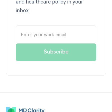
and healthcare policy in your
inbox