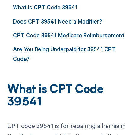
What is CPT Code 39541
Does CPT 39541 Need a Modifier?
CPT Code 39541 Medicare Reimbursement
Are You Being Underpaid for 39541 CPT
Code?
What is CPT Code
39541
CPT code 39541 is for repairing a hernia in