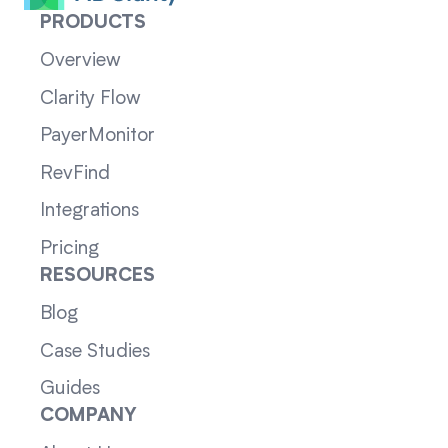
PRODUCTS
Overview
Clarity Flow
PayerMonitor
RevFind
Integrations
Pricing
RESOURCES
Blog
Case Studies
Guides
COMPANY