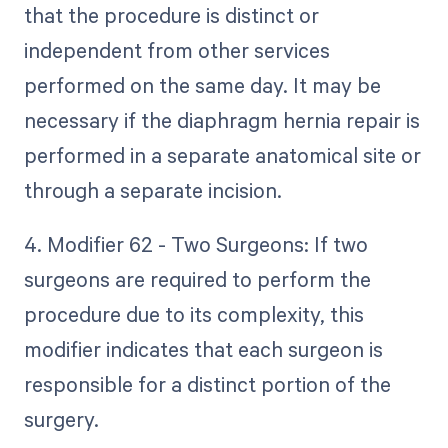
that the procedure is distinct or
independent from other services
performed on the same day. It may be
necessary if the diaphragm hernia repair is
performed in a separate anatomical site or
through a separate incision.
4. Modifier 62 - Two Surgeons: If two
surgeons are required to perform the
procedure due to its complexity, this
modifier indicates that each surgeon is
responsible for a distinct portion of the
surgery.