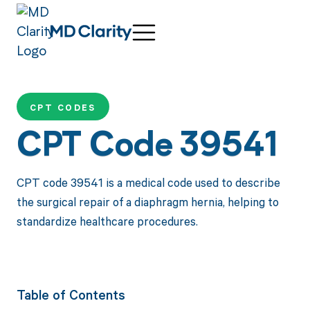
CPT CODES
CPT Code 39541
CPT code 39541 is a medical code used to describe
the surgical repair of a diaphragm hernia, helping to
standardize healthcare procedures.
Table of Contents