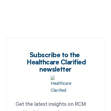
Subscribe to the
Healthcare Clarified
newsletter
Get the latest insights on RCM