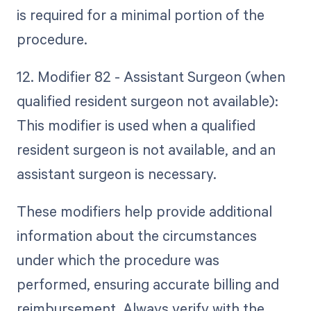
is required for a minimal portion of the
procedure.
12. Modifier 82 - Assistant Surgeon (when
qualified resident surgeon not available):
This modifier is used when a qualified
resident surgeon is not available, and an
assistant surgeon is necessary.
These modifiers help provide additional
information about the circumstances
under which the procedure was
performed, ensuring accurate billing and
reimbursement. Always verify with the