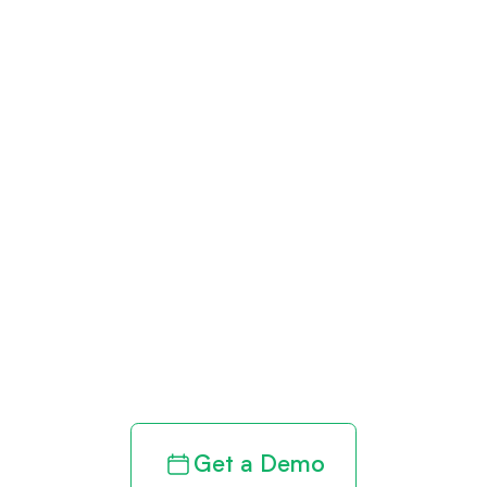
Get paid in full
by bringing
clarity to your
revenue cycle
Get a Demo