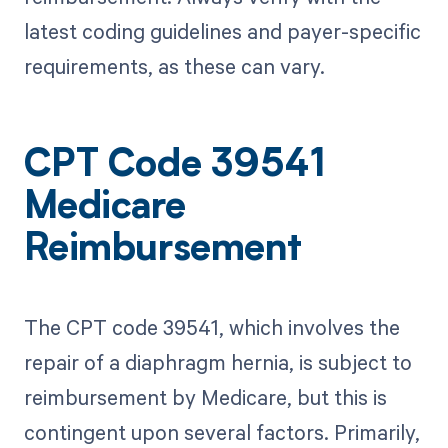
latest coding guidelines and payer-specific
requirements, as these can vary.
CPT Code 39541
Medicare
Reimbursement
The CPT code 39541, which involves the
repair of a diaphragm hernia, is subject to
reimbursement by Medicare, but this is
contingent upon several factors. Primarily,