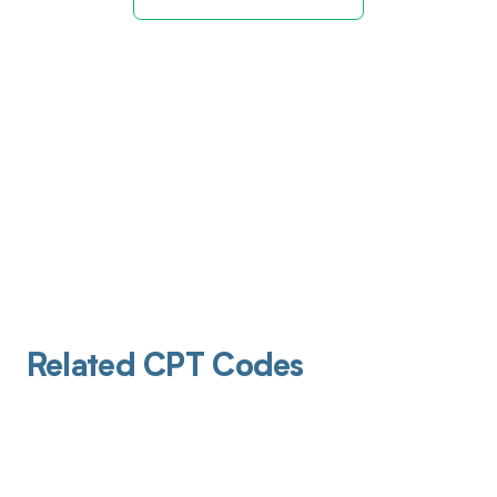
Related CPT Codes