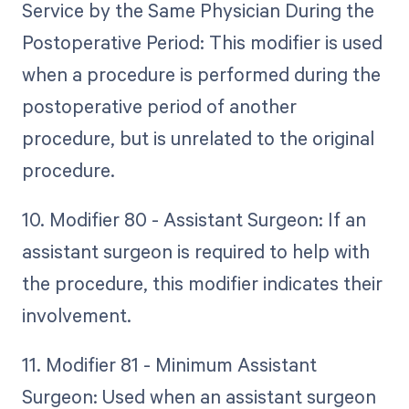
Service by the Same Physician During the
Postoperative Period: This modifier is used
when a procedure is performed during the
postoperative period of another
procedure, but is unrelated to the original
procedure.
10. Modifier 80 - Assistant Surgeon: If an
assistant surgeon is required to help with
the procedure, this modifier indicates their
involvement.
11. Modifier 81 - Minimum Assistant
Surgeon: Used when an assistant surgeon