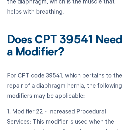
the diaphragm, which is the muscle that
helps with breathing.
Does CPT 39541 Need
a Modifier?
For CPT code 39541, which pertains to the
repair of a diaphragm hernia, the following
modifiers may be applicable:
1. Modifier 22 - Increased Procedural
Services: This modifier is used when the