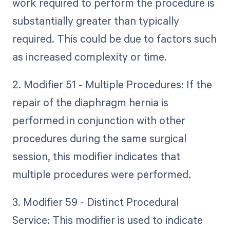
work required to perform the procedure is
substantially greater than typically
required. This could be due to factors such
as increased complexity or time.
2. Modifier 51 - Multiple Procedures: If the
repair of the diaphragm hernia is
performed in conjunction with other
procedures during the same surgical
session, this modifier indicates that
multiple procedures were performed.
3. Modifier 59 - Distinct Procedural
Service: This modifier is used to indicate