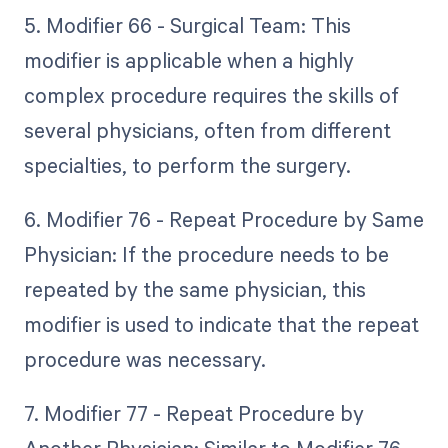
5. Modifier 66 - Surgical Team: This
modifier is applicable when a highly
complex procedure requires the skills of
several physicians, often from different
specialties, to perform the surgery.
6. Modifier 76 - Repeat Procedure by Same
Physician: If the procedure needs to be
repeated by the same physician, this
modifier is used to indicate that the repeat
procedure was necessary.
7. Modifier 77 - Repeat Procedure by