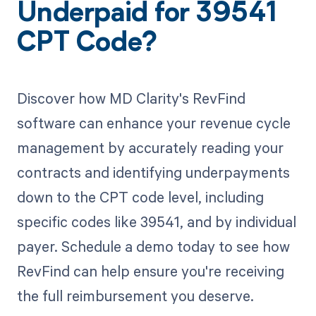
Underpaid for 39541
CPT Code?
Discover how MD Clarity's RevFind
software can enhance your revenue cycle
management by accurately reading your
contracts and identifying underpayments
down to the CPT code level, including
specific codes like 39541, and by individual
payer. Schedule a demo today to see how
RevFind can help ensure you're receiving
the full reimbursement you deserve.