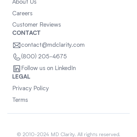
About Us
Careers
Customer Reviews
CONTACT
contact@mdclarity.com
(800) 205-4675
Follow us on LinkedIn
LEGAL
Privacy Policy
Terms
Sitemap
© 2010-2024 MD Clarity. All rights reserved.