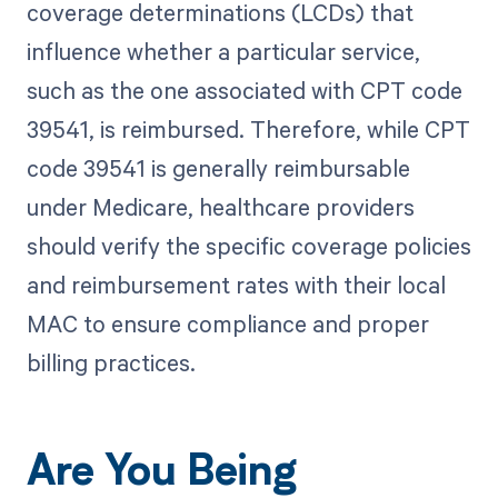
coverage determinations (LCDs) that
influence whether a particular service,
such as the one associated with CPT code
39541, is reimbursed. Therefore, while CPT
code 39541 is generally reimbursable
under Medicare, healthcare providers
should verify the specific coverage policies
and reimbursement rates with their local
MAC to ensure compliance and proper
billing practices.
Are You Being