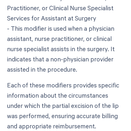
Practitioner, or Clinical Nurse Specialist
Services for Assistant at Surgery
- This modifier is used when a physician
assistant, nurse practitioner, or clinical
nurse specialist assists in the surgery. It
indicates that a non-physician provider
assisted in the procedure.
Each of these modifiers provides specific
information about the circumstances
under which the partial excision of the lip
was performed, ensuring accurate billing
and appropriate reimbursement.