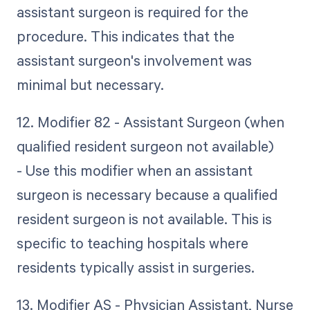
assistant surgeon is required for the
procedure. This indicates that the
assistant surgeon's involvement was
minimal but necessary.
12. Modifier 82 - Assistant Surgeon (when
qualified resident surgeon not available)
- Use this modifier when an assistant
surgeon is necessary because a qualified
resident surgeon is not available. This is
specific to teaching hospitals where
residents typically assist in surgeries.
13. Modifier AS - Physician Assistant, Nurse