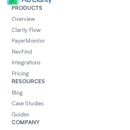
PRODUCTS
Overview
Clarity Flow
PayerMonitor
RevFind
Integrations
Pricing
RESOURCES
Blog
Case Studies
Guides
COMPANY