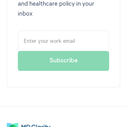
and healthcare policy in your
inbox