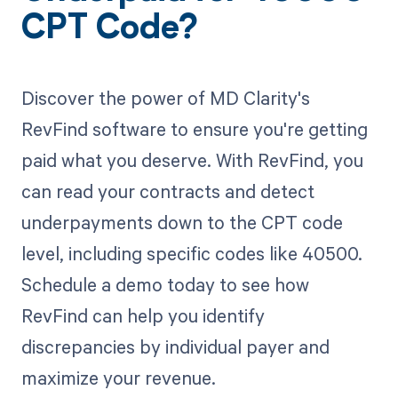
CPT Code?
Discover the power of MD Clarity's
RevFind software to ensure you're getting
paid what you deserve. With RevFind, you
can read your contracts and detect
underpayments down to the CPT code
level, including specific codes like 40500.
Schedule a demo today to see how
RevFind can help you identify
discrepancies by individual payer and
maximize your revenue.