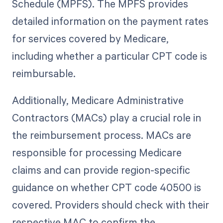
Schedule (MPFS). The MPFS provides
detailed information on the payment rates
for services covered by Medicare,
including whether a particular CPT code is
reimbursable.
Additionally, Medicare Administrative
Contractors (MACs) play a crucial role in
the reimbursement process. MACs are
responsible for processing Medicare
claims and can provide region-specific
guidance on whether CPT code 40500 is
covered. Providers should check with their
respective MAC to confirm the