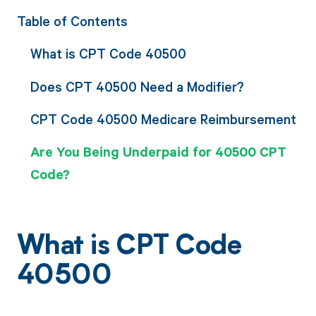
Table of Contents
What is CPT Code 40500
Does CPT 40500 Need a Modifier?
CPT Code 40500 Medicare Reimbursement
Are You Being Underpaid for 40500 CPT
Code?
What is CPT Code
40500