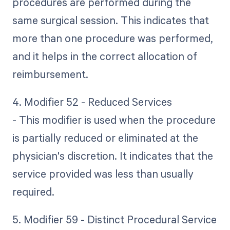
procedures are performed during the
same surgical session. This indicates that
more than one procedure was performed,
and it helps in the correct allocation of
reimbursement.
4. Modifier 52 - Reduced Services
- This modifier is used when the procedure
is partially reduced or eliminated at the
physician's discretion. It indicates that the
service provided was less than usually
required.
5. Modifier 59 - Distinct Procedural Service