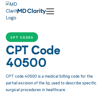
CPT CODES
CPT Code
40500
CPT code 40500 is a medical billing code for the
partial excision of the lip, used to describe specific
surgical procedures in healthcare.