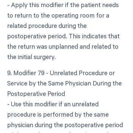
- Apply this modifier if the patient needs
to return to the operating room for a
related procedure during the
postoperative period. This indicates that
the return was unplanned and related to
the initial surgery.
9. Modifier 79 - Unrelated Procedure or
Service by the Same Physician During the
Postoperative Period
- Use this modifier if an unrelated
procedure is performed by the same
physician during the postoperative period