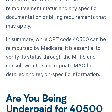
reimbursement status and any specific
documentation or billing requirements that
may apply.
In summary, while CPT code 40500 can be
reimbursed by Medicare, it is essential to
verify its status through the MPFS and
consult with the appropriate MAC for
detailed and region-specific information.
Are You Being
Underpaid for 40500