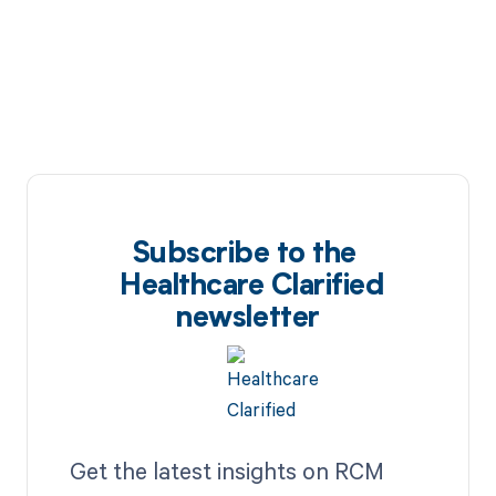
Subscribe to the
Healthcare Clarified
newsletter
Get the latest insights on RCM