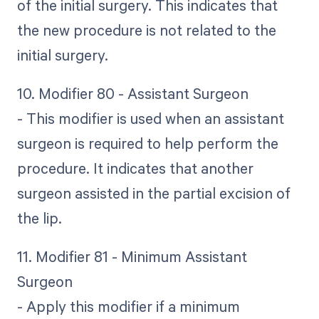
of the initial surgery. This indicates that
the new procedure is not related to the
initial surgery.
10. Modifier 80 - Assistant Surgeon
- This modifier is used when an assistant
surgeon is required to help perform the
procedure. It indicates that another
surgeon assisted in the partial excision of
the lip.
11. Modifier 81 - Minimum Assistant
Surgeon
- Apply this modifier if a minimum