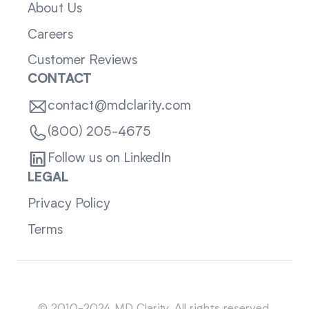
About Us
Careers
Customer Reviews
CONTACT
contact@mdclarity.com
(800) 205-4675
Follow us on LinkedIn
LEGAL
Privacy Policy
Terms
Sitemap
© 2010-2024 MD Clarity. All rights reserved.