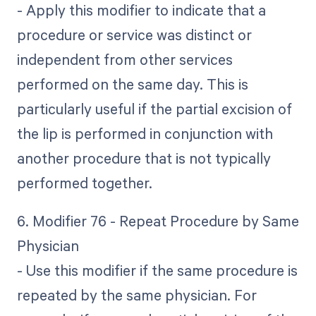
- Apply this modifier to indicate that a
procedure or service was distinct or
independent from other services
performed on the same day. This is
particularly useful if the partial excision of
the lip is performed in conjunction with
another procedure that is not typically
performed together.
6. Modifier 76 - Repeat Procedure by Same
Physician
- Use this modifier if the same procedure is
repeated by the same physician. For