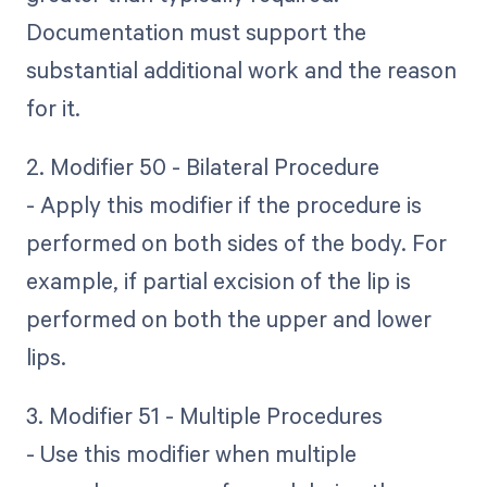
Documentation must support the
substantial additional work and the reason
for it.
2. Modifier 50 - Bilateral Procedure
- Apply this modifier if the procedure is
performed on both sides of the body. For
example, if partial excision of the lip is
performed on both the upper and lower
lips.
3. Modifier 51 - Multiple Procedures
- Use this modifier when multiple