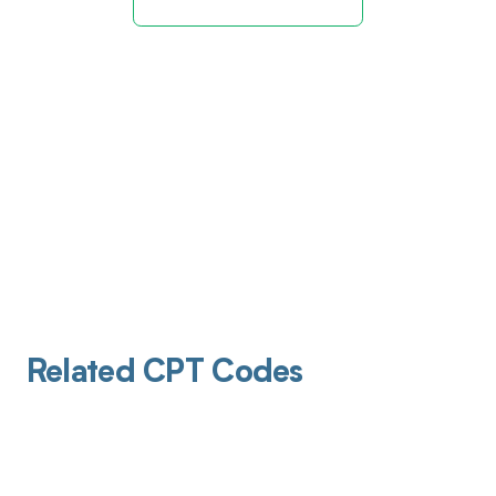
Related CPT Codes