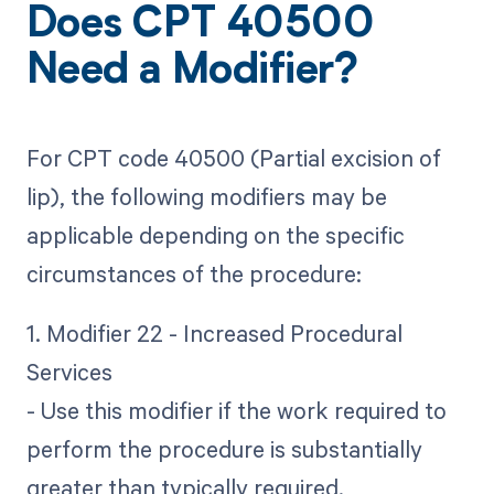
Does CPT 40500
Need a Modifier?
For CPT code 40500 (Partial excision of
lip), the following modifiers may be
applicable depending on the specific
circumstances of the procedure:
1. Modifier 22 - Increased Procedural
Services
- Use this modifier if the work required to
perform the procedure is substantially
greater than typically required.