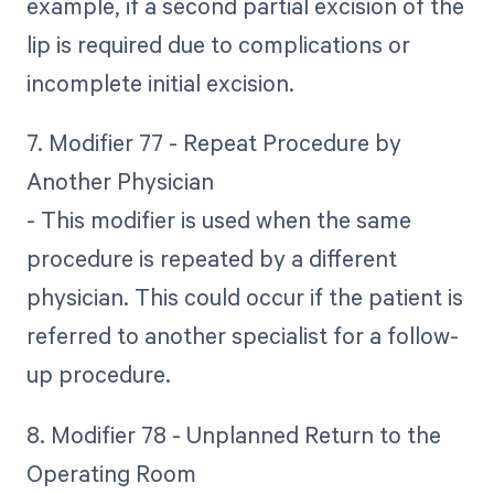
example, if a second partial excision of the
lip is required due to complications or
incomplete initial excision.
7. Modifier 77 - Repeat Procedure by
Another Physician
- This modifier is used when the same
procedure is repeated by a different
physician. This could occur if the patient is
referred to another specialist for a follow-
up procedure.
8. Modifier 78 - Unplanned Return to the
Operating Room