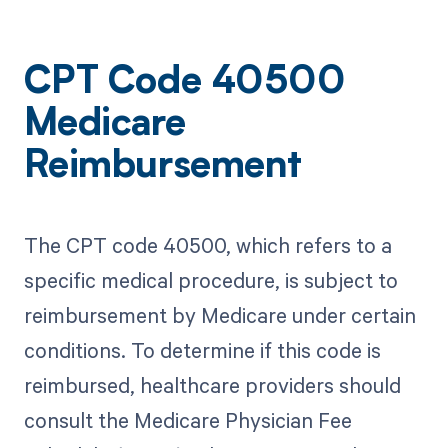
CPT Code 40500
Medicare
Reimbursement
The CPT code 40500, which refers to a
specific medical procedure, is subject to
reimbursement by Medicare under certain
conditions. To determine if this code is
reimbursed, healthcare providers should
consult the Medicare Physician Fee