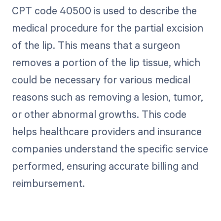
CPT code 40500 is used to describe the
medical procedure for the partial excision
of the lip. This means that a surgeon
removes a portion of the lip tissue, which
could be necessary for various medical
reasons such as removing a lesion, tumor,
or other abnormal growths. This code
helps healthcare providers and insurance
companies understand the specific service
performed, ensuring accurate billing and
reimbursement.