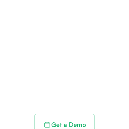
Get paid in full
by bringing
clarity to your
revenue cycle
Get a Demo