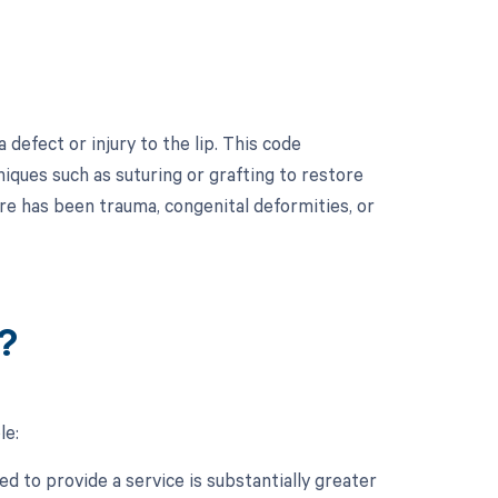
defect or injury to the lip. This code
niques such as suturing or grafting to restore
here has been trauma, congenital deformities, or
?
le:
d to provide a service is substantially greater