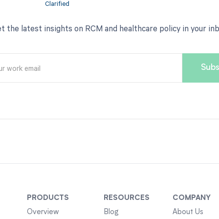
t the latest insights on RCM and healthcare policy in your in
PRODUCTS
RESOURCES
COMPANY
Overview
Blog
About Us