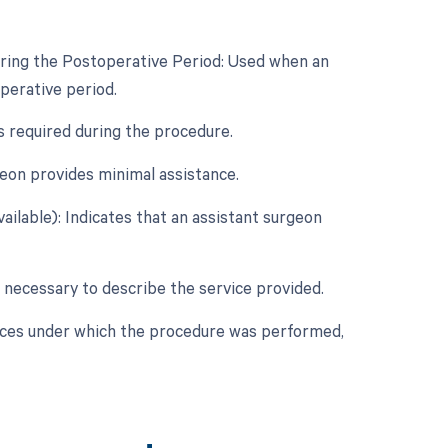
uring the Postoperative Period: Used when an
perative period.
s required during the procedure.
eon provides minimal assistance.
ailable): Indicates that an assistant surgeon
 necessary to describe the service provided.
nces under which the procedure was performed,