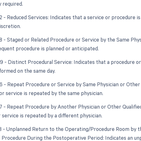
y required.
2 - Reduced Services: Indicates that a service or procedure is
iscretion.
58 - Staged or Related Procedure or Service by the Same Phy
quent procedure is planned or anticipated.
59 - Distinct Procedural Service: Indicates that a procedure o
formed on the same day.
76 - Repeat Procedure or Service by Same Physician or Other
or service is repeated by the same physician.
77 - Repeat Procedure by Another Physician or Other Qualifie
service is repeated by a different physician.
78 - Unplanned Return to the Operating/Procedure Room by th
d Procedure During the Postoperative Period: Indicates an un