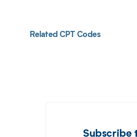
Related CPT Codes
Subscribe 