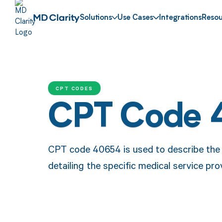
Solutions
Use Cases
Integrations
Resou
CPT CODES
CPT Code
CPT code 40654 is used to describe the p
detailing the specific medical service pro