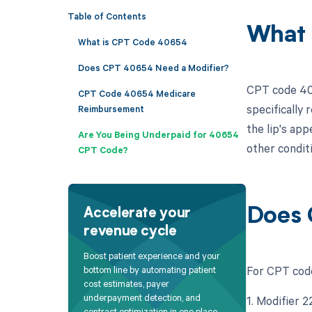
Table of Contents
What 
What is CPT Code 40654
Does CPT 40654 Need a Modifier?
CPT code 406
CPT Code 40654 Medicare
specifically 
Reimbursement
the lip's app
Are You Being Underpaid for 40654
other conditi
CPT Code?
Does 
Accelerate your
revenue cycle
Boost patient experience and your
For CPT code
bottom line by automating patient
cost estimates, payer
underpayment detection, and
1. Modifier 
contract optimization in one place.