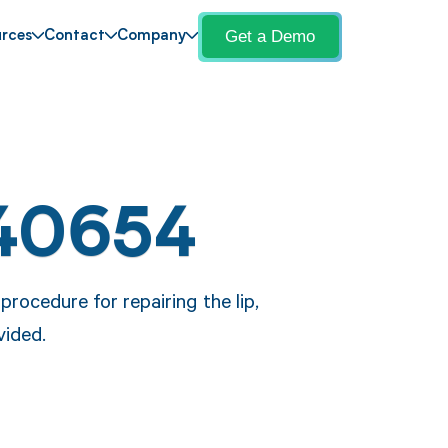
Get a Demo
rces
Contact
Company
 40654
rocedure for repairing the lip,
vided.