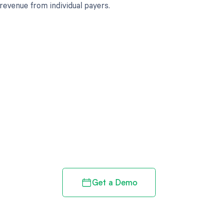
 revenue from individual payers.
d in full by bringing clarity
revenue cycle
Get a Demo