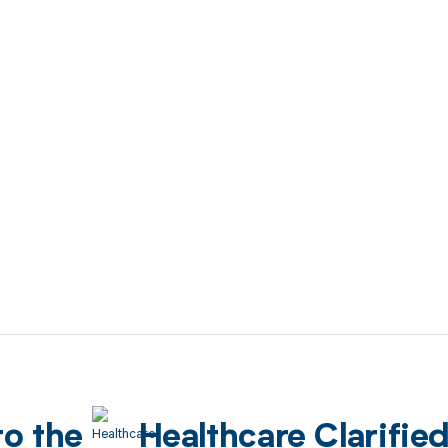
to the
Healthcare Clarifie