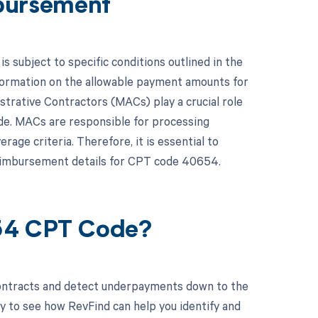
bursement
subject to specific conditions outlined in the
formation on the allowable payment amounts for
strative Contractors (MACs) play a crucial role
ode. MACs are responsible for processing
age criteria. Therefore, it is essential to
reimbursement details for CPT code 40654.
654 CPT Code?
contracts and detect underpayments down to the
y to see how RevFind can help you identify and