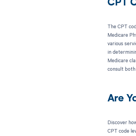
CPT 
The CPT code
Medicare Phy
various serv
in determini
Medicare clai
consult both
Are Y
Discover how
CPT code lev