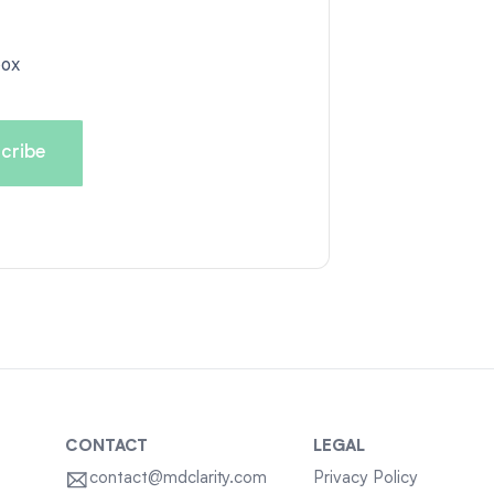
box
CONTACT
LEGAL
contact@mdclarity.com
Privacy Policy