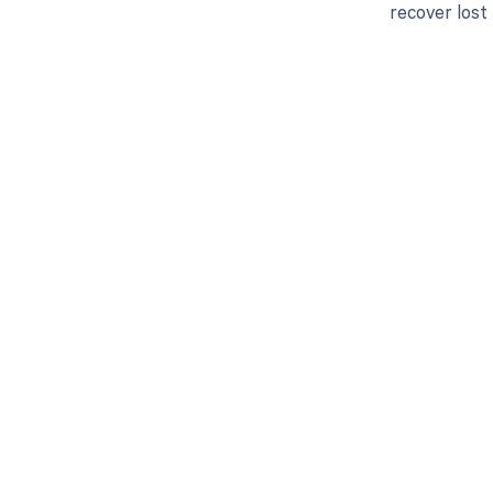
recover lost
Get pai