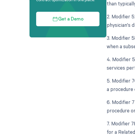
than typicall
2. Modifier 5
Get a Demo
physician's d
3. Modifier 
when a subse
4. Modifier 
services per
5. Modifier 
a procedure 
6. Modifier 
procedure or 
7. Modifier 
for a Relate