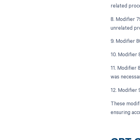
related proc
8. Modifier 
unrelated pr
9. Modifier 
10. Modifier
11. Modifier 
was necessar
12. Modifier
These modifi
ensuring acc