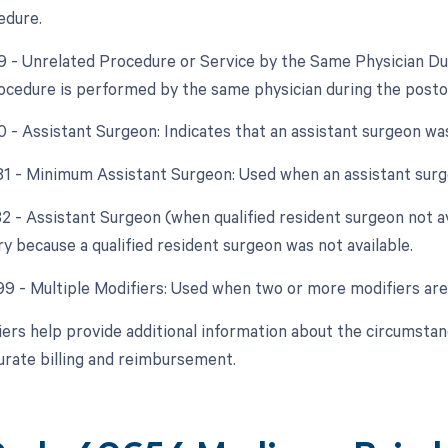
edure.
79 - Unrelated Procedure or Service by the Same Physician D
ocedure is performed by the same physician during the posto
80 - Assistant Surgeon: Indicates that an assistant surgeon wa
 81 - Minimum Assistant Surgeon: Used when an assistant surg
82 - Assistant Surgeon (when qualified resident surgeon not av
y because a qualified resident surgeon was not available.
 99 - Multiple Modifiers: Used when two or more modifiers are
ers help provide additional information about the circumsta
urate billing and reimbursement.