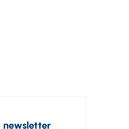
d newsletter