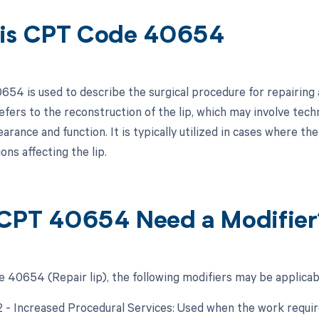
is CPT Code 40654
54 is used to describe the surgical procedure for repairing a 
refers to the reconstruction of the lip, which may involve tech
earance and function. It is typically utilized in cases where t
ons affecting the lip.
CPT 40654 Need a Modifier
 40654 (Repair lip), the following modifiers may be applicab
22 - Increased Procedural Services: Used when the work require