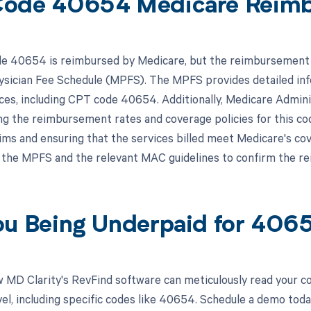
Code 40654 Medicare Reim
 40654 is reimbursed by Medicare, but the reimbursement is 
sician Fee Schedule (MPFS). The MPFS provides detailed in
ices, including CPT code 40654. Additionally, Medicare Admini
ng the reimbursement rates and coverage policies for this c
ms and ensuring that the services billed meet Medicare's cover
 the MPFS and the relevant MAC guidelines to confirm the 
ou Being Underpaid for 40
 MD Clarity's RevFind software can meticulously read your 
el, including specific codes like 40654. Schedule a demo toda