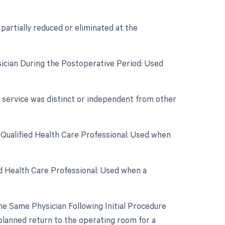
 partially reduced or eliminated at the
sician During the Postoperative Period: Used
r service was distinct or independent from other
 Qualified Health Care Professional: Used when
d Health Care Professional: Used when a
e Same Physician Following Initial Procedure
planned return to the operating room for a