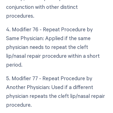
conjunction with other distinct
procedures.
4. Modifier 76 - Repeat Procedure by
Same Physician: Applied if the same
physician needs to repeat the cleft
lip/nasal repair procedure within a short
period.
5. Modifier 77 - Repeat Procedure by
Another Physician: Used if a different
physician repeats the cleft lip/nasal repair
procedure.