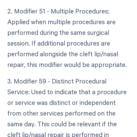
2. Modifier 51 - Multiple Procedures:
Applied when multiple procedures are
performed during the same surgical
session. If additional procedures are
performed alongside the cleft lip/nasal
repair, this modifier would be appropriate.
3. Modifier 59 - Distinct Procedural
Service: Used to indicate that a procedure
or service was distinct or independent
from other services performed on the
same day. This could be relevant if the
cleft lip/nasal repair is performed in