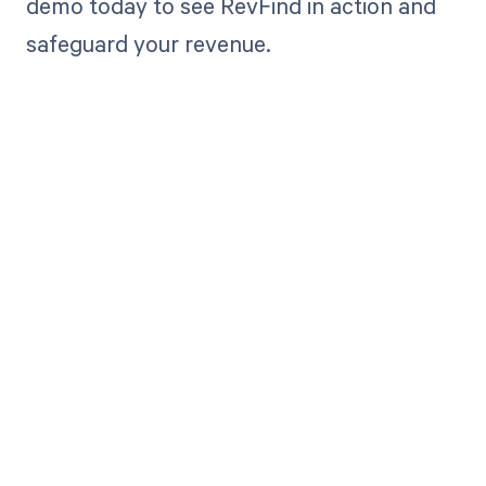
demo today to see RevFind in action and
safeguard your revenue.
Get paid in full
by bringing
clarity to your
revenue cycle