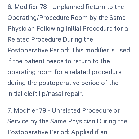
6. Modifier 78 - Unplanned Return to the
Operating/Procedure Room by the Same
Physician Following Initial Procedure for a
Related Procedure During the
Postoperative Period: This modifier is used
if the patient needs to return to the
operating room for a related procedure
during the postoperative period of the
initial cleft lip/nasal repair.
7. Modifier 79 - Unrelated Procedure or
Service by the Same Physician During the
Postoperative Period: Applied if an