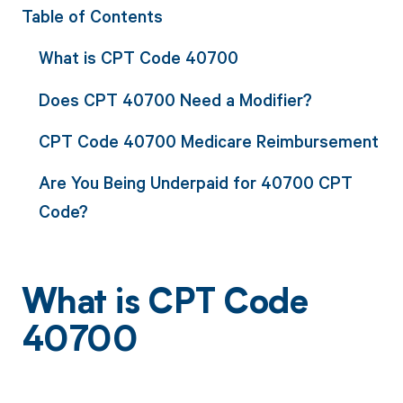
Table of Contents
What is CPT Code 40700
Does CPT 40700 Need a Modifier?
CPT Code 40700 Medicare Reimbursement
Are You Being Underpaid for 40700 CPT
Code?
What is CPT Code
40700