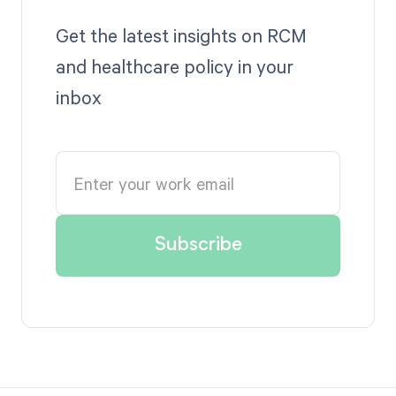
Get the latest insights on RCM
and healthcare policy in your
inbox