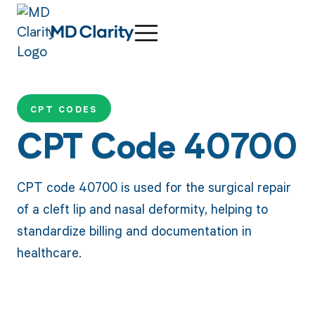
CPT CODES
CPT Code 40700
CPT code 40700 is used for the surgical repair
of a cleft lip and nasal deformity, helping to
standardize billing and documentation in
healthcare.