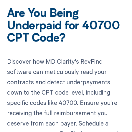
Are You Being
Underpaid for 40700
CPT Code?
Discover how MD Clarity's RevFind
software can meticulously read your
contracts and detect underpayments
down to the CPT code level, including
specific codes like 40700. Ensure you're
receiving the full reimbursement you
deserve from each payer. Schedule a