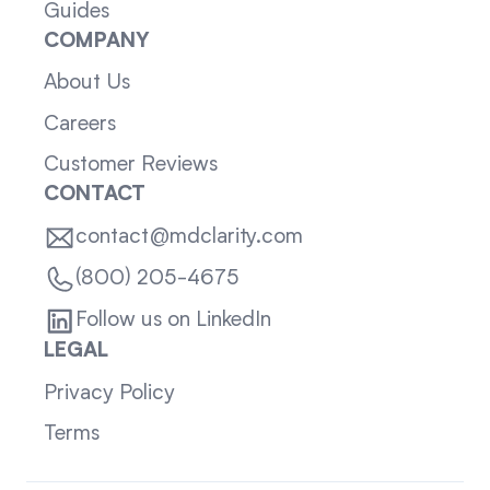
Guides
COMPANY
About Us
Careers
Customer Reviews
CONTACT
contact@mdclarity.com
(800) 205-4675
Follow us on LinkedIn
LEGAL
Privacy Policy
Terms