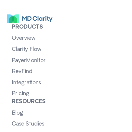
PRODUCTS
Overview
Clarity Flow
PayerMonitor
RevFind
Integrations
Pricing
RESOURCES
Blog
Case Studies