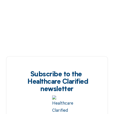
Subscribe to the
Healthcare Clarified
newsletter