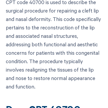
CPT code 40700 is used to describe the
surgical procedure for repairing a cleft lip
and nasal deformity. This code specifically
pertains to the reconstruction of the lip
and associated nasal structures,
addressing both functional and aesthetic
concerns for patients with this congenital
condition. The procedure typically
involves realigning the tissues of the lip
and nose to restore normal appearance
and function.