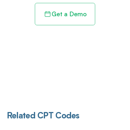
Get a Demo
Related CPT Codes