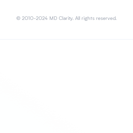
Sitemap
© 2010-2024 MD Clarity. All rights reserved.