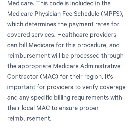
Medicare. This code is included in the
Medicare Physician Fee Schedule (MPFS),
which determines the payment rates for
covered services. Healthcare providers
can bill Medicare for this procedure, and
reimbursement will be processed through
the appropriate Medicare Administrative
Contractor (MAC) for their region. It's
important for providers to verify coverage
and any specific billing requirements with
their local MAC to ensure proper
reimbursement.