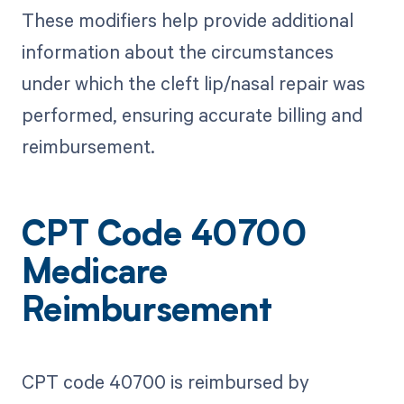
These modifiers help provide additional
information about the circumstances
under which the cleft lip/nasal repair was
performed, ensuring accurate billing and
reimbursement.
CPT Code 40700
Medicare
Reimbursement
CPT code 40700 is reimbursed by