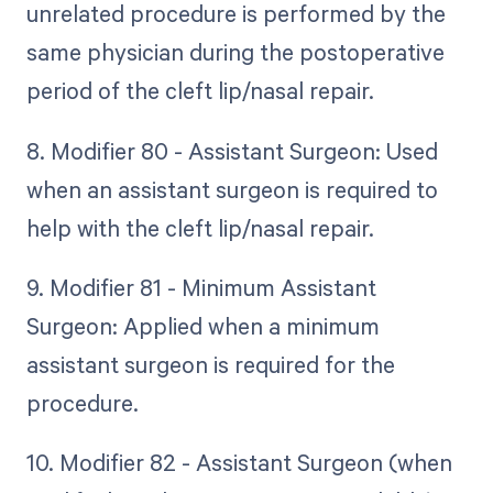
unrelated procedure is performed by the
same physician during the postoperative
period of the cleft lip/nasal repair.
8. Modifier 80 - Assistant Surgeon: Used
when an assistant surgeon is required to
help with the cleft lip/nasal repair.
9. Modifier 81 - Minimum Assistant
Surgeon: Applied when a minimum
assistant surgeon is required for the
procedure.
10. Modifier 82 - Assistant Surgeon (when