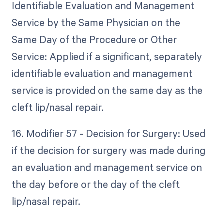
Identifiable Evaluation and Management
Service by the Same Physician on the
Same Day of the Procedure or Other
Service: Applied if a significant, separately
identifiable evaluation and management
service is provided on the same day as the
cleft lip/nasal repair.
16. Modifier 57 - Decision for Surgery: Used
if the decision for surgery was made during
an evaluation and management service on
the day before or the day of the cleft
lip/nasal repair.