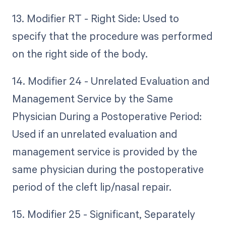
13. Modifier RT - Right Side: Used to
specify that the procedure was performed
on the right side of the body.
14. Modifier 24 - Unrelated Evaluation and
Management Service by the Same
Physician During a Postoperative Period:
Used if an unrelated evaluation and
management service is provided by the
same physician during the postoperative
period of the cleft lip/nasal repair.
15. Modifier 25 - Significant, Separately