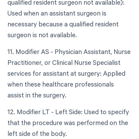
qualified resident surgeon not available):
Used when an assistant surgeon is
necessary because a qualified resident
surgeon is not available.
11. Modifier AS - Physician Assistant, Nurse
Practitioner, or Clinical Nurse Specialist
services for assistant at surgery: Applied
when these healthcare professionals
assist in the surgery.
12. Modifier LT - Left Side: Used to specify
that the procedure was performed on the
left side of the body.