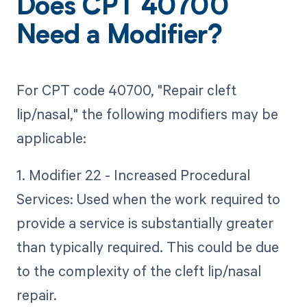
Does CPT 40700
Need a Modifier?
For CPT code 40700, "Repair cleft
lip/nasal," the following modifiers may be
applicable:
1. Modifier 22 - Increased Procedural
Services: Used when the work required to
provide a service is substantially greater
than typically required. This could be due
to the complexity of the cleft lip/nasal
repair.