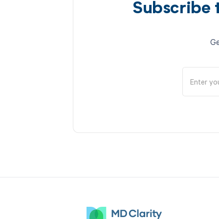
Subscribe 
Ge