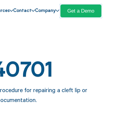
Get a Demo
rces
Contact
Company
40701
cedure for repairing a cleft lip or
 documentation.