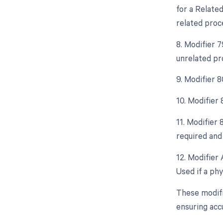
for a Relate
related proc
8. Modifier 
unrelated pr
9. Modifier 8
10. Modifier
11. Modifier 
required and 
12. Modifier 
Used if a phy
These modifi
ensuring acc