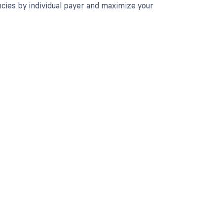
cies by individual payer and maximize your
 to your