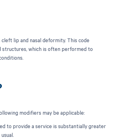
cleft lip and nasal deformity. This code
al structures, which is often performed to
conditions.
?
following modifiers may be applicable:
d to provide a service is substantially greater
 usual.