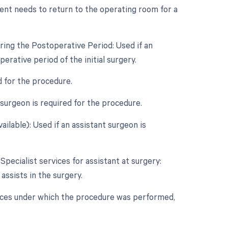
ent needs to return to the operating room for a
ring the Postoperative Period: Used if an
rative period of the initial surgery.
d for the procedure.
surgeon is required for the procedure.
ailable): Used if an assistant surgeon is
Specialist services for assistant at surgery:
 assists in the surgery.
nces under which the procedure was performed,