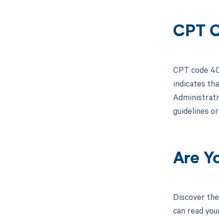
CPT C
CPT code 407
indicates th
Administrativ
guidelines o
Are Y
Discover the
can read you