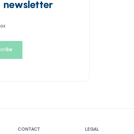
d newsletter
box
CONTACT
LEGAL