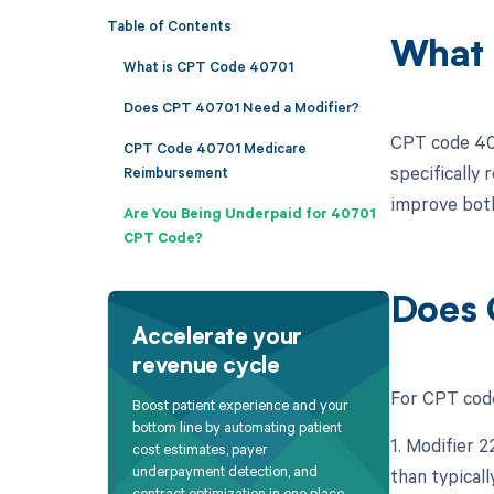
Table of Contents
What 
What is CPT Code 40701
Does CPT 40701 Need a Modifier?
CPT code 407
CPT Code 40701 Medicare
specifically 
Reimbursement
improve both 
Are You Being Underpaid for 40701
CPT Code?
Does 
Accelerate your
revenue cycle
For CPT code 
Boost patient experience and your
bottom line by automating patient
1. Modifier 
cost estimates, payer
underpayment detection, and
than typicall
contract optimization in one place.