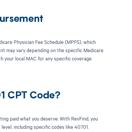
ursement
dicare Physician Fee Schedule (MPFS), which
ent may vary depending on the specific Medicare
th your local MAC for any specific coverage
01 CPT Code?
ting paid what you deserve. With RevFind, you
vel, including specific codes like 40701.