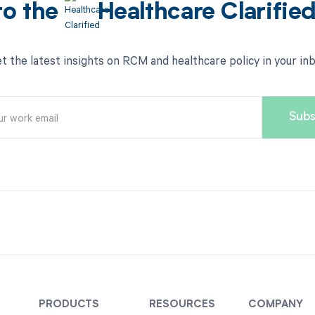
to the
Healthcare Clarifie
t the latest insights on RCM and healthcare policy in your in
PRODUCTS
RESOURCES
COMPANY