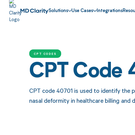
Solutions
Use Cases
Integrations
Resou
CPT CODES
CPT Code 
CPT code 40701 is used to identify the pro
nasal deformity in healthcare billing and