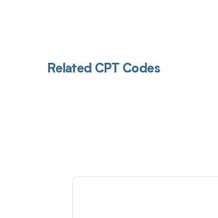
Related CPT Codes