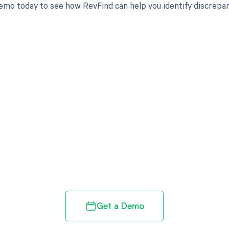
emo today to see how RevFind can help you identify discrepan
d in full by bringing clarity
revenue cycle
Get a Demo