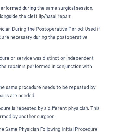
performed during the same surgical session.
ngside the cleft lip/nasal repair.
ician During the Postoperative Period: Used if
es are necessary during the postoperative
edure or service was distinct or independent
the repair is performed in conjunction with
 the same procedure needs to be repeated by
pairs are needed.
dure is repeated by a different physician. This
formed by another surgeon.
e Same Physician Following Initial Procedure