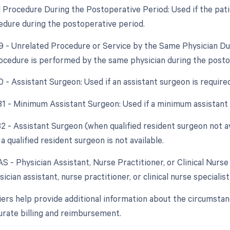
d Procedure During the Postoperative Period: Used if the pati
edure during the postoperative period.
79 - Unrelated Procedure or Service by the Same Physician Du
ocedure is performed by the same physician during the postope
0 - Assistant Surgeon: Used if an assistant surgeon is require
 81 - Minimum Assistant Surgeon: Used if a minimum assistant 
82 - Assistant Surgeon (when qualified resident surgeon not av
a qualified resident surgeon is not available.
AS - Physician Assistant, Nurse Practitioner, or Clinical Nurse 
sician assistant, nurse practitioner, or clinical nurse specialist
ers help provide additional information about the circumsta
urate billing and reimbursement.