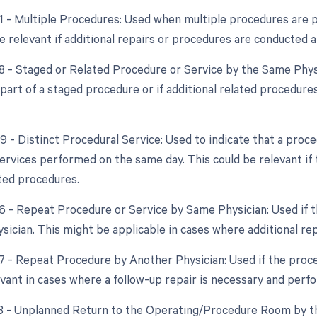
51 - Multiple Procedures: Used when multiple procedures are 
 relevant if additional repairs or procedures are conducted alo
58 - Staged or Related Procedure or Service by the Same Phys
s part of a staged procedure or if additional related procedur
59 - Distinct Procedural Service: Used to indicate that a proc
ervices performed on the same day. This could be relevant if 
ted procedures.
76 - Repeat Procedure or Service by Same Physician: Used if
sician. This might be applicable in cases where additional re
77 - Repeat Procedure by Another Physician: Used if the proce
evant in cases where a follow-up repair is necessary and per
78 - Unplanned Return to the Operating/Procedure Room by th