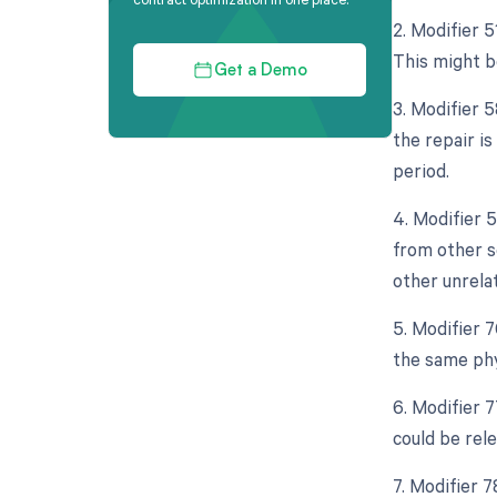
2. Modifier 
This might be
Get a Demo
3. Modifier 
the repair i
period.
4. Modifier 
from other s
other unrela
5. Modifier 
the same phy
6. Modifier 
could be rel
7. Modifier 