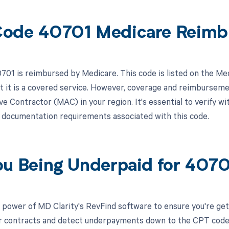
ode 40701 Medicare Reimb
01 is reimbursed by Medicare. This code is listed on the Me
at it is a covered service. However, coverage and reimbursem
e Contractor (MAC) in your region. It's essential to verify wi
r documentation requirements associated with this code.
ou Being Underpaid for 407
 power of MD Clarity's RevFind software to ensure you're get
r contracts and detect underpayments down to the CPT code le