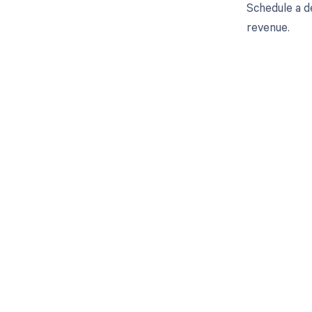
Schedule a d
revenue.
Get pai