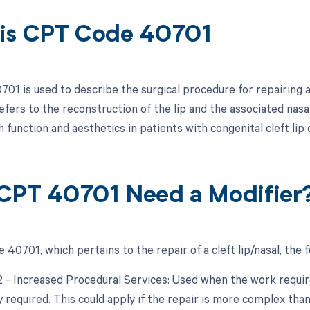
is CPT Code 40701
01 is used to describe the surgical procedure for repairing a 
refers to the reconstruction of the lip and the associated nas
function and aesthetics in patients with congenital cleft lip 
CPT 40701 Need a Modifier
40701, which pertains to the repair of a cleft lip/nasal, the 
22 - Increased Procedural Services: Used when the work require
y required. This could apply if the repair is more complex than