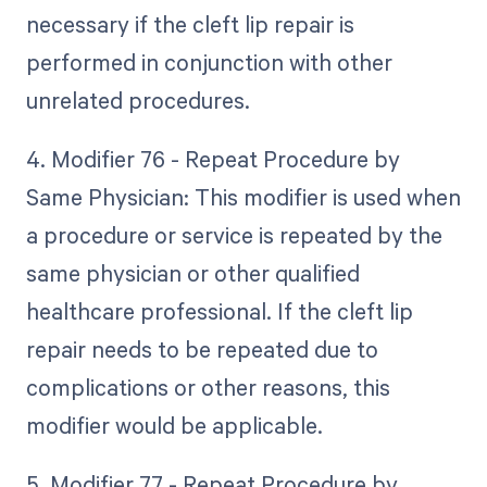
necessary if the cleft lip repair is
performed in conjunction with other
unrelated procedures.
4. Modifier 76 - Repeat Procedure by
Same Physician: This modifier is used when
a procedure or service is repeated by the
same physician or other qualified
healthcare professional. If the cleft lip
repair needs to be repeated due to
complications or other reasons, this
modifier would be applicable.
5. Modifier 77 - Repeat Procedure by