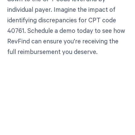
individual payer. Imagine the impact of
identifying discrepancies for CPT code
40761. Schedule a demo today to see how
RevFind can ensure you're receiving the
full reimbursement you deserve.
Get paid in full
by bringing