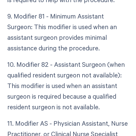
9. Modifier 81 - Minimum Assistant
Surgeon: This modifier is used when an
assistant surgeon provides minimal
assistance during the procedure.
10. Modifier 82 - Assistant Surgeon (when
qualified resident surgeon not available):
This modifier is used when an assistant
surgeon is required because a qualified
resident surgeon is not available.
11. Modifier AS - Physician Assistant, Nurse
Practitioner, or Clinical Nurse Specialist