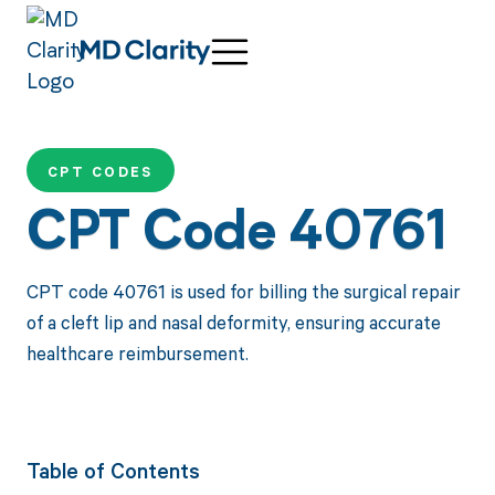
CPT CODES
CPT Code 40761
CPT code 40761 is used for billing the surgical repair
of a cleft lip and nasal deformity, ensuring accurate
healthcare reimbursement.
Table of Contents