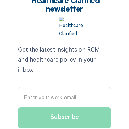
Healthcare Clarified
newsletter
Get the latest insights on RCM
and healthcare policy in your
inbox