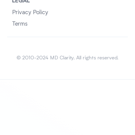
LEGAL
Privacy Policy
Terms
Sitemap
© 2010-2024 MD Clarity. All rights reserved.