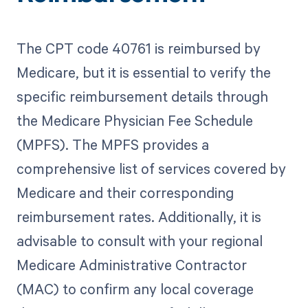
The CPT code 40761 is reimbursed by
Medicare, but it is essential to verify the
specific reimbursement details through
the Medicare Physician Fee Schedule
(MPFS). The MPFS provides a
comprehensive list of services covered by
Medicare and their corresponding
reimbursement rates. Additionally, it is
advisable to consult with your regional
Medicare Administrative Contractor
(MAC) to confirm any local coverage