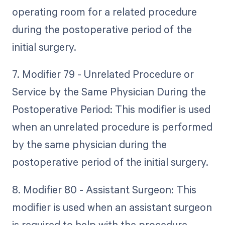
operating room for a related procedure
during the postoperative period of the
initial surgery.
7. Modifier 79 - Unrelated Procedure or
Service by the Same Physician During the
Postoperative Period: This modifier is used
when an unrelated procedure is performed
by the same physician during the
postoperative period of the initial surgery.
8. Modifier 80 - Assistant Surgeon: This
modifier is used when an assistant surgeon
is required to help with the procedure.