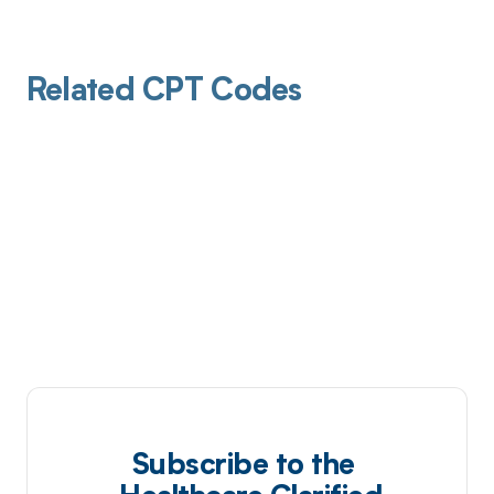
Related CPT Codes
Subscribe to the