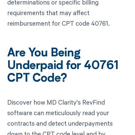
determinations or specific billing
requirements that may affect
reimbursement for CPT code 40761.
Are You Being
Underpaid for 40761
CPT Code?
Discover how MD Clarity's RevFind
software can meticulously read your
contracts and detect underpayments
down to the CPT code level and by