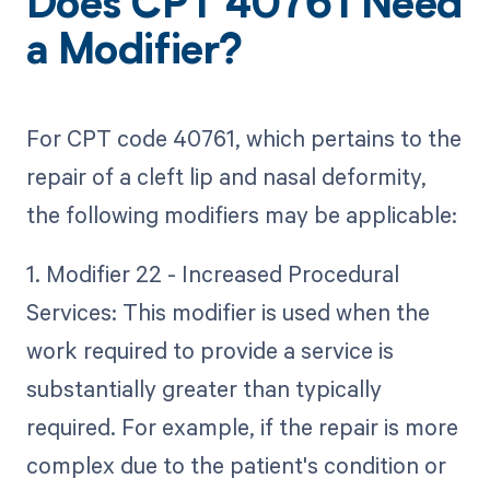
Does CPT 40761 Need
a Modifier?
For CPT code 40761, which pertains to the
repair of a cleft lip and nasal deformity,
the following modifiers may be applicable:
1. Modifier 22 - Increased Procedural
Services: This modifier is used when the
work required to provide a service is
substantially greater than typically
required. For example, if the repair is more
complex due to the patient's condition or