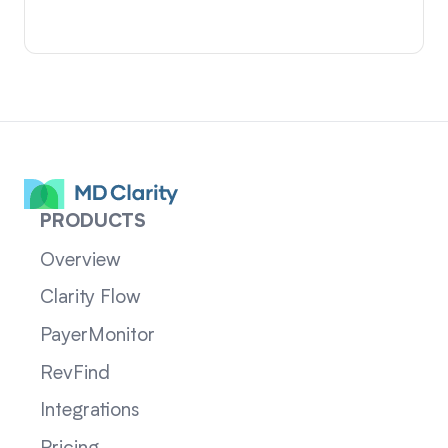
PRODUCTS
Overview
Clarity Flow
PayerMonitor
RevFind
Integrations