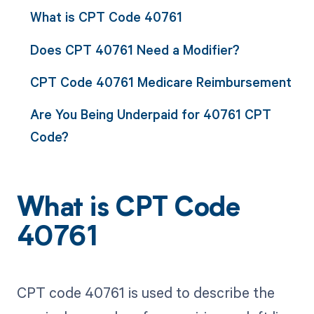
What is CPT Code 40761
Does CPT 40761 Need a Modifier?
CPT Code 40761 Medicare Reimbursement
Are You Being Underpaid for 40761 CPT
Code?
What is CPT Code
40761
CPT code 40761 is used to describe the