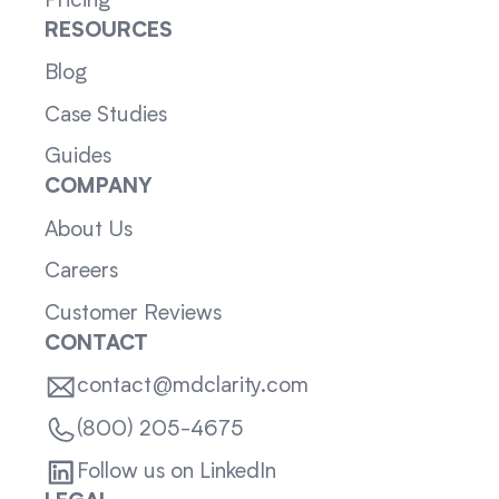
Pricing
RESOURCES
Blog
Case Studies
Guides
COMPANY
About Us
Careers
Customer Reviews
CONTACT
contact@mdclarity.com
(800) 205-4675
Follow us on LinkedIn