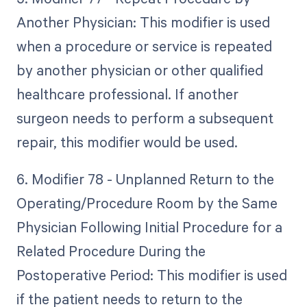
Another Physician: This modifier is used
when a procedure or service is repeated
by another physician or other qualified
healthcare professional. If another
surgeon needs to perform a subsequent
repair, this modifier would be used.
6. Modifier 78 - Unplanned Return to the
Operating/Procedure Room by the Same
Physician Following Initial Procedure for a
Related Procedure During the
Postoperative Period: This modifier is used
if the patient needs to return to the