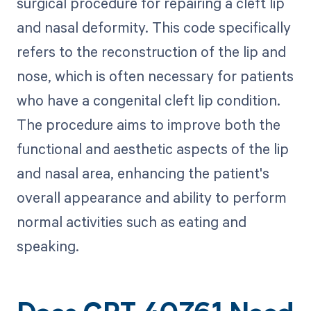
surgical procedure for repairing a cleft lip
and nasal deformity. This code specifically
refers to the reconstruction of the lip and
nose, which is often necessary for patients
who have a congenital cleft lip condition.
The procedure aims to improve both the
functional and aesthetic aspects of the lip
and nasal area, enhancing the patient's
overall appearance and ability to perform
normal activities such as eating and
speaking.