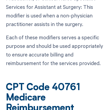
Services for Assistant at Surgery: This
modifier is used when a non-physician
practitioner assists in the surgery.
Each of these modifiers serves a specific
purpose and should be used appropriately
to ensure accurate billing and
reimbursement for the services provided.
CPT Code 40761
Medicare
Reimbursement