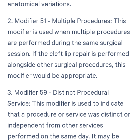
anatomical variations.
2. Modifier 51 - Multiple Procedures: This
modifier is used when multiple procedures
are performed during the same surgical
session. If the cleft lip repair is performed
alongside other surgical procedures, this
modifier would be appropriate.
3. Modifier 59 - Distinct Procedural
Service: This modifier is used to indicate
that a procedure or service was distinct or
independent from other services
performed on the same day. It may be