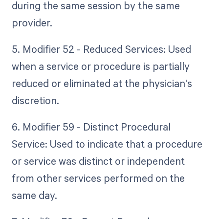
during the same session by the same
provider.
5. Modifier 52 - Reduced Services: Used
when a service or procedure is partially
reduced or eliminated at the physician's
discretion.
6. Modifier 59 - Distinct Procedural
Service: Used to indicate that a procedure
or service was distinct or independent
from other services performed on the
same day.