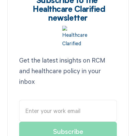
Subscribe to the
Healthcare Clarified
newsletter
Get the latest insights on RCM
and healthcare policy in your
inbox