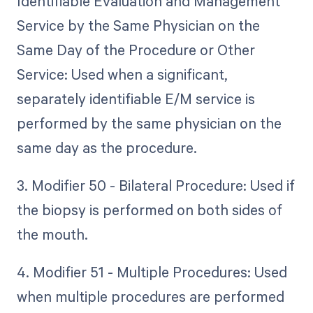
Identifiable Evaluation and Management
Service by the Same Physician on the
Same Day of the Procedure or Other
Service: Used when a significant,
separately identifiable E/M service is
performed by the same physician on the
same day as the procedure.
3. Modifier 50 - Bilateral Procedure: Used if
the biopsy is performed on both sides of
the mouth.
4. Modifier 51 - Multiple Procedures: Used
when multiple procedures are performed