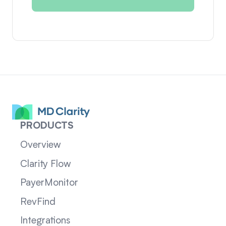
PRODUCTS
Overview
Clarity Flow
PayerMonitor
RevFind
Integrations