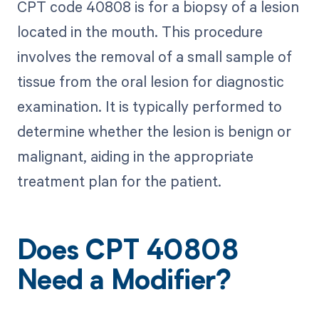
CPT code 40808 is for a biopsy of a lesion
located in the mouth. This procedure
involves the removal of a small sample of
tissue from the oral lesion for diagnostic
examination. It is typically performed to
determine whether the lesion is benign or
malignant, aiding in the appropriate
treatment plan for the patient.
Does CPT 40808
Need a Modifier?