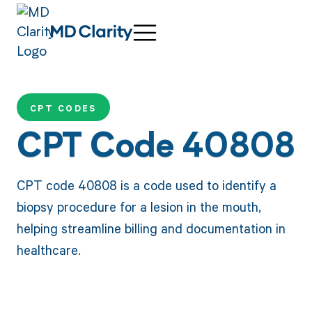
CPT CODES
CPT Code 40808
CPT code 40808 is a code used to identify a
biopsy procedure for a lesion in the mouth,
helping streamline billing and documentation in
healthcare.