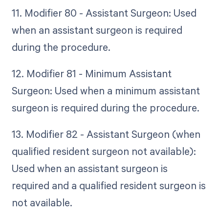
11. Modifier 80 - Assistant Surgeon: Used
when an assistant surgeon is required
during the procedure.
12. Modifier 81 - Minimum Assistant
Surgeon: Used when a minimum assistant
surgeon is required during the procedure.
13. Modifier 82 - Assistant Surgeon (when
qualified resident surgeon not available):
Used when an assistant surgeon is
required and a qualified resident surgeon is
not available.