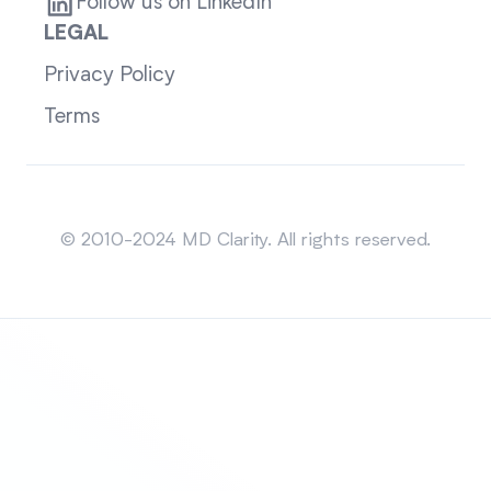
Follow us on LinkedIn
LEGAL
Privacy Policy
Terms
Sitemap
© 2010-2024 MD Clarity. All rights reserved.