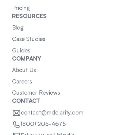
Pricing
RESOURCES
Blog
Case Studies
Guides
COMPANY
About Us
Careers
Customer Reviews
CONTACT
contact@mdclarity.com
(800) 205-4675