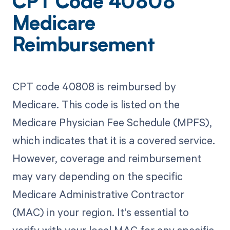
CPT Code 40808
Medicare
Reimbursement
CPT code 40808 is reimbursed by
Medicare. This code is listed on the
Medicare Physician Fee Schedule (MPFS),
which indicates that it is a covered service.
However, coverage and reimbursement
may vary depending on the specific
Medicare Administrative Contractor
(MAC) in your region. It's essential to
verify with your local MAC for any specific