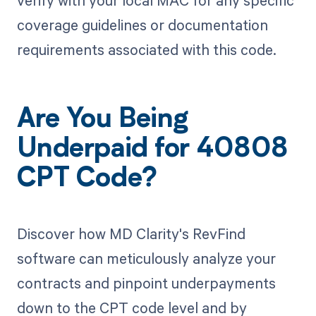
coverage guidelines or documentation
requirements associated with this code.
Are You Being
Underpaid for 40808
CPT Code?
Discover how MD Clarity's RevFind
software can meticulously analyze your
contracts and pinpoint underpayments
down to the CPT code level and by