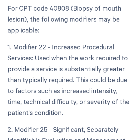
For CPT code 40808 (Biopsy of mouth
lesion), the following modifiers may be
applicable:
1. Modifier 22 - Increased Procedural
Services: Used when the work required to
provide a service is substantially greater
than typically required. This could be due
to factors such as increased intensity,
time, technical difficulty, or severity of the
patient's condition.
2. Modifier 25 - Significant, Separately