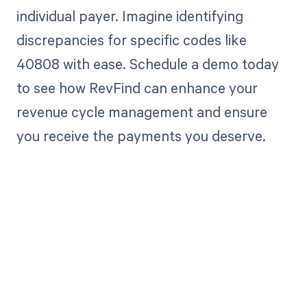
individual payer. Imagine identifying
discrepancies for specific codes like
40808 with ease. Schedule a demo today
to see how RevFind can enhance your
revenue cycle management and ensure
you receive the payments you deserve.
Get paid in full