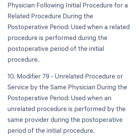
Physician Following Initial Procedure for a
Related Procedure During the
Postoperative Period: Used when a related
procedure is performed during the
postoperative period of the initial
procedure.
10. Modifier 79 - Unrelated Procedure or
Service by the Same Physician During the
Postoperative Period: Used when an
unrelated procedure is performed by the
same provider during the postoperative
period of the initial procedure.