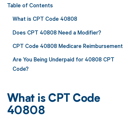
Table of Contents
What is CPT Code 40808
Does CPT 40808 Need a Modifier?
CPT Code 40808 Medicare Reimbursement
Are You Being Underpaid for 40808 CPT
Code?
What is CPT Code
40808