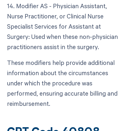
14. Modifier AS - Physician Assistant,
Nurse Practitioner, or Clinical Nurse
Specialist Services for Assistant at
Surgery: Used when these non-physician
practitioners assist in the surgery.
These modifiers help provide additional
information about the circumstances
under which the procedure was
performed, ensuring accurate billing and
reimbursement.