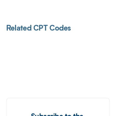
Related CPT Codes