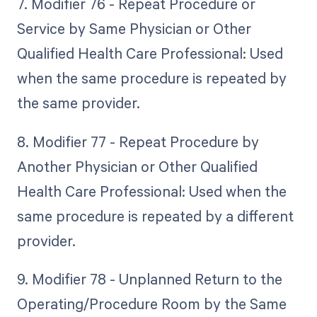
7. Modifier 76 - Repeat Procedure or
Service by Same Physician or Other
Qualified Health Care Professional: Used
when the same procedure is repeated by
the same provider.
8. Modifier 77 - Repeat Procedure by
Another Physician or Other Qualified
Health Care Professional: Used when the
same procedure is repeated by a different
provider.
9. Modifier 78 - Unplanned Return to the
Operating/Procedure Room by the Same