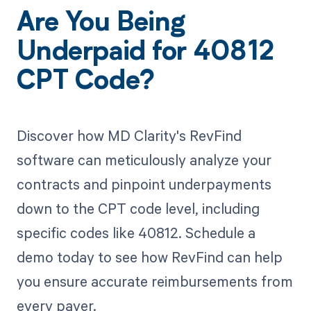
Are You Being
Underpaid for 40812
CPT Code?
Discover how MD Clarity's RevFind
software can meticulously analyze your
contracts and pinpoint underpayments
down to the CPT code level, including
specific codes like 40812. Schedule a
demo today to see how RevFind can help
you ensure accurate reimbursements from
every payer.