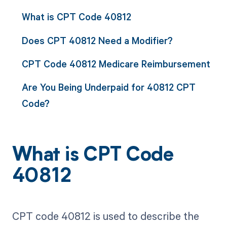
What is CPT Code 40812
Does CPT 40812 Need a Modifier?
CPT Code 40812 Medicare Reimbursement
Are You Being Underpaid for 40812 CPT
Code?
What is CPT Code
40812
CPT code 40812 is used to describe the