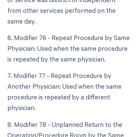
from other services performed on the
same day.
6. Modifier 76 - Repeat Procedure by Same
Physician: Used when the same procedure
is repeated by the same physician.
7. Modifier 77 - Repeat Procedure by
Another Physician: Used when the same
procedure is repeated by a different
physician.
8. Modifier 78 - Unplanned Return to the
Operating/Procedure Room by the Same