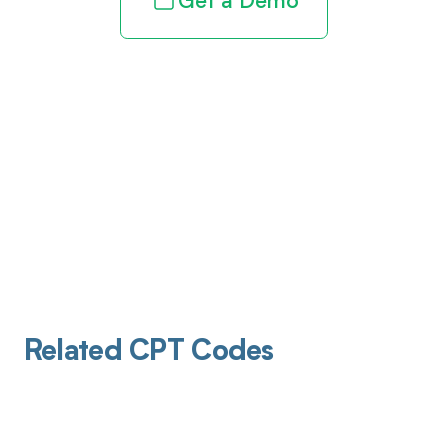
Get a Demo
Related CPT Codes