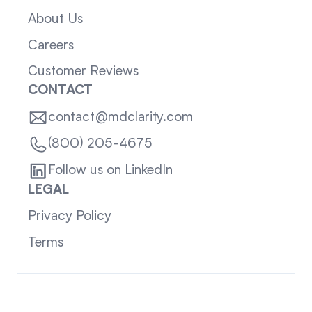
About Us
Careers
Customer Reviews
CONTACT
contact@mdclarity.com
(800) 205-4675
Follow us on LinkedIn
LEGAL
Privacy Policy
Terms
Sitemap