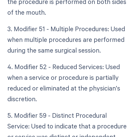
the procedure is performed on both sides
of the mouth.
3. Modifier 51 - Multiple Procedures: Used
when multiple procedures are performed
during the same surgical session.
4. Modifier 52 - Reduced Services: Used
when a service or procedure is partially
reduced or eliminated at the physician's
discretion.
5. Modifier 59 - Distinct Procedural
Service: Used to indicate that a procedure
or service was distinct or independent