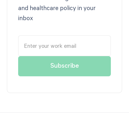
and healthcare policy in your
inbox