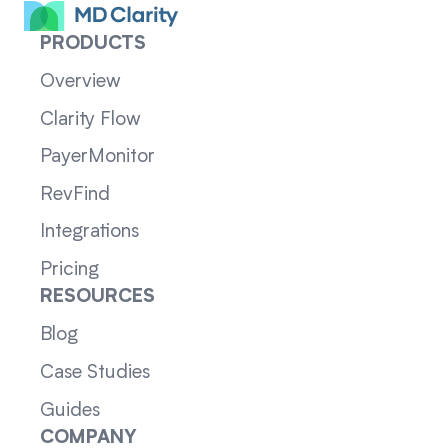
PRODUCTS
Overview
Clarity Flow
PayerMonitor
RevFind
Integrations
Pricing
RESOURCES
Blog
Case Studies
Guides
COMPANY