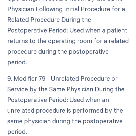
Physician Following Initial Procedure for a
Related Procedure During the
Postoperative Period: Used when a patient
returns to the operating room for a related
procedure during the postoperative
period.
9. Modifier 79 - Unrelated Procedure or
Service by the Same Physician During the
Postoperative Period: Used when an
unrelated procedure is performed by the
same physician during the postoperative
period.