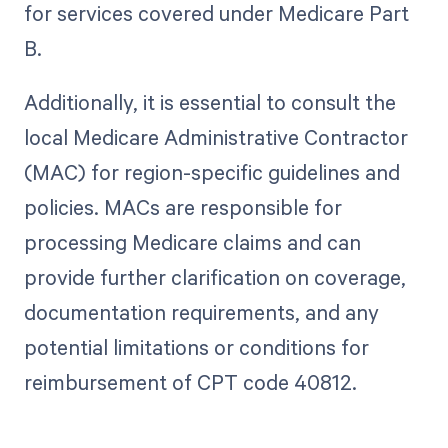
for services covered under Medicare Part
B.
Additionally, it is essential to consult the
local Medicare Administrative Contractor
(MAC) for region-specific guidelines and
policies. MACs are responsible for
processing Medicare claims and can
provide further clarification on coverage,
documentation requirements, and any
potential limitations or conditions for
reimbursement of CPT code 40812.