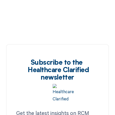
Subscribe to the
Healthcare Clarified
newsletter
Get the latest insights on RCM