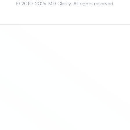
© 2010-2024 MD Clarity. All rights reserved.