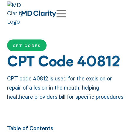
CPT CODES
CPT Code 40812
CPT code 40812 is used for the excision or
repair of a lesion in the mouth, helping
healthcare providers bill for specific procedures.
Table of Contents