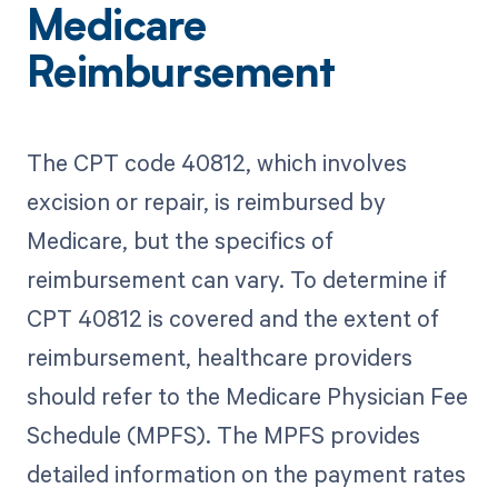
Medicare
Reimbursement
The CPT code 40812, which involves
excision or repair, is reimbursed by
Medicare, but the specifics of
reimbursement can vary. To determine if
CPT 40812 is covered and the extent of
reimbursement, healthcare providers
should refer to the Medicare Physician Fee
Schedule (MPFS). The MPFS provides
detailed information on the payment rates