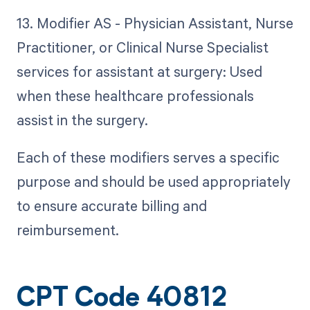
13. Modifier AS - Physician Assistant, Nurse
Practitioner, or Clinical Nurse Specialist
services for assistant at surgery: Used
when these healthcare professionals
assist in the surgery.
Each of these modifiers serves a specific
purpose and should be used appropriately
to ensure accurate billing and
reimbursement.
CPT Code 40812