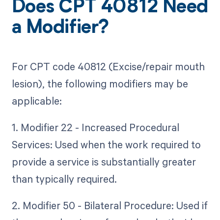
Does CPT 40812 Need
a Modifier?
For CPT code 40812 (Excise/repair mouth
lesion), the following modifiers may be
applicable:
1. Modifier 22 - Increased Procedural
Services: Used when the work required to
provide a service is substantially greater
than typically required.
2. Modifier 50 - Bilateral Procedure: Used if