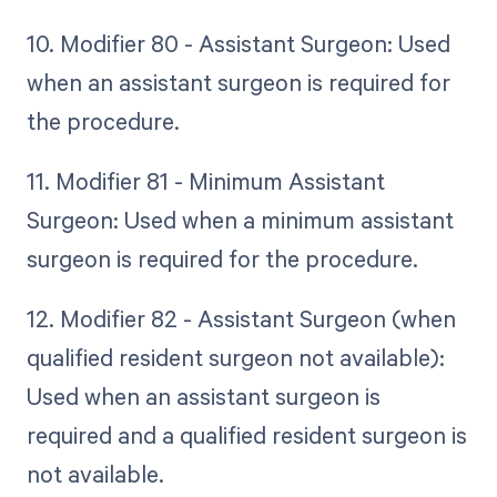
10. Modifier 80 - Assistant Surgeon: Used
when an assistant surgeon is required for
the procedure.
11. Modifier 81 - Minimum Assistant
Surgeon: Used when a minimum assistant
surgeon is required for the procedure.
12. Modifier 82 - Assistant Surgeon (when
qualified resident surgeon not available):
Used when an assistant surgeon is
required and a qualified resident surgeon is
not available.