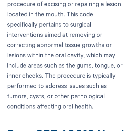
procedure of excising or repairing a lesion
located in the mouth. This code
specifically pertains to surgical
interventions aimed at removing or
correcting abnormal tissue growths or
lesions within the oral cavity, which may
include areas such as the gums, tongue, or
inner cheeks. The procedure is typically
performed to address issues such as
tumors, cysts, or other pathological
conditions affecting oral health.