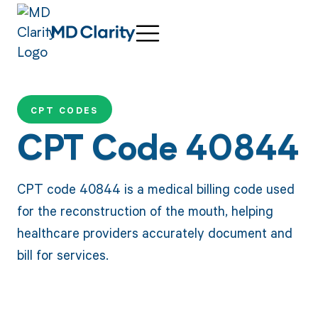
CPT CODES
CPT Code 40844
CPT code 40844 is a medical billing code used
for the reconstruction of the mouth, helping
healthcare providers accurately document and
bill for services.