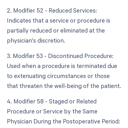
2. Modifier 52 - Reduced Services:
Indicates that a service or procedure is
partially reduced or eliminated at the
physician's discretion.
3. Modifier 53 - Discontinued Procedure:
Used when a procedure is terminated due
to extenuating circumstances or those
that threaten the well-being of the patient.
4. Modifier 58 - Staged or Related
Procedure or Service by the Same
Physician During the Postoperative Period: