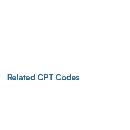
Related CPT Codes