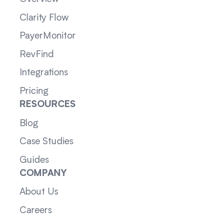
Clarity Flow
PayerMonitor
RevFind
Integrations
Pricing
RESOURCES
Blog
Case Studies
Guides
COMPANY
About Us
Careers