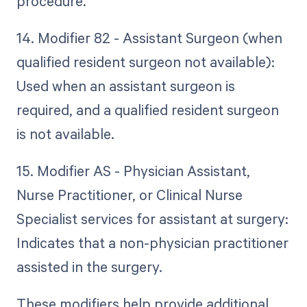
procedure.
14. Modifier 82 - Assistant Surgeon (when
qualified resident surgeon not available):
Used when an assistant surgeon is
required, and a qualified resident surgeon
is not available.
15. Modifier AS - Physician Assistant,
Nurse Practitioner, or Clinical Nurse
Specialist services for assistant at surgery:
Indicates that a non-physician practitioner
assisted in the surgery.
These modifiers help provide additional