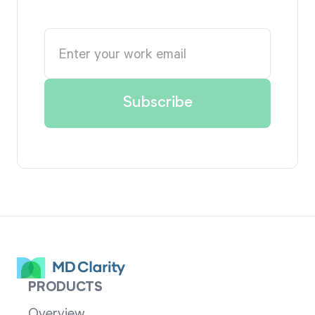
PRODUCTS
Overview