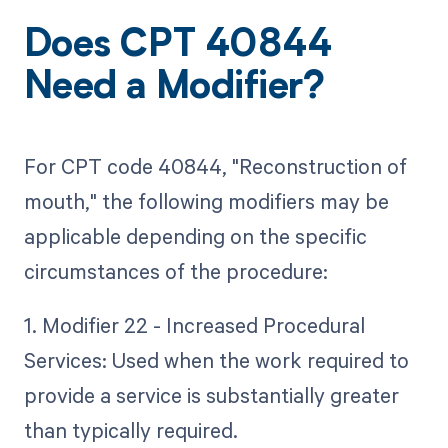
Does CPT 40844
Need a Modifier?
For CPT code 40844, "Reconstruction of
mouth," the following modifiers may be
applicable depending on the specific
circumstances of the procedure:
1. Modifier 22 - Increased Procedural
Services: Used when the work required to
provide a service is substantially greater
than typically required.