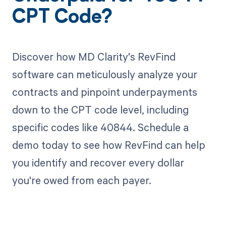
CPT Code?
Discover how MD Clarity's RevFind
software can meticulously analyze your
contracts and pinpoint underpayments
down to the CPT code level, including
specific codes like 40844. Schedule a
demo today to see how RevFind can help
you identify and recover every dollar
you're owed from each payer.