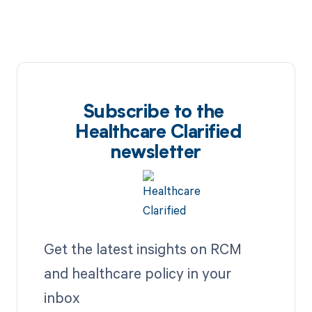
Subscribe to the
Healthcare Clarified
newsletter
Get the latest insights on RCM
and healthcare policy in your
inbox