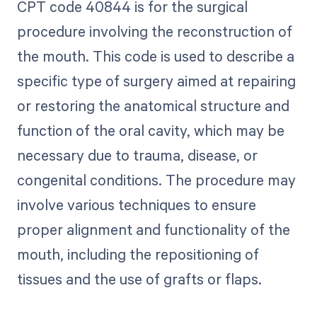
CPT code 40844 is for the surgical
procedure involving the reconstruction of
the mouth. This code is used to describe a
specific type of surgery aimed at repairing
or restoring the anatomical structure and
function of the oral cavity, which may be
necessary due to trauma, disease, or
congenital conditions. The procedure may
involve various techniques to ensure
proper alignment and functionality of the
mouth, including the repositioning of
tissues and the use of grafts or flaps.