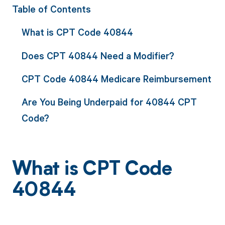
Table of Contents
What is CPT Code 40844
Does CPT 40844 Need a Modifier?
CPT Code 40844 Medicare Reimbursement
Are You Being Underpaid for 40844 CPT
Code?
What is CPT Code
40844