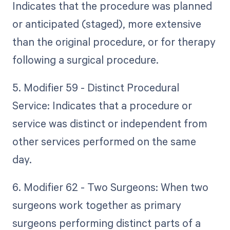
Indicates that the procedure was planned
or anticipated (staged), more extensive
than the original procedure, or for therapy
following a surgical procedure.
5. Modifier 59 - Distinct Procedural
Service: Indicates that a procedure or
service was distinct or independent from
other services performed on the same
day.
6. Modifier 62 - Two Surgeons: When two
surgeons work together as primary
surgeons performing distinct parts of a