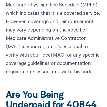
Medicare Physician Fee Schedule (MPFS),
which indicates that it is a covered service.
However, coverage and reimbursement
may vary depending on the specific
Medicare Administrative Contractor
(MAC) in your region. It's essential to
verify with your local MAC for any specific
coverage guidelines or documentation
requirements associated with this code.
Are You Being
Underpaid for 40844