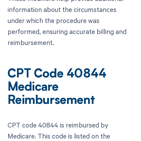
information about the circumstances
under which the procedure was
performed, ensuring accurate billing and
reimbursement.
CPT Code 40844
Medicare
Reimbursement
CPT code 40844 is reimbursed by
Medicare. This code is listed on the