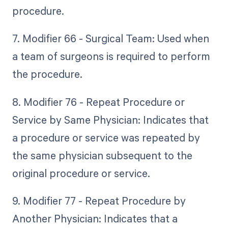
procedure.
7. Modifier 66 - Surgical Team: Used when
a team of surgeons is required to perform
the procedure.
8. Modifier 76 - Repeat Procedure or
Service by Same Physician: Indicates that
a procedure or service was repeated by
the same physician subsequent to the
original procedure or service.
9. Modifier 77 - Repeat Procedure by
Another Physician: Indicates that a