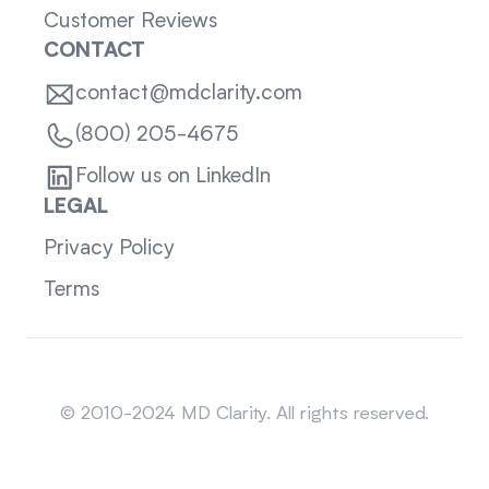
Customer Reviews
CONTACT
contact@mdclarity.com
(800) 205-4675
Follow us on LinkedIn
LEGAL
Privacy Policy
Terms
Sitemap
© 2010-2024 MD Clarity. All rights reserved.