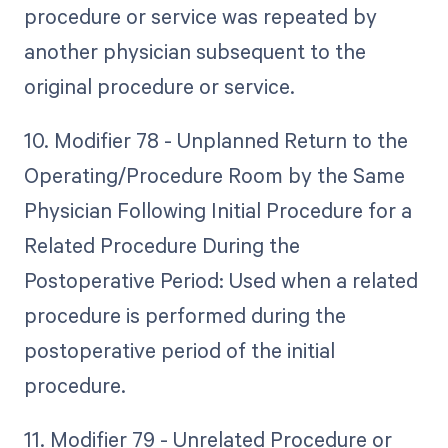
procedure or service was repeated by
another physician subsequent to the
original procedure or service.
10. Modifier 78 - Unplanned Return to the
Operating/Procedure Room by the Same
Physician Following Initial Procedure for a
Related Procedure During the
Postoperative Period: Used when a related
procedure is performed during the
postoperative period of the initial
procedure.
11. Modifier 79 - Unrelated Procedure or