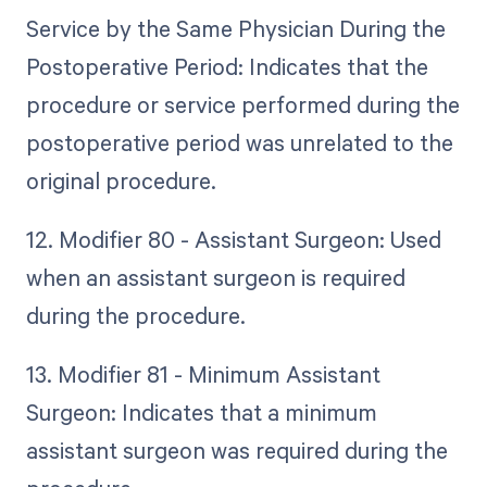
Service by the Same Physician During the
Postoperative Period: Indicates that the
procedure or service performed during the
postoperative period was unrelated to the
original procedure.
12. Modifier 80 - Assistant Surgeon: Used
when an assistant surgeon is required
during the procedure.
13. Modifier 81 - Minimum Assistant
Surgeon: Indicates that a minimum
assistant surgeon was required during the