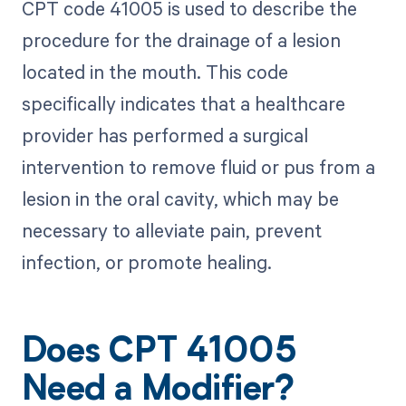
CPT code 41005 is used to describe the
procedure for the drainage of a lesion
located in the mouth. This code
specifically indicates that a healthcare
provider has performed a surgical
intervention to remove fluid or pus from a
lesion in the oral cavity, which may be
necessary to alleviate pain, prevent
infection, or promote healing.
Does CPT 41005
Need a Modifier?