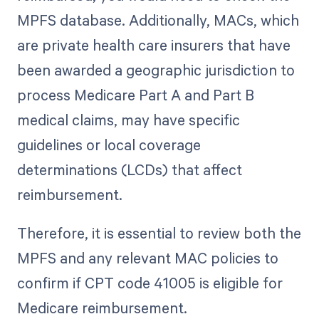
MPFS database. Additionally, MACs, which
are private health care insurers that have
been awarded a geographic jurisdiction to
process Medicare Part A and Part B
medical claims, may have specific
guidelines or local coverage
determinations (LCDs) that affect
reimbursement.
Therefore, it is essential to review both the
MPFS and any relevant MAC policies to
confirm if CPT code 41005 is eligible for
Medicare reimbursement.