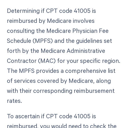
Determining if CPT code 41005 is
reimbursed by Medicare involves
consulting the Medicare Physician Fee
Schedule (MPFS) and the guidelines set
forth by the Medicare Administrative
Contractor (MAC) for your specific region.
The MPFS provides a comprehensive list
of services covered by Medicare, along
with their corresponding reimbursement
rates.
To ascertain if CPT code 41005 is
reimbursed, you would need to check the