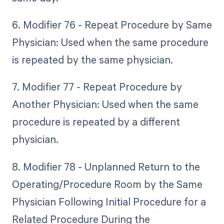
6. Modifier 76 - Repeat Procedure by Same
Physician: Used when the same procedure
is repeated by the same physician.
7. Modifier 77 - Repeat Procedure by
Another Physician: Used when the same
procedure is repeated by a different
physician.
8. Modifier 78 - Unplanned Return to the
Operating/Procedure Room by the Same
Physician Following Initial Procedure for a
Related Procedure During the