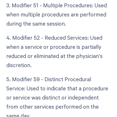
3. Modifier 51 - Multiple Procedures: Used
when multiple procedures are performed
during the same session.
4. Modifier 52 - Reduced Services: Used
when a service or procedure is partially
reduced or eliminated at the physician's
discretion.
5. Modifier 59 - Distinct Procedural
Service: Used to indicate that a procedure
or service was distinct or independent
from other services performed on the
same day.