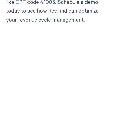
like CPT code 41005. Schedule a demo
today to see how RevFind can optimize
your revenue cycle management.
Get paid in full
by bringing
clarity to your
revenue cycle