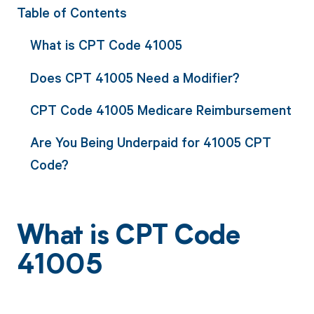
Table of Contents
What is CPT Code 41005
Does CPT 41005 Need a Modifier?
CPT Code 41005 Medicare Reimbursement
Are You Being Underpaid for 41005 CPT
Code?
What is CPT Code
41005