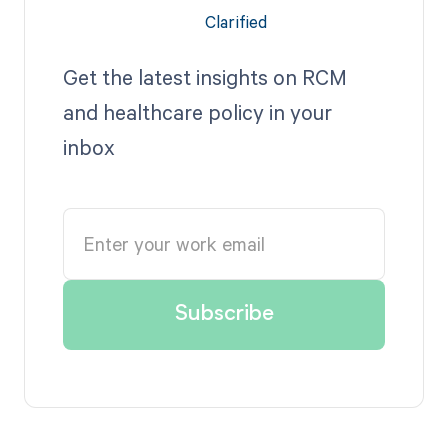
Get the latest insights on RCM
and healthcare policy in your
inbox