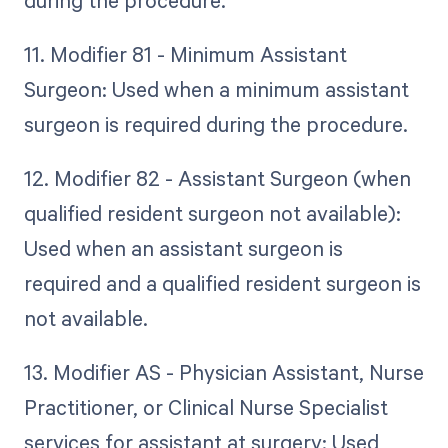
11. Modifier 81 - Minimum Assistant
Surgeon: Used when a minimum assistant
surgeon is required during the procedure.
12. Modifier 82 - Assistant Surgeon (when
qualified resident surgeon not available):
Used when an assistant surgeon is
required and a qualified resident surgeon is
not available.
13. Modifier AS - Physician Assistant, Nurse
Practitioner, or Clinical Nurse Specialist
services for assistant at surgery: Used