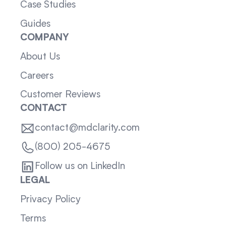
Case Studies
Guides
COMPANY
About Us
Careers
Customer Reviews
CONTACT
contact@mdclarity.com
(800) 205-4675
Follow us on LinkedIn
LEGAL
Privacy Policy
Terms