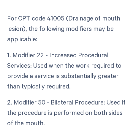
For CPT code 41005 (Drainage of mouth
lesion), the following modifiers may be
applicable:
1. Modifier 22 - Increased Procedural
Services: Used when the work required to
provide a service is substantially greater
than typically required.
2. Modifier 50 - Bilateral Procedure: Used if
the procedure is performed on both sides
of the mouth.