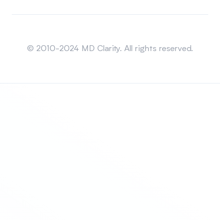
Sitemap
© 2010-2024 MD Clarity. All rights reserved.