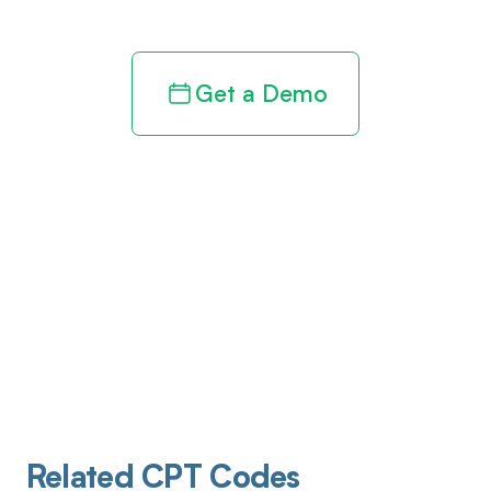
Get a Demo
Related CPT Codes