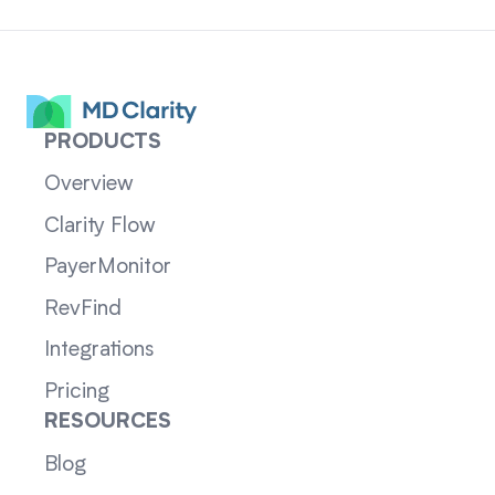
PRODUCTS
Overview
Clarity Flow
PayerMonitor
RevFind
Integrations
Pricing
RESOURCES
Blog