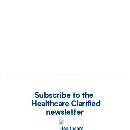
Subscribe to the
Healthcare Clarified
newsletter