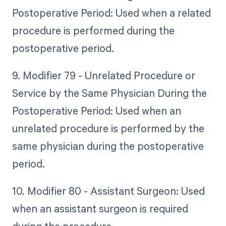
Postoperative Period: Used when a related
procedure is performed during the
postoperative period.
9. Modifier 79 - Unrelated Procedure or
Service by the Same Physician During the
Postoperative Period: Used when an
unrelated procedure is performed by the
same physician during the postoperative
period.
10. Modifier 80 - Assistant Surgeon: Used
when an assistant surgeon is required
during the procedure.