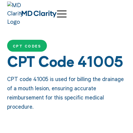
CPT CODES
CPT Code 41005
CPT code 41005 is used for billing the drainage
of a mouth lesion, ensuring accurate
reimbursement for this specific medical
procedure.