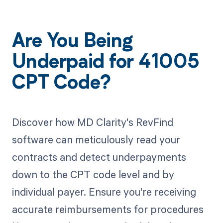
Are You Being
Underpaid for 41005
CPT Code?
Discover how MD Clarity's RevFind
software can meticulously read your
contracts and detect underpayments
down to the CPT code level and by
individual payer. Ensure you're receiving
accurate reimbursements for procedures