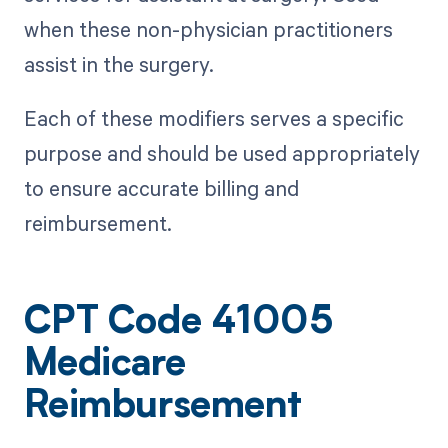
when these non-physician practitioners
assist in the surgery.
Each of these modifiers serves a specific
purpose and should be used appropriately
to ensure accurate billing and
reimbursement.
CPT Code 41005
Medicare
Reimbursement