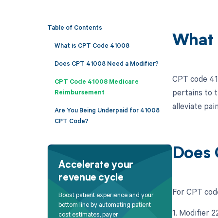
Table of Contents
What 
What is CPT Code 41008
Does CPT 41008 Need a Modifier?
CPT code 410
CPT Code 41008 Medicare
pertains to t
Reimbursement
alleviate pai
Are You Being Underpaid for 41008
CPT Code?
Does 
Accelerate your
revenue cycle
For CPT code
Boost patient experience and your
bottom line by automating patient
1. Modifier 
cost estimates, payer