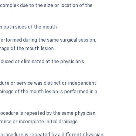
 complex due to the size or location of the
n both sides of the mouth.
performed during the same surgical session.
nage of the mouth lesion.
duced or eliminated at the physician's
edure or service was distinct or independent
ainage of the mouth lesion is performed in a
rocedure is repeated by the same physician.
ence or incomplete initial drainage.
procedure is repeated by a different physician.