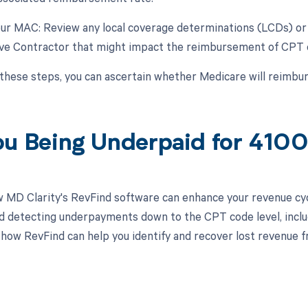
our MAC: Review any local coverage determinations (LCDs) or 
ive Contractor that might impact the reimbursement of CPT
 these steps, you can ascertain whether Medicare will reimb
ou Being Underpaid for 410
 MD Clarity's RevFind software can enhance your revenue cy
d detecting underpayments down to the CPT code level, inclu
 how RevFind can help you identify and recover lost revenue fr