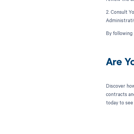
2. Consult Y
Administrat
By following
Are Y
Discover how
contracts an
today to see