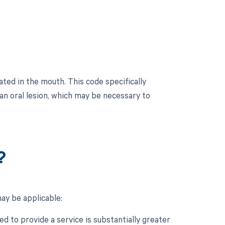
ted in the mouth. This code specifically
 an oral lesion, which may be necessary to
?
ay be applicable:
d to provide a service is substantially greater