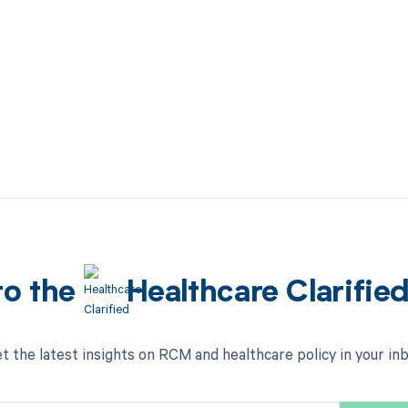
to the
Healthcare Clarifie
t the latest insights on RCM and healthcare policy in your in