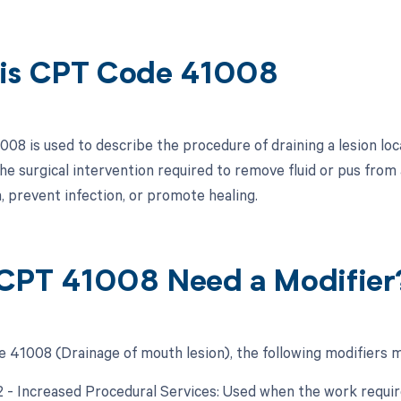
is CPT Code 41008
08 is used to describe the procedure of draining a lesion loca
he surgical intervention required to remove fluid or pus from
n, prevent infection, or promote healing.
CPT 41008 Need a Modifier
 41008 (Drainage of mouth lesion), the following modifiers m
22 - Increased Procedural Services: Used when the work require