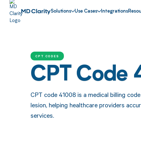
Solutions
Use Cases
Integrations
Resou
CPT CODES
CPT Code 
CPT code 41008 is a medical billing code
lesion, helping healthcare providers accu
services.