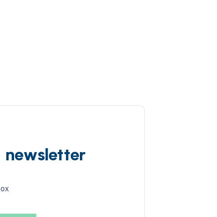
d newsletter
box