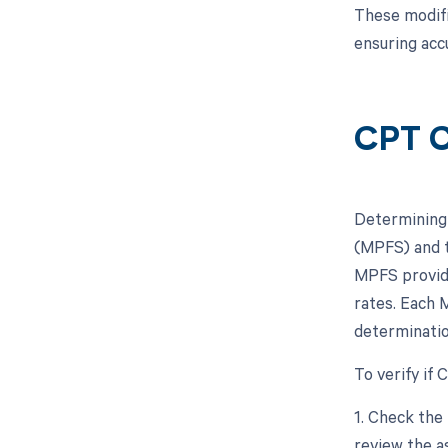
These modifi
ensuring acc
CPT C
Determining 
(MPFS) and t
MPFS provide
rates. Each M
determinatio
To verify if
1. Check the
review the a