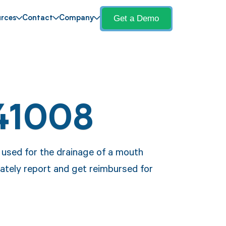
Get a Demo
rces
Contact
Company
41008
 used for the drainage of a mouth
rately report and get reimbursed for