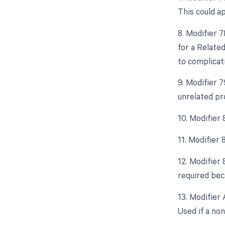
This could a
8. Modifier 
for a Relate
to complicati
9. Modifier 
unrelated pr
10. Modifier 
11. Modifier
12. Modifier 
required beca
13. Modifier 
Used if a non