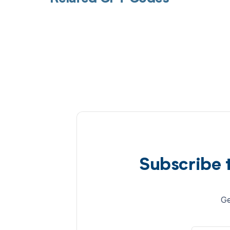
Subscribe 
Ge