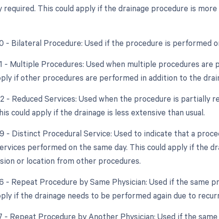
y required. This could apply if the drainage procedure is more
50 - Bilateral Procedure: Used if the procedure is performed o
51 - Multiple Procedures: Used when multiple procedures are 
pply if other procedures are performed in addition to the drai
52 - Reduced Services: Used when the procedure is partially re
his could apply if the drainage is less extensive than usual.
59 - Distinct Procedural Service: Used to indicate that a proc
ervices performed on the same day. This could apply if the dr
ssion or location from other procedures.
76 - Repeat Procedure by Same Physician: Used if the same p
pply if the drainage needs to be performed again due to recurr
77 - Repeat Procedure by Another Physician: Used if the same 