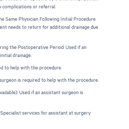
 complications or referral.
e Same Physician Following Initial Procedure
ent needs to return for additional drainage due
ring the Postoperative Period: Used if an
itial drainage.
ed to help with the procedure.
surgeon is required to help with the procedure.
ailable): Used if an assistant surgeon is
Specialist services for assistant at surgery: