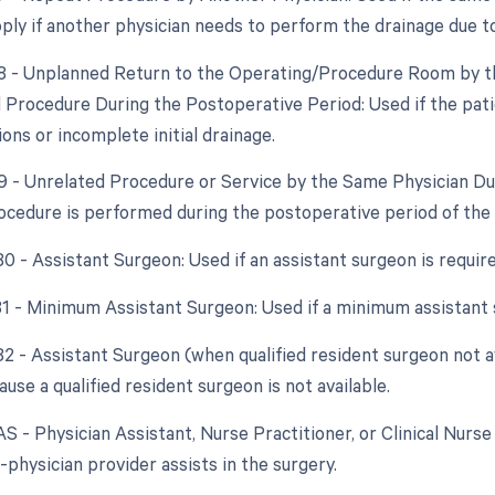
pply if another physician needs to perform the drainage due to
78 - Unplanned Return to the Operating/Procedure Room by th
d Procedure During the Postoperative Period: Used if the pati
ons or incomplete initial drainage.
79 - Unrelated Procedure or Service by the Same Physician Du
ocedure is performed during the postoperative period of the in
80 - Assistant Surgeon: Used if an assistant surgeon is requir
 81 - Minimum Assistant Surgeon: Used if a minimum assistant 
82 - Assistant Surgeon (when qualified resident surgeon not av
use a qualified resident surgeon is not available.
AS - Physician Assistant, Nurse Practitioner, or Clinical Nurse 
-physician provider assists in the surgery.