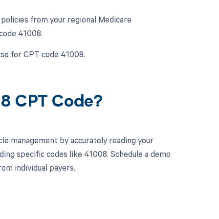
policies from your regional Medicare
 code 41008.
urse for CPT code 41008.
08 CPT Code?
cle management by accurately reading your
ding specific codes like 41008. Schedule a demo
om individual payers.