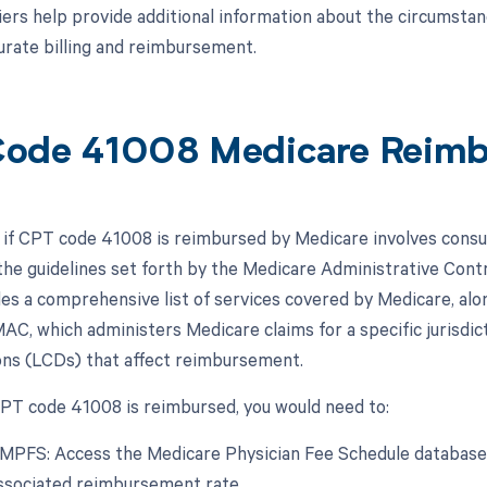
ers help provide additional information about the circumsta
urate billing and reimbursement.
ode 41008 Medicare Reim
if CPT code 41008 is reimbursed by Medicare involves consu
he guidelines set forth by the Medicare Administrative Contr
s a comprehensive list of services covered by Medicare, al
AC, which administers Medicare claims for a specific jurisdic
ns (LCDs) that affect reimbursement.
 CPT code 41008 is reimbursed, you would need to:
 MPFS: Access the Medicare Physician Fee Schedule database 
ssociated reimbursement rate.