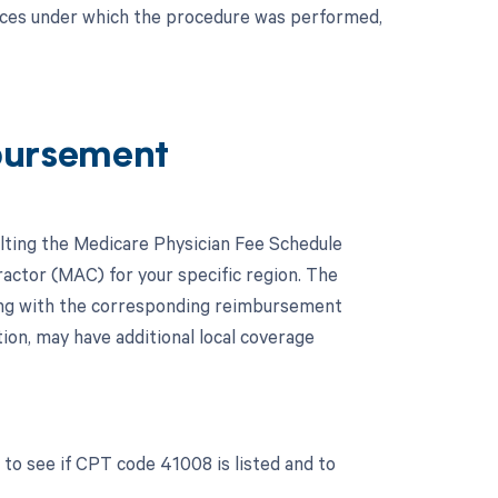
nces under which the procedure was performed,
bursement
lting the Medicare Physician Fee Schedule
actor (MAC) for your specific region. The
ong with the corresponding reimbursement
tion, may have additional local coverage
to see if CPT code 41008 is listed and to