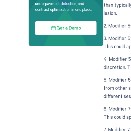
underpayment detection, and
than typicall
contract optimization in one place.
lesion.
2. Modifier 
Get a Demo
3. Modifier 
This could a
4. Modifier 
discretion. T
5. Modifier 
from other s
different se
6. Modifier 
This could a
7. Modifier 