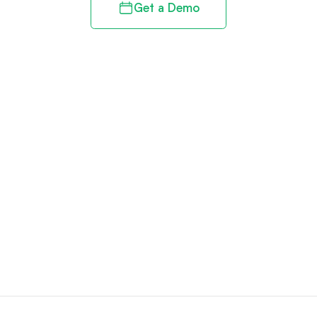
Get a Demo