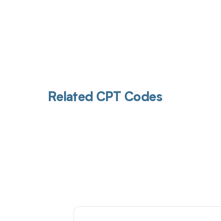
Related CPT Codes