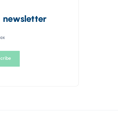
d newsletter
box