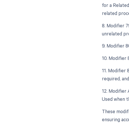
for a Relate
related proc
8. Modifier 
unrelated pr
9. Modifier 
10. Modifier
11. Modifier
required, and
12. Modifier 
Used when th
These modifi
ensuring acc