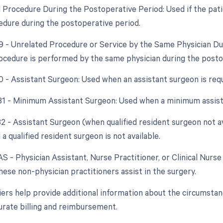
d Procedure During the Postoperative Period: Used if the pati
edure during the postoperative period.
79 - Unrelated Procedure or Service by the Same Physician D
ocedure is performed by the same physician during the postope
80 - Assistant Surgeon: Used when an assistant surgeon is req
 81 - Minimum Assistant Surgeon: Used when a minimum assist
 82 - Assistant Surgeon (when qualified resident surgeon not a
 a qualified resident surgeon is not available.
AS - Physician Assistant, Nurse Practitioner, or Clinical Nurse 
ese non-physician practitioners assist in the surgery.
ers help provide additional information about the circumsta
urate billing and reimbursement.