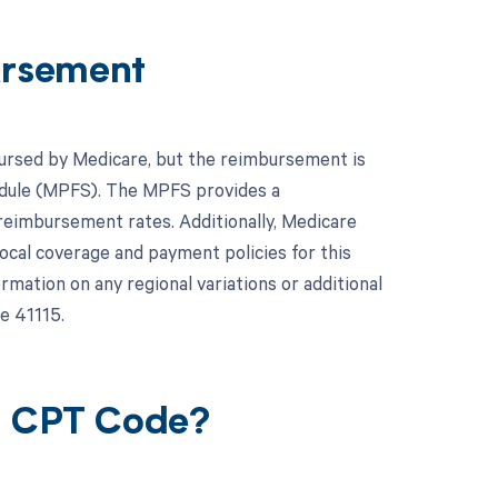
ursement
mbursed by Medicare, but the reimbursement is
hedule (MPFS). The MPFS provides a
reimbursement rates. Additionally, Medicare
local coverage and payment policies for this
mation on any regional variations or additional
e 41115.
15 CPT Code?