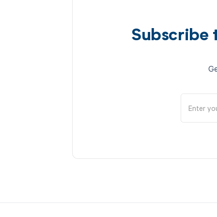
Subscribe 
Ge