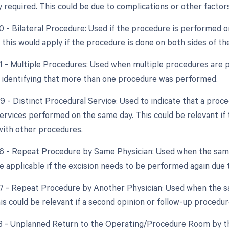
y required. This could be due to complications or other facto
50 - Bilateral Procedure: Used if the procedure is performed o
, this would apply if the procedure is done on both sides of th
51 - Multiple Procedures: Used when multiple procedures are 
n identifying that more than one procedure was performed.
59 - Distinct Procedural Service: Used to indicate that a proc
ervices performed on the same day. This could be relevant if t
with other procedures.
76 - Repeat Procedure by Same Physician: Used when the sam
 applicable if the excision needs to be performed again due t
77 - Repeat Procedure by Another Physician: Used when the s
is could be relevant if a second opinion or follow-up procedur
78 - Unplanned Return to the Operating/Procedure Room by th