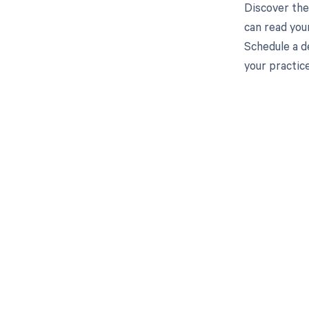
Discover the
can read you
Schedule a d
your practic
Get pai