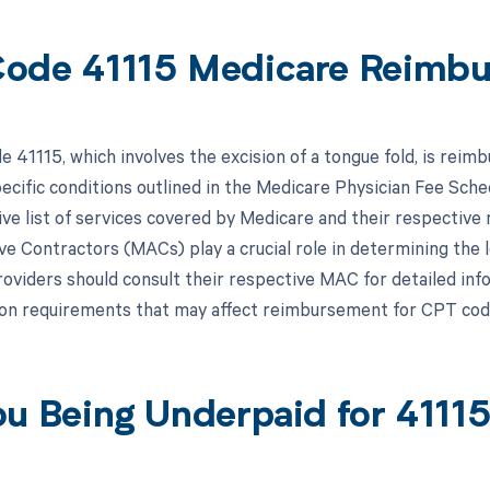
ode 41115 Medicare Reimb
 41115, which involves the excision of a tongue fold, is rei
pecific conditions outlined in the Medicare Physician Fee Sc
e list of services covered by Medicare and their respective 
ve Contractors (MACs) play a crucial role in determining the 
oviders should consult their respective MAC for detailed infor
on requirements that may affect reimbursement for CPT cod
ou Being Underpaid for 411