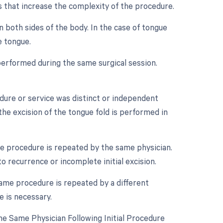
rs that increase the complexity of the procedure.
n both sides of the body. In the case of tongue
e tongue.
performed during the same surgical session.
edure or service was distinct or independent
he excision of the tongue fold is performed in
e procedure is repeated by the same physician.
o recurrence or incomplete initial excision.
ame procedure is repeated by a different
e is necessary.
e Same Physician Following Initial Procedure