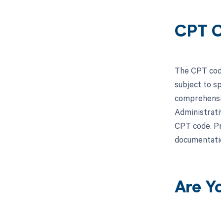
CPT C
The CPT code
subject to s
comprehensiv
Administrati
CPT code. Pr
documentati
Are Y