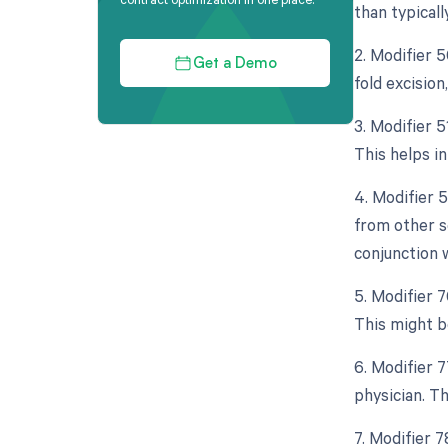
than typicall
2. Modifier 
Get a Demo
fold excision
3. Modifier 
This helps i
4. Modifier 
from other s
conjunction 
5. Modifier 
This might be
6. Modifier 
physician. Th
7. Modifier 