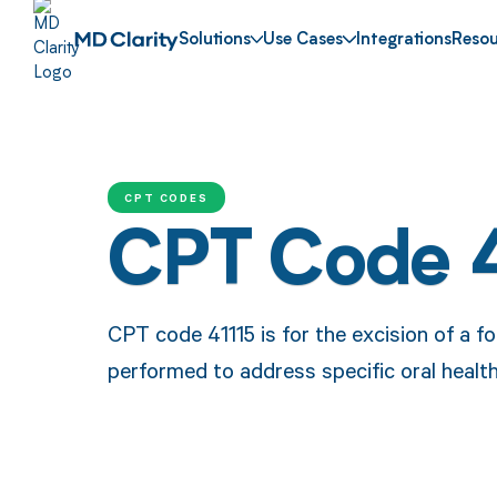
Solutions
Use Cases
Integrations
Resou
CPT CODES
CPT Code 
CPT code 41115 is for the excision of a f
performed to address specific oral health