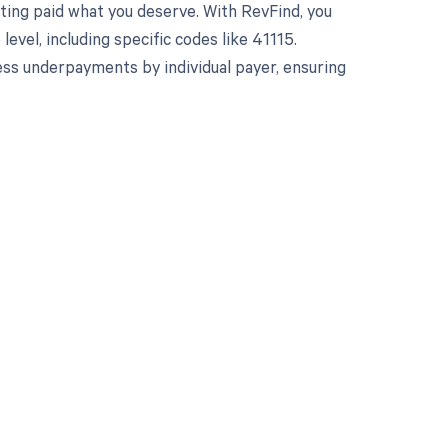
ting paid what you deserve. With RevFind, you
el, including specific codes like 41115.
ss underpayments by individual payer, ensuring
 to your