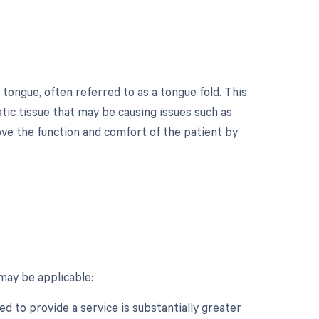
 tongue, often referred to as a tongue fold. This
tic tissue that may be causing issues such as
rove the function and comfort of the patient by
may be applicable:
d to provide a service is substantially greater