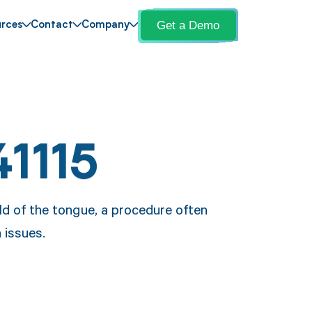
Get a Demo
rces
Contact
Company
41115
old of the tongue, a procedure often
 issues.