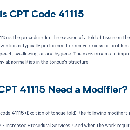
is CPT Code 41115
5 is the procedure for the excision of a fold of tissue on the
ervention is typically performed to remove excess or problema
 speech, swallowing, or oral hygiene. The excision aims to imp
ny abnormalities in the tongue's structure.
CPT 41115 Need a Modifier?
code 41115 (Excision of tongue fold), the following modifiers 
22 - Increased Procedural Services: Used when the work require