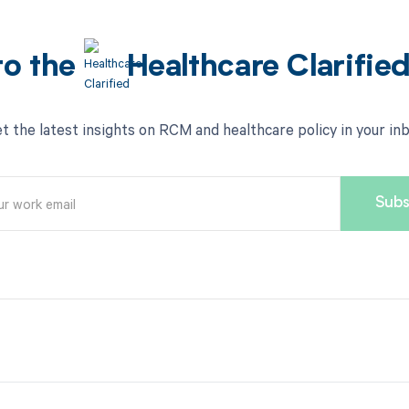
to the
Healthcare Clarifie
t the latest insights on RCM and healthcare policy in your in