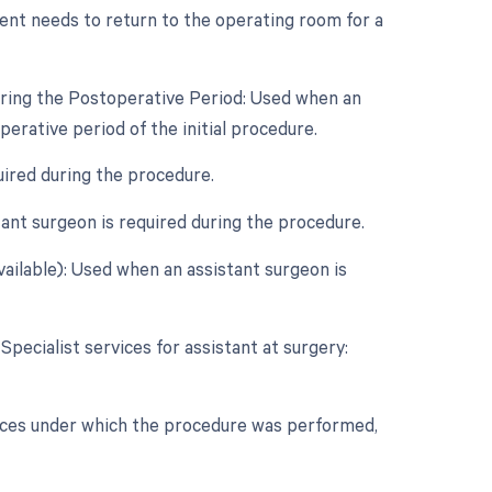
ent needs to return to the operating room for a
uring the Postoperative Period: Used when an
rative period of the initial procedure.
uired during the procedure.
ant surgeon is required during the procedure.
vailable): Used when an assistant surgeon is
Specialist services for assistant at surgery:
nces under which the procedure was performed,