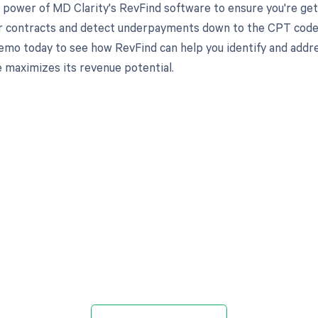
 power of MD Clarity's RevFind software to ensure you're get
r contracts and detect underpayments down to the CPT code lev
emo today to see how RevFind can help you identify and addre
e maximizes its revenue potential.
d in full by bringing clarity
revenue cycle