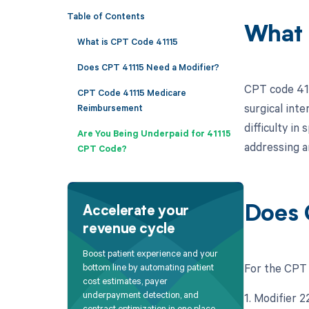
Table of Contents
What 
What is CPT Code 41115
Does CPT 41115 Need a Modifier?
CPT code 4111
CPT Code 41115 Medicare
surgical int
Reimbursement
difficulty in
Are You Being Underpaid for 41115
addressing a
CPT Code?
Does 
Accelerate your
revenue cycle
Boost patient experience and your
For the CPT 
bottom line by automating patient
cost estimates, payer
underpayment detection, and
1. Modifier 
contract optimization in one place.