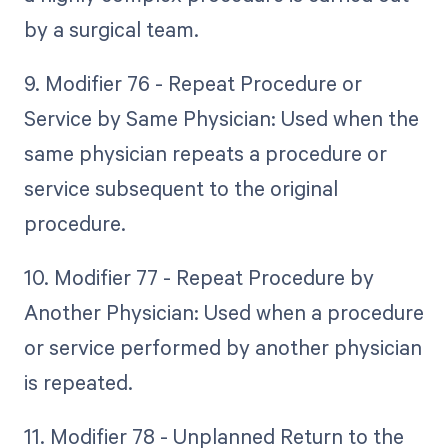
by a surgical team.
9. Modifier 76 - Repeat Procedure or
Service by Same Physician: Used when the
same physician repeats a procedure or
service subsequent to the original
procedure.
10. Modifier 77 - Repeat Procedure by
Another Physician: Used when a procedure
or service performed by another physician
is repeated.
11. Modifier 78 - Unplanned Return to the