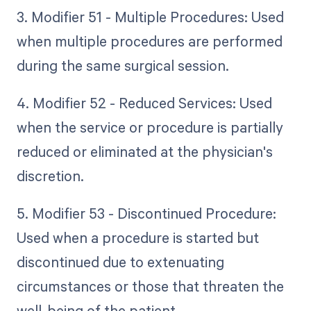
3. Modifier 51 - Multiple Procedures: Used
when multiple procedures are performed
during the same surgical session.
4. Modifier 52 - Reduced Services: Used
when the service or procedure is partially
reduced or eliminated at the physician's
discretion.
5. Modifier 53 - Discontinued Procedure:
Used when a procedure is started but
discontinued due to extenuating
circumstances or those that threaten the
well-being of the patient.