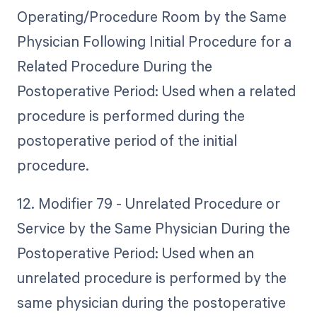
Operating/Procedure Room by the Same
Physician Following Initial Procedure for a
Related Procedure During the
Postoperative Period: Used when a related
procedure is performed during the
postoperative period of the initial
procedure.
12. Modifier 79 - Unrelated Procedure or
Service by the Same Physician During the
Postoperative Period: Used when an
unrelated procedure is performed by the
same physician during the postoperative