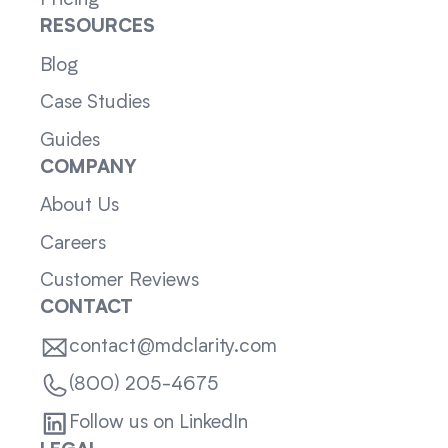
Pricing
RESOURCES
Blog
Case Studies
Guides
COMPANY
About Us
Careers
Customer Reviews
CONTACT
contact@mdclarity.com
(800) 205-4675
Follow us on LinkedIn