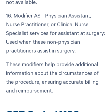
not available.
16. Modifier AS - Physician Assistant,
Nurse Practitioner, or Clinical Nurse
Specialist services for assistant at surgery:
Used when these non-physician
practitioners assist in surgery.
These modifiers help provide additional
information about the circumstances of
the procedure, ensuring accurate billing
and reimbursement.