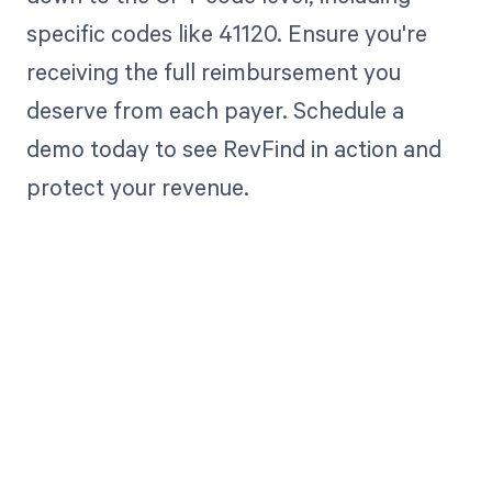
specific codes like 41120. Ensure you're
receiving the full reimbursement you
deserve from each payer. Schedule a
demo today to see RevFind in action and
protect your revenue.
Get paid in full
by bringing