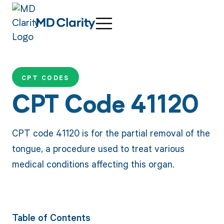
CPT CODES
CPT Code 41120
CPT code 41120 is for the partial removal of the
tongue, a procedure used to treat various
medical conditions affecting this organ.
Table of Contents