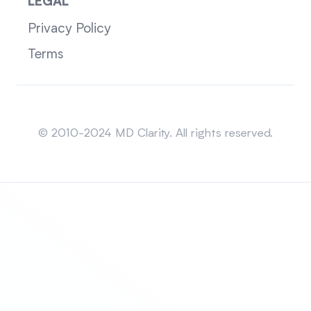
LEGAL
Privacy Policy
Terms
Sitemap
© 2010-2024 MD Clarity. All rights reserved.