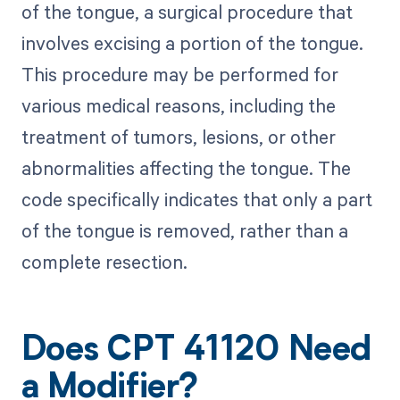
of the tongue, a surgical procedure that
involves excising a portion of the tongue.
This procedure may be performed for
various medical reasons, including the
treatment of tumors, lesions, or other
abnormalities affecting the tongue. The
code specifically indicates that only a part
of the tongue is removed, rather than a
complete resection.
Does CPT 41120 Need
a Modifier?