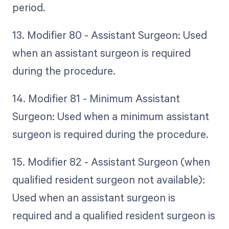
period.
13. Modifier 80 - Assistant Surgeon: Used
when an assistant surgeon is required
during the procedure.
14. Modifier 81 - Minimum Assistant
Surgeon: Used when a minimum assistant
surgeon is required during the procedure.
15. Modifier 82 - Assistant Surgeon (when
qualified resident surgeon not available):
Used when an assistant surgeon is
required and a qualified resident surgeon is