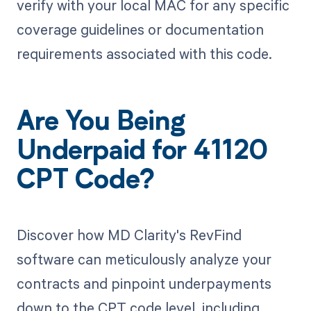
verify with your local MAC for any specific
coverage guidelines or documentation
requirements associated with this code.
Are You Being
Underpaid for 41120
CPT Code?
Discover how MD Clarity's RevFind
software can meticulously analyze your
contracts and pinpoint underpayments
down to the CPT code level, including