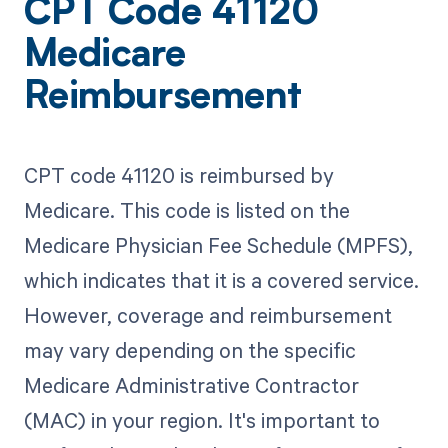
CPT Code 41120
Medicare
Reimbursement
CPT code 41120 is reimbursed by
Medicare. This code is listed on the
Medicare Physician Fee Schedule (MPFS),
which indicates that it is a covered service.
However, coverage and reimbursement
may vary depending on the specific
Medicare Administrative Contractor
(MAC) in your region. It's important to