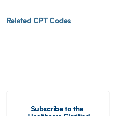
Related CPT Codes
Subscribe to the