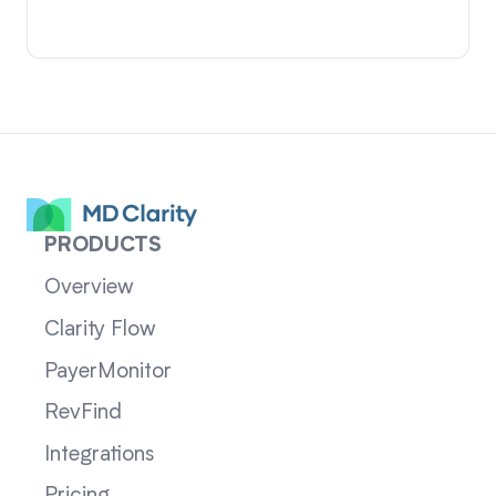
PRODUCTS
Overview
Clarity Flow
PayerMonitor
RevFind
Integrations