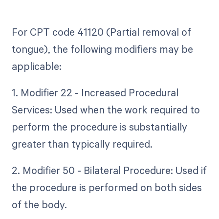
For CPT code 41120 (Partial removal of
tongue), the following modifiers may be
applicable:
1. Modifier 22 - Increased Procedural
Services: Used when the work required to
perform the procedure is substantially
greater than typically required.
2. Modifier 50 - Bilateral Procedure: Used if
the procedure is performed on both sides
of the body.