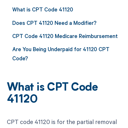
What is CPT Code 41120
Does CPT 41120 Need a Modifier?
CPT Code 41120 Medicare Reimbursement
Are You Being Underpaid for 41120 CPT
Code?
What is CPT Code
41120
CPT code 41120 is for the partial removal