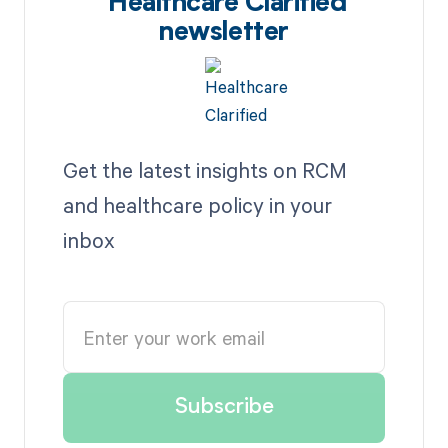
Healthcare Clarified
newsletter
Get the latest insights on RCM
and healthcare policy in your
inbox