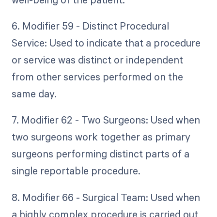
6. Modifier 59 - Distinct Procedural
Service: Used to indicate that a procedure
or service was distinct or independent
from other services performed on the
same day.
7. Modifier 62 - Two Surgeons: Used when
two surgeons work together as primary
surgeons performing distinct parts of a
single reportable procedure.
8. Modifier 66 - Surgical Team: Used when
a highly complex procedure is carried out