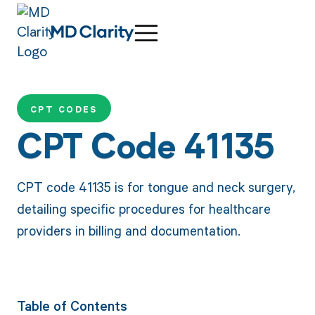
CPT CODES
CPT Code 41135
CPT code 41135 is for tongue and neck surgery,
detailing specific procedures for healthcare
providers in billing and documentation.
Table of Contents