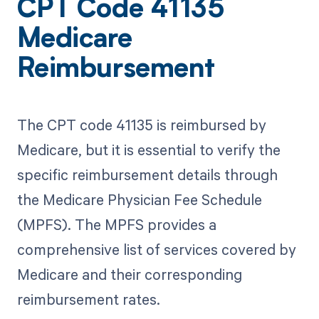
CPT Code 41135
Medicare
Reimbursement
The CPT code 41135 is reimbursed by
Medicare, but it is essential to verify the
specific reimbursement details through
the Medicare Physician Fee Schedule
(MPFS). The MPFS provides a
comprehensive list of services covered by
Medicare and their corresponding
reimbursement rates.