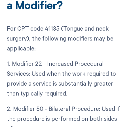
a Modifier?
For CPT code 41135 (Tongue and neck
surgery), the following modifiers may be
applicable:
1. Modifier 22 - Increased Procedural
Services: Used when the work required to
provide a service is substantially greater
than typically required.
2. Modifier 50 - Bilateral Procedure: Used if
the procedure is performed on both sides