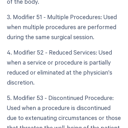
of the body.
3. Modifier 51 - Multiple Procedures: Used
when multiple procedures are performed
during the same surgical session.
4. Modifier 52 - Reduced Services: Used
when a service or procedure is partially
reduced or eliminated at the physician's
discretion.
5. Modifier 53 - Discontinued Procedure:
Used when a procedure is discontinued
due to extenuating circumstances or those
that threaten the well-being of the patient.