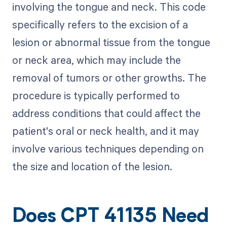
involving the tongue and neck. This code
specifically refers to the excision of a
lesion or abnormal tissue from the tongue
or neck area, which may include the
removal of tumors or other growths. The
procedure is typically performed to
address conditions that could affect the
patient's oral or neck health, and it may
involve various techniques depending on
the size and location of the lesion.
Does CPT 41135 Need