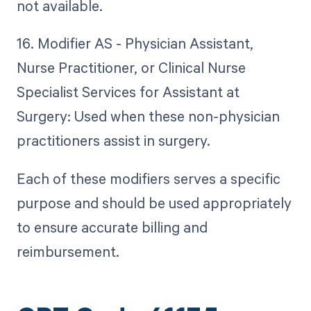
not available.
16. Modifier AS - Physician Assistant,
Nurse Practitioner, or Clinical Nurse
Specialist Services for Assistant at
Surgery: Used when these non-physician
practitioners assist in surgery.
Each of these modifiers serves a specific
purpose and should be used appropriately
to ensure accurate billing and
reimbursement.