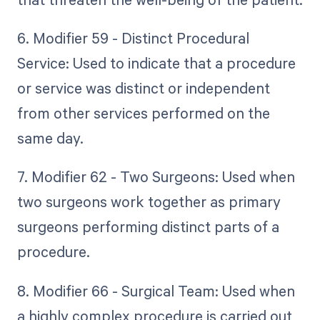
6. Modifier 59 - Distinct Procedural
Service: Used to indicate that a procedure
or service was distinct or independent
from other services performed on the
same day.
7. Modifier 62 - Two Surgeons: Used when
two surgeons work together as primary
surgeons performing distinct parts of a
procedure.
8. Modifier 66 - Surgical Team: Used when
a highly complex procedure is carried out