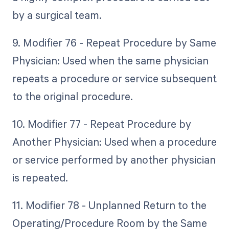
by a surgical team.
9. Modifier 76 - Repeat Procedure by Same
Physician: Used when the same physician
repeats a procedure or service subsequent
to the original procedure.
10. Modifier 77 - Repeat Procedure by
Another Physician: Used when a procedure
or service performed by another physician
is repeated.
11. Modifier 78 - Unplanned Return to the
Operating/Procedure Room by the Same