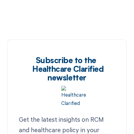
Subscribe to the
Healthcare Clarified
newsletter
Get the latest insights on RCM
and healthcare policy in your