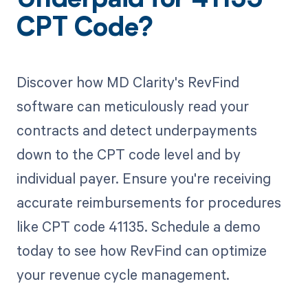
Underpaid for 41135
CPT Code?
Discover how MD Clarity's RevFind
software can meticulously read your
contracts and detect underpayments
down to the CPT code level and by
individual payer. Ensure you're receiving
accurate reimbursements for procedures
like CPT code 41135. Schedule a demo
today to see how RevFind can optimize
your revenue cycle management.