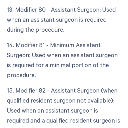
13. Modifier 80 - Assistant Surgeon: Used
when an assistant surgeon is required
during the procedure.
14. Modifier 81 - Minimum Assistant
Surgeon: Used when an assistant surgeon
is required for a minimal portion of the
procedure.
15. Modifier 82 - Assistant Surgeon (when
qualified resident surgeon not available):
Used when an assistant surgeon is
required and a qualified resident surgeon is