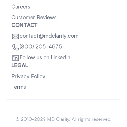
Careers
Customer Reviews
CONTACT
contact@mdclarity.com
(800) 205-4675
Follow us on LinkedIn
LEGAL
Privacy Policy
Terms
Sitemap
© 2010-2024 MD Clarity. All rights reserved.