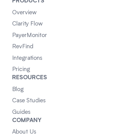
PRODUCTS
Overview
Clarity Flow
PayerMonitor
RevFind
Integrations
Pricing
RESOURCES
Blog
Case Studies
Guides
COMPANY
About Us