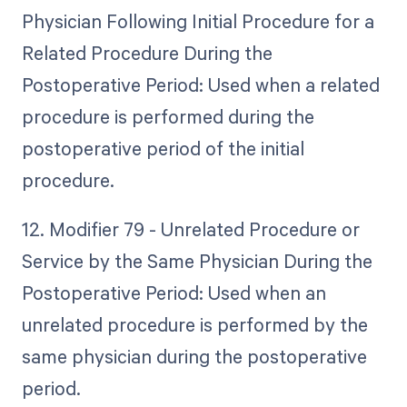
Physician Following Initial Procedure for a
Related Procedure During the
Postoperative Period: Used when a related
procedure is performed during the
postoperative period of the initial
procedure.
12. Modifier 79 - Unrelated Procedure or
Service by the Same Physician During the
Postoperative Period: Used when an
unrelated procedure is performed by the
same physician during the postoperative
period.