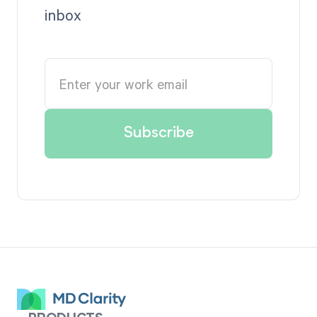
inbox