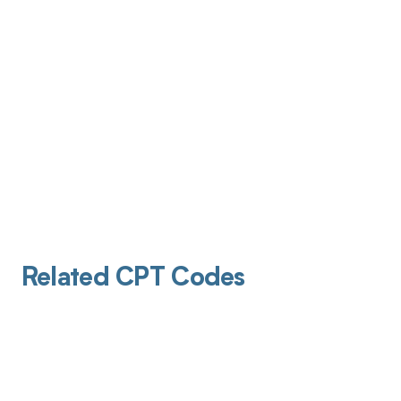
Related CPT Codes