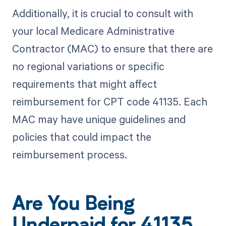
Additionally, it is crucial to consult with
your local Medicare Administrative
Contractor (MAC) to ensure that there are
no regional variations or specific
requirements that might affect
reimbursement for CPT code 41135. Each
MAC may have unique guidelines and
policies that could impact the
reimbursement process.
Are You Being