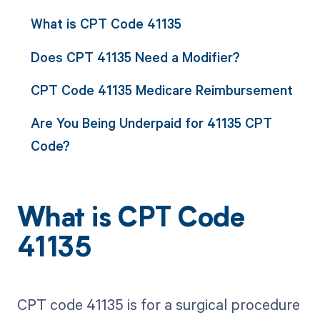
What is CPT Code 41135
Does CPT 41135 Need a Modifier?
CPT Code 41135 Medicare Reimbursement
Are You Being Underpaid for 41135 CPT
Code?
What is CPT Code
41135
CPT code 41135 is for a surgical procedure