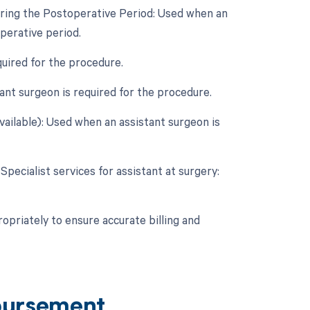
uring the Postoperative Period: Used when an
perative period.
quired for the procedure.
nt surgeon is required for the procedure.
vailable): Used when an assistant surgeon is
Specialist services for assistant at surgery:
opriately to ensure accurate billing and
bursement