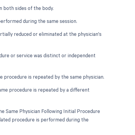
n both sides of the body.
performed during the same session.
tially reduced or eliminated at the physician's
edure or service was distinct or independent
e procedure is repeated by the same physician.
ame procedure is repeated by a different
e Same Physician Following Initial Procedure
lated procedure is performed during the