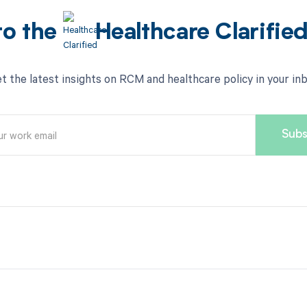
to the
Healthcare Clarifie
t the latest insights on RCM and healthcare policy in your in