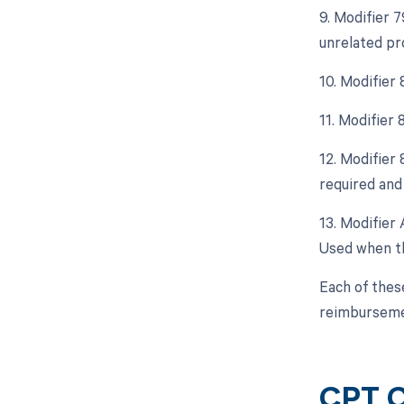
9. Modifier 
unrelated pr
10. Modifier
11. Modifier
12. Modifier
required and 
13. Modifier 
Used when th
Each of thes
reimburseme
CPT C