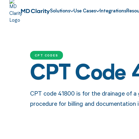
Solutions
Use Cases
Integrations
Resou
CPT CODES
CPT Code 
CPT code 41800 is for the drainage of a g
procedure for billing and documentation i