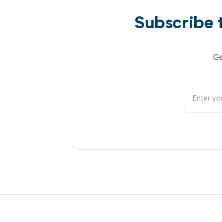
Subscribe 
Ge