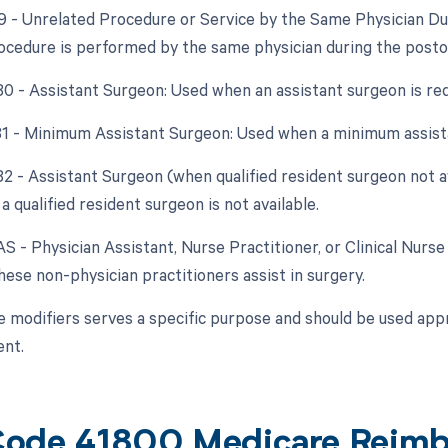
79 - Unrelated Procedure or Service by the Same Physician D
ocedure is performed by the same physician during the posto
 80 - Assistant Surgeon: Used when an assistant surgeon is re
 81 - Minimum Assistant Surgeon: Used when a minimum assista
 82 - Assistant Surgeon (when qualified resident surgeon not a
a qualified resident surgeon is not available.
AS - Physician Assistant, Nurse Practitioner, or Clinical Nurse 
ese non-physician practitioners assist in surgery.
e modifiers serves a specific purpose and should be used appr
nt.
ode 41800 Medicare Reim