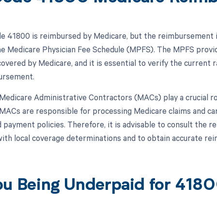
 41800 is reimbursed by Medicare, but the reimbursement is 
the Medicare Physician Fee Schedule (MPFS). The MPFS provi
overed by Medicare, and it is essential to verify the current 
ursement.
, Medicare Administrative Contractors (MACs) play a crucial 
MACs are responsible for processing Medicare claims and can
 payment policies. Therefore, it is advisable to consult the r
ith local coverage determinations and to obtain accurate r
ou Being Underpaid for 418