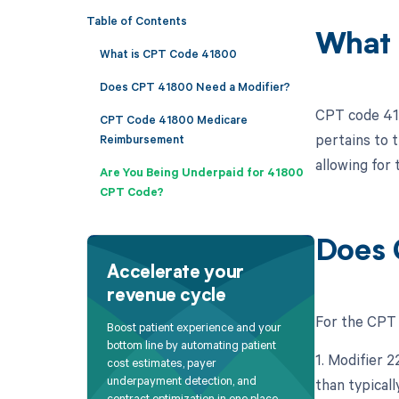
Table of Contents
What 
What is CPT Code 41800
Does CPT 41800 Need a Modifier?
CPT code 418
CPT Code 41800 Medicare
pertains to t
Reimbursement
allowing for 
Are You Being Underpaid for 41800
CPT Code?
Does 
Accelerate your
revenue cycle
For the CPT 
Boost patient experience and your
bottom line by automating patient
1. Modifier 
cost estimates, payer
underpayment detection, and
than typicall
contract optimization in one place.