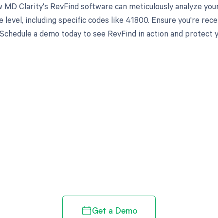
 MD Clarity's RevFind software can meticulously analyze you
 level, including specific codes like 41800. Ensure you're re
 Schedule a demo today to see RevFind in action and protect 
d in full by bringing clarity
revenue cycle
Get a Demo