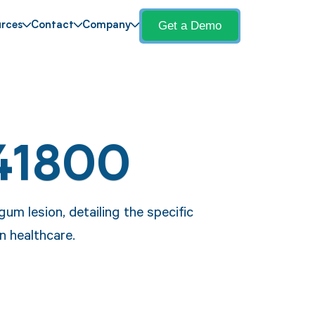
Get a Demo
rces
Contact
Company
41800
um lesion, detailing the specific
n healthcare.