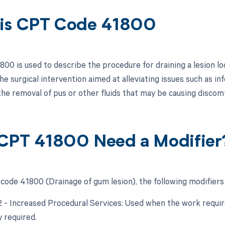
is CPT Code 41800
00 is used to describe the procedure for draining a lesion loc
he surgical intervention aimed at alleviating issues such as i
the removal of pus or other fluids that may be causing discom
CPT 41800 Need a Modifier
code 41800 (Drainage of gum lesion), the following modifiers
22 - Increased Procedural Services: Used when the work require
y required.