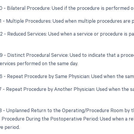
50 - Bilateral Procedure: Used if the procedure is performed o
51 - Multiple Procedures: Used when multiple procedures are 
52 - Reduced Services: Used when a service or procedure is par
59 - Distinct Procedural Service: Used to indicate that a proc
ervices performed on the same day.
76 - Repeat Procedure by Same Physician: Used when the sam
77 - Repeat Procedure by Another Physician: Used when the s
78 - Unplanned Return to the Operating/Procedure Room by th
d Procedure During the Postoperative Period: Used when a re
e period.