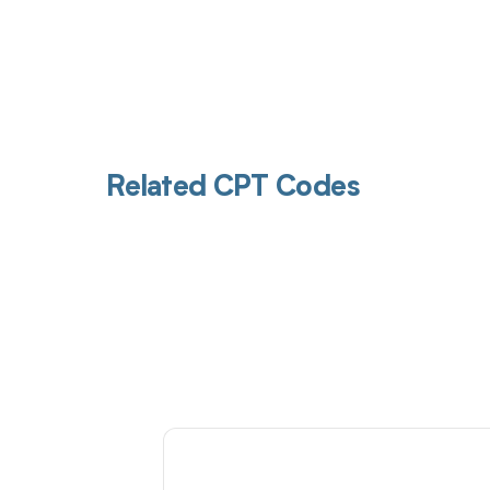
Related CPT Codes