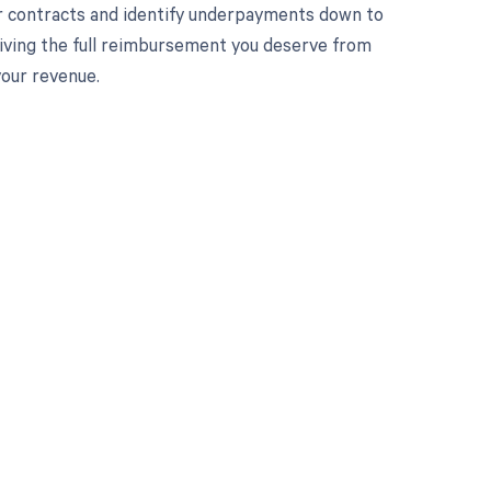
r contracts and identify underpayments down to
ceiving the full reimbursement you deserve from
your revenue.
 to your