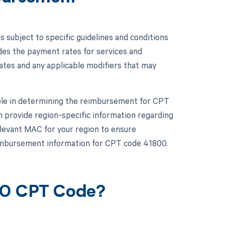
subject to specific guidelines and conditions
des the payment rates for services and
rates and any applicable modifiers that may
role in determining the reimbursement for CPT
 provide region-specific information regarding
elevant MAC for your region to ensure
eimbursement information for CPT code 41800.
00 CPT Code?