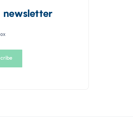
d newsletter
box