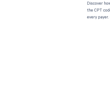
Discover how
the CPT code
every payer.
Get pai