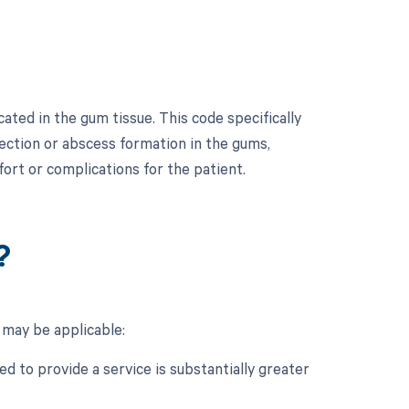
ated in the gum tissue. This code specifically
nfection or abscess formation in the gums,
fort or complications for the patient.
?
 may be applicable:
d to provide a service is substantially greater