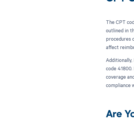
The CPT code
outlined in 
procedures c
affect reimb
Additionally
code 41800. 
coverage and
compliance w
Are Y