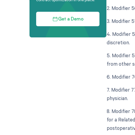
2. Modifier 
Get a Demo
3. Modifier 
4. Modifier 
discretion.
5. Modifier 
from other s
6. Modifier 
7. Modifier 
physician.
8. Modifier 
for a Relate
postoperativ