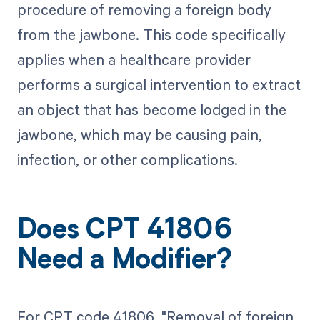
procedure of removing a foreign body
from the jawbone. This code specifically
applies when a healthcare provider
performs a surgical intervention to extract
an object that has become lodged in the
jawbone, which may be causing pain,
infection, or other complications.
Does CPT 41806
Need a Modifier?
For CPT code 41806, "Removal of foreign