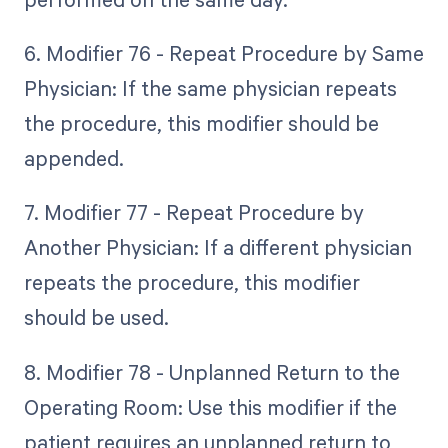
6. Modifier 76 - Repeat Procedure by Same
Physician: If the same physician repeats
the procedure, this modifier should be
appended.
7. Modifier 77 - Repeat Procedure by
Another Physician: If a different physician
repeats the procedure, this modifier
should be used.
8. Modifier 78 - Unplanned Return to the
Operating Room: Use this modifier if the
patient requires an unplanned return to