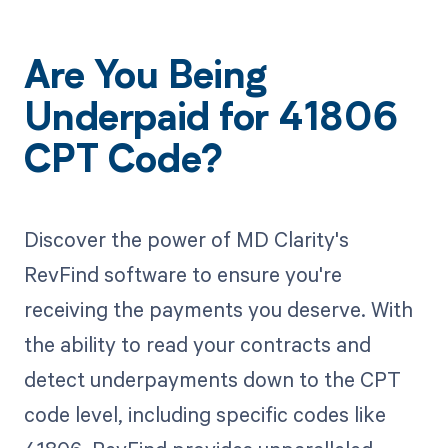
Are You Being
Underpaid for 41806
CPT Code?
Discover the power of MD Clarity's
RevFind software to ensure you're
receiving the payments you deserve. With
the ability to read your contracts and
detect underpayments down to the CPT
code level, including specific codes like