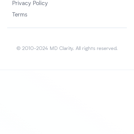
Privacy Policy
Terms
Sitemap
© 2010-2024 MD Clarity. All rights reserved.