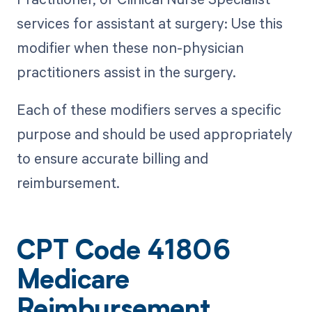
services for assistant at surgery: Use this
modifier when these non-physician
practitioners assist in the surgery.
Each of these modifiers serves a specific
purpose and should be used appropriately
to ensure accurate billing and
reimbursement.
CPT Code 41806
Medicare
Reimbursement