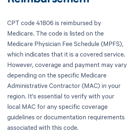
CPT code 41806 is reimbursed by
Medicare. The code is listed on the
Medicare Physician Fee Schedule (MPFS),
which indicates that it is a covered service.
However, coverage and payment may vary
depending on the specific Medicare
Administrative Contractor (MAC) in your
region. It's essential to verify with your
local MAC for any specific coverage
guidelines or documentation requirements
associated with this code.