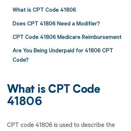
What is CPT Code 41806
Does CPT 41806 Need a Modifier?
CPT Code 41806 Medicare Reimbursement
Are You Being Underpaid for 41806 CPT
Code?
What is CPT Code
41806
CPT code 41806 is used to describe the