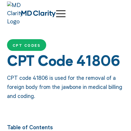
CPT CODES
CPT Code 41806
CPT code 41806 is used for the removal of a
foreign body from the jawbone in medical billing
and coding.
Table of Contents