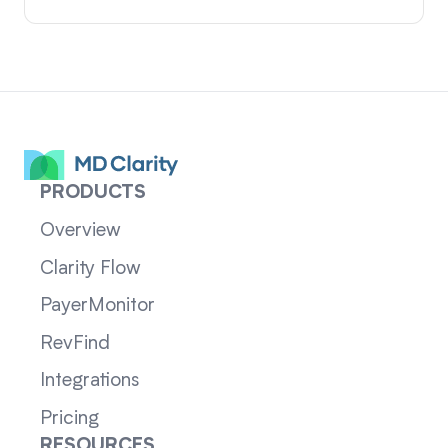
PRODUCTS
Overview
Clarity Flow
PayerMonitor
RevFind
Integrations
Pricing
RESOURCES