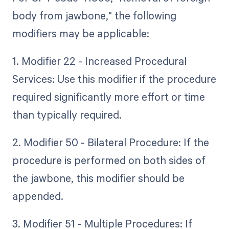
body from jawbone," the following
modifiers may be applicable:
1. Modifier 22 - Increased Procedural
Services: Use this modifier if the procedure
required significantly more effort or time
than typically required.
2. Modifier 50 - Bilateral Procedure: If the
procedure is performed on both sides of
the jawbone, this modifier should be
appended.
3. Modifier 51 - Multiple Procedures: If