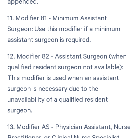
appended.
11. Modifier 81 - Minimum Assistant
Surgeon: Use this modifier if a minimum
assistant surgeon is required.
12. Modifier 82 - Assistant Surgeon (when
qualified resident surgeon not available):
This modifier is used when an assistant
surgeon is necessary due to the
unavailability of a qualified resident
surgeon.
13. Modifier AS - Physician Assistant, Nurse
Practitioner, or Clinical Nurse Specialist