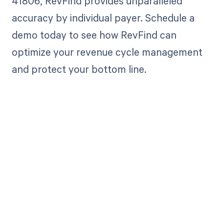
41806, RevFind provides unparalleled
accuracy by individual payer. Schedule a
demo today to see how RevFind can
optimize your revenue cycle management
and protect your bottom line.
Get paid in full
by bringing