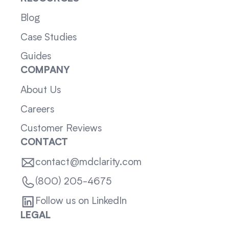
Blog
Case Studies
Guides
COMPANY
About Us
Careers
Customer Reviews
CONTACT
contact@mdclarity.com
(800) 205-4675
Follow us on LinkedIn
LEGAL