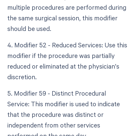
multiple procedures are performed during
the same surgical session, this modifier
should be used.
4. Modifier 52 - Reduced Services: Use this
modifier if the procedure was partially
reduced or eliminated at the physician's
discretion.
5. Modifier 59 - Distinct Procedural
Service: This modifier is used to indicate
that the procedure was distinct or
independent from other services
performed on the same day.