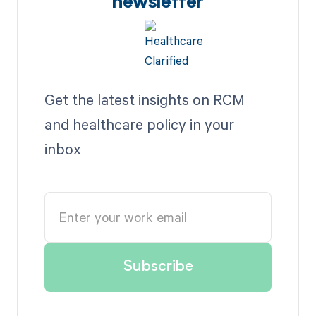
newsletter
Get the latest insights on RCM
and healthcare policy in your
inbox