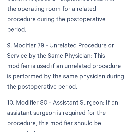
the operating room for a related
procedure during the postoperative
period.
9. Modifier 79 - Unrelated Procedure or
Service by the Same Physician: This
modifier is used if an unrelated procedure
is performed by the same physician during
the postoperative period.
10. Modifier 80 - Assistant Surgeon: If an
assistant surgeon is required for the
procedure, this modifier should be