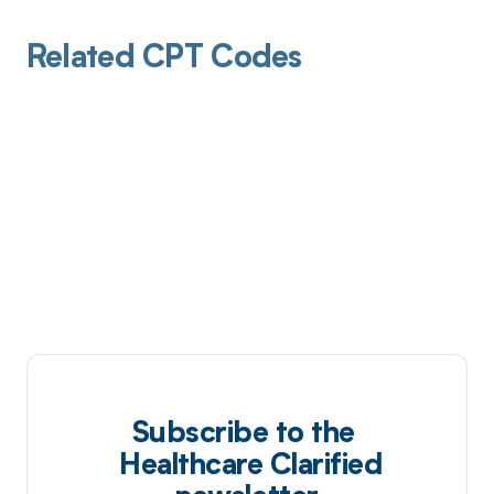
Related CPT Codes
Subscribe to the
Healthcare Clarified