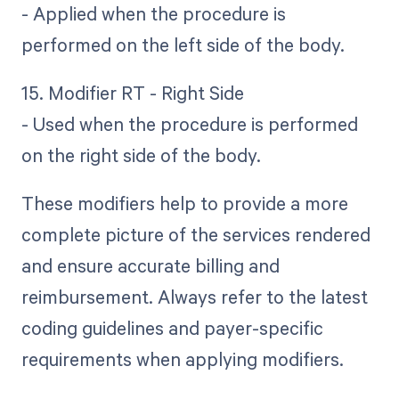
- Applied when the procedure is
performed on the left side of the body.
15. Modifier RT - Right Side
- Used when the procedure is performed
on the right side of the body.
These modifiers help to provide a more
complete picture of the services rendered
and ensure accurate billing and
reimbursement. Always refer to the latest
coding guidelines and payer-specific
requirements when applying modifiers.