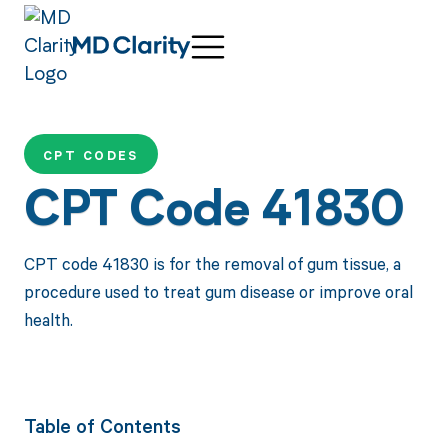
CPT CODES
CPT Code 41830
CPT code 41830 is for the removal of gum tissue, a
procedure used to treat gum disease or improve oral
health.
Table of Contents