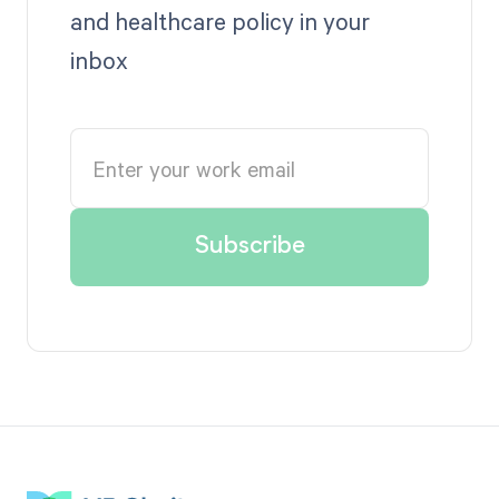
and healthcare policy in your
inbox