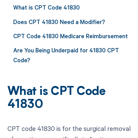
What is CPT Code 41830
Does CPT 41830 Need a Modifier?
CPT Code 41830 Medicare Reimbursement
Are You Being Underpaid for 41830 CPT
Code?
What is CPT Code
41830
CPT code 41830 is for the surgical removal