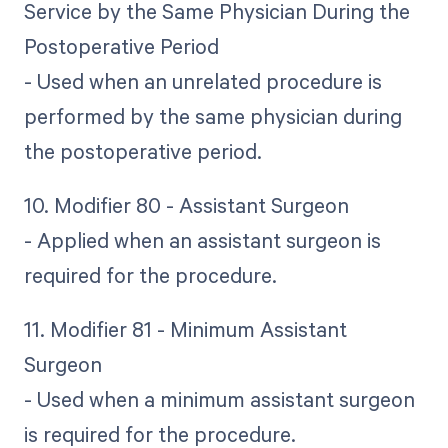
Service by the Same Physician During the
Postoperative Period
- Used when an unrelated procedure is
performed by the same physician during
the postoperative period.
10. Modifier 80 - Assistant Surgeon
- Applied when an assistant surgeon is
required for the procedure.
11. Modifier 81 - Minimum Assistant
Surgeon
- Used when a minimum assistant surgeon
is required for the procedure.