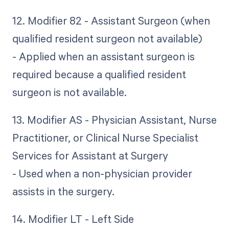
12. Modifier 82 - Assistant Surgeon (when
qualified resident surgeon not available)
- Applied when an assistant surgeon is
required because a qualified resident
surgeon is not available.
13. Modifier AS - Physician Assistant, Nurse
Practitioner, or Clinical Nurse Specialist
Services for Assistant at Surgery
- Used when a non-physician provider
assists in the surgery.
14. Modifier LT - Left Side