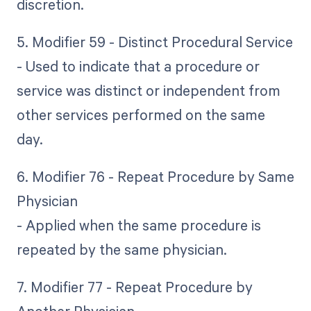
discretion.
5. Modifier 59 - Distinct Procedural Service
- Used to indicate that a procedure or
service was distinct or independent from
other services performed on the same
day.
6. Modifier 76 - Repeat Procedure by Same
Physician
- Applied when the same procedure is
repeated by the same physician.
7. Modifier 77 - Repeat Procedure by