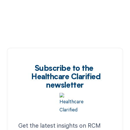
Subscribe to the
Healthcare Clarified
newsletter
Get the latest insights on RCM