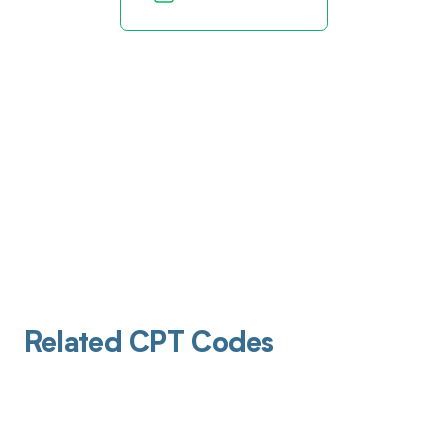
Related CPT Codes