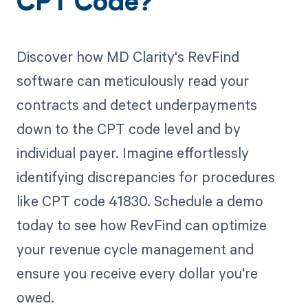
CPT Code?
Discover how MD Clarity's RevFind
software can meticulously read your
contracts and detect underpayments
down to the CPT code level and by
individual payer. Imagine effortlessly
identifying discrepancies for procedures
like CPT code 41830. Schedule a demo
today to see how RevFind can optimize
your revenue cycle management and
ensure you receive every dollar you're
owed.