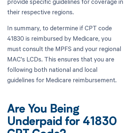
provide specific guidelines for coverage in
their respective regions.
In summary, to determine if CPT code
41830 is reimbursed by Medicare, you
must consult the MPFS and your regional
MAC's LCDs. This ensures that you are
following both national and local
guidelines for Medicare reimbursement.
Are You Being
Underpaid for 41830