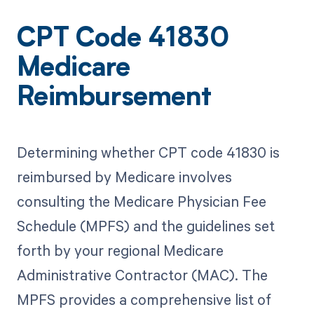
CPT Code 41830
Medicare
Reimbursement
Determining whether CPT code 41830 is
reimbursed by Medicare involves
consulting the Medicare Physician Fee
Schedule (MPFS) and the guidelines set
forth by your regional Medicare
Administrative Contractor (MAC). The
MPFS provides a comprehensive list of