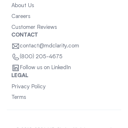
About Us
Careers
Customer Reviews
CONTACT
contact@mdclarity.com
(800) 205-4675
Follow us on LinkedIn
LEGAL
Privacy Policy
Terms
Sitemap