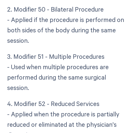
2. Modifier 50 - Bilateral Procedure
- Applied if the procedure is performed on
both sides of the body during the same
session.
3. Modifier 51 - Multiple Procedures
- Used when multiple procedures are
performed during the same surgical
session.
4. Modifier 52 - Reduced Services
- Applied when the procedure is partially
reduced or eliminated at the physician's