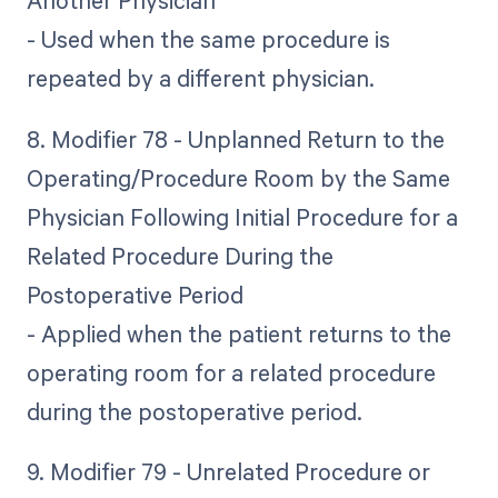
Another Physician
- Used when the same procedure is
repeated by a different physician.
8. Modifier 78 - Unplanned Return to the
Operating/Procedure Room by the Same
Physician Following Initial Procedure for a
Related Procedure During the
Postoperative Period
- Applied when the patient returns to the
operating room for a related procedure
during the postoperative period.
9. Modifier 79 - Unrelated Procedure or