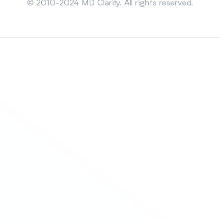
© 2010-2024 MD Clarity. All rights reserved.