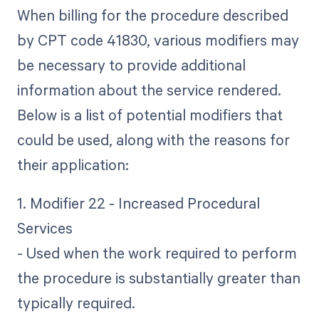
When billing for the procedure described
by CPT code 41830, various modifiers may
be necessary to provide additional
information about the service rendered.
Below is a list of potential modifiers that
could be used, along with the reasons for
their application:
1. Modifier 22 - Increased Procedural
Services
- Used when the work required to perform
the procedure is substantially greater than
typically required.