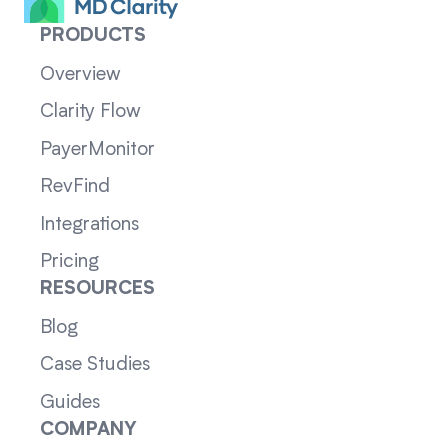
PRODUCTS
Overview
Clarity Flow
PayerMonitor
RevFind
Integrations
Pricing
RESOURCES
Blog
Case Studies
Guides
COMPANY