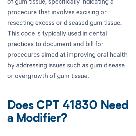
of gum tissue, specifically indicating a
procedure that involves excising or
resecting excess or diseased gum tissue.
This code is typically used in dental
practices to document and bill for
procedures aimed at improving oral health
by addressing issues such as gum disease
or overgrowth of gum tissue.
Does CPT 41830 Need
a Modifier?