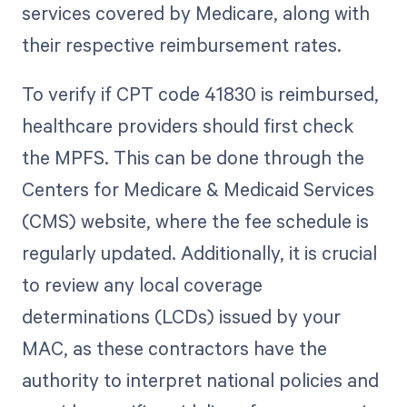
services covered by Medicare, along with
their respective reimbursement rates.
To verify if CPT code 41830 is reimbursed,
healthcare providers should first check
the MPFS. This can be done through the
Centers for Medicare & Medicaid Services
(CMS) website, where the fee schedule is
regularly updated. Additionally, it is crucial
to review any local coverage
determinations (LCDs) issued by your
MAC, as these contractors have the
authority to interpret national policies and