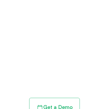
Get paid in full
by bringing
clarity to your
revenue cycle
Get a Demo